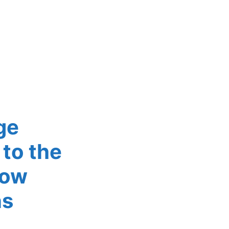
ge
to the
now
ns