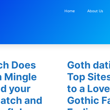
Home
About Us
h Does
Goth dat
n Mingle
Top Site
nd your
to a Lov
atch and
Gothic Fa