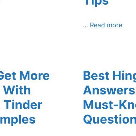
?
Tips
…
Read more
Get More
Best Hin
 With
Answers 
 Tinder
Must-K
amples
Questio