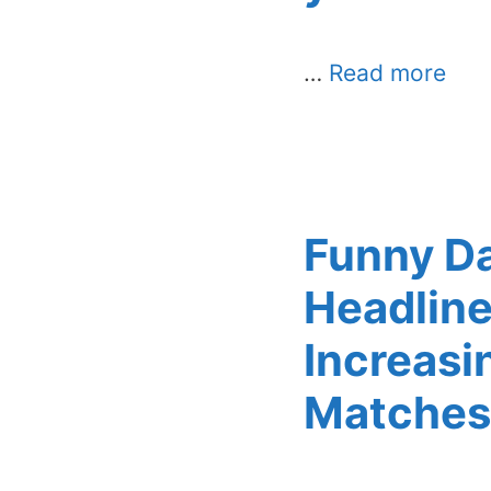
…
Read more
Funny D
Headline
Increasi
Matches