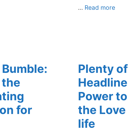
…
Read more
 Bumble:
Plenty of
 the
Headline
ating
Power to 
on for
the Love
life