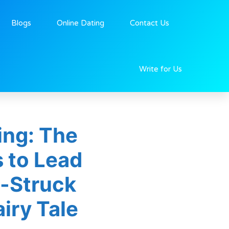
Blogs
Online Dating
Contact Us
Write for Us
ing: The
s to Lead
e-Struck
iry Tale