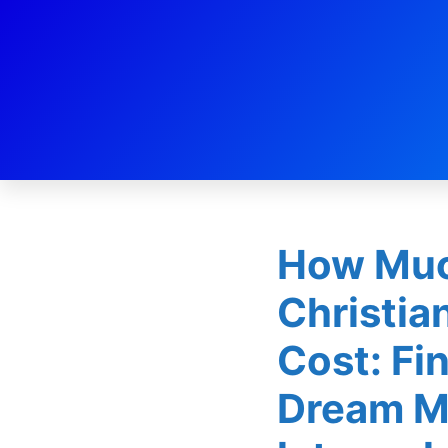
Dating
How Muc
Christia
Cost: Fi
Dream M