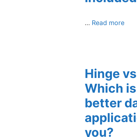
…
Read more
Hinge vs
Which is
better d
applicati
you?