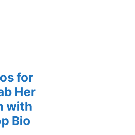
os for
ab Her
n with
p Bio