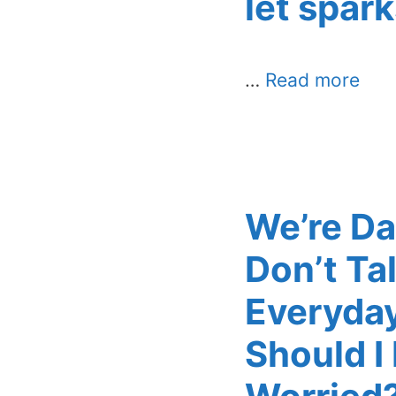
let spark
…
Read more
We’re Da
Don’t Ta
Everyday
Should I