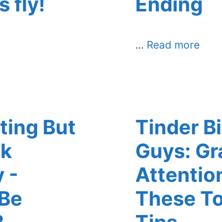
s fly!
Ending
…
Read more
ting But
Tinder Bi
lk
Guys: Gr
 -
Attentio
 Be
These To