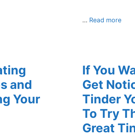
…
Read more
ating
If You W
s and
Get Noti
ng Your
Tinder Y
To Try T
Great Ti