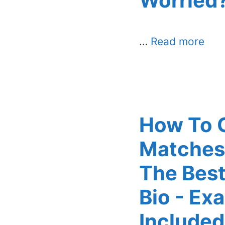
Worried
…
Read more
How To 
Matches
The Best
Bio - Ex
Included