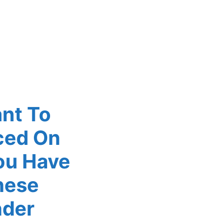
ant To
ced On
ou Have
hese
nder