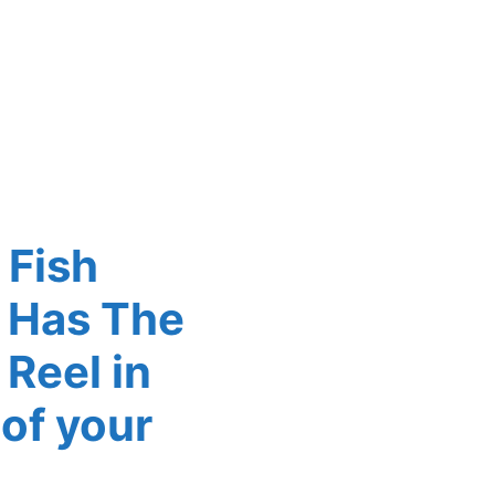
 Fish
 Has The
Reel in
 of your