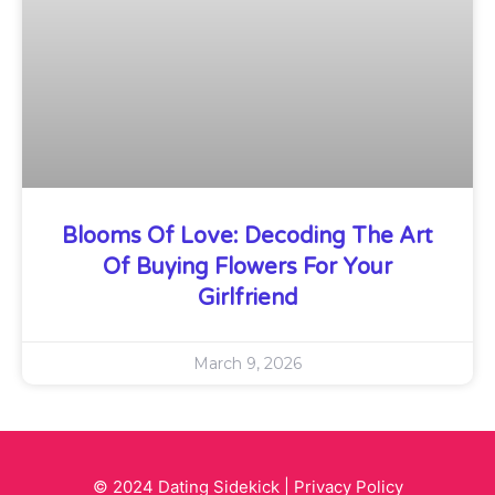
Blooms Of Love: Decoding The Art
Of Buying Flowers For Your
Girlfriend
March 9, 2026
© 2024 Dating Sidekick |
Privacy Policy