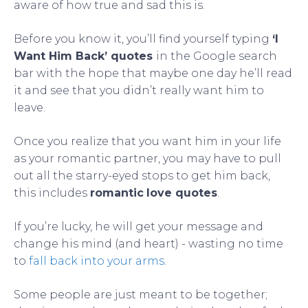
aware of how true and sad this is.
Before you know it, you’ll find yourself typing
‘I
Want Him Back’ quotes
in the Google search
bar with the hope that maybe one day he’ll read
it and see that you didn’t really want him to
leave.
Once you realize that you want him in your life
as your romantic partner, you may have to pull
out all the starry-eyed stops to get him back,
this includes
romantic
love quotes
.
If you’re lucky, he will get your message and
change his mind (and heart) - wasting no time
to
fall back into your arms
.
Some people are just meant to be together;