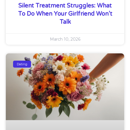
Silent Treatment Struggles: What
To Do When Your Girlfriend Won’t
Talk
March 10, 2026
Dating