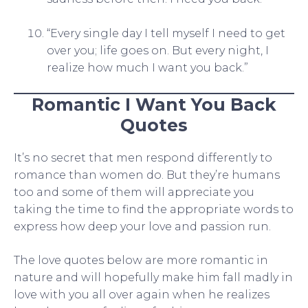
“Every single day I tell myself I need to get
over you; life goes on. But every night, I
realize how much I want you back.”
Romantic I Want You Back
Quotes
It’s no secret that men respond differently to
romance than women do. But they’re humans
too and some of them will appreciate you
taking the time to find the appropriate words to
express how deep your love and passion run.
The love quotes below are more romantic in
nature and will hopefully make him fall madly in
love with you all over again when he realizes