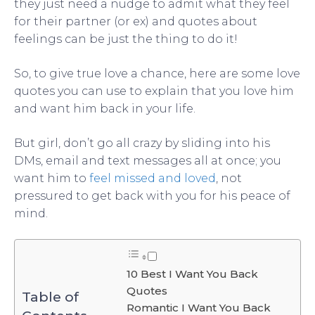
they just need a nudge to admit what they feel
for their partner (or ex) and quotes about
feelings can be just the thing to do it!
So, to give true love a chance, here are some love
quotes you can use to explain that you love him
and want him back in your life.
But girl, don’t go all crazy by sliding into his
DMs, email and text messages all at once; you
want him to
feel missed and loved
, not
pressured to get back with you for his peace of
mind.
10 Best I Want You Back
Quotes
Table of
Romantic I Want You Back