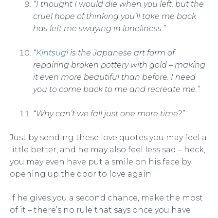
“I thought I would die when you left, but the
cruel hope of thinking you’ll take me back
has left me swaying in loneliness.”
“
Kintsugi
is the Japanese art form of
repairing broken pottery with gold – making
it even more beautiful than before. I need
you to come back to me and recreate me.”
“Why can’t we fall just one more time?”
Just by sending these love quotes you may feel a
little better, and he may also feel less sad – heck,
you may even have put a smile on his face by
opening up the door to love again.
If he gives you a second chance, make the most
of it – there’s no rule that says once you have