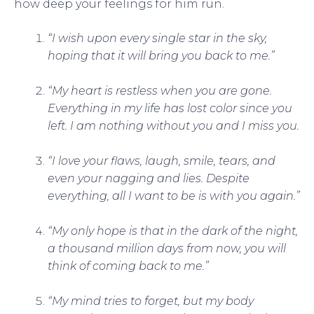
how deep your feelings for him run.
“I wish upon every single star in the sky,
hoping that it will bring you back to me.”
“My heart is restless when you are gone.
Everything in my life has lost color since you
left. I am nothing without you and I miss you.
“I love your flaws, laugh, smile, tears, and
even your nagging and lies. Despite
everything, all I want to be is with you again.”
“My only hope is that in the dark of the night,
a thousand million days from now, you will
think of coming back to me.”
“My mind tries to forget, but my body