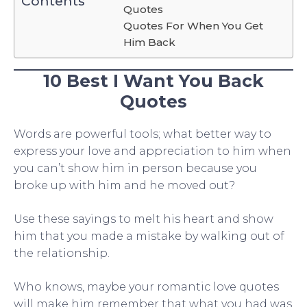
Contents
Quotes
Quotes For When You Get
Him Back
10 Best I Want You Back
Quotes
Words are powerful tools; what better way to
express your love and appreciation to him when
you can’t show him in person because you
broke up with him and he moved out?
Use these sayings to melt his heart and show
him that you made a mistake by walking out of
the relationship.
Who knows, maybe your romantic love quotes
will make him remember that what you had was