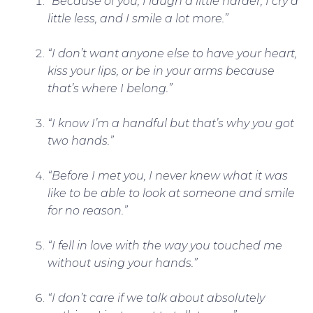
“Because of you, I laugh a little harder, I cry a
little less, and I smile a lot more.”
“I don’t want anyone else to have your heart,
kiss your lips, or be in your arms because
that’s where I belong.”
“I know I’m a handful but that’s why you got
two hands.”
“Before I met you, I never knew what it was
like to be able to look at someone and smile
for no reason.”
“I fell in love with the way you touched me
without using your hands.”
“I don’t care if we talk about absolutely