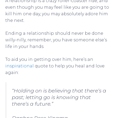
A relationship is a crazy roller-coaster ride, and
even though you may feel like you are going to
kill him one day, you may absolutely adore him
the next.
Ending a relationship should never be done
willy-nilly, remember, you have someone else’s
life in your hands.
To aid you in getting over him, here’s an
inspirational
quote to help you heal and love
again:
“Holding on is believing that there’s a
past; letting go is knowing that
there’s a future.”
Daphne Rose Kingma