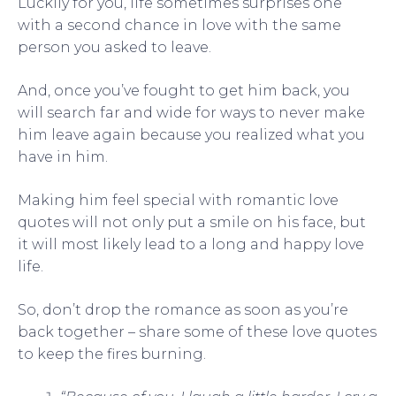
Luckily for you, life sometimes surprises one
with a second chance in love with the same
person you asked to leave.
And, once you’ve fought to get him back, you
will search far and wide for ways to never make
him leave again because you realized what you
have in him.
Making him feel special with romantic love
quotes will not only put a smile on his face, but
it will most likely lead to a long and happy love
life.
So, don’t drop the romance as soon as you’re
back together – share some of these love quotes
to keep the fires burning.