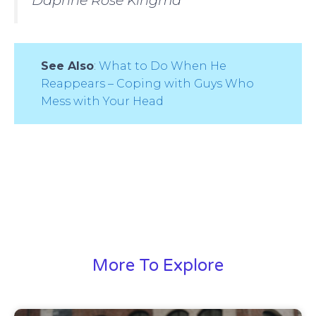
See Also
:
What to Do When He
Reappears – Coping with Guys Who
Mess with Your Head
More To Explore