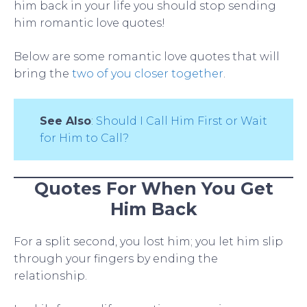
him back in your life you should stop sending
him romantic love quotes!
Below are some romantic love quotes that will
bring the
two of you closer together
.
See Also
:
Should I Call Him First or Wait
for Him to Call?
Quotes For When You Get
Him Back
For a split second, you lost him; you let him slip
through your fingers by ending the
relationship.