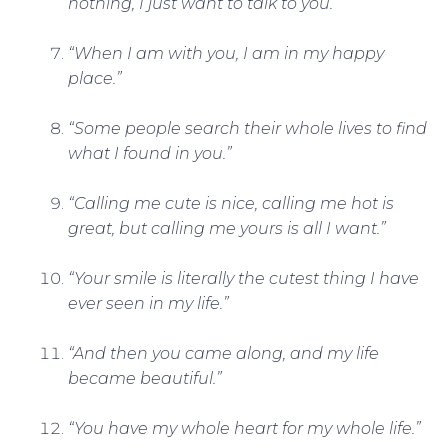
nothing, I just want to talk to you.”
“When I am with you, I am in my happy
place.”
“Some people search their whole lives to find
what I found in you.”
“Calling me cute is nice, calling me hot is
great, but calling me yours is all I want.”
“Your smile is literally the cutest thing I have
ever seen in my life.”
“And then you came along, and my life
became beautiful.”
“You have my whole heart for my whole life.”