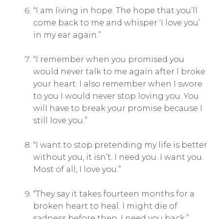
“I am living in hope. The hope that you’ll
come back to me and whisper ‘I love you’
in my ear again.”
“I remember when you promised you
would never talk to me again after I broke
your heart. I also remember when I swore
to you I would never stop loving you. You
will have to break your promise because I
still love you.”
“I want to stop pretending my life is better
without you, it isn’t. I need you. I want you.
Most of all, I love you.”
“They say it takes fourteen months for a
broken heart to heal. I might die of
sadness before then. I need you back.”