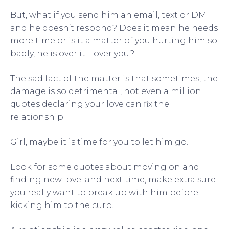
But, what if you send him an email, text or DM
and he doesn’t respond? Does it mean he needs
more time or is it a matter of you hurting him so
badly, he is over it – over you?
The sad fact of the matter is that sometimes, the
damage is so detrimental, not even a million
quotes declaring your love can fix the
relationship.
Girl, maybe it is time for you to let him go.
Look for some quotes about moving on and
finding new love; and next time, make extra sure
you really want to break up with him before
kicking him to the curb.