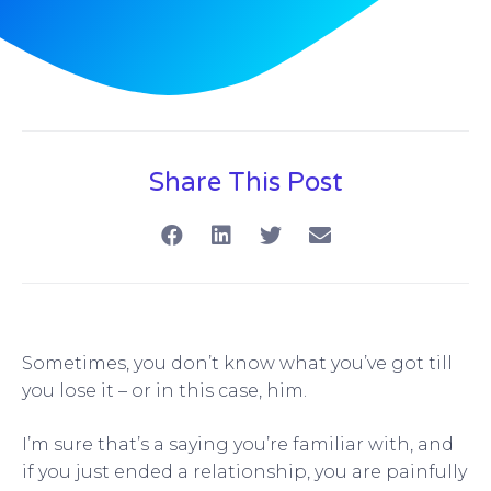
Share This Post
Sometimes, you don’t know what you’ve got till
you lose it – or in this case, him.
I’m sure that’s a saying you’re familiar with, and
if you just ended a relationship, you are painfully