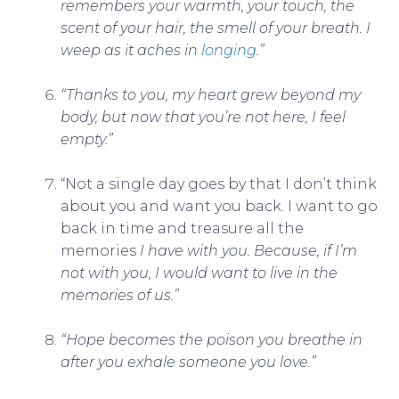
remembers your warmth, your touch, the
scent of your hair, the smell of your breath. I
weep as it aches in
longing
.”
“Thanks to you, my heart grew beyond my
body, but now that you’re not here, I feel
empty.”
“Not a single day goes by that I don’t think
about you and want you back. I want to go
back in time and treasure all the
memories
I have with you. Because, if I’m
not with you, I would want to live in the
memories of us.”
“Hope becomes the poison you breathe in
after you exhale someone you love.”