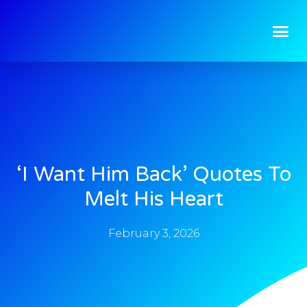
‘I Want Him Back’ Quotes To
Melt His Heart
February 3, 2026