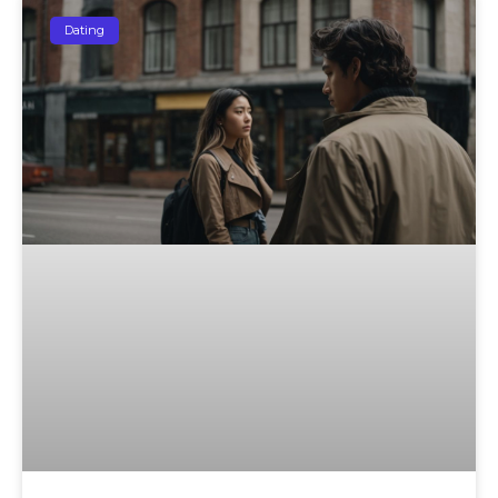
Dating