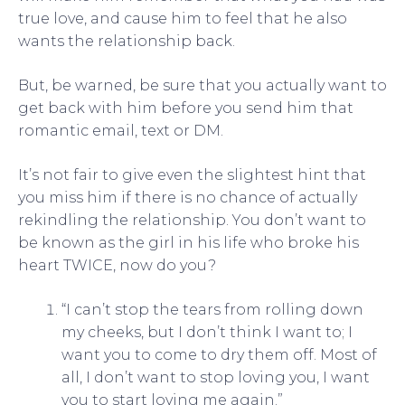
true love, and cause him to feel that he also
wants the relationship back.
But, be warned, be sure that you actually want to
get back with him before you send him that
romantic email, text or DM.
It’s not fair to give even the slightest hint that
you miss him if there is no chance of actually
rekindling the relationship. You don’t want to
be known as the girl in his life who broke his
heart TWICE, now do you?
“I can’t stop the tears from rolling down
my cheeks, but I don’t think I want to; I
want you to come to dry them off. Most of
all, I don’t want to stop loving you, I want
you to start loving me again.”