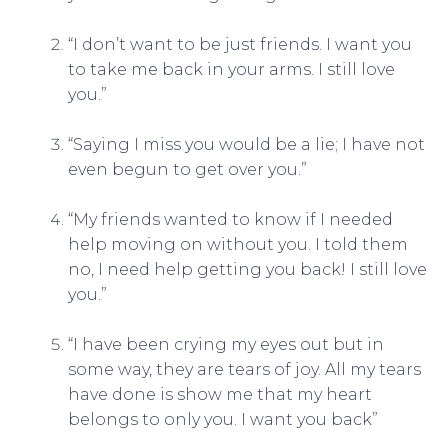
“I don’t want to be just friends. I want you
to take me back in your arms. I still love
you.”
“Saying I miss you would be a lie; I have not
even begun to get over you.”
“My friends wanted to know if I needed
help moving on without you. I told them
no, I need help getting you back! I still love
you.”
“I have been crying my eyes out but in
some way, they are tears of joy. All my tears
have done is show me that my heart
belongs to only you. I want you back”