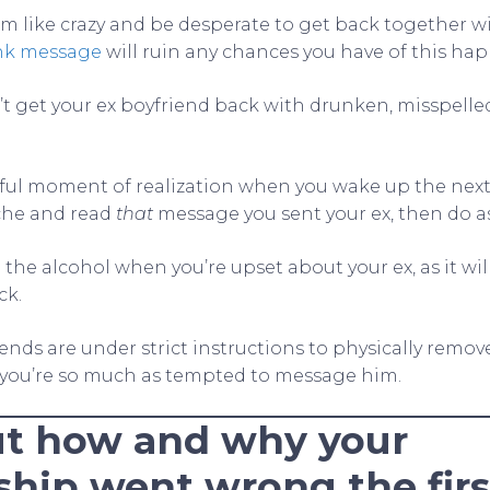
m like crazy and be desperate to get back together w
nk message
will ruin any chances you have of this ha
’t get your ex boyfriend back with drunken, misspelled
ful moment of realization when you wake up the nex
he and read
that
message you sent your ex, then do as
 the alcohol when you’re upset about your ex, as it wi
ck.
iends are under strict instructions to physically remo
 you’re so much as tempted to message him.
t how and why your
ship went wrong the firs