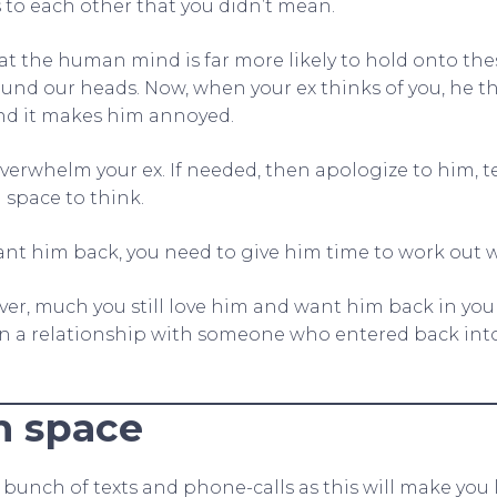
 to each other that you didn’t mean.
at the human mind is far more likely to hold onto the
und our heads. Now, when your ex thinks of you, he t
and it makes him annoyed.
overwhelm your ex. If needed, then apologize to him, 
 space to think.
nt him back, you need to give him time to work out 
ver, much you still love him and want him back in your 
in a relationship with someone who entered back into
m space
bunch of texts and phone-calls as this will make you