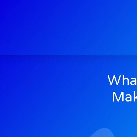
What
Mak