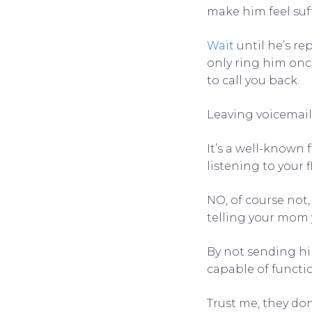
make him feel suf
Wait
until he’s re
only ring him once.
to call you back.
Leaving voicemail 
It’s a well-known
listening to your 
NO, of course not
telling your mom y
By not sending him
capable of functi
Trust me, they don