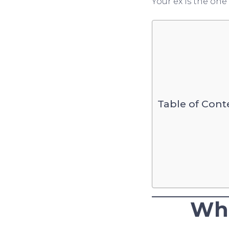
Your ex is the on
Table of Cont
Wha