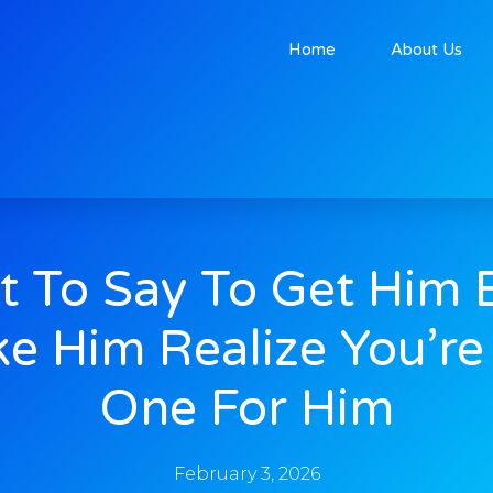
Home
About Us
 To Say To Get Him 
e Him Realize You’re
One For Him
February 3, 2026