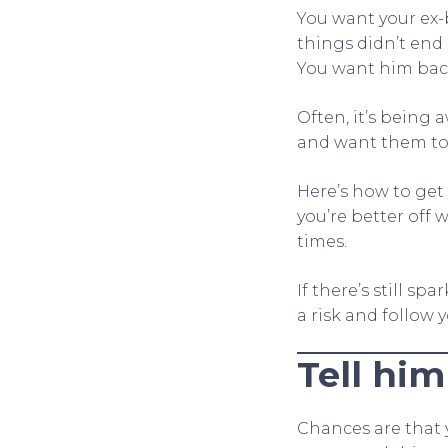
You want your ex-
things didn’t end 
You want him back
Often, it’s being
and want them to
Here’s how to get 
you’re better off w
times.
If there’s still sp
a risk and follow 
Tell him
Chances are that y