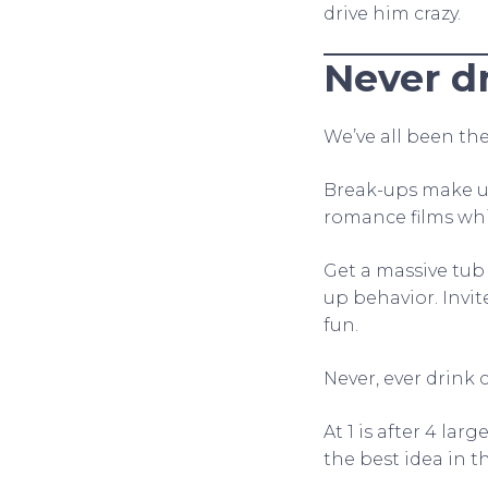
drive him crazy.
Never d
We’ve all been the
Break-ups make us
romance films whi
Get a massive tub 
up behavior. Invit
fun.
Never, ever drink
At 1 is after 4 la
the best idea in 