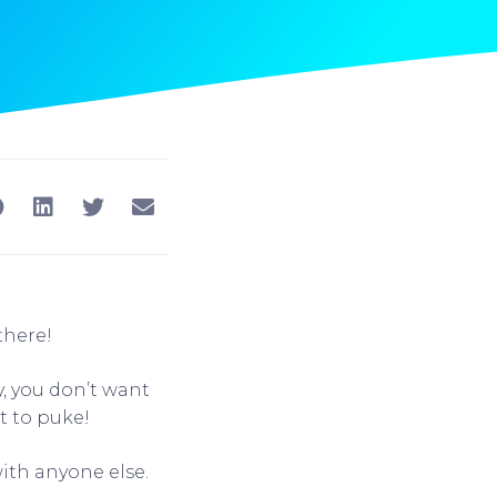
there!
y, you don’t want
 to puke!
ith anyone else.