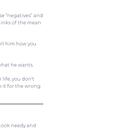
se “negatives” and
hinks of the mean
tell him how you
what he wants.
life, you don’t
 it for the wrong
 look needy and