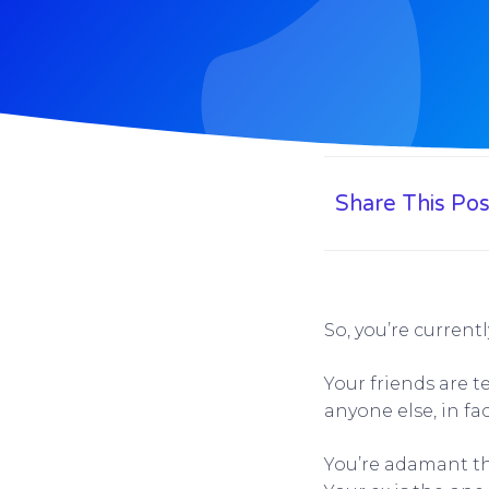
Share This Pos
So, you’re currentl
Your friends are t
anyone else, in fa
You’re adamant th