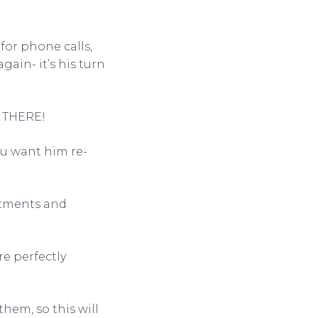
for phone calls,
gain- it’s his turn
T THERE!
ou want him re-
ntments and
re perfectly
hem, so this will