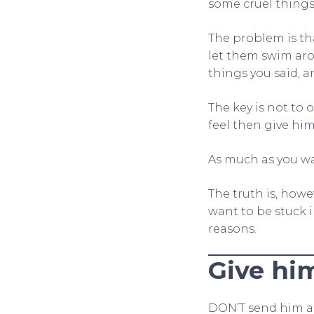
some cruel things
The problem is th
let them swim aro
things you said, 
The key is not to 
feel then give him
As much as you wa
The truth is, howe
want to be stuck 
reasons.
Give hi
DON’T send him a 