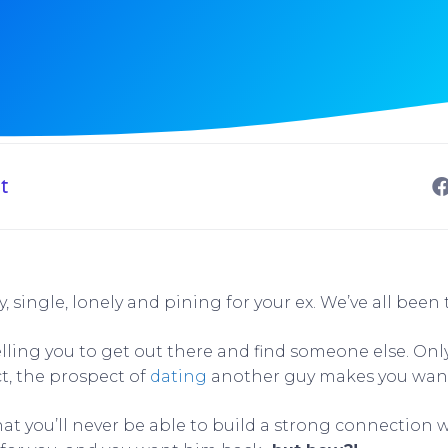
t
y, single, lonely and pining for your ex. We’ve all been 
elling you to get out there and find someone else. Onl
ct, the prospect of
dating
another guy makes you want
at you’ll never be able to build a strong connection w