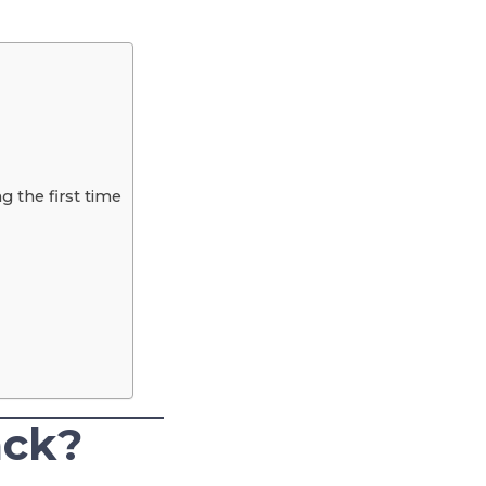
 the first time
ack?