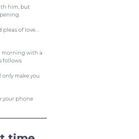
ith him, but
ppening.
 pleas of love…
t morning with a
 follows:
ll only make you
ve your phone
t time