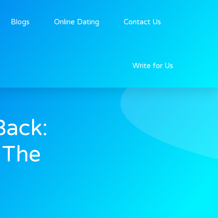
Blogs
Online Dating
Contact Us
Write for Us
Back:
 The