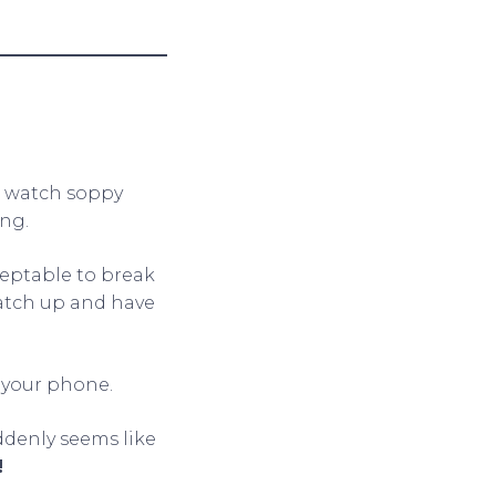
d watch soppy
ng.
cceptable to break
catch up and have
 your phone.
uddenly seems like
!