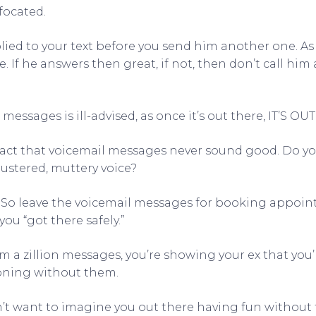
focated.
plied to your text before you send him another one. As 
 If he answers then great, if not, then don’t call him a
messages is ill-advised, as once it’s out there, IT’S OU
 fact that voicemail messages never sound good. Do y
flustered, muttery voice?
, So leave the voicemail messages for booking appoi
ou “got there safely.”
 a zillion messages, you’re showing your ex that you’
oning without them.
’t want to imagine you out there having fun without t