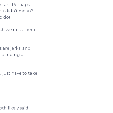
start. Perhaps
you didn’t mean?
o do!
uch we miss them
s are jerks, and
e blinding at
u just have to take
th likely said