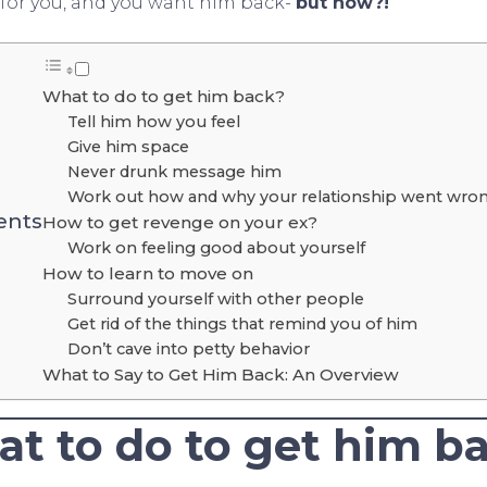
e for you, and you want him back-
but how?!
What to do to get him back?
Tell him how you feel
Give him space
Never drunk message him
Work out how and why your relationship went wrong
ents
How to get revenge on your ex?
Work on feeling good about yourself
How to learn to move on
Surround yourself with other people
Get rid of the things that remind you of him
Don’t cave into petty behavior
What to Say to Get Him Back: An Overview
t to do to get him b