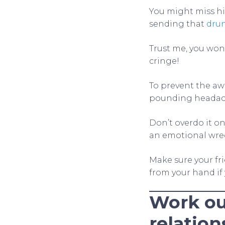
You might miss hi
sending that
dru
Trust me, you won
cringe!
To prevent the aw
pounding headac
Don’t overdo it on
an emotional wre
Make sure your fr
from your hand if
Work ou
relation