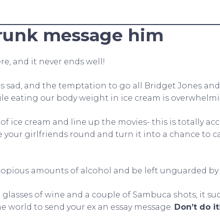
runk message him
re, and it never ends well!
 sad, and the temptation to go all Bridget Jones an
le eating our body weight in ice cream is overwhelmi
of ice cream and line up the movies- this is totally a
e your girlfriends round and turn it into a chance to 
 copious amounts of alcohol and be left unguarded by
rge glasses of wine and a couple of Sambuca shots, it s
the world to send your ex an essay message.
Don’t do it