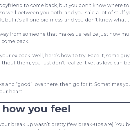
boyfriend to come back, but you don’t know where to 
so well between you both, and you said a lot of stuff 
, but it’s all one big mess, and you don’t know what t
 away from someone that makes us realize just how m
 come back.
your ex back. Well, here’s how to try! Face it, some guy
ithout them, you just don’t realize it yet as love can b
arks and “good” love there, then go for it. Sometimes yo
your heart.
 how you feel
our break up wasn’t pretty (few break-ups are). You bo