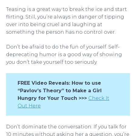
Teasing is a great way to break the ice and start
flirting. Still, you’re always in danger of tipping
over into being cruel and laughing at
something the person has no control over.
Don’t be afraid to do the fun of yourself. Self-
deprecating humor is a good way of showing
you don’t take yourself too seriously.
FREE Video Reveals: How to use
“Pavlov’s Theory” to Make a Girl
Hungry for Your Touch >>>
Check It
Out Here
Don’t dominate the conversation. If you talk for
10 minutes without asking her a question, you’re