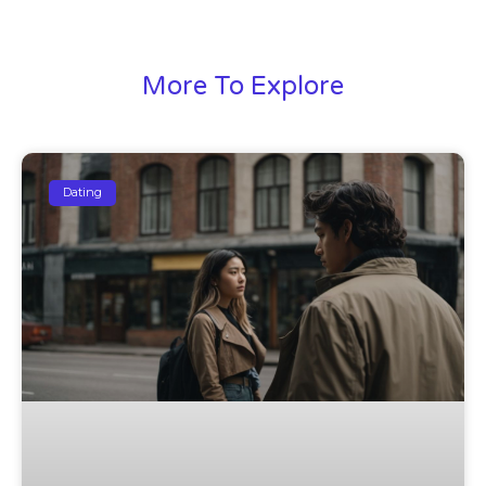
More To Explore
Dating