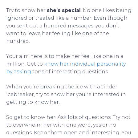
Try to show her
she’s special
. No one likes being
ignored or treated like a number. Even though
you sent out a hundred messages, you don’t
want to leave her feeling like one of the
hundred.
Your aim here is to make her feel like one in a
million. Get to
know her individual personality
by asking
tons of interesting questions.
When you’re breaking the ice with a tinder
icebreaker, try to show her you’re interested in
getting to know her.
So get to know her. Ask lots of questions. Try not
to overwhelm her with one word, yes or no
questions. Keep them open and interesting. You