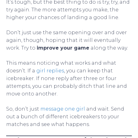
It’s tough, but the best thing to do is try, try, and
try again. The more attempts you make, the
higher your chances of landing a good line.
Don’t just use the same opening over and over
again, though, hoping that it will eventually
work. Try to
improve your game
along the way.
This means noticing what works and what
doesn’t. If a
girl replies
, you can keep that
icebreaker. If none reply after three or four
attempts, you can probably ditch that line and
move onto another.
So, don’t just
message one girl
and wait. Send
out a bunch of different icebreakers to your
matches and see what happens.