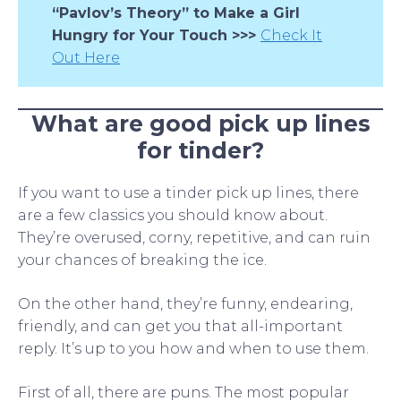
“Pavlov’s Theory” to Make a Girl
Hungry for Your Touch >>>
Check It
Out Here
What are good pick up lines
for tinder?
If you want to use a tinder pick up lines, there
are a few classics you should know about.
They’re overused, corny, repetitive, and can ruin
your chances of breaking the ice.
On the other hand, they’re funny, endearing,
friendly, and can get you that all-important
reply. It’s up to you how and when to use them.
First of all, there are puns. The most popular