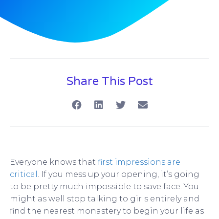
Share This Post
Everyone knows that
first impressions are
critical
. If you mess up your opening, it’s going
to be pretty much impossible to save face. You
might as well stop talking to girls entirely and
find the nearest monastery to begin your life as