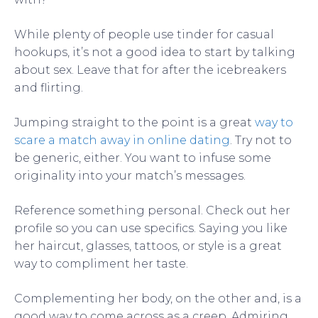
While plenty of people use tinder for casual
hookups, it’s not a good idea to start by talking
about sex. Leave that for after the icebreakers
and flirting.
Jumping straight to the point is a great
way to
scare a match away in online dating
. Try not to
be generic, either. You want to infuse some
originality into your match’s messages.
Reference something personal. Check out her
profile so you can use specifics. Saying you like
her haircut, glasses, tattoos, or style is a great
way to compliment her taste.
Complementing her body, on the other and, is a
good way to come across as a creep. Admiring