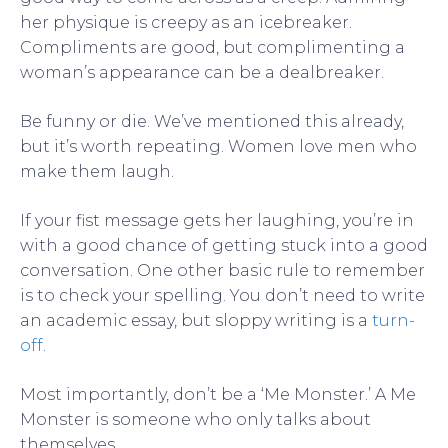
her physique is creepy as an icebreaker.
Compliments are good, but complimenting a
woman’s appearance can be a dealbreaker.
Be funny or die. We’ve mentioned this already,
but it’s worth repeating. Women love men who
make them laugh.
If your fist message gets her laughing, you’re in
with a good chance of getting stuck into a good
conversation. One other basic rule to remember
is to check your spelling. You don’t need to write
an academic essay, but sloppy writing is a
turn-
off
.
Most importantly, don’t be a ‘Me Monster.’ A Me
Monster is someone who only talks about
themselves.