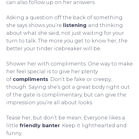
can also follow up on her answers.
Asking a question off the back of something
she says shows you’re
listening
and thinking
about what she said, not just waiting for your
turn to talk. The more you get to know her, the
better your tinder icebreaker will be.
Shower her with compliments. One way to make
her feel special is to give her plenty
of
compliments
. Don’t be fake or creepy,
though. Saying she’s got a great body right out
of the gate is complimentary, but can give the
impression you’re all about looks.
Tease her, but don’t be mean. Everyone likes a
little
friendly banter
. Keep it lighthearted and
funny.