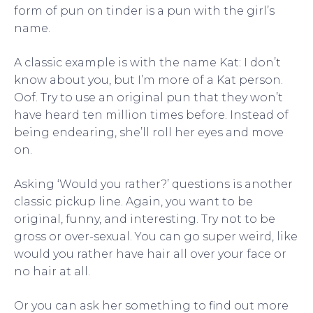
form of pun on tinder is a pun with the girl’s
name.
A classic example is with the name Kat: I don’t
know about you, but I’m more of a Kat person.
Oof. Try to use an original pun that they won’t
have heard ten million times before. Instead of
being endearing, she’ll roll her eyes and move
on.
Asking ‘Would you rather?’ questions is another
classic pickup line. Again, you want to be
original, funny, and interesting. Try not to be
gross or over-sexual. You can go super weird, like
would you rather have hair all over your face or
no hair at all.
Or you can ask her something to find out more