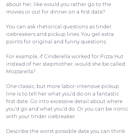
about her, like would you rather go to the
movies or out for dinner on a first date?
You can ask rhetorical questions as tinder
icebreakers and pickup lines. You get extra
points for original and funny questions.
For example, if Cinderella worked for Pizza Hut
instead of her stepmother, would she be called
Mozzarella?
One classic, but more labor-intensive pickup
line is to tell her what you’d do on a fantastic
first date. Go into excessive detail about where
you’d go and what you’d do. Or you can be ironic
with your tinder icebreaker.
Describe the worst possible date you can think