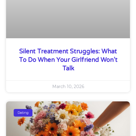
Silent Treatment Struggles: What
To Do When Your Girlfriend Won’t
Talk
March 10, 2026
Dating