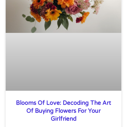
Blooms Of Love: Decoding The Art
Of Buying Flowers For Your
Girlfriend