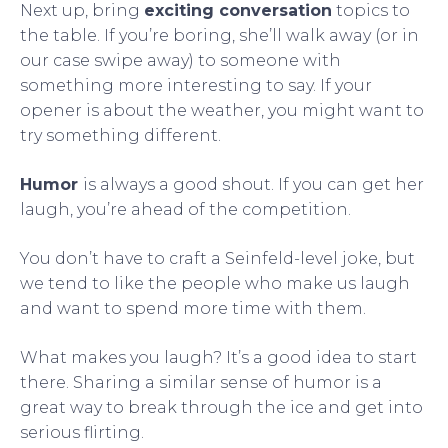
Next up, bring
exciting conversation
topics to
the table. If you’re boring, she’ll walk away (or in
our case swipe away) to someone with
something more interesting to say. If your
opener is about the weather, you might want to
try something different.
Humor
is always a good shout. If you can get her
laugh, you’re ahead of the competition.
You don’t have to craft a Seinfeld-level joke, but
we tend to like the people who make us laugh
and want to spend more time with them.
What makes you laugh? It’s a good idea to start
there. Sharing a similar sense of humor is a
great way to break through the ice and get into
serious flirting.