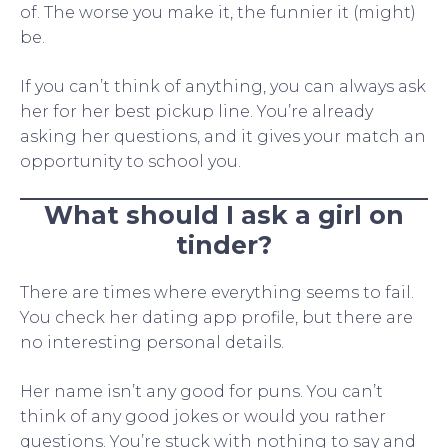
of. The worse you make it, the funnier it (might)
be.
If you can’t think of anything, you can always ask
her for her best pickup line. You’re already
asking her questions, and it gives your match an
opportunity to school you.
What should I ask a girl on
tinder?
There are times where everything seems to fail.
You check her dating app profile, but there are
no interesting personal details.
Her name isn’t any good for puns. You can’t
think of any good jokes or would you rather
questions. You’re stuck with nothing to say and