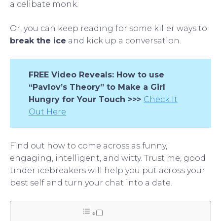
a celibate monk.
Or, you can keep reading for some killer ways to
break the ice
and kick up a conversation.
FREE Video Reveals: How to use
“Pavlov’s Theory” to Make a Girl
Hungry for Your Touch >>>
Check It
Out Here
Find out how to come across as funny,
engaging, intelligent, and witty. Trust me, good
tinder icebreakers will help you put across your
best self and turn your chat into a date.