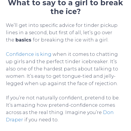
What to say to a girl to break
the ice?
We’ll get into specific advice for tinder pickup
lines in a second, but first of all, let’s go over
the
basics
for breaking the ice with a girl.
Confidence is king
when it comes to chatting
up girls and the perfect tinder icebreaker. It’s
also one of the hardest parts about talking to
women. It’s easy to get tongue-tied and jelly-
legged when up against the face of rejection.
If you’re not naturally confident, pretend to be.
It’s amazing how pretend-confidence comes
across as the real thing. Imagine you’re
Don
Draper
if you need to.