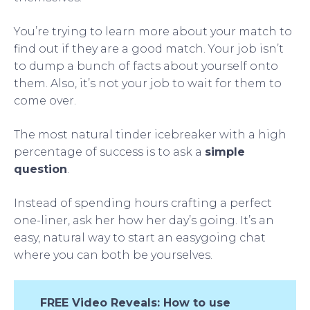
You’re trying to learn more about your match to
find out if they are a good match. Your job isn’t
to dump a bunch of facts about yourself onto
them. Also, it’s not your job to wait for them to
come over.
The most natural tinder icebreaker with a high
percentage of success is to ask a
simple
question
.
Instead of spending hours crafting a perfect
one-liner, ask her how her day’s going. It’s an
easy, natural way to start an easygoing chat
where you can both be yourselves.
FREE Video Reveals: How to use