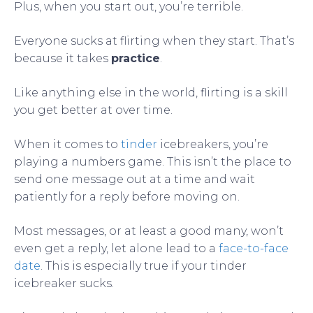
Plus, when you start out, you’re terrible.
Everyone sucks at flirting when they start. That’s
because it takes
practice
.
Like anything else in the world, flirting is a skill
you get better at over time.
When it comes to
tinder
icebreakers, you’re
playing a numbers game. This isn’t the place to
send one message out at a time and wait
patiently for a reply before moving on.
Most messages, or at least a good many, won’t
even get a reply, let alone lead to a
face-to-face
date
. This is especially true if your tinder
icebreaker sucks.