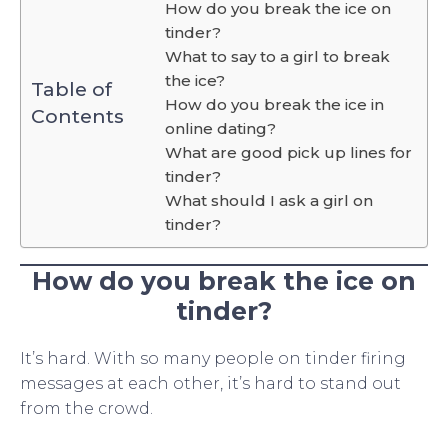
How do you break the ice on
tinder?
What to say to a girl to break
the ice?
Table of
How do you break the ice in
Contents
online dating?
What are good pick up lines for
tinder?
What should I ask a girl on
tinder?
How do you break the ice on
tinder?
It’s hard. With so many people on tinder firing
messages at each other, it’s hard to stand out
from the crowd.