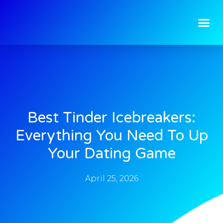
Best Tinder Icebreakers:
Everything You Need To Up
Your Dating Game
April 25, 2026