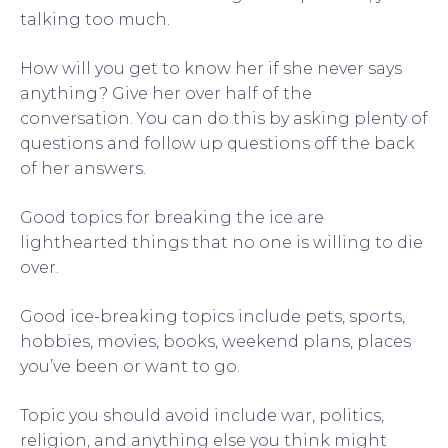
talking too much.
How will you get to know her if she never says
anything? Give her over half of the
conversation. You can do this by asking plenty of
questions and follow up questions off the back
of her answers.
Good topics for breaking the ice are
lighthearted things that no one is willing to die
over.
Good ice-breaking topics include pets, sports,
hobbies, movies, books, weekend plans, places
you’ve been or want to go.
Topic you should avoid include war, politics,
religion, and anything else you think might