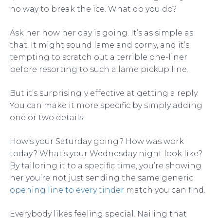
no way to break the ice. What do you do?
Ask her how her day is going. It’s as simple as
that. It might sound lame and corny, and it’s
tempting to scratch out a terrible one-liner
before resorting to such a lame pickup line.
But it’s surprisingly effective at getting a reply.
You can make it more specific by simply adding
one or two details.
How’s your Saturday going? How was work
today? What’s your Wednesday night look like?
By tailoring it to a specific time, you’re showing
her you’re not just sending the same generic
opening line to every tinder
match you can find.
Everybody likes feeling special. Nailing that