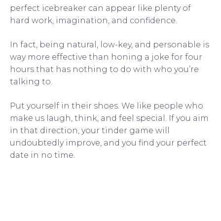
perfect icebreaker can appear like plenty of
hard work, imagination, and confidence.
In fact, being natural, low-key, and personable is
way more effective than honing a joke for four
hours that has nothing to do with who you’re
talking to.
Put yourself in their shoes. We like people who
make us laugh, think, and feel special. If you aim
in that direction, your tinder game will
undoubtedly improve, and you find your perfect
date in no time.