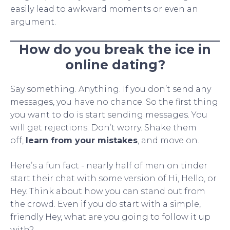
easily lead to awkward moments or even an
argument.
How do you break the ice in
online dating?
Say something. Anything. If you don’t send any
messages, you have no chance. So the first thing
you want to do is start sending messages. You
will get rejections. Don’t worry. Shake them
off,
learn from your mistakes
, and move on.
Here’s a fun fact - nearly half of men on tinder
start their chat with some version of Hi, Hello, or
Hey. Think about how you can stand out from
the crowd. Even if you do start with a simple,
friendly Hey, what are you going to follow it up
with?