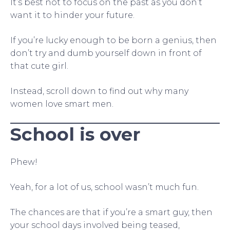
It’s best not to focus on the past as you don’t
want it to hinder your future.
If you’re lucky enough to be born a genius, then
don’t try and dumb yourself down in front of
that cute girl.
Instead, scroll down to find out why many
women love smart men.
School is over
Phew!
Yeah, for a lot of us, school wasn’t much fun.
The chances are that if you’re a smart guy, then
your school days involved being teased,