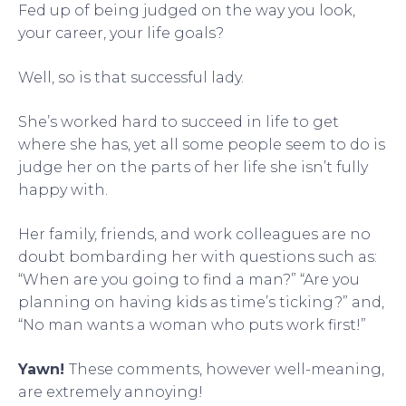
Fed up of being judged on the way you look,
your career, your life goals?
Well, so is that successful lady.
She’s worked hard to succeed in life to get
where she has, yet all some people seem to do is
judge her on the parts of her life she isn’t fully
happy with.
Her family, friends, and work colleagues are no
doubt bombarding her with questions such as:
“When are you going to find a man?” “Are you
planning on having kids as time’s ticking?” and,
“No man wants a woman who puts work first!”
Yawn!
These comments, however well-meaning,
are extremely annoying!