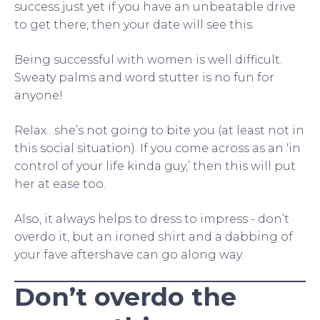
success just yet if you have an unbeatable drive
to get there, then your date will see this.
Being successful with women is well difficult.
Sweaty palms and word stutter is no fun for
anyone!
Relax…she’s not going to bite you (at least not in
this social situation). If you come across as an ‘in
control of your life kinda guy,’ then this will put
her at ease too.
Also, it always helps to dress to impress - don’t
overdo it, but an ironed shirt and a dabbing of
your fave aftershave can go along way.
Don’t overdo the