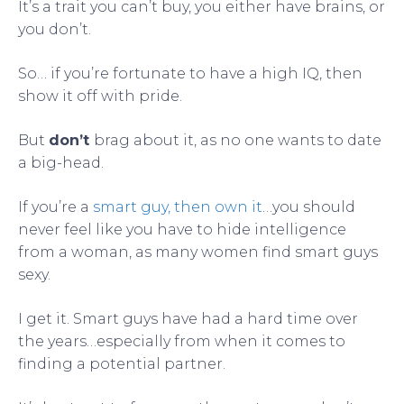
It’s a trait you can’t buy, you either have brains, or
you don’t.
So… if you’re fortunate to have a high IQ, then
show it off with pride.
But
don’t
brag about it, as no one wants to date
a big-head.
If you’re a
smart guy, then own it
…you should
never feel like you have to hide intelligence
from a woman, as many women find smart guys
sexy.
I get it. Smart guys have had a hard time over
the years…especially from when it comes to
finding a potential partner.