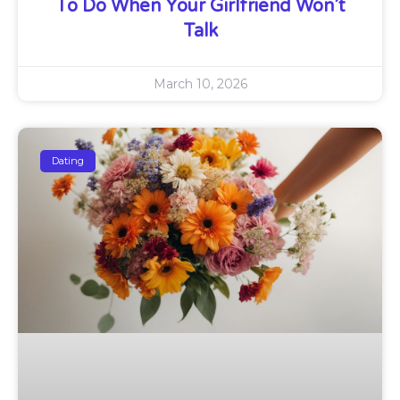
To Do When Your Girlfriend Won’t
Talk
March 10, 2026
Dating