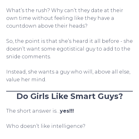
What’s the rush? Why can’t they date at their
own time without feeling like they have a
countdown above their heads?
So, the point is that she’s heard it all before - she
doesn’t want some egotistical guy to add to the
snide comments.
Instead, she wants a guy who will, above all else,
value her mind.
Do Girls Like Smart Guys?
The short answer is…
yes!!!
Who doesn’t like intelligence?