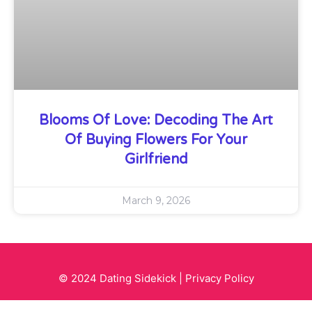
Blooms Of Love: Decoding The Art
Of Buying Flowers For Your
Girlfriend
March 9, 2026
© 2024 Dating Sidekick |
Privacy Policy