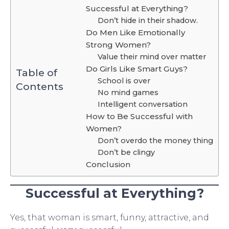
Successful at Everything?
Don’t hide in their shadow.
Do Men Like Emotionally
Strong Women?
Value their mind over matter
Do Girls Like Smart Guys?
Table of
School is over
Contents
No mind games
Intelligent conversation
How to Be Successful with
Women?
Don’t overdo the money thing
Don’t be clingy
Conclusion
Successful at Everything?
Yes, that woman is smart, funny, attractive, and