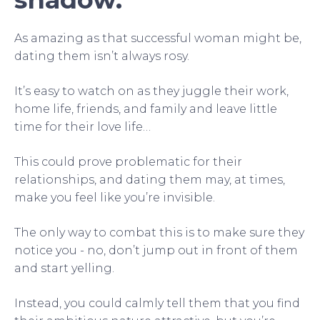
As amazing as that successful woman might be,
dating them isn’t always rosy.
It’s easy to watch on as they juggle their work,
home life, friends, and family and leave little
time for their love life…
This could prove problematic for their
relationships, and dating them may, at times,
make you feel like you’re invisible.
The only way to combat this is to make sure they
notice you - no, don’t jump out in front of them
and start yelling.
Instead, you could calmly tell them that you find