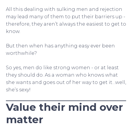
All this dealing with sulking men and rejection
may lead many of them to put their barriers up -
therefore, they aren’t always the easiest to get to
know.
But then when has anything easy ever been
worthwhile?
So yes, men do like strong women - or at least
they should do. As a woman who knows what
she wants and goes out of her way to get it…well,
she’s sexy!
Value their mind over
matter