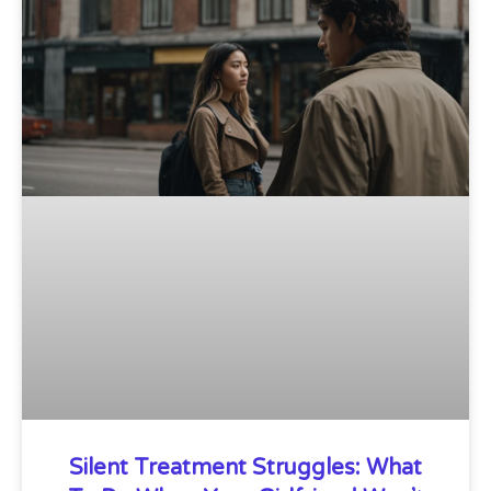
Silent Treatment Struggles: What