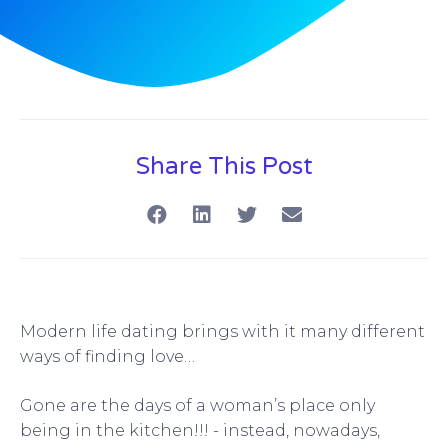
Share This Post
Modern life dating brings with it many different
ways of finding love…
Gone are the days of a woman’s place only
being in the kitchen!!! - instead, nowadays,