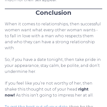
Conclusion
When it comes to relationships, then successful
women want what every other woman wants -
to fall in love with a man who respects them
and who they can have a strong relationship
with.
So, if you have a date tonight, then take pride in
your appearance, stay calm, be polite, and don’t
undermine her.
If you feel like you’re not worthy of her, then
shake this thought out of your head
right
now!
As this isn’t going to impress her at all.
To get the best out of your date
, then be the