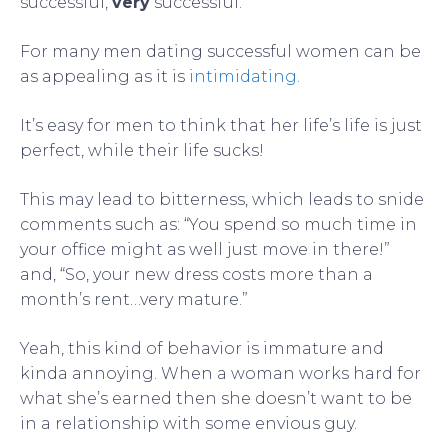
successful,
very
successful.
For many men dating successful women can be
as appealing as it is
intimidating.
It’s easy for men to think that her life’s life is just
perfect, while their life sucks!
This may lead to bitterness, which leads to snide
comments such as: “You spend so much time in
your office might as well just move in there!”
and, “So, your new dress costs more than a
month’s rent…very mature.”
Yeah, this kind of behavior is immature and
kinda annoying. When a woman works hard for
what she’s earned then she doesn’t want to be
in a relationship with some envious guy.