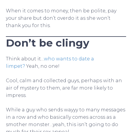
When it comes to money, then be polite, pay
your share but don’t overdo it as she won’t
thank you for this.
Don’t be clingy
Think about it…
who wants to date a
limpet?
Yeah, no one!
Cool, calm and collected guys, perhaps with an
air of mystery to them, are far more likely to
impress.
While a guy who sends wayyy to many messages
in a row and who basically comes across as a
smother monster…yeah, this isn’t going to do
much for their sex appeal.