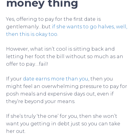
money thing
Yes, offering to pay for the first date is
gentlemanly…but
if she wants to go halves, well,
then this is okay too
.
However, what isn’t cool is sitting back and
letting her foot the bill without so much as an
offer to pay….fail!
If your
date earns more than you
, then you
might feel an overwhelming pressure to pay for
posh meals and expensive days out, even if
they’re beyond your means.
If she’s truly ‘the one’ for you, then she won’t
want you getting in debt just so you can take
her out.