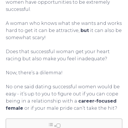
women have opportunities to be extremely
successful.
A woman who knows what she wants and works
hard to get it can be attractive,
but
it can also be
somewhat scary!
Does that successful woman get your heart
racing but also make you feel inadequate?
Now, there’s a dilemma!
No one said dating successful women would be
easy - it’s up to you to figure out if you can cope
being in a relationship with a
career-focused
female
or if your male pride can’t take the hit?