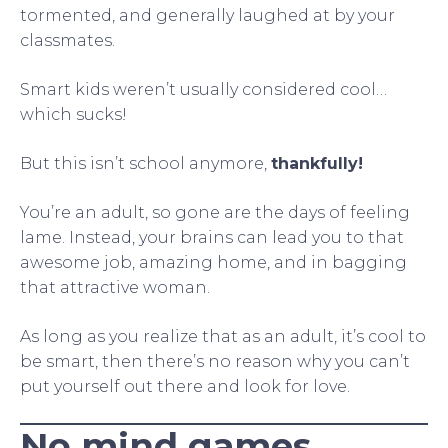
tormented, and generally laughed at by your
classmates.
Smart kids weren’t usually considered cool…
which sucks!
But this isn’t school anymore,
thankfully!
You’re an adult, so gone are the days of feeling
lame. Instead, your brains can lead you to that
awesome job, amazing home, and in bagging
that attractive woman.
As long as you realize that as an adult, it’s cool to
be smart, then there’s no reason why you can’t
put yourself out there and look for love.
No mind games