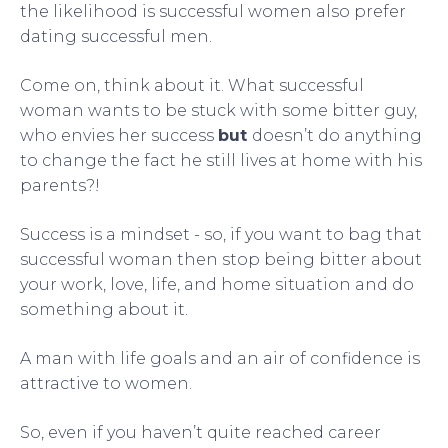
the likelihood is successful women also prefer
dating successful men.
Come on, think about it. What successful
woman wants to be stuck with some bitter guy,
who envies her success
but
doesn’t do anything
to change the fact he still lives at home with his
parents?!
Success is a mindset - so, if you want to bag that
successful woman then stop being bitter about
your work, love, life, and home situation and do
something about it.
A man with life goals and an air of confidence is
attractive to women.
So, even if you haven’t quite reached career