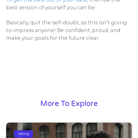
best version of yourself you can be.
Basically, quit the self-doubt, as this isn’t going
to impress anyone! Be confident, proud, and
make your goals for the future clear.
More To Explore
Dating