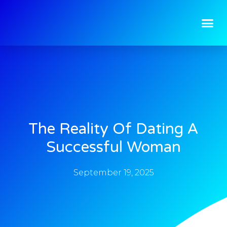
The Reality Of Dating A
Successful Woman
September 19, 2025