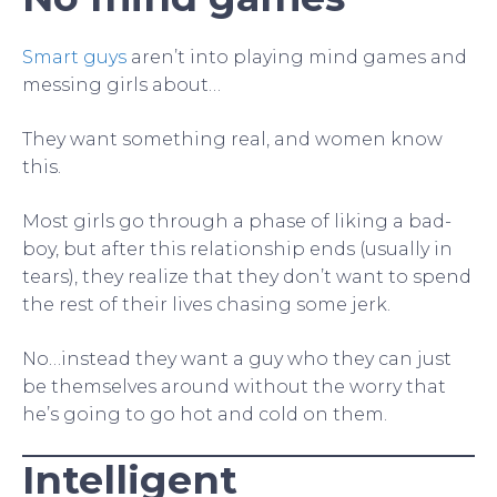
Smart guys
aren’t into playing mind games and
messing girls about…
They want something real, and women know
this.
Most girls go through a phase of liking a bad-
boy, but after this relationship ends (usually in
tears), they realize that they don’t want to spend
the rest of their lives chasing some jerk.
No…instead they want a guy who they can just
be themselves around without the worry that
he’s going to go hot and cold on them.
Intelligent