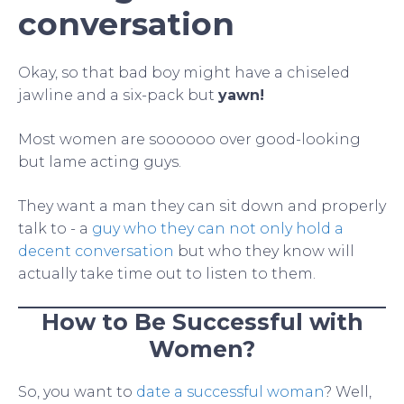
conversation
Okay, so that bad boy might have a chiseled
jawline and a six-pack but
yawn!
Most women are soooooo over good-looking
but lame acting guys.
They want a man they can sit down and properly
talk to - a
guy who they can not only hold a
decent conversation
but who they know will
actually take time out to listen to them.
How to Be Successful with
Women?
So, you want to
date a successful woman
? Well,