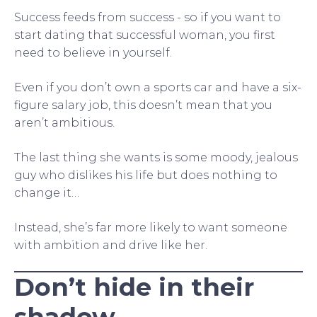
Success feeds from success - so if you want to
start dating that successful woman, you first
need to believe in yourself.
Even if you don’t own a sports car and have a six-
figure salary job, this doesn’t mean that you
aren’t ambitious.
The last thing she wants is some moody, jealous
guy who dislikes his life but does nothing to
change it…
Instead, she’s far more likely to want someone
with ambition and drive like her.
Don’t hide in their
shadow.