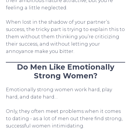
their ambitious nature attractive, but you’re
feeling a little neglected.
When lost in the shadow of your partner’s
success, the tricky part is trying to explain this to
them without them thinking you’re criticizing
their success, and without letting your
annoyance make you bitter.
Do Men Like Emotionally
Strong Women?
Emotionally strong women work hard, play
hard, and date hard…
Only, they often meet problems when it comes
to dating - as a lot of men out there find strong,
successful women intimidating.