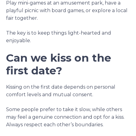
Play mini-games at an amusement park, have a
playful picnic with board games, or explore a local
fair together.
The key is to keep things light-hearted and
enjoyable.
Can we kiss on the
first date?
Kissing on the first date depends on personal
comfort levels and mutual consent.
Some people prefer to take it slow, while others
may feel a genuine connection and opt for a kiss.
Always respect each other’s boundaries.