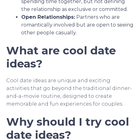
spending time together, but not defining
the relationship as exclusive or committed.
Open Relationships:
Partners who are
romantically involved but are open to seeing
other people casually.
What are cool date
ideas?
Cool date ideas are unique and exciting
activities that go beyond the traditional dinner-
and-a-movie routine, designed to create
memorable and fun experiences for couples.
Why should I try cool
date ideas?