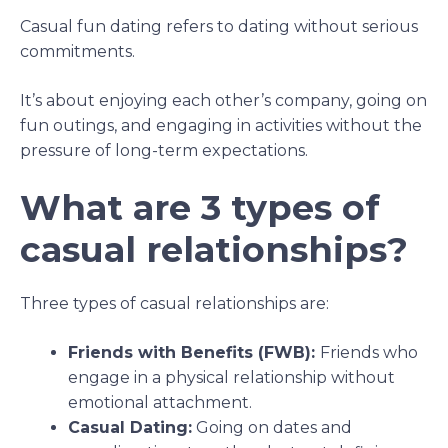
Casual fun dating refers to dating without serious
commitments.
It’s about enjoying each other’s company, going on
fun outings, and engaging in activities without the
pressure of long-term expectations.
What are 3 types of
casual relationships?
Three types of casual relationships are:
Friends with Benefits (FWB):
Friends who
engage in a physical relationship without
emotional attachment.
Casual Dating:
Going on dates and