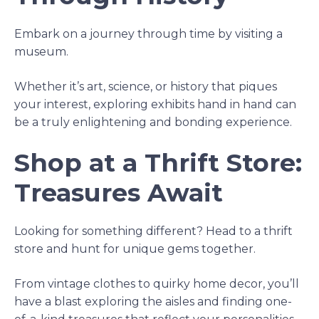
Embark on a journey through time by visiting a
museum.
Whether it’s art, science, or history that piques
your interest, exploring exhibits hand in hand can
be a truly enlightening and bonding experience.
Shop at a Thrift Store:
Treasures Await
Looking for something different? Head to a thrift
store and hunt for unique gems together.
From vintage clothes to quirky home decor, you’ll
have a blast exploring the aisles and finding one-