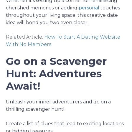
Whether it’s setting up a corner for reminiscing
cherished memories or adding
personal
touches
throughout your living space, this creative date
idea will bond you two even closer.
Related Article:
How To Start A Dating Website
With No Members
Go on a Scavenger
Hunt: Adventures
Await!
Unleash your inner adventurers and go on a
thrilling scavenger hunt!
Create a list of clues that lead to exciting locations
or hidden treasures.