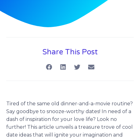
Share This Post
Tired of the same old dinner-and-a-movie routine?
Say goodbye to snooze-worthy dates! In need of a
dash of inspiration for your love life? Look no
further! This article unveils a treasure trove of cool
date ideas that will ignite your imagination and