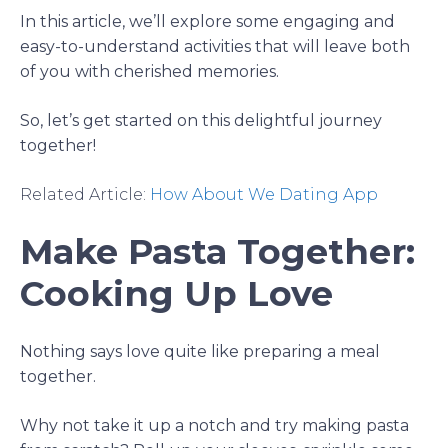
In this article, we’ll explore some engaging and
easy-to-understand activities that will leave both
of you with cherished memories.
So, let’s get started on this delightful journey
together!
Related Article:
How About We Dating App
Make Pasta Together:
Cooking Up Love
Nothing says love quite like preparing a meal
together.
Why not take it up a notch and try making pasta