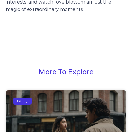
interests, and watch love blossom amidst the
magic of extraordinary moments.
More To Explore
Dating