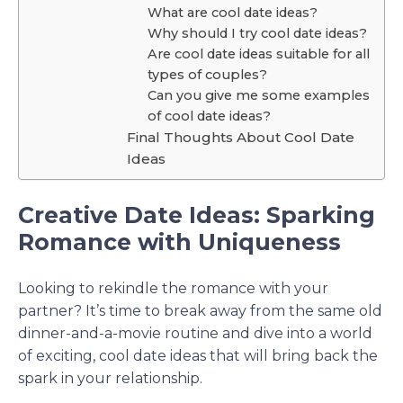
What are cool date ideas?
Why should I try cool date ideas?
Are cool date ideas suitable for all
types of couples?
Can you give me some examples
of cool date ideas?
Final Thoughts About Cool Date
Ideas
Creative Date Ideas: Sparking
Romance with Uniqueness
Looking to rekindle the romance with your
partner? It’s time to break away from the same old
dinner-and-a-movie routine and dive into a world
of exciting, cool date ideas that will bring back the
spark in your relationship.