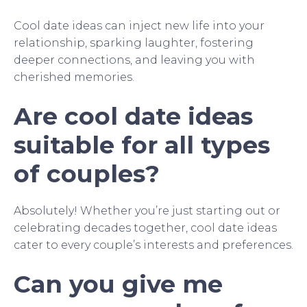
Cool date ideas can inject new life into your
relationship, sparking laughter, fostering
deeper connections, and leaving you with
cherished memories.
Are cool date ideas
suitable for all types
of couples?
Absolutely! Whether you’re just starting out or
celebrating decades together, cool date ideas
cater to every couple’s interests and preferences.
Can you give me