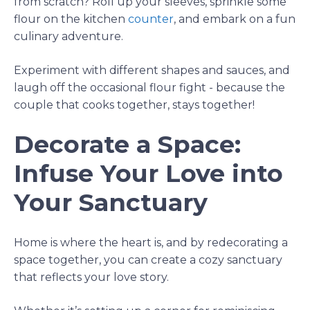
from scratch? Roll up your sleeves, sprinkle some
flour on the
kitchen
counter
, and embark on a fun
culinary adventure.
Experiment with different shapes and sauces, and
laugh off the occasional flour fight - because the
couple that cooks together, stays together!
Decorate a Space:
Infuse Your Love into
Your Sanctuary
Home is where the heart is, and by redecorating a
space together, you can create a cozy sanctuary
that reflects your love story.