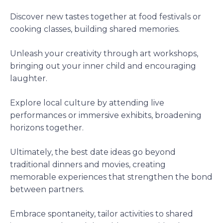
Discover new tastes together at food festivals or
cooking classes, building shared memories.
Unleash your creativity through art workshops,
bringing out your inner child and encouraging
laughter.
Explore local culture by attending live
performances or immersive exhibits, broadening
horizons together.
Ultimately, the best date ideas go beyond
traditional dinners and movies, creating
memorable experiences that strengthen the bond
between partners.
Embrace spontaneity, tailor activities to shared