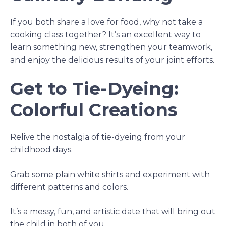
If you both share a love for food, why not take a
cooking class together? It’s an excellent way to
learn something new, strengthen your teamwork,
and enjoy the delicious results of your joint efforts.
Get to Tie-Dyeing:
Colorful Creations
Relive the nostalgia of tie-dyeing from your
childhood days.
Grab some plain white shirts and experiment with
different patterns and colors.
It’s a messy, fun, and artistic date that will bring out
the child in both of you.