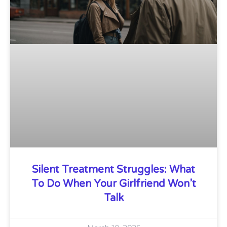
Silent Treatment Struggles: What
To Do When Your Girlfriend Won’t
Talk