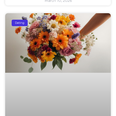
March 10, 2026
Dating