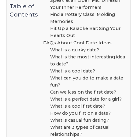
Speak at an Open Mic: Unleash
Table of
Your Inner Performers
Contents
Find a Pottery Class: Molding
Memories
Hit Up a Karaoke Bar: Sing Your
Hearts Out
FAQs About Cool Date Ideas
What is a quirky date?
What is the most interesting idea
to date?
What is a cool date?
What can you do to make a date
fun?
Can we kiss on the first date?
What is a perfect date for a girl?
What is a cool first date?
How do you flirt on a date?
What is casual fun dating?
What are 3 types of casual
relationships?