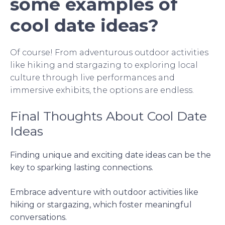
some examples of
cool date ideas?
Of course! From adventurous outdoor activities
like hiking and stargazing to exploring local
culture through live performances and
immersive exhibits, the options are endless.
Final Thoughts About Cool Date
Ideas
Finding unique and exciting date ideas can be the
key to sparking lasting connections.
Embrace adventure with outdoor activities like
hiking or stargazing, which foster meaningful
conversations.