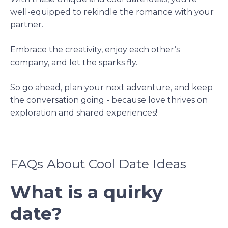
well-equipped to rekindle the romance with your
partner.
Embrace the creativity, enjoy each other’s
company, and let the sparks fly.
So go ahead, plan your next adventure, and keep
the conversation going - because love thrives on
exploration and shared experiences!
FAQs About Cool Date Ideas
What is a quirky
date?