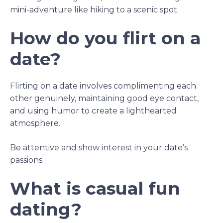
mini-adventure like hiking to a scenic spot.
How do you flirt on a
date?
Flirting on a date involves complimenting each
other genuinely, maintaining good eye contact,
and using humor to create a lighthearted
atmosphere.
Be attentive and show interest in your date’s
passions.
What is casual fun
dating?