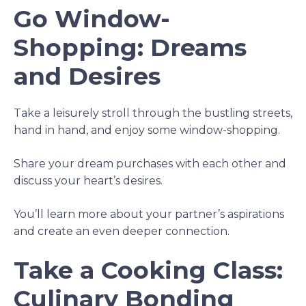
Go Window-
Shopping: Dreams
and Desires
Take a leisurely stroll through the bustling streets,
hand in hand, and enjoy some window-shopping.
Share your dream purchases with each other and
discuss your heart’s desires.
You’ll learn more about your partner’s aspirations
and create an even deeper connection.
Take a Cooking Class:
Culinary Bonding