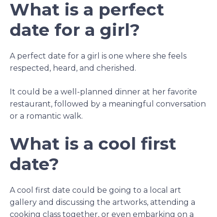
What is a perfect
date for a girl?
A perfect date for a girl is one where she feels
respected, heard, and cherished.
It could be a well-planned dinner at her favorite
restaurant, followed by a meaningful conversation
or a romantic walk.
What is a cool first
date?
A cool first date could be going to a local art
gallery and discussing the artworks, attending a
cooking class together, or even embarking on a