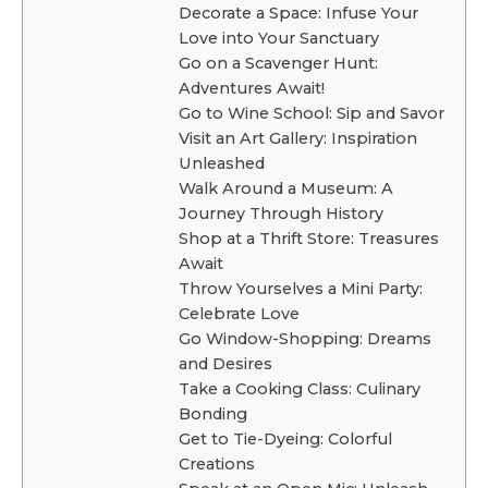
Decorate a Space: Infuse Your
Love into Your Sanctuary
Go on a Scavenger Hunt:
Adventures Await!
Go to Wine School: Sip and Savor
Visit an Art Gallery: Inspiration
Unleashed
Walk Around a Museum: A
Journey Through History
Shop at a Thrift Store: Treasures
Await
Throw Yourselves a Mini Party:
Celebrate Love
Go Window-Shopping: Dreams
and Desires
Take a Cooking Class: Culinary
Bonding
Get to Tie-Dyeing: Colorful
Creations