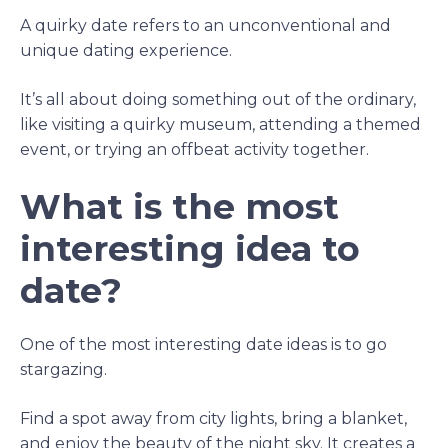
A quirky date refers to an unconventional and
unique dating experience.
It’s all about doing something out of the ordinary,
like visiting a quirky museum, attending a themed
event, or trying an offbeat activity together.
What is the most
interesting idea to
date?
One of the most interesting date ideas is to go
stargazing.
Find a spot away from city lights, bring a blanket,
and enjoy the beauty of the night sky. It creates a