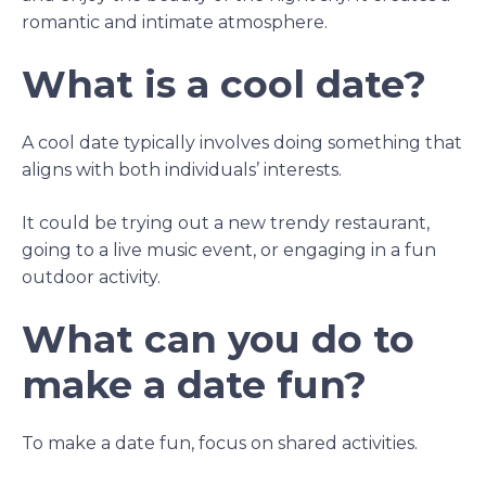
romantic and intimate atmosphere.
What is a cool date?
A cool date typically involves doing something that
aligns with both individuals’ interests.
It could be trying out a new trendy restaurant,
going to a live music event, or engaging in a fun
outdoor activity.
What can you do to
make a date fun?
To make a date fun, focus on shared activities.