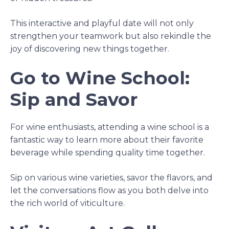
This interactive and playful date will not only
strengthen your teamwork but also rekindle the
joy of discovering new things together.
Go to Wine School:
Sip and Savor
For wine enthusiasts, attending a wine school is a
fantastic way to learn more about their favorite
beverage while spending quality time together.
Sip on various wine varieties, savor the flavors, and
let the conversations flow as you both delve into
the rich world of viticulture.