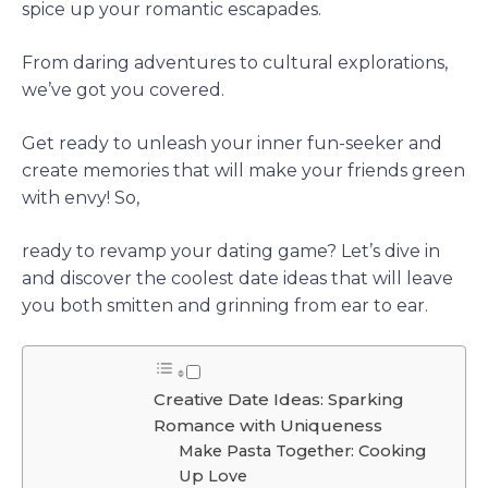
spice up your romantic escapades.
From daring adventures to cultural explorations,
we’ve got you covered.
Get ready to unleash your inner fun-seeker and
create memories that will make your friends green
with envy! So,
ready to revamp your dating game? Let’s dive in
and discover the coolest date ideas that will leave
you both smitten and grinning from ear to ear.
Creative Date Ideas: Sparking
Romance with Uniqueness
Make Pasta Together: Cooking
Up Love