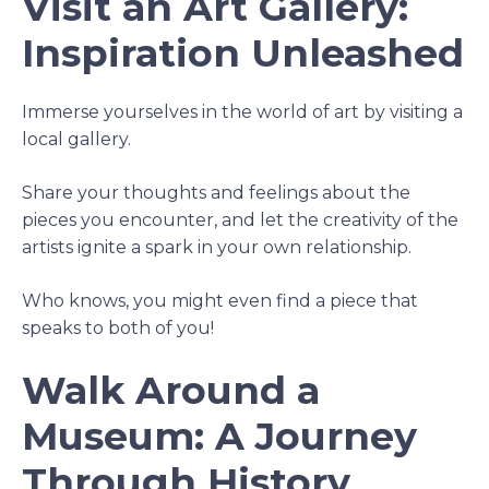
Visit an Art Gallery:
Inspiration Unleashed
Immerse yourselves in the world of art by visiting a
local gallery.
Share your thoughts and feelings about the
pieces you encounter, and let the creativity of the
artists ignite a spark in your own relationship.
Who knows, you might even find a piece that
speaks to both of you!
Walk Around a
Museum: A Journey
Through History