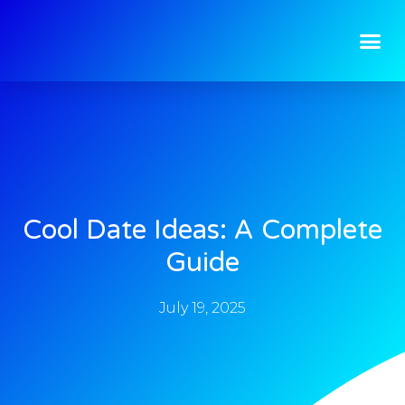
Cool Date Ideas: A Complete
Guide
July 19, 2025