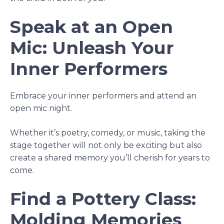
Speak at an Open
Mic: Unleash Your
Inner Performers
Embrace your inner performers and attend an
open mic night.
Whether it’s poetry, comedy, or music, taking the
stage together will not only be exciting but also
create a shared memory you’ll cherish for years to
come.
Find a Pottery Class:
Molding Memories