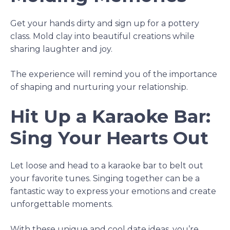
Get your hands dirty and sign up for a pottery
class. Mold clay into beautiful creations while
sharing laughter and joy.
The experience will remind you of the importance
of shaping and nurturing your relationship.
Hit Up a Karaoke Bar:
Sing Your Hearts Out
Let loose and head to a karaoke bar to belt out
your favorite tunes. Singing together can be a
fantastic way to express your emotions and create
unforgettable moments.
With these unique and cool date ideas, you’re