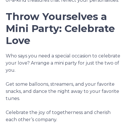
of-a-kind treasures that reflect your personalities.
Throw Yourselves a
Mini Party: Celebrate
Love
Who says you need a special occasion to celebrate
your love? Arrange a mini party for just the two of
you.
Get some balloons, streamers, and your favorite
snacks, and dance the night away to your favorite
tunes.
Celebrate the joy of togetherness and cherish
each other’s company.