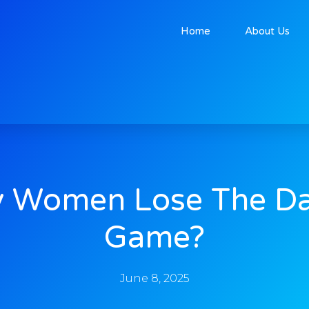
Home
About Us
 Women Lose The Da
Game?
June 8, 2025