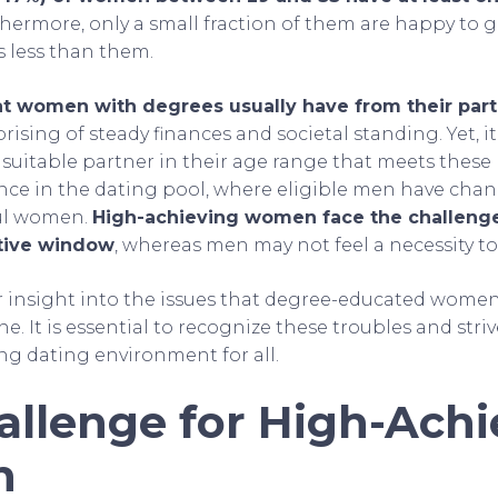
thermore, only a small fraction of them are happy to g
s less than them.
 women with degrees usually have from their part
rising of steady finances and societal standing. Yet, it
 suitable partner in their age range that meets these
nce in the dating pool, where eligible men have chan
ful women.
High-achieving women face the challenge
tive window
, whereas men may not feel a necessity to
er insight into the issues that degree-educated women
e. It is essential to recognize these troubles and striv
ng dating environment for all.
allenge for High-Achi
n