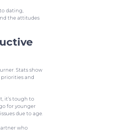
to dating,
and the attitudes
uctive
urner. Stats show
 priorities and
, it’s tough to
 go for younger
 issues due to age.
 partner who