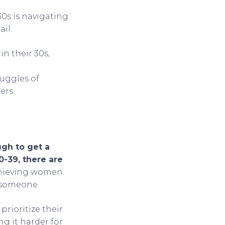
0s is navigating
il.
in their 30s,
ruggles of
ers.
ugh to get a
-39, there are
achieving women.
d someone.
prioritize their
ng it harder for