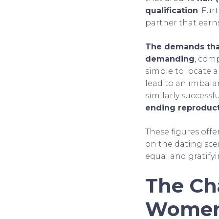
qualification
. Fur
partner that earn
The demands that
demanding
, comp
simple to locate a
lead to an imbala
similarly success
ending reproduc
These figures off
on the dating scen
equal and gratifyi
The Ch
Wome