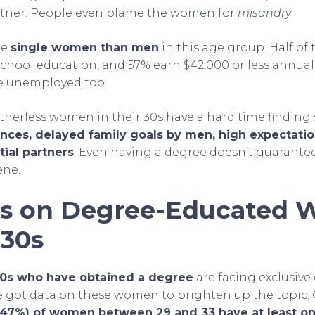
artner. People even blame the women for
misandry
.
re
single women than men
in this age group. Half of
school education, and 57% earn $42,000 or less annual
re unemployed too.
rtnerless women in their 30s have a hard time findin
nces, delayed family goals by men, high expectatio
tial partners
. Even having a degree doesn’t guarantee
ene.
ics on Degree-Educated
 30s
30s who have obtained a degree
are facing exclusive d
 we got data on these women to brighten up the topic.
 (47%) of women between 29 and 33 have at least on