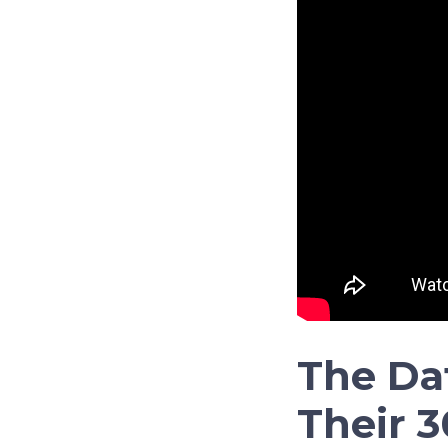
The Da
Their 3