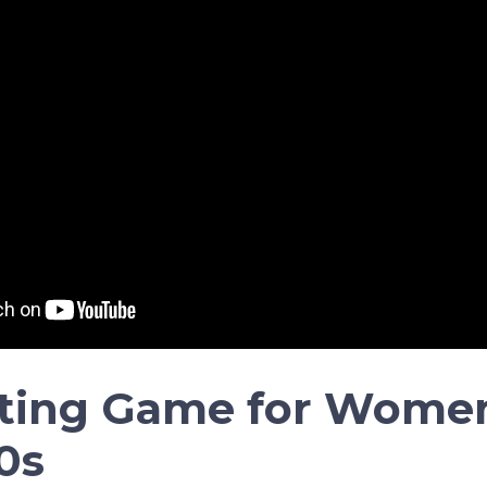
ting Game for Women
0s