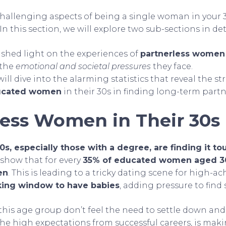
hallenging aspects of being a single woman in your 3
n this section, we will explore two sub-sections in deta
ll shed light on the experiences of
partnerless women
 the
emotional and societal pressures
they face.
ill dive into the alarming statistics that reveal the st
ucated women
in their 30s in finding long-term partn
less Women in Their 30s
s, especially those with a degree, are finding it to
s show that for every
35% of educated women aged 30
en
. This is leading to a tricky dating scene for high-
king window to have babies
, adding pressure to fin
his age group don’t feel the need to settle down and 
 the high expectations from successful careers, is maki