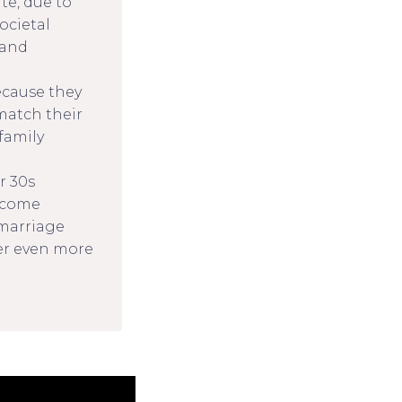
te, due to
ocietal
 and
cause they
 match their
 family
r 30s
income
d marriage
er even more