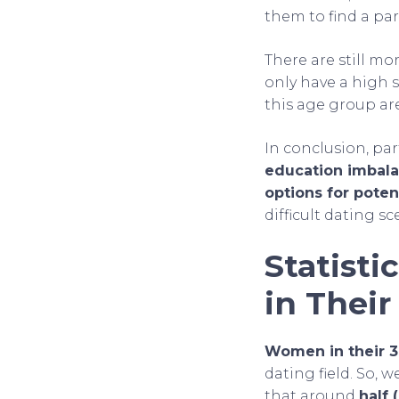
them to find a p
There are still mo
only have a high 
this age group a
In conclusion, pa
education imbala
options for poten
difficult dating sc
Statist
in Their
Women in their 
dating field. So,
that around
half