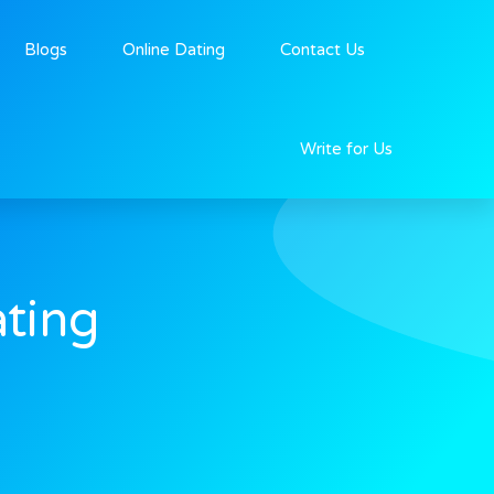
Blogs
Online Dating
Contact Us
Write for Us
ting