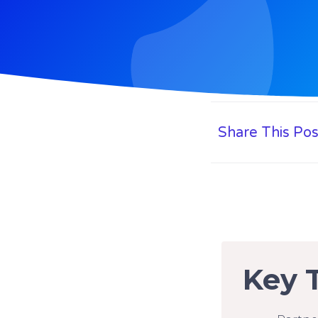
Share This Pos
Key 