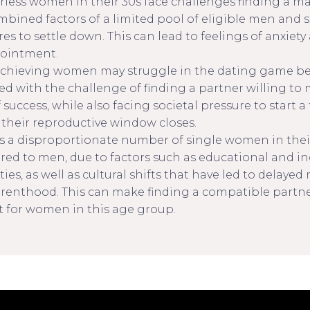
rless women in their 30s face challenges finding a ma
mbined factors of a limited pool of eligible men and s
es to settle down. This can lead to feelings of anxiety
ointment.
chieving women may struggle in the dating game be
ced with the challenge of finding a partner willing to
f success, while also facing societal pressure to start a
 their reproductive window closes.
is a disproportionate number of single women in thei
ed to men, due to factors such as educational and 
ties, as well as cultural shifts that have led to delaye
renthood. This can make finding a compatible partn
lt for women in this age group.