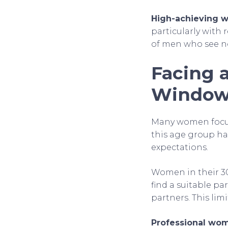
High-achieving
particularly with 
of men who see no
Facing 
Windo
Many women focus
this age group has
expectations.
Women in their 30s
find a suitable pa
partners. This lim
Professional wo