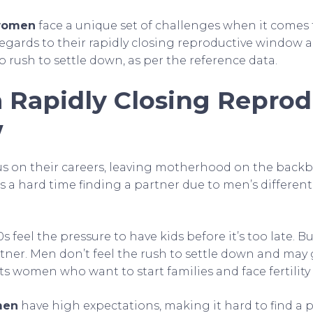
 women
face a unique set of challenges when it comes 
regards to their rapidly closing reproductive window 
 rush to settle down, as per the reference data.
a Rapidly Closing Reprod
w
 on their careers, leaving motherhood on the backb
 a hard time finding a partner due to men’s different
 feel the pressure to have kids before it’s too late. But
rtner. Men don’t feel the rush to settle down and may
its women who want to start families and face fertility
men
have high expectations, making it hard to find a