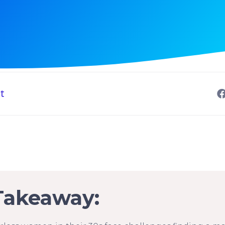
t
Takeaway: