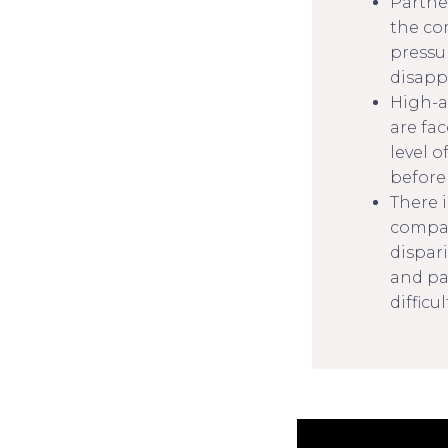
Partne
the co
pressur
disapp
High-a
are fa
level o
before
There 
compar
dispari
and pa
difficu