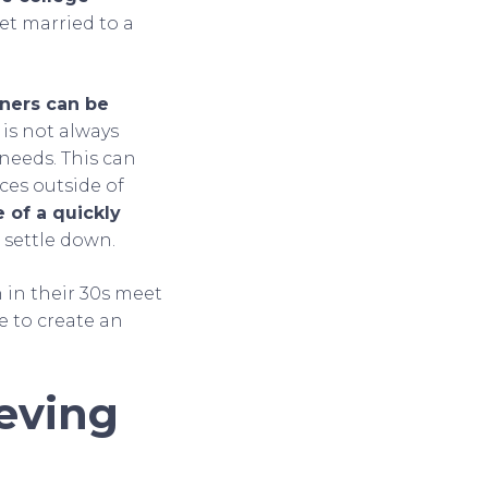
et married to a
ners can be
 is not always
 needs. This can
ces outside of
 of a quickly
 settle down.
 in their 30s meet
e to create an
eving