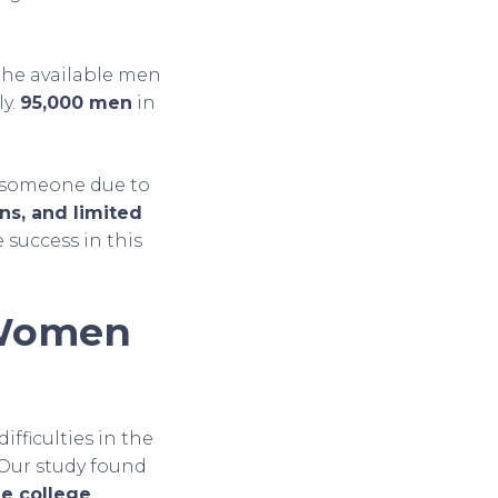
 the available men
ly.
95,000 men
in
g someone due to
ns, and limited
 success in this
 Women
ifficulties in the
 Our study found
e college