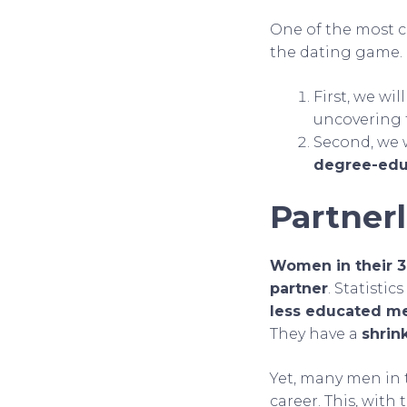
One of the most c
the dating game. I
First, we wi
uncovering
Second, we w
degree-ed
Partner
Women in their 30
partner
. Statistic
less educated m
They have a
shrin
Yet, many men in t
career. This, with