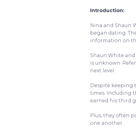
Introduction:
Nina and Shaun W
began dating. The
information on th
Shaun White and 
is unknown. Refer
next level.
Despite keeping t
times. Including 
earned his third 
Plus, they often p
one another.