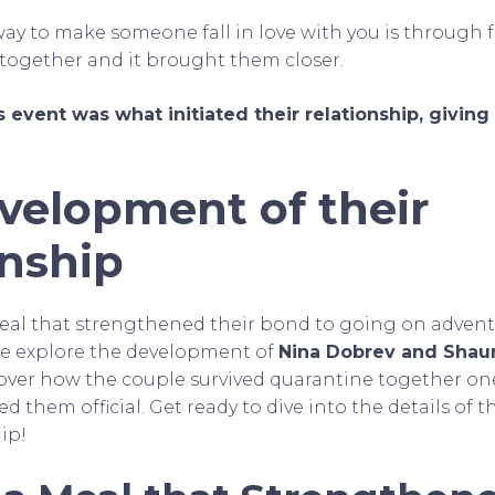
 way to make someone fall in love with you is through f
s together and it brought them closer.
 event was what initiated their relationship, givin
velopment of their
onship
eal that strengthened their bond to going on advent
s we explore the development of
Nina Dobrev and Shau
cover how the couple survived quarantine together o
d them official. Get ready to dive into the details of 
hip!