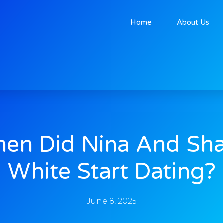
Home
About Us
en Did Nina And Sh
White Start Dating?
June 8, 2025