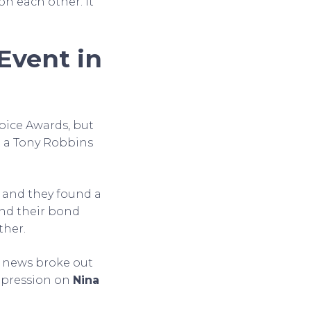
on each other. It
Event in
oice Awards, but
t a Tony Robbins
w and they found a
and their bond
ther.
y news broke out
mpression on
Nina