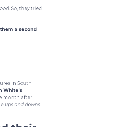
ood. So, they tried
g them a second
ures in South
n White’s
ne month after
the
ups and downs