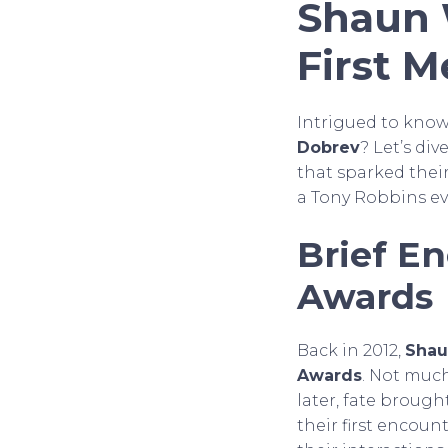
Shaun 
First M
Intrigued to kno
Dobrev
? Let’s di
that sparked their
a Tony Robbins eve
Brief E
Awards
Back in 2012,
Shau
Awards
. Not muc
later, fate broug
their first encou