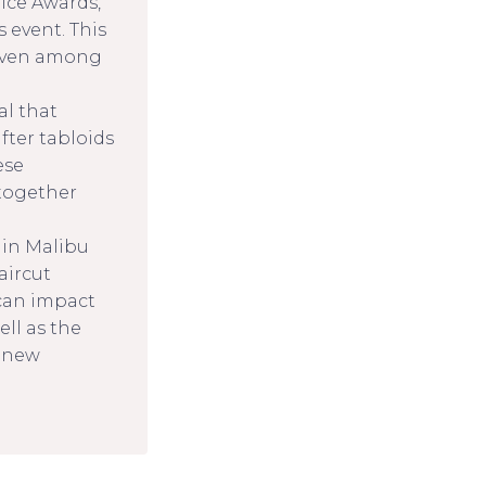
ice Awards,
 event. This
 even among
al that
ter tabloids
ese
together
 in Malibu
aircut
can impact
ell as the
a new