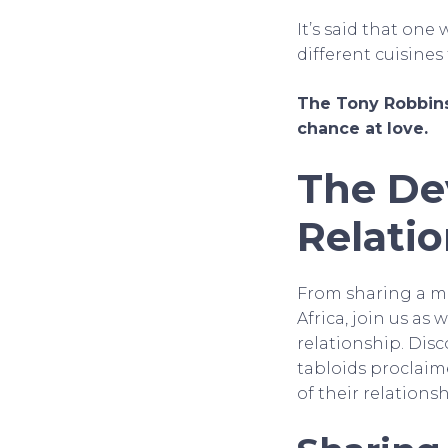
It’s said that one
different cuisine
The Tony Robbins
chance at love.
The De
Relati
From sharing a m
Africa, join us a
relationship. Dis
tabloids proclaime
of their relations