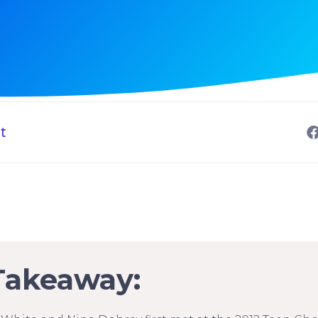
t
Takeaway: