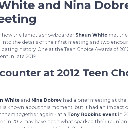
White and Nina Dobre
eeting
w how the famous snowboarder
Shaun White
met the
ve into the details of their first meeting and two encou
 dating history. One at the Teen Choice Awards of 201
nt in late 2019.
ncounter at 2012 Teen Ch
n White
and
Nina Dobrev
had a brief meeting at the
h is known about this moment, but it had an impact o
ht them together again - at a
Tony Robbins event
in 20
nter in 2012 may have been what sparked their reunio