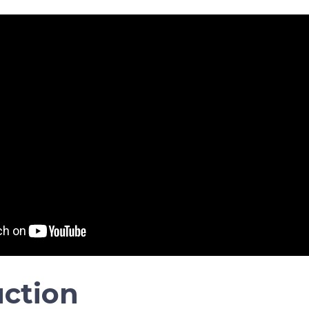
uction