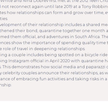
White and Nina Dobrev first met at the 2012 Teen Cho
 not reconnect again until late 2019 at a Tony Robbins
rates how relationships can form and grow over time,
ties.
velopment of their relationship includes a shared me
thened their bond, quarantine together one month af
imed them official, and adventures in South Africa. Th
ences show the importance of spending quality time 
 role of travel in deepening relationships.
ng a couple includes being spotted on a bicycle ride
ing Instagram official in April 2020 with quarantine h
. This demonstrates how social media and paparazzi 
y celebrity couples announce their relationships, as w
ance of embracing fun activities and taking risks in 
nship.