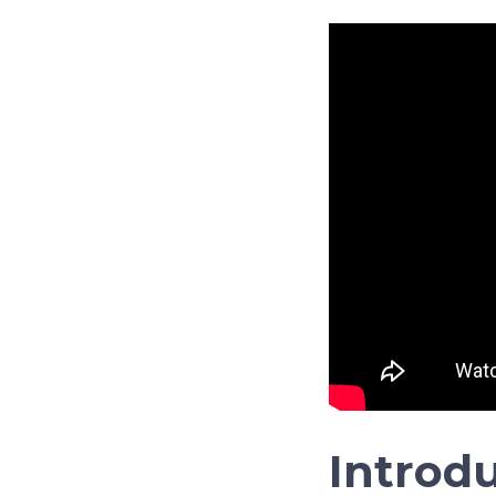
Introd