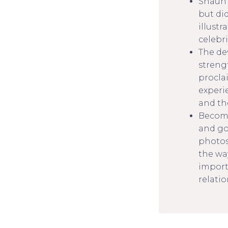
Shaun 
but did
illust
celebri
The de
streng
procla
experi
and the
Becomi
and go
photos
the wa
import
relatio