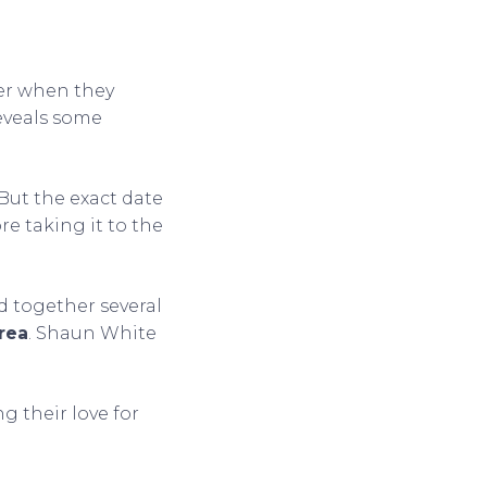
er when they
eveals some
 But the exact date
e taking it to the
d together several
rea
. Shaun White
g their love for