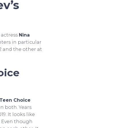
v’s
 actress
Nina
nters in particular
2 and the other at
oice
Teen Choice
n both. Years
19. It looks like
n. Even though