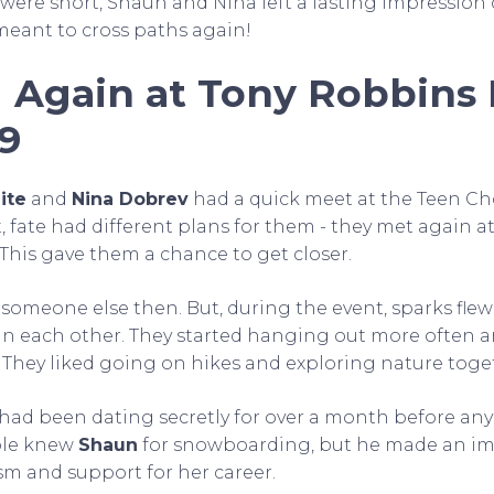
 were short, Shaun and Nina left a lasting impression 
eant to cross paths again!
 Again at Tony Robbins 
19
ite
and
Nina Dobrev
had a quick meet at the Teen Ch
, fate had different plans for them - they met again a
. This gave them a chance to get closer.
someone else then. But, during the event, sparks fle
in each other. They started hanging out more often 
They liked going on hikes and exploring nature toge
y had been dating secretly for over a month before an
ple knew
Shaun
for snowboarding, but he made an i
sm and support for her career.