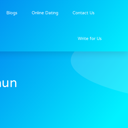
Blogs
Online Dating
Contact Us
Write for Us
aun