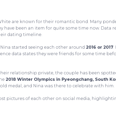
hite are known for their romantic bond. Many pond
y have been an item for quite some time now. Data r
eir dating timeline.
Nina started seeing each other around
2016 or 2017
.
ence data states they were friends for some time befor
heir relationship private, the couple has been spotte
the
2018 Winter Olympics in Pyeongchang, South Ko
gold medal, and Nina was there to celebrate with him.
ost pictures of each other on social media, highlightin