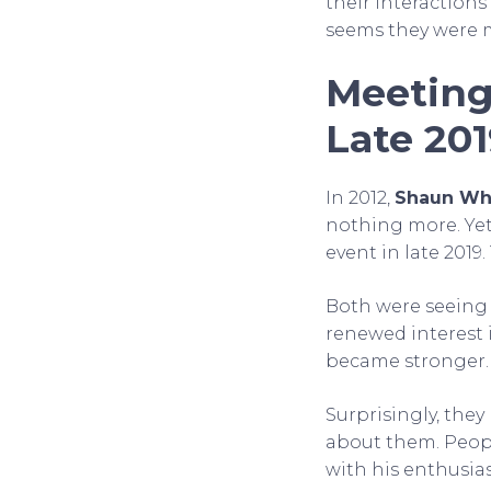
their interactions
seems they were m
Meeting
Late 20
In 2012,
Shaun Wh
nothing more. Yet
event in late 2019
Both were seeing 
renewed interest 
became stronger. 
Surprisingly, the
about them. Peo
with his enthusia