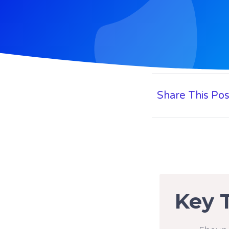
Share This Pos
Key 