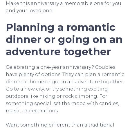
Make this anniversary a memorable one for you
and your loved one!
Planning a romantic
dinner or going on an
adventure together
Celebrating a one-year anniversary? Couples
have plenty of options. They can plan a romantic
dinner at home or go on an adventure together.
Go to a new city, or try something exciting
outdoors like hiking or rock climbing. For
something special, set the mood with candles,
music, or decorations.
Want something different than a traditional