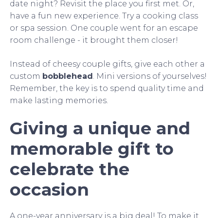
date night? Revisit the place you first met. Or,
have a fun new experience. Try a cooking class
or spa session. One couple went for an escape
room challenge - it brought them closer!
Instead of cheesy couple gifts, give each other a
custom
bobblehead
. Mini versions of yourselves!
Remember, the key is to spend quality time and
make lasting memories.
Giving a unique and
memorable gift to
celebrate the
occasion
A one-year anniversary is a big deal! To make it