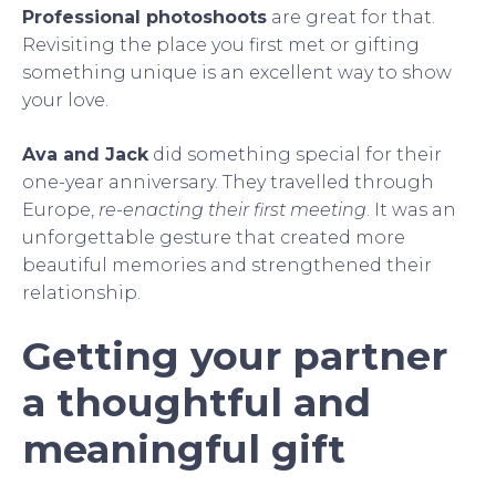
Professional photoshoots
are great for that.
Revisiting the place you first met or gifting
something unique is an excellent way to show
your love.
Ava and Jack
did something special for their
one-year anniversary. They travelled through
Europe,
re-enacting their first meeting
. It was an
unforgettable gesture that created more
beautiful memories and strengthened their
relationship.
Getting your partner
a thoughtful and
meaningful gift