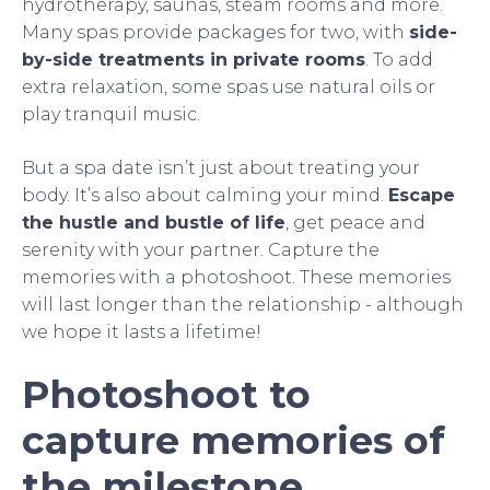
hydrotherapy, saunas, steam rooms and more.
Many spas provide packages for two, with
side-
by-side treatments in private rooms
. To add
extra relaxation, some spas use natural oils or
play tranquil music.
But a spa date isn’t just about treating your
body. It’s also about calming your mind.
Escape
the hustle and bustle of life
, get peace and
serenity with your partner. Capture the
memories with a photoshoot. These memories
will last longer than the relationship - although
we hope it lasts a lifetime!
Photoshoot to
capture memories of
the milestone