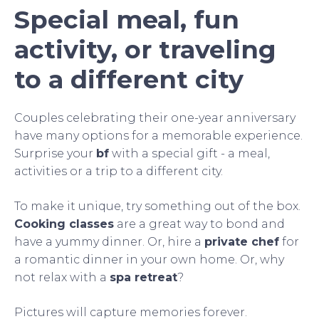
Special meal, fun
activity, or traveling
to a different city
Couples celebrating their one-year anniversary
have many options for a memorable experience.
Surprise your
bf
with a special gift - a meal,
activities or a trip to a different city.
To make it unique, try something out of the box.
Cooking classes
are a great way to bond and
have a yummy dinner. Or, hire a
private chef
for
a romantic dinner in your own home. Or, why
not relax with a
spa retreat
?
Pictures will capture memories forever.