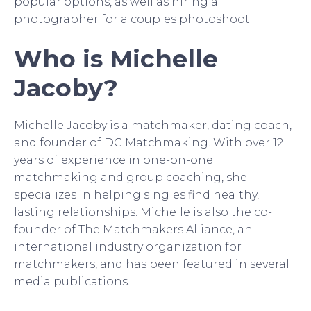
popular options, as well as hiring a
photographer for a couples photoshoot.
Who is Michelle
Jacoby?
Michelle Jacoby is a matchmaker, dating coach,
and founder of DC Matchmaking. With over 12
years of experience in one-on-one
matchmaking and group coaching, she
specializes in helping singles find healthy,
lasting relationships. Michelle is also the co-
founder of The Matchmakers Alliance, an
international industry organization for
matchmakers, and has been featured in several
media publications.