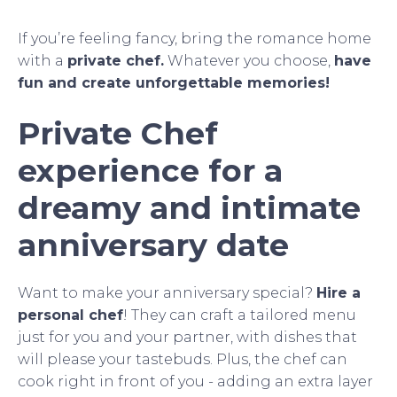
If you’re feeling fancy, bring the romance home
with a
private chef.
Whatever you choose,
have
fun and create unforgettable memories!
Private Chef
experience for a
dreamy and intimate
anniversary date
Want to make your anniversary special?
Hire a
personal chef
! They can craft a tailored menu
just for you and your partner, with dishes that
will please your tastebuds. Plus, the chef can
cook right in front of you - adding an extra layer