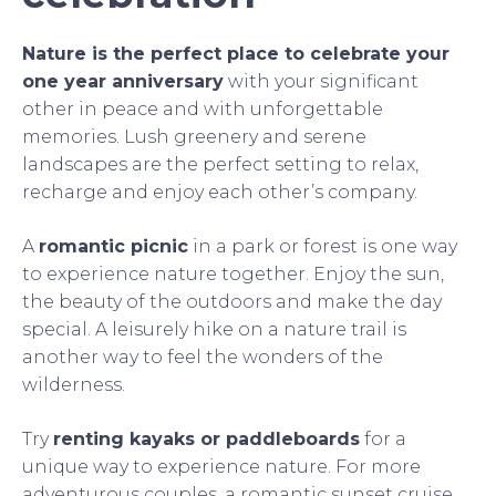
Nature is the perfect place to celebrate your
one year anniversary
with your significant
other in peace and with unforgettable
memories. Lush greenery and serene
landscapes are the perfect setting to relax,
recharge and enjoy each other’s company.
A
romantic picnic
in a park or forest is one way
to experience nature together. Enjoy the sun,
the beauty of the outdoors and make the day
special. A leisurely hike on a nature trail is
another way to feel the wonders of the
wilderness.
Try
renting kayaks or paddleboards
for a
unique way to experience nature. For more
adventurous couples, a romantic sunset cruise