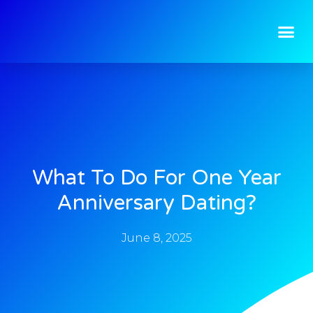
What To Do For One Year
Anniversary Dating?
June 8, 2025