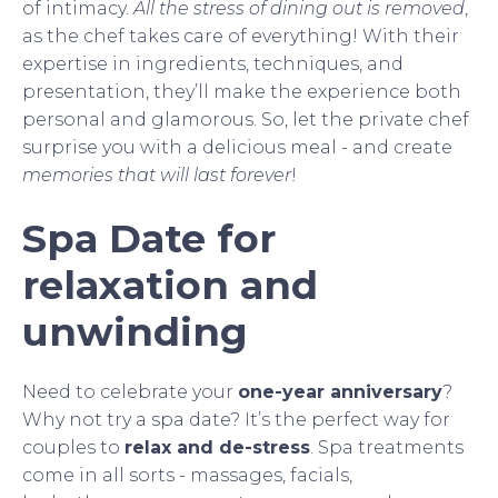
of intimacy.
All the stress of dining out is removed
,
as the chef takes care of everything! With their
expertise in ingredients, techniques, and
presentation, they’ll make the experience both
personal and glamorous. So, let the private chef
surprise you with a delicious meal - and create
memories that will last forever
!
Spa Date for
relaxation and
unwinding
Need to celebrate your
one-year anniversary
?
Why not try a spa date? It’s the perfect way for
couples to
relax and de-stress
. Spa treatments
come in all sorts - massages, facials,