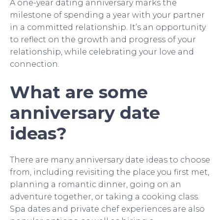
A one-year dating anniversary marks the
milestone of spending a year with your partner
in a committed relationship. It’s an opportunity
to reflect on the growth and progress of your
relationship, while celebrating your love and
connection.
What are some
anniversary date
ideas?
There are many anniversary date ideas to choose
from, including revisiting the place you first met,
planning a romantic dinner, going on an
adventure together, or taking a cooking class.
Spa dates and private chef experiences are also