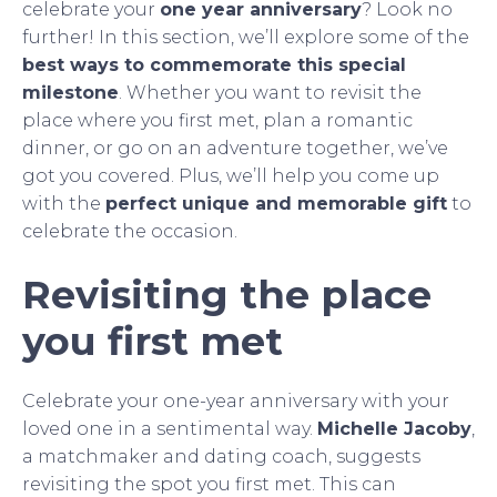
celebrate your
one year anniversary
? Look no
further! In this section, we’ll explore some of the
best ways to commemorate this special
milestone
. Whether you want to revisit the
place where you first met, plan a romantic
dinner, or go on an adventure together, we’ve
got you covered. Plus, we’ll help you come up
with the
perfect unique and memorable gift
to
celebrate the occasion.
Revisiting the place
you first met
Celebrate your one-year anniversary with your
loved one in a sentimental way.
Michelle Jacoby
,
a matchmaker and dating coach, suggests
revisiting the spot you first met. This can