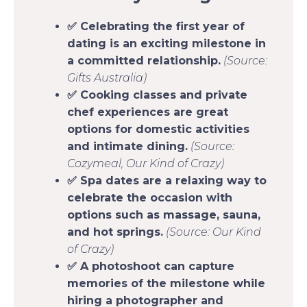
✅ Celebrating the first year of
dating is an exciting milestone in
a committed relationship.
(Source:
Gifts Australia)
✅ Cooking classes and private
chef experiences are great
options for domestic activities
and intimate dining.
(Source:
Cozymeal, Our Kind of Crazy)
✅ Spa dates are a relaxing way to
celebrate the occasion with
options such as massage, sauna,
and hot springs.
(Source: Our Kind
of Crazy)
✅ A photoshoot can capture
memories of the milestone while
hiring a photographer and