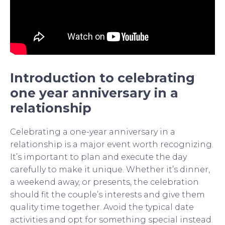
Introduction to celebrating
one year anniversary in a
relationship
Celebrating a one-year anniversary in a
relationship is a major event worth recognizing.
It’s important to plan and execute the day
carefully to make it unique. Whether it’s dinner,
a weekend away, or presents, the celebration
should fit the couple’s interests and give them
quality time together. Avoid the typical date
activities and opt for something special instead.