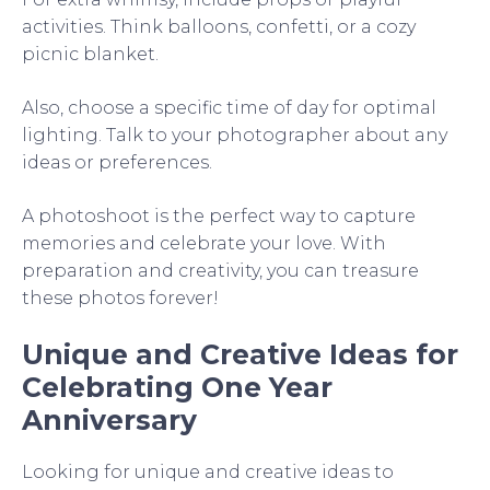
activities. Think balloons, confetti, or a cozy
picnic blanket.
Also, choose a specific time of day for optimal
lighting. Talk to your photographer about any
ideas or preferences.
A photoshoot is the perfect way to capture
memories and celebrate your love. With
preparation and creativity, you can treasure
these photos forever!
Unique and Creative Ideas for
Celebrating One Year
Anniversary
Looking for unique and creative ideas to