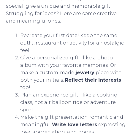
special, give a unique and memorable gift.
Struggling for ideas? Here are some creative
and meaningful ones:
Recreate your first date! Keep the same
outfit, restaurant or activity for a nostalgic
feel.
Give a personalized gift - like a photo
album with your favorite memories. Or
make a custom-made
jewelry
piece with
both your initials.
Reflect their interests
too!
Plan an experience gift - like a cooking
class, hot air balloon ride or adventure
sport.
Make the gift presentation romantic and
meaningful.
Write love letters
expressing
love, appreciation, and hopes.