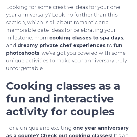
Looking for some creative ideas for your one
year anniversary? Look no further than this
section, which is all about romantic and
memorable date ideas for celebrating your
milestone. From
cooking classes to spa days
,
and
dreamy private chef experiences
to
fun
photoshoots
, we’ve got you covered with some
unique activities to make your anniversary truly
unforgettable.
Cooking classes as a
fun and interactive
activity for couples
For a unique and exciting
one year anniversary
as a couple? Check out cooking classes!
It’s an