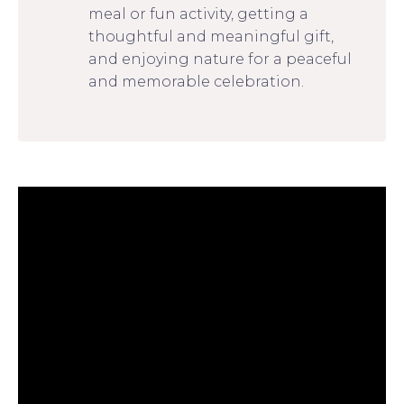
meal or fun activity, getting a
thoughtful and meaningful gift,
and enjoying nature for a peaceful
and memorable celebration.