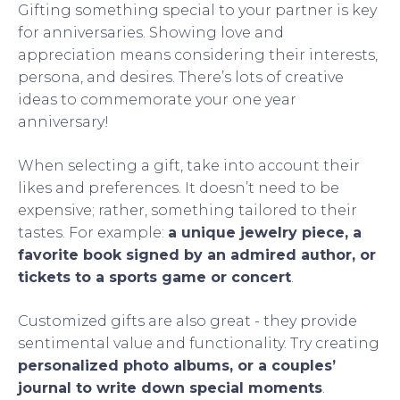
Gifting something special to your partner is key
for anniversaries. Showing love and
appreciation means considering their interests,
persona, and desires. There’s lots of creative
ideas to commemorate your one year
anniversary!
When selecting a gift, take into account their
likes and preferences. It doesn’t need to be
expensive; rather, something tailored to their
tastes. For example:
a unique jewelry piece, a
favorite book signed by an admired author, or
tickets to a sports game or concert
.
Customized gifts are also great - they provide
sentimental value and functionality. Try creating
personalized photo albums, or a couples’
journal to write down special moments
.