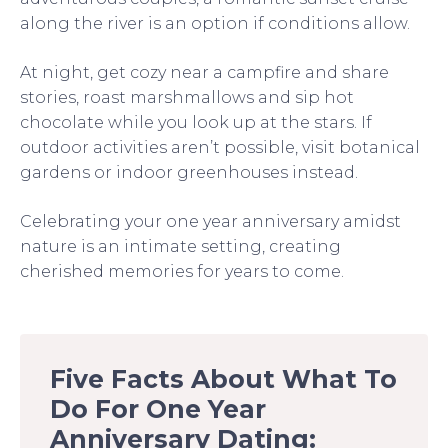
along the river is an option if conditions allow.
At night, get cozy near a campfire and share
stories, roast marshmallows and sip hot
chocolate while you look up at the stars. If
outdoor activities aren’t possible, visit botanical
gardens or indoor greenhouses instead.
Celebrating your one year anniversary amidst
nature is an intimate setting, creating
cherished memories for years to come.
Five Facts About What To
Do For One Year
Anniversary Dating: