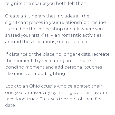
reignite the sparks you both felt then.
Create an itinerary that includes all the
significant places in your relationship timeline.
It could be the coffee shop or park where you
shared your first kiss. Plan romantic activities
around these locations, such as a picnic.
If distance or the place no longer exists, recreate
the moment. Try recreating an intimate
bonding moment and add personal touches
like music or mood lighting.
Look to an Ohio couple who celebrated their
one-year anniversary by hitting up their favorite
taco food truck. This was the spot of their first
date.