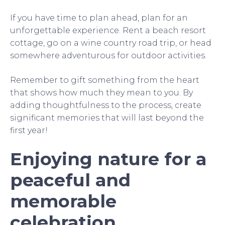
If you have time to plan ahead, plan for an
unforgettable experience. Rent a beach resort
cottage, go on a wine country road trip, or head
somewhere adventurous for outdoor activities.
Remember to gift something from the heart
that shows how much they mean to you. By
adding thoughtfulness to the process, create
significant memories that will last beyond the
first year!
Enjoying nature for a
peaceful and
memorable
celebration