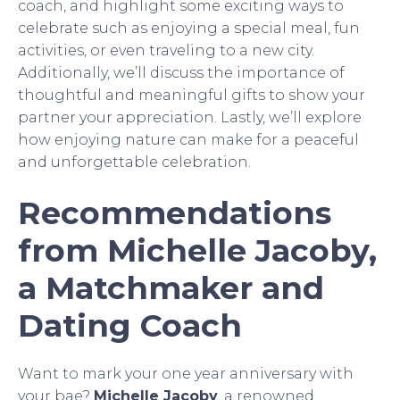
coach, and highlight some exciting ways to
celebrate such as enjoying a special meal, fun
activities, or even traveling to a new city.
Additionally, we’ll discuss the importance of
thoughtful and meaningful gifts to show your
partner your appreciation. Lastly, we’ll explore
how enjoying nature can make for a peaceful
and unforgettable celebration.
Recommendations
from Michelle Jacoby,
a Matchmaker and
Dating Coach
Want to mark your one year anniversary with
your bae?
Michelle Jacoby
, a renowned