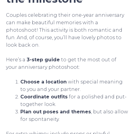
Couples celebrating their one-year anniversary
can make beautiful memories with a
photoshoot! This activity is both romantic and
fun. And, of course, you’ll have lovely photos to
look back on.
Here’s a
3-step guide
to get the most out of
your anniversary photoshoot:
Choose a location
with special meaning
to you and your partner.
Coordinate outfits
for a polished and put-
together look.
Plan out poses and themes
, but also allow
for spontaneity.
For extra whimsy, include props or playful