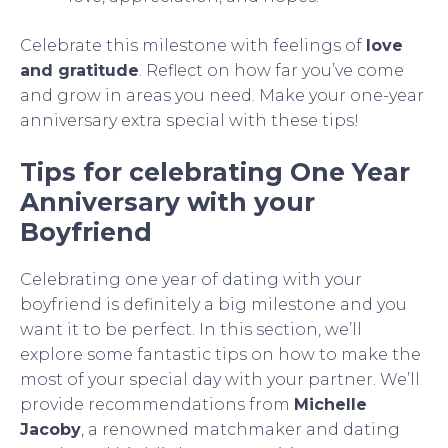
Celebrate this milestone with feelings of
love
and gratitude
. Reflect on how far you’ve come
and grow in areas you need. Make your one-year
anniversary extra special with these tips!
Tips for celebrating One Year
Anniversary with your
Boyfriend
Celebrating one year of dating with your
boyfriend is definitely a big milestone and you
want it to be perfect. In this section, we’ll
explore some fantastic tips on how to make the
most of your special day with your partner. We’ll
provide recommendations from
Michelle
Jacoby
, a renowned matchmaker and dating