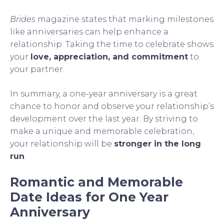
Brides
magazine states that marking milestones
like anniversaries can help enhance a
relationship. Taking the time to celebrate shows
your
love, appreciation, and commitment
to
your partner.
In summary, a one-year anniversary is a great
chance to honor and observe your relationship’s
development over the last year. By striving to
make a unique and memorable celebration,
your relationship will be
stronger in the long
run
.
Romantic and Memorable
Date Ideas for One Year
Anniversary