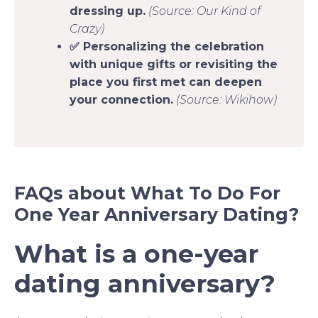
dressing up.
(Source: Our Kind of
Crazy)
✅ Personalizing the celebration
with unique gifts or revisiting the
place you first met can deepen
your connection.
(Source: Wikihow)
FAQs about What To Do For
One Year Anniversary Dating?
What is a one-year
dating anniversary?