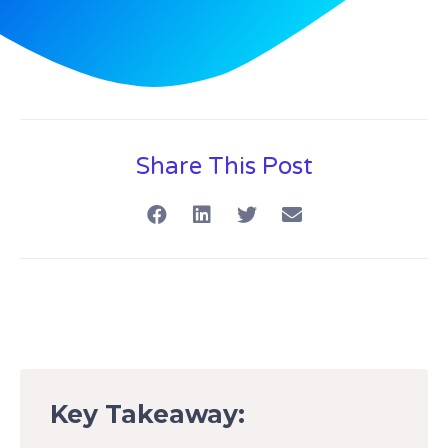
Share This Post
Key Takeaway: