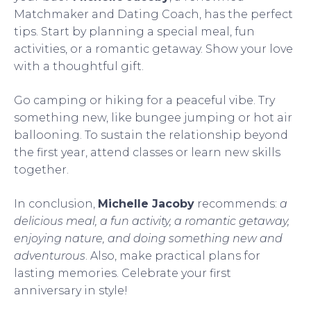
Matchmaker and Dating Coach, has the perfect
tips. Start by planning a special meal, fun
activities, or a romantic getaway. Show your love
with a thoughtful gift.
Go camping or hiking for a peaceful vibe. Try
something new, like bungee jumping or hot air
ballooning. To sustain the relationship beyond
the first year, attend classes or learn new skills
together.
In conclusion,
Michelle Jacoby
recommends:
a
delicious meal, a fun activity, a romantic getaway,
enjoying nature, and doing something new and
adventurous
. Also, make practical plans for
lasting memories. Celebrate your first
anniversary in style!