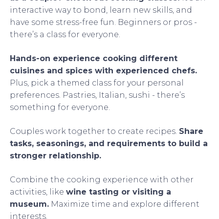
interactive way to bond, learn new skills, and
have some stress-free fun. Beginners or pros -
there’s a class for everyone.
Hands-on experience cooking different
cuisines and spices with experienced chefs.
Plus, pick a themed class for your personal
preferences. Pastries, Italian, sushi - there’s
something for everyone.
Couples work together to create recipes.
Share
tasks, seasonings, and requirements to build a
stronger relationship.
Combine the cooking experience with other
activities, like
wine tasting or visiting a
museum.
Maximize time and explore different
interests.