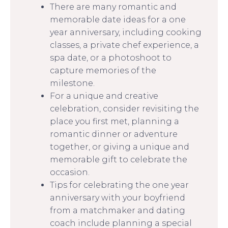
There are many romantic and
memorable date ideas for a one
year anniversary, including cooking
classes, a private chef experience, a
spa date, or a photoshoot to
capture memories of the
milestone.
For a unique and creative
celebration, consider revisiting the
place you first met, planning a
romantic dinner or adventure
together, or giving a unique and
memorable gift to celebrate the
occasion.
Tips for celebrating the one year
anniversary with your boyfriend
from a matchmaker and dating
coach include planning a special