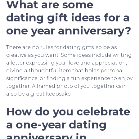
What are some
dating gift ideas for a
one year anniversary?
There are no rules for dating gifts, so be as
creative as you want. Some ideas include writing
a letter expressing your love and appreciation,
giving a thoughtful item that holds personal
significance, or finding a fun experience to enjoy
together. A framed photo of you together can
also be a great keepsake.
How do you celebrate
a one-year dating
anniversary in