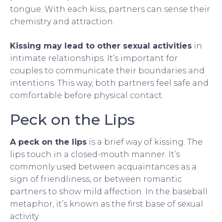
tongue. With each kiss, partners can sense their
chemistry and attraction.
Kissing may lead to other sexual activities
in
intimate relationships. It’s important for
couples to communicate their boundaries and
intentions. This way, both partners feel safe and
comfortable before physical contact.
Peck on the Lips
A peck on the lips
is a brief way of kissing. The
lips touch in a closed-mouth manner. It’s
commonly used between acquaintances as a
sign of friendliness, or between romantic
partners to show mild affection. In the baseball
metaphor, it’s known as the first base of sexual
activity.