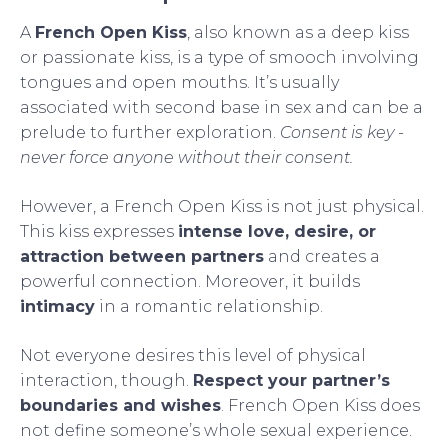
A
French Open Kiss
, also known as a deep kiss
or passionate kiss, is a type of smooch involving
tongues and open mouths. It’s usually
associated with second base in sex and can be a
prelude to further exploration.
Consent is key -
never force anyone without their consent.
However, a French Open Kiss is not just physical.
This kiss expresses
intense love, desire, or
attraction between partners
and creates a
powerful connection. Moreover, it builds
intimacy
in a romantic relationship.
Not everyone desires this level of physical
interaction, though.
Respect your partner’s
boundaries and wishes
. French Open Kiss does
not define someone’s whole sexual experience.