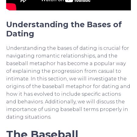
Understanding the Bases of
Dating
Understanding the bases of dating is crucial for
navigating romantic relationships, and the
baseball metaphor has become a popular way
of explaining the progression from casual to
intimate. In this section, we will investigate the
origins of the baseball metaphor for dating and
how it has evolved to include specific actions
and behaviors. Additionally, we will discuss the
importance of using baseball terms properly in
dating situations.
The Baseball