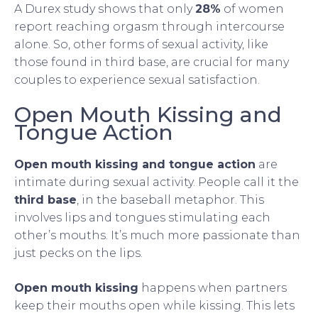
A Durex study shows that only
28%
of women
report reaching orgasm through intercourse
alone. So, other forms of sexual activity, like
those found in third base, are crucial for many
couples to experience sexual satisfaction.
Open Mouth Kissing and
Tongue Action
Open mouth kissing and tongue action
are
intimate during sexual activity. People call it the
third base
, in the baseball metaphor. This
involves lips and tongues stimulating each
other’s mouths. It’s much more passionate than
just pecks on the lips.
Open mouth kissing
happens when partners
keep their mouths open while kissing. This lets