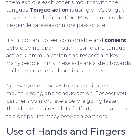
them explore each other’s mouths with their
tongues.
Tongue action
is using one’s tongue
to give sensual stimulation. Movements could
be gentle caresses or more passionate.
It’s important to feel comfortable and
consent
before doing open mouth kissing and tongue
action. Communication and respect are key.
Many people think these acts are a step towards
building emotional bonding and trust.
Not everyone chooses to engage in open-
mouth kissing and tongue action. Respect your
partner’s comfort levels before going faster.
Third base requires a lot of effort, but it can lead
to a deeper intimacy between partners.
Use of Hands and Fingers