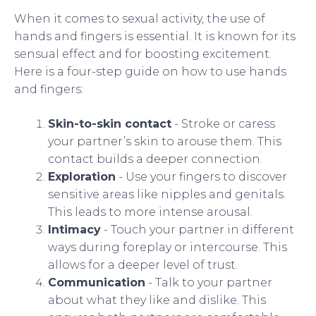
When it comes to sexual activity, the use of
hands and fingers is essential. It is known for its
sensual effect and for boosting excitement.
Here is a four-step guide on how to use hands
and fingers:
Skin-to-skin contact
- Stroke or caress
your partner’s skin to arouse them. This
contact builds a deeper connection.
Exploration
- Use your fingers to discover
sensitive areas like nipples and genitals.
This leads to more intense arousal.
Intimacy
- Touch your partner in different
ways during foreplay or intercourse. This
allows for a deeper level of trust.
Communication
- Talk to your partner
about what they like and dislike. This