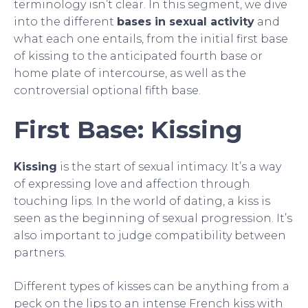
terminology isn’t clear. In this segment, we dive
into the different
bases in sexual activity
and
what each one entails, from the initial first base
of kissing to the anticipated fourth base or
home plate of intercourse, as well as the
controversial optional fifth base.
First Base: Kissing
Kissing
is the start of sexual intimacy. It’s a way
of expressing love and affection through
touching lips. In the world of dating, a kiss is
seen as the beginning of sexual progression. It’s
also important to judge compatibility between
partners.
Different types of kisses can be anything from a
peck on the lips to an intense French kiss with