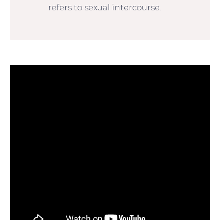
refers to sexual intercourse.