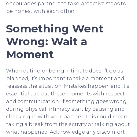
encourages partners to take proactive steps to
be honest with each other.
Something Went
Wrong: Wait a
Moment
When dating or being intimate doesn’t go as
planned, it’s important to take a moment and
reassess the situation. Mistakes happen, and it’s
essential to treat these moments with respect
and communication. If something goes wrong
during physical intimacy, start by pausing and
checking in with your partner. This could mean
taking a break from the activity or talking about
what happened. Acknowledge any discomfort