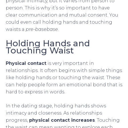
physical intimacy, but it varies from person to
person. This is why it’s so important to have
clear communication and mutual consent. You
could even call holding hands and touching
waists a
pre-basebase
.
Holding Hands and
Touching Waist
Physical contact
is very important in
relationships. It often begins with simple things
like holding hands or touching the waist. These
can help people form an emotional bond that is
hard to express in words.
In the dating stage, holding hands shows
intimacy and closeness. As relationships
progress,
physical contact increases
. Touching
the waist can mean wanting to explore each