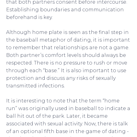
that both partners consent before intercourse.
Establishing boundaries and communication
beforehand is key.
Although home plate is seen as the final step in
the baseball metaphor of dating, it is important
to remember that relationships are not a game.
Both partner’s comfort levels should always be
respected. There is no pressure to rush or move
through each “base.” It is also important to use
protection and discuss any risks of sexually
transmitted infections.
It is interesting to note that the term “home
run” was originally used in baseball to indicate a
ball hit out of the park. Later, it became
associated with sexual activity. Now, there is talk
of an optional fifth base in the game of dating -