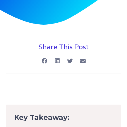
Share This Post
Key Takeaway: