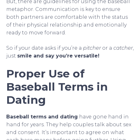
But, there are guidelines for using the baseball
metaphor. Communication is key to ensure
both partners are comfortable with the status
of their physical relationship and emotionally
ready to move forward.
So if your date asks if you’re a
pitcher
or a
catcher
,
just
smile and say you’re versatile!
Proper Use of
Baseball Terms in
Dating
Baseball terms and dating
have gone hand in
hand for years. They help couples talk about sex
and consent. It’s important to agree on what