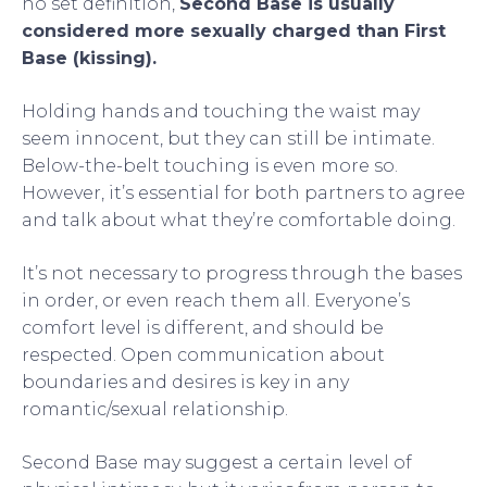
no set definition,
Second Base is usually
considered more sexually charged than First
Base (kissing).
Holding hands and touching the waist may
seem innocent, but they can still be intimate.
Below-the-belt touching is even more so.
However, it’s essential for both partners to agree
and talk about what they’re comfortable doing.
It’s not necessary to progress through the bases
in order, or even reach them all. Everyone’s
comfort level is different, and should be
respected. Open communication about
boundaries and desires is key in any
romantic/sexual relationship.
Second Base may suggest a certain level of