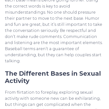
each base means before going further. Using
the correct words is key to avoid
misunderstandings. No one should pressure
their partner to move to the next base. Humor
and fun are great, but it’s still important to take
the conversation seriously. Be respectful and
don’t make rude comments. Communication
and listening are the most important elements.
Baseball terms aren’t a guarantee of
understanding, but they can help couples start
talking.
The Different Bases in Sexual
Activity
From flirtation to foreplay, exploring sexual
activity with someone new can be exhilarating,
but things can get complicated when the