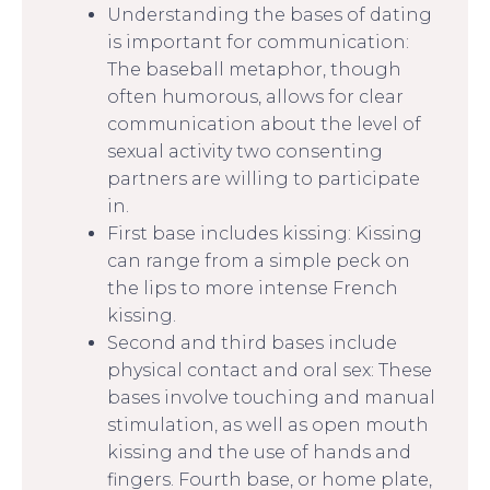
Understanding the bases of dating
is important for communication:
The baseball metaphor, though
often humorous, allows for clear
communication about the level of
sexual activity two consenting
partners are willing to participate
in.
First base includes kissing: Kissing
can range from a simple peck on
the lips to more intense French
kissing.
Second and third bases include
physical contact and oral sex: These
bases involve touching and manual
stimulation, as well as open mouth
kissing and the use of hands and
fingers. Fourth base, or home plate,