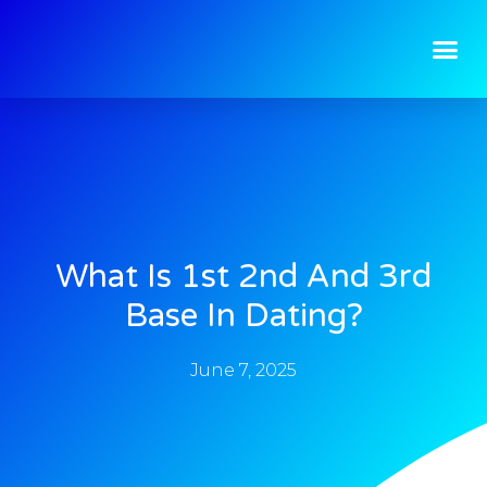
What Is 1st 2nd And 3rd
Base In Dating?
June 7, 2025