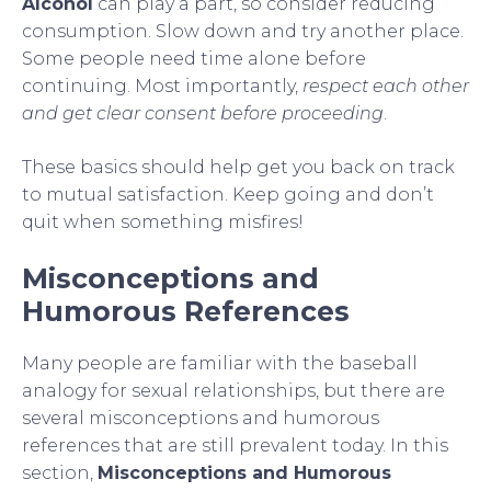
Alcohol
can play a part, so consider reducing
consumption. Slow down and try another place.
Some people need time alone before
continuing. Most importantly,
respect each other
and get clear consent before proceeding
.
These basics should help get you back on track
to mutual satisfaction. Keep going and don’t
quit when something misfires!
Misconceptions and
Humorous References
Many people are familiar with the baseball
analogy for sexual relationships, but there are
several misconceptions and humorous
references that are still prevalent today. In this
section,
Misconceptions and Humorous