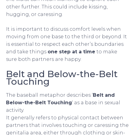
other further. This could include kissing,
hugging, or caressing.
It is important to discuss comfort levels when
moving from one base to the third or beyond. It
is essential to respect each other’s boundaries
and take things
one step at a time
to make
sure both partners are happy.
Belt and Below-the-Belt
Touching
The baseball metaphor describes ‘
Belt and
Below-the-Belt Touching
‘ as a base in sexual
activity.
It generally refers to physical contact between
partners that involves touching or caressing the
genitalia area, either through clothing or skin-