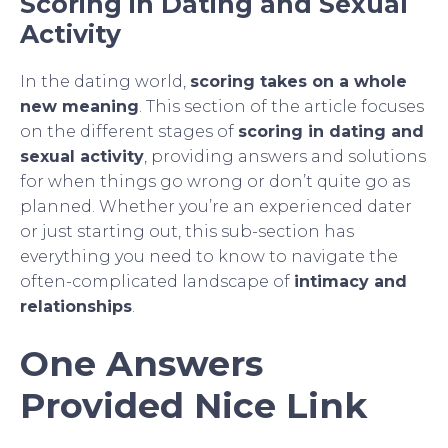
Scoring in Dating and Sexual
Activity
In the dating world,
scoring takes on a whole
new meaning
. This section of the article focuses
on the different stages of
scoring in dating and
sexual activity
, providing answers and solutions
for when things go wrong or don’t quite go as
planned. Whether you’re an experienced dater
or just starting out, this sub-section has
everything you need to know to navigate the
often-complicated landscape of
intimacy and
relationships
.
One Answers
Provided Nice Link