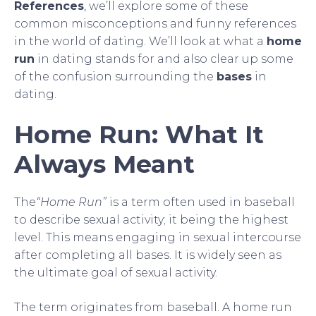
References
, we’ll explore some of these
common misconceptions and funny references
in the world of dating. We’ll look at what a
home
run
in dating stands for and also clear up some
of the confusion surrounding the
bases
in
dating.
Home Run: What It
Always Meant
The
“Home Run”
is a term often used in baseball
to describe sexual activity; it being the highest
level. This means engaging in sexual intercourse
after completing all bases. It is widely seen as
the ultimate goal of sexual activity.
The term originates from baseball. A home run