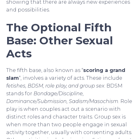
showing that there are always new experiences
and possibilities.
The Optional Fifth
Base: Other Sexual
Acts
The fifth base, also known as “
scoring a grand
slam
“, involves a variety of acts. These include
fetishes, BDSM, role play, and group sex
. BDSM
stands for
Bondage/Discipline,
Dominance/Submission, Sadism/Masochism
. Role
play is when couples act out a scenario with
distinct roles and character traits. Group sex is
when more than two people engage in sexual
activity together, usually with consenting adults.