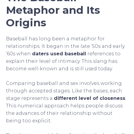
Metaphor and Its
Origins
Baseball has long been a metaphor for
relationships. It began in the late ’50s and early
’60s when
daters used baseball
references to
explain their level of intimacy. This slang has
become well-known and is still used today.
Comparing baseball and sex involves working
through accepted stages. Like the bases, each
stage represents a
different level of closeness
.
This numerical approach helps people discuss
the advances of their relationship without
being too explicit.