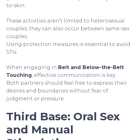
to-skin.
These activities aren’t limited to heterosexual
couples; they can also occur between same-sex
couples.
Using protection measures is essential to avoid
STIs.
When engaging in
Belt and Below-the-Belt
Touching
, effective communication is key.
Both partners should feel free to express their
desires and boundaries without fear of
judgment or pressure.
Third Base: Oral Sex
and Manual