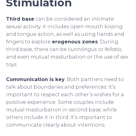
Stimulation
Third base
can be considered an intimate
sexual activity. It includes open-mouth kissing
and tongue action, as well as using hands and
fingers to explore
erogenous zones
. During
third base, there can be
cunnilingus
or
fellatio
,
and even mutual masturbation or the use of sex
toys.
Communication is key
. Both partners need to
talk about boundaries and preferences. It’s
important to respect each other’s wishes for a
positive experience. Some couples include
mutual masturbation in second base, while
others include it in third. It’s important to
communicate clearly about intentions.