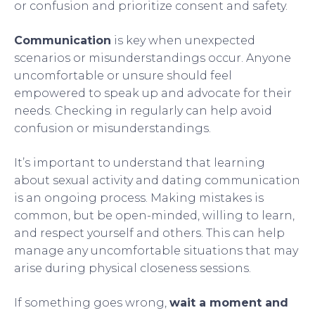
or confusion and prioritize consent and safety.
Communication
is key when unexpected
scenarios or misunderstandings occur. Anyone
uncomfortable or unsure should feel
empowered to speak up and advocate for their
needs. Checking in regularly can help avoid
confusion or misunderstandings.
It’s important to understand that learning
about sexual activity and dating communication
is an ongoing process. Making mistakes is
common, but be open-minded, willing to learn,
and respect yourself and others. This can help
manage any uncomfortable situations that may
arise during physical closeness sessions.
If something goes wrong,
wait a moment and