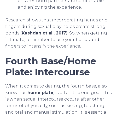
ensures both partners are comfortable
and enjoying the experience.
Research shows that incorporating hands and
fingers during sexual play helps create strong
bonds (
Kashdan et al., 2017
). So, when getting
intimate, remember to use your hands and
fingers to intensify the experience.
Fourth Base/Home
Plate: Intercourse
When it comes to dating, the fourth base, also
known as
home plate
, is often the end goal. This
is when sexual intercourse occurs, after other
forms of physicality, such as kissing, touching,
and oral and manual stimulation. It is essential