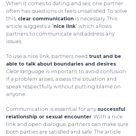
When it comes to dating and sex, one partner
often has questions or feels unsatisfied. To solve
this,
clear communication
is necessary. This
article suggests a “
nice link
” which allows
partners to communicate and address any
issues.
To use a nice link, partners need
trust and be
able to talk about boundaries and desires
.
Clear language
is important to avoid confusion.
If a problem arises, assess the situation and
speak respectfully without putting blame on
anyone.
Communication is essential for any
successful
relationship or sexual encounter
. With a nice
link and open dialogue, partners can make sure
both parties are satisfied and safe. The article