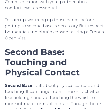
Communication with your partner about
comfort levels is essential.
To sum up, warming up those hands before
getting to second base is necessary. But, respect
boundaries and obtain consent during a French
Open Kiss.
Second Base:
Touching and
Physical Contact
Second Base
is all about physical contact and
touching. It can range from innocent activities
like holding hands or touching the waist, to
more intimate forms of contact. Though there’s