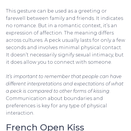
This gesture can be used as a greeting or
farewell between family and friends. It indicates
no romance. But in a romantic context, it’s an
expression of affection. The meaning differs
across cultures. A peck usually lasts for only a few
seconds and involves minimal physical contact.
It doesn’t necessarily signify sexual intimacy, but
it does allow you to connect with someone.
It’s important to remember that people can have
different interpretations and expectations of what
a peck is compared to other forms of kissing
.
Communication about boundaries and
preferences is key for any type of physical
interaction.
French Open Kiss