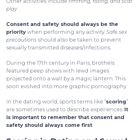
Other activities include
rimming, fisting, and scat
play
.
Consent and safety should always be the
priority
when performing any activity.
Safe sex
precautions
should also be taken to prevent
sexually transmitted diseases/infections.
During the 17th century in Paris, brothels
featured peep shows with lewd images
projected onto a wall by a magic lantern. This
soon evolved into more graphic pornography.
In the dating world, sports terms like “
scoring
”
are sometimes used to describe experiences.
It
is important to remember that consent and
safety should always come first
.