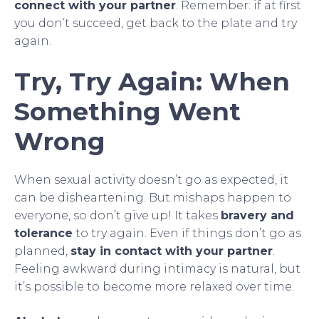
connect with your partner
. Remember: if at first
you don’t succeed, get back to the plate and try
again.
Try, Try Again: When
Something Went
Wrong
When sexual activity doesn’t go as expected, it
can be disheartening. But mishaps happen to
everyone, so don’t give up! It takes
bravery and
tolerance
to try again. Even if things don’t go as
planned,
stay in contact with your partner
.
Feeling awkward during intimacy is natural, but
it’s possible to become more relaxed over time.