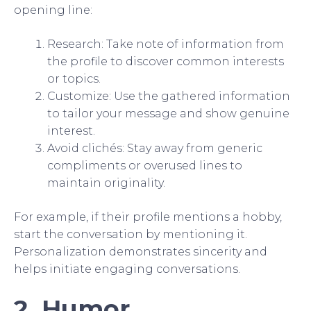
opening line:
Research: Take note of information from
the profile to discover common interests
or topics.
Customize: Use the gathered information
to tailor your message and show genuine
interest.
Avoid clichés: Stay away from generic
compliments or overused lines to
maintain originality.
For example, if their profile mentions a hobby,
start the conversation by mentioning it.
Personalization demonstrates sincerity and
helps initiate engaging conversations.
2. Humor