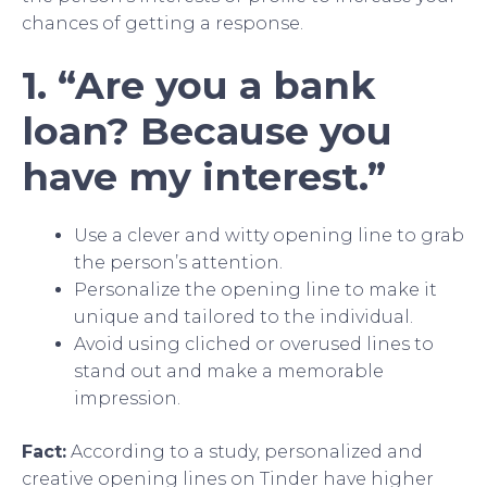
chances of getting a response.
1. “Are you a bank
loan? Because you
have my interest.”
Use a clever and witty opening line to grab
the person’s attention.
Personalize the opening line to make it
unique and tailored to the individual.
Avoid using cliched or overused lines to
stand out and make a memorable
impression.
Fact:
According to a study, personalized and
creative opening lines on Tinder have higher