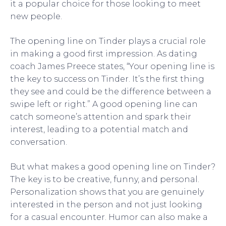
it a popular choice for those looking to meet
new people.
The opening line on Tinder plays a crucial role
in making a good first impression. As dating
coach James Preece states, “Your opening line is
the key to success on Tinder. It’s the first thing
they see and could be the difference between a
swipe left or right.” A good opening line can
catch someone’s attention and spark their
interest, leading to a potential match and
conversation.
But what makes a good opening line on Tinder?
The key is to be creative, funny, and personal.
Personalization shows that you are genuinely
interested in the person and not just looking
for a casual encounter. Humor can also make a