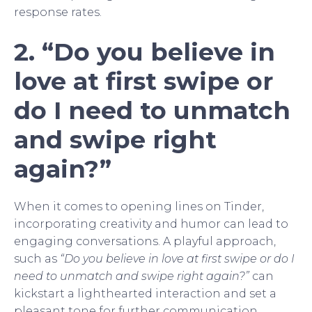
response rates.
2. “Do you believe in
love at first swipe or
do I need to unmatch
and swipe right
again?”
When it comes to opening lines on Tinder,
incorporating creativity and humor can lead to
engaging conversations. A playful approach,
such as
“Do you believe in love at first swipe or do I
need to unmatch and swipe right again?”
can
kickstart a lighthearted interaction and set a
pleasant tone for further communication.