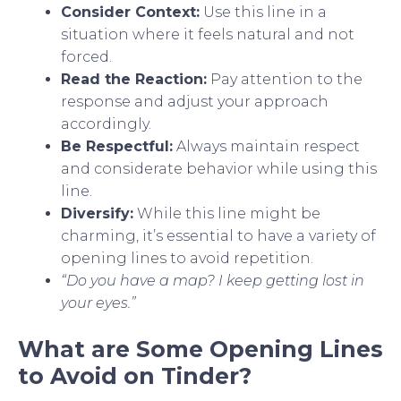
Consider Context:
Use this line in a
situation where it feels natural and not
forced.
Read the Reaction:
Pay attention to the
response and adjust your approach
accordingly.
Be Respectful:
Always maintain respect
and considerate behavior while using this
line.
Diversify:
While this line might be
charming, it’s essential to have a variety of
opening lines to avoid repetition.
“Do you have a map? I keep getting lost in
your eyes.”
What are Some Opening Lines
to Avoid on Tinder?