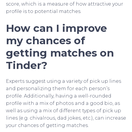
score, which is a measure of how attractive your
profile is to potential matches.
How can I improve
my chances of
getting matches on
Tinder?
Experts suggest using a variety of pick up lines
and personalizing them for each person’s
profile. Additionally, having a well-rounded
profile with a mix of photos and a good bio, as
well as using a mix of different types of pick up
lines (e.g. chivalrous, dad jokes, etc.), can increase
your chances of getting matches.