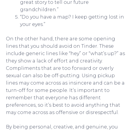
great story to tell our future
grandchildren.”
“Do you have a map? I keep getting lost in
your eyes.”
On the other hand, there are some opening
lines that you should avoid on Tinder. These
include generic lines like “hey” or “what’s up?” as
they show a lack of effort and creativity.
Compliments that are too forward or overly
sexual can also be off-putting. Using pickup
lines may come across as insincere and can be a
turn-off for some people. It’s important to
remember that everyone has different
preferences, so it’s best to avoid anything that
may come across as offensive or disrespectful.
By being personal, creative, and genuine, you