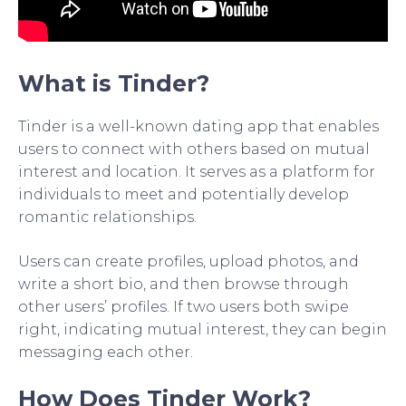
What is Tinder?
Tinder is a well-known dating app that enables
users to connect with others based on mutual
interest and location. It serves as a platform for
individuals to meet and potentially develop
romantic relationships.
Users can create profiles, upload photos, and
write a short bio, and then browse through
other users’ profiles. If two users both swipe
right, indicating mutual interest, they can begin
messaging each other.
How Does Tinder Work?