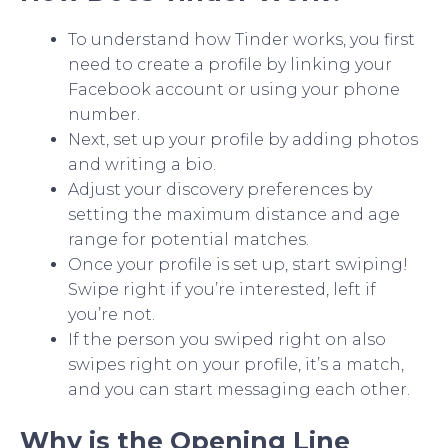
To understand how Tinder works, you first
need to create a profile by linking your
Facebook account or using your phone
number.
Next, set up your profile by adding photos
and writing a bio.
Adjust your discovery preferences by
setting the maximum distance and age
range for potential matches.
Once your profile is set up, start swiping!
Swipe right if you’re interested, left if
you’re not.
If the person you swiped right on also
swipes right on your profile, it’s a match,
and you can start messaging each other.
Why is the Opening Line