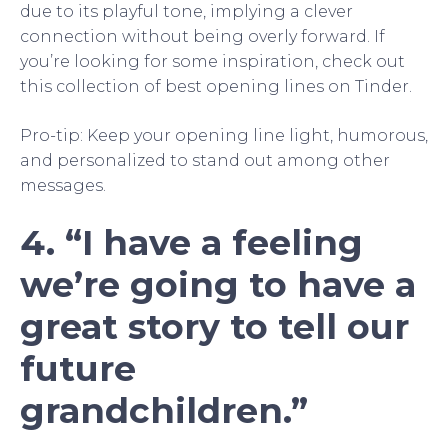
due to its playful tone, implying a clever
connection without being overly forward. If
you’re looking for some inspiration, check out
this collection of best opening lines on Tinder.
Pro-tip: Keep your opening line light, humorous,
and personalized to stand out among other
messages.
4. “I have a feeling
we’re going to have a
great story to tell our
future
grandchildren.”