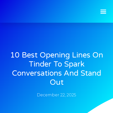
10 Best Opening Lines On
Tinder To Spark
Conversations And Stand
Out
December 22, 2025