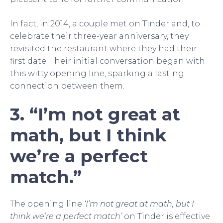
In fact, in 2014, a couple met on Tinder and, to
celebrate their three-year anniversary, they
revisited the restaurant where they had their
first date. Their initial conversation began with
this witty opening line, sparking a lasting
connection between them.
3. “I’m not great at
math, but I think
we’re a perfect
match.”
The opening line
‘I’m not great at math, but I
think we’re a perfect match’
on Tinder is effective