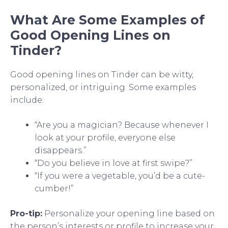
What Are Some Examples of
Good Opening Lines on
Tinder?
Good opening lines on Tinder can be witty,
personalized, or intriguing. Some examples
include:
“Are you a magician? Because whenever I
look at your profile, everyone else
disappears.”
“Do you believe in love at first swipe?”
“If you were a vegetable, you’d be a cute-
cumber!”
Pro-tip:
Personalize your opening line based on
the person’s interests or profile to increase your