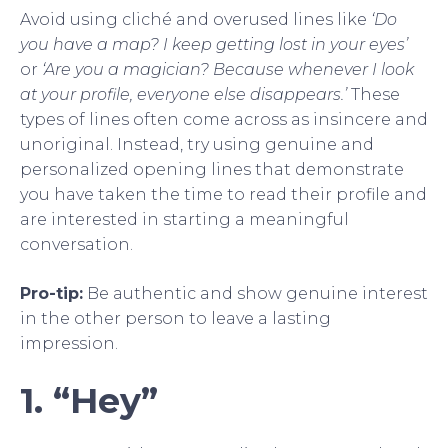
Avoid using cliché and overused lines like
‘Do
you have a map? I keep getting lost in your eyes’
or
‘Are you a magician? Because whenever I look
at your profile, everyone else disappears.’
These
types of lines often come across as insincere and
unoriginal. Instead, try using genuine and
personalized opening lines that demonstrate
you have taken the time to read their profile and
are interested in starting a meaningful
conversation.
Pro-tip:
Be authentic and show genuine interest
in the other person to leave a lasting
impression.
1. “Hey”