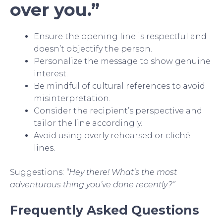
over you.”
Ensure the opening line is respectful and
doesn’t objectify the person.
Personalize the message to show genuine
interest.
Be mindful of cultural references to avoid
misinterpretation.
Consider the recipient’s perspective and
tailor the line accordingly.
Avoid using overly rehearsed or cliché
lines.
Suggestions:
“Hey there! What’s the most
adventurous thing you’ve done recently?”
Frequently Asked Questions