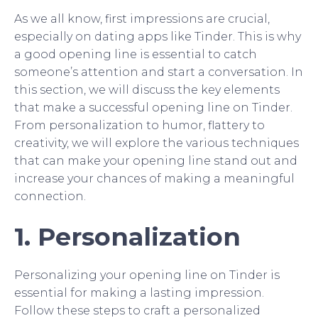
As we all know, first impressions are crucial,
especially on dating apps like Tinder. This is why
a good opening line is essential to catch
someone’s attention and start a conversation. In
this section, we will discuss the key elements
that make a successful opening line on Tinder.
From personalization to humor, flattery to
creativity, we will explore the various techniques
that can make your opening line stand out and
increase your chances of making a meaningful
connection.
1. Personalization
Personalizing your opening line on Tinder is
essential for making a lasting impression.
Follow these steps to craft a personalized