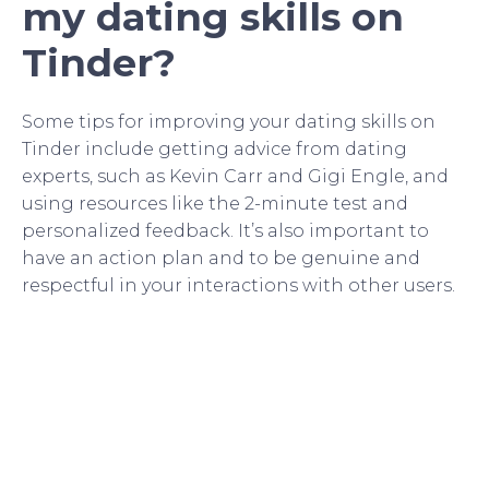
my dating skills on
Tinder?
Some tips for improving your dating skills on
Tinder include getting advice from dating
experts, such as Kevin Carr and Gigi Engle, and
using resources like the 2-minute test and
personalized feedback. It’s also important to
have an action plan and to be genuine and
respectful in your interactions with other users.