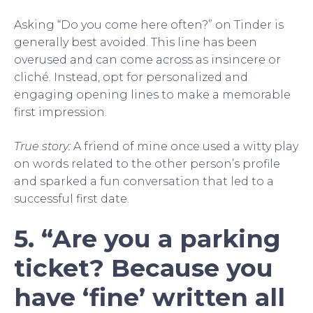
Asking “Do you come here often?” on Tinder is
generally best avoided. This line has been
overused and can come across as insincere or
cliché. Instead, opt for personalized and
engaging opening lines to make a memorable
first impression.
True story:
A friend of mine once used a witty play
on words related to the other person’s profile
and sparked a fun conversation that led to a
successful first date.
5. “Are you a parking
ticket? Because you
have ‘fine’ written all