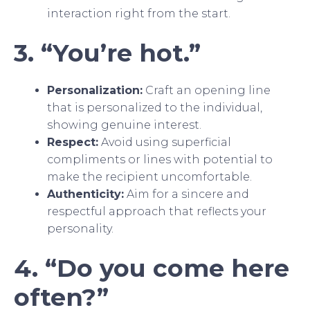
interaction right from the start.
3. “You’re hot.”
Personalization:
Craft an opening line
that is personalized to the individual,
showing genuine interest.
Respect:
Avoid using superficial
compliments or lines with potential to
make the recipient uncomfortable.
Authenticity:
Aim for a sincere and
respectful approach that reflects your
personality.
4. “Do you come here
often?”