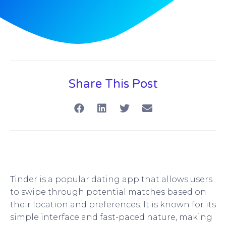
Share This Post
Tinder is a popular dating app that allows users
to swipe through potential matches based on
their location and preferences. It is known for its
simple interface and fast-paced nature, making