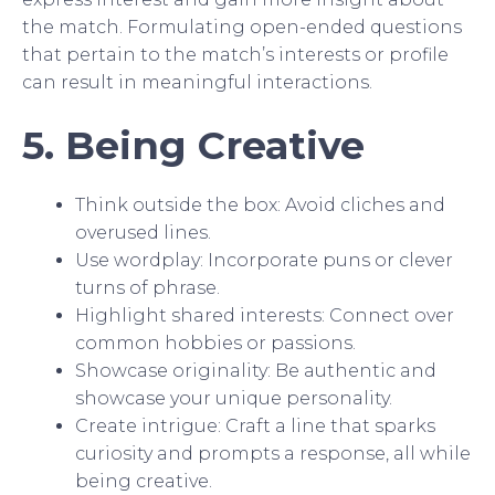
the match. Formulating open-ended questions
that pertain to the match’s interests or profile
can result in meaningful interactions.
5. Being Creative
Think outside the box: Avoid cliches and
overused lines.
Use wordplay: Incorporate puns or clever
turns of phrase.
Highlight shared interests: Connect over
common hobbies or passions.
Showcase originality: Be authentic and
showcase your unique personality.
Create intrigue: Craft a line that sparks
curiosity and prompts a response, all while
being creative.