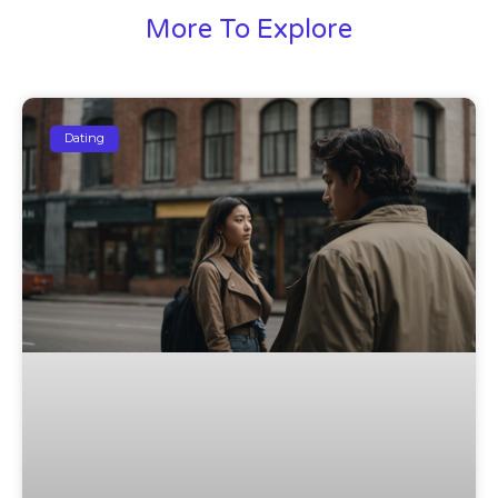
More To Explore
Dating