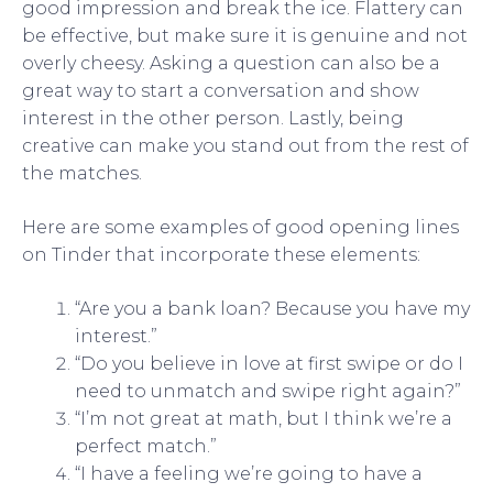
good impression and break the ice. Flattery can
be effective, but make sure it is genuine and not
overly cheesy. Asking a question can also be a
great way to start a conversation and show
interest in the other person. Lastly, being
creative can make you stand out from the rest of
the matches.
Here are some examples of good opening lines
on Tinder that incorporate these elements:
“Are you a bank loan? Because you have my
interest.”
“Do you believe in love at first swipe or do I
need to unmatch and swipe right again?”
“I’m not great at math, but I think we’re a
perfect match.”
“I have a feeling we’re going to have a