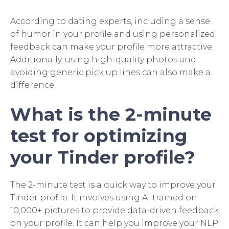
According to dating experts, including a sense
of humor in your profile and using personalized
feedback can make your profile more attractive.
Additionally, using high-quality photos and
avoiding generic pick up lines can also make a
difference.
What is the 2-minute
test for optimizing
your Tinder profile?
The 2-minute test is a quick way to improve your
Tinder profile. It involves using AI trained on
10,000+ pictures to provide data-driven feedback
on your profile. It can help you improve your NLP