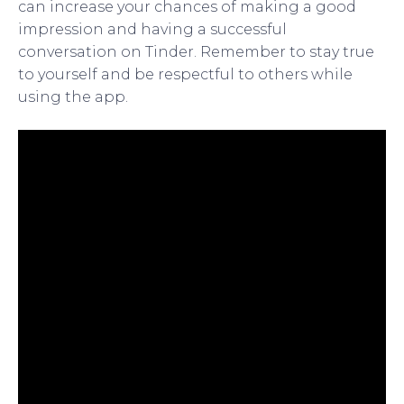
can increase your chances of making a good
impression and having a successful
conversation on Tinder. Remember to stay true
to yourself and be respectful to others while
using the app.