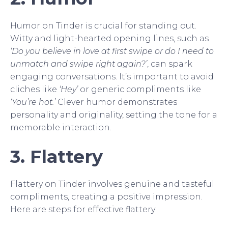
Humor on Tinder is crucial for standing out.
Witty and light-hearted opening lines, such as
‘Do you believe in love at first swipe or do I need to
unmatch and swipe right again?’
, can spark
engaging conversations. It’s important to avoid
cliches like
‘Hey’
or generic compliments like
‘You’re hot.’
Clever humor demonstrates
personality and originality, setting the tone for a
memorable interaction.
3. Flattery
Flattery on Tinder involves genuine and tasteful
compliments, creating a positive impression.
Here are steps for effective flattery: