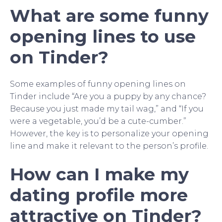
What are some funny
opening lines to use
on Tinder?
Some examples of funny opening lines on
Tinder include “Are you a puppy by any chance?
Because you just made my tail wag,” and “If you
were a vegetable, you’d be a cute-cumber.”
However, the key is to personalize your opening
line and make it relevant to the person’s profile.
How can I make my
dating profile more
attractive on Tinder?