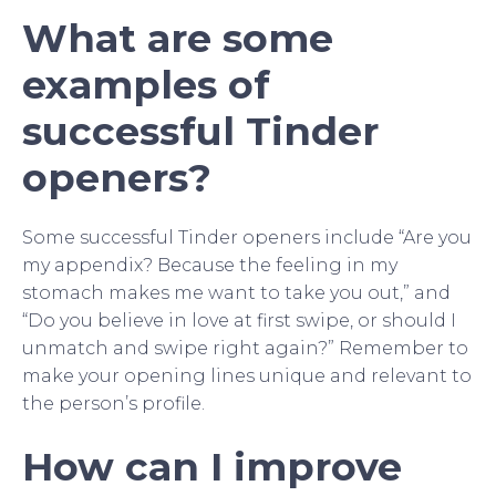
What are some
examples of
successful Tinder
openers?
Some successful Tinder openers include “Are you
my appendix? Because the feeling in my
stomach makes me want to take you out,” and
“Do you believe in love at first swipe, or should I
unmatch and swipe right again?” Remember to
make your opening lines unique and relevant to
the person’s profile.
How can I improve