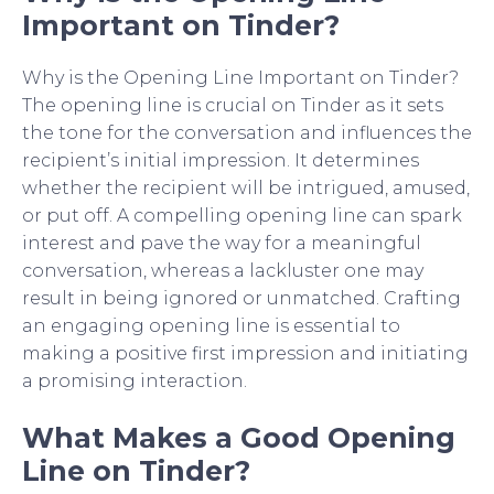
Important on Tinder?
Why is the Opening Line Important on Tinder?
The opening line is crucial on Tinder as it sets
the tone for the conversation and influences the
recipient’s initial impression. It determines
whether the recipient will be intrigued, amused,
or put off. A compelling opening line can spark
interest and pave the way for a meaningful
conversation, whereas a lackluster one may
result in being ignored or unmatched. Crafting
an engaging opening line is essential to
making a positive first impression and initiating
a promising interaction.
What Makes a Good Opening
Line on Tinder?