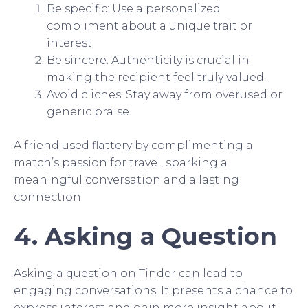
Be specific: Use a personalized
compliment about a unique trait or
interest.
Be sincere: Authenticity is crucial in
making the recipient feel truly valued.
Avoid cliches: Stay away from overused or
generic praise.
A friend used flattery by complimenting a
match’s passion for travel, sparking a
meaningful conversation and a lasting
connection.
4. Asking a Question
Asking a question on Tinder can lead to
engaging conversations. It presents a chance to
express interest and gain more insight about