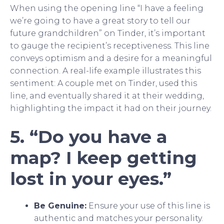
When using the opening line “I have a feeling
we’re going to have a great story to tell our
future grandchildren” on Tinder, it’s important
to gauge the recipient’s receptiveness. This line
conveys optimism and a desire for a meaningful
connection. A real-life example illustrates this
sentiment: A couple met on Tinder, used this
line, and eventually shared it at their wedding,
highlighting the impact it had on their journey.
5. “Do you have a
map? I keep getting
lost in your eyes.”
Be Genuine:
Ensure your use of this line is
authentic and matches your personality.