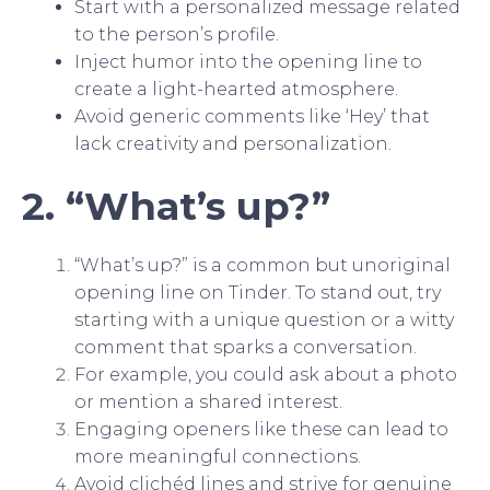
Start with a personalized message related
to the person’s profile.
Inject humor into the opening line to
create a light-hearted atmosphere.
Avoid generic comments like ‘Hey’ that
lack creativity and personalization.
2. “What’s up?”
“What’s up?” is a common but unoriginal
opening line on Tinder. To stand out, try
starting with a unique question or a witty
comment that sparks a conversation.
For example, you could ask about a photo
or mention a shared interest.
Engaging openers like these can lead to
more meaningful connections.
Avoid clichéd lines and strive for genuine