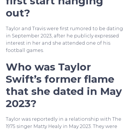
first start hanging
out?
Taylor and Travis were first rumored to be dating
in September 2023, after he publicly expressed
interest in her and she attended one of his
football games.
Who was Taylor
Swift’s former flame
that she dated in May
2023?
Taylor was reportedly in a relationship with The
1975 singer Matty Healy in May 2023. They were