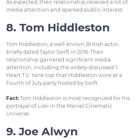
As expected, their relationship received a lot of
media attention and sparked public interest.
8. Tom Hiddleston
Tom Hiddleston, a well-known British actor,
briefly dated Taylor Swift in 2016. Their
relationship garnered significant media
attention, including the widely-discussed ‘I
Heart T.S.’ tank top that Hiddleston wore at a
Fourth of July party hosted by Swift.
Fact:
Tom Hiddleston is most recognized for his
portrayal of Loki in the Marvel Cinematic
Universe.
9. Joe Alwyn