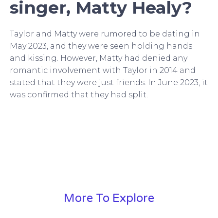
singer, Matty Healy?
Taylor and Matty were rumored to be dating in
May 2023, and they were seen holding hands
and kissing. However, Matty had denied any
romantic involvement with Taylor in 2014 and
stated that they were just friends. In June 2023, it
was confirmed that they had split.
More To Explore