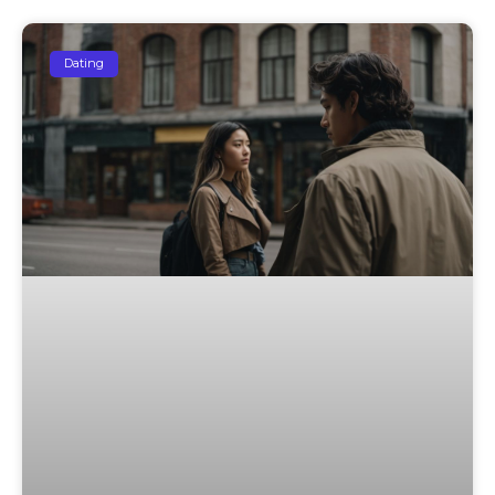
Dating