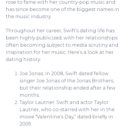
rose to fame with her country-pop music and
has since become one of the biggest names in
the music industry.
Throughout her career, Swift’s dating life has
been highly publicized, with her relationships
often becoming subject to media scrutiny and
inspiration for her music. Here’s a look at her
dating history:
Joe Jonas: In 2008, Swift dated fellow
singer Joe Jonas of the Jonas Brothers,
but their relationship ended after a few
months.
Taylor Lautner: Swift and actor Taylor
Lautner, who co-starred with her in the
movie “Valentine’s Day,” dated briefly in
2009.