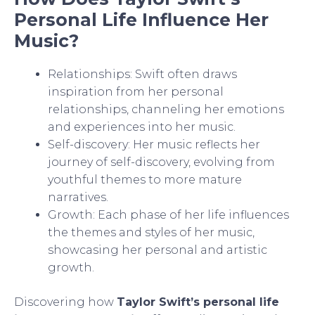
Personal Life Influence Her
Music?
Relationships: Swift often draws
inspiration from her personal
relationships, channeling her emotions
and experiences into her music.
Self-discovery: Her music reflects her
journey of self-discovery, evolving from
youthful themes to more mature
narratives.
Growth: Each phase of her life influences
the themes and styles of her music,
showcasing her personal and artistic
growth.
Discovering how
Taylor Swift’s personal life