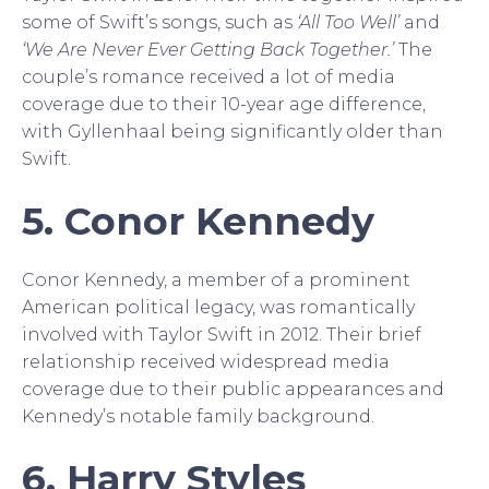
some of Swift’s songs, such as
‘All Too Well’
and
‘We Are Never Ever Getting Back Together.’
The
couple’s romance received a lot of media
coverage due to their 10-year age difference,
with Gyllenhaal being significantly older than
Swift.
5. Conor Kennedy
Conor Kennedy, a member of a prominent
American political legacy, was romantically
involved with Taylor Swift in 2012. Their brief
relationship received widespread media
coverage due to their public appearances and
Kennedy’s notable family background.
6. Harry Styles