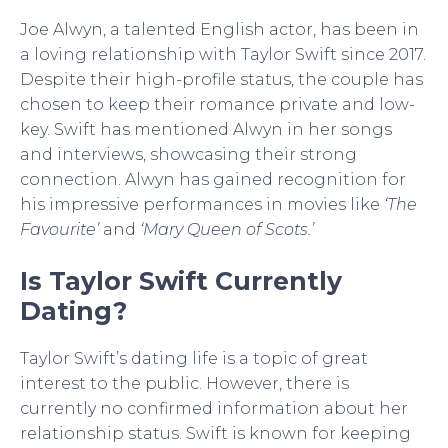
Joe Alwyn, a talented English actor, has been in
a loving relationship with Taylor Swift since 2017.
Despite their high-profile status, the couple has
chosen to keep their romance private and low-
key. Swift has mentioned Alwyn in her songs
and interviews, showcasing their strong
connection. Alwyn has gained recognition for
his impressive performances in movies like
‘The
Favourite’
and
‘Mary Queen of Scots.’
Is Taylor Swift Currently
Dating?
Taylor Swift’s dating life is a topic of great
interest to the public. However, there is
currently no confirmed information about her
relationship status. Swift is known for keeping