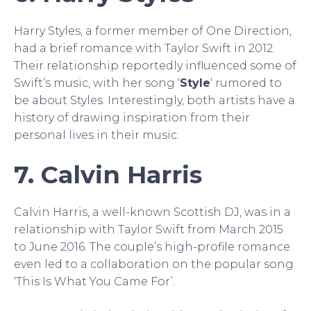
Harry Styles, a former member of One Direction,
had a brief romance with Taylor Swift in 2012.
Their relationship reportedly influenced some of
Swift’s music, with her song ‘
Style
‘ rumored to
be about Styles. Interestingly, both artists have a
history of drawing inspiration from their
personal lives in their music.
7. Calvin Harris
Calvin Harris, a well-known Scottish DJ, was in a
relationship with Taylor Swift from March 2015
to June 2016. The couple’s high-profile romance
even led to a collaboration on the popular song
‘This Is What You Came For’.