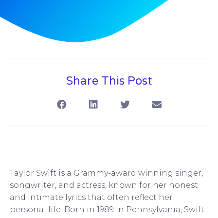
Share This Post
Taylor Swift is a Grammy-award winning singer,
songwriter, and actress, known for her honest
and intimate lyrics that often reflect her
personal life. Born in 1989 in Pennsylvania, Swift