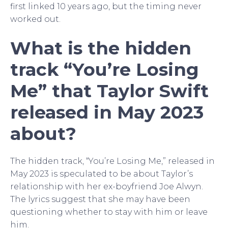
first linked 10 years ago, but the timing never
worked out.
What is the hidden
track “You’re Losing
Me” that Taylor Swift
released in May 2023
about?
The hidden track, “You’re Losing Me,” released in
May 2023 is speculated to be about Taylor’s
relationship with her ex-boyfriend Joe Alwyn.
The lyrics suggest that she may have been
questioning whether to stay with him or leave
him.