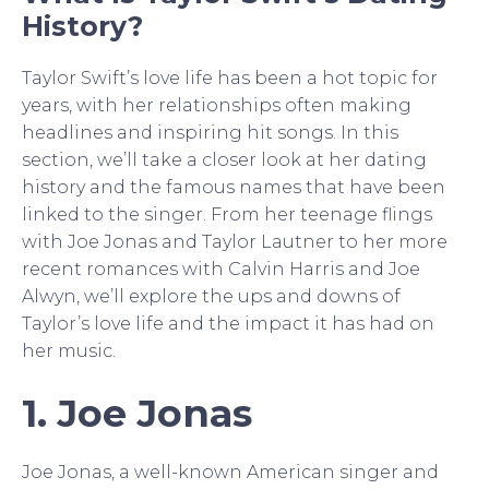
History?
Taylor Swift’s love life has been a hot topic for
years, with her relationships often making
headlines and inspiring hit songs. In this
section, we’ll take a closer look at her dating
history and the famous names that have been
linked to the singer. From her teenage flings
with Joe Jonas and Taylor Lautner to her more
recent romances with Calvin Harris and Joe
Alwyn, we’ll explore the ups and downs of
Taylor’s love life and the impact it has had on
her music.
1. Joe Jonas
Joe Jonas, a well-known American singer and