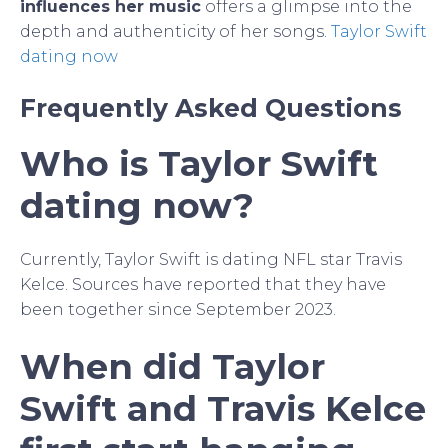
influences her music
offers a glimpse into the
depth and authenticity of her songs.
Taylor Swift
dating now
Frequently Asked Questions
Who is Taylor Swift
dating now?
Currently, Taylor Swift is dating NFL star Travis
Kelce. Sources have reported that they have
been together since September 2023.
When did Taylor
Swift and Travis Kelce