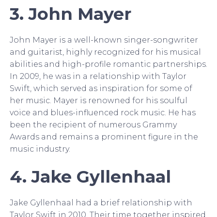
3. John Mayer
John Mayer is a well-known singer-songwriter
and guitarist, highly recognized for his musical
abilities and high-profile romantic partnerships.
In 2009, he was in a relationship with Taylor
Swift, which served as inspiration for some of
her music. Mayer is renowned for his soulful
voice and blues-influenced rock music. He has
been the recipient of numerous Grammy
Awards and remains a prominent figure in the
music industry.
4. Jake Gyllenhaal
Jake Gyllenhaal had a brief relationship with
Taylor Swift in 2010. Their time together inspired