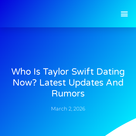
Who Is Taylor Swift Dating
Now? Latest Updates And
Rumors
March 2, 2026