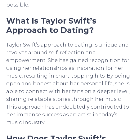
possible.
What Is Taylor Swift’s
Approach to Dating?
Taylor Swift’s approach to dating is unique and
revolves around self-reflection and
empowerment. She has gained recognition for
using her relationships as inspiration for her
music, resulting in chart-topping hits. By being
open and honest about her personal life, she is
able to connect with her fans on a deeper level,
sharing relatable stories through her music.
This approach has undoubtedly contributed to
her immense success as an artist in today’s
music industry.
How Does Taylor Swift’s