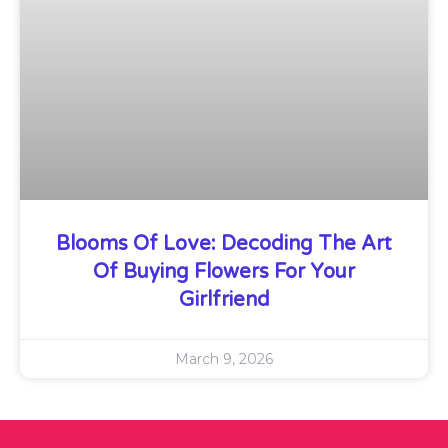
Blooms Of Love: Decoding The Art
Of Buying Flowers For Your
Girlfriend
March 9, 2026