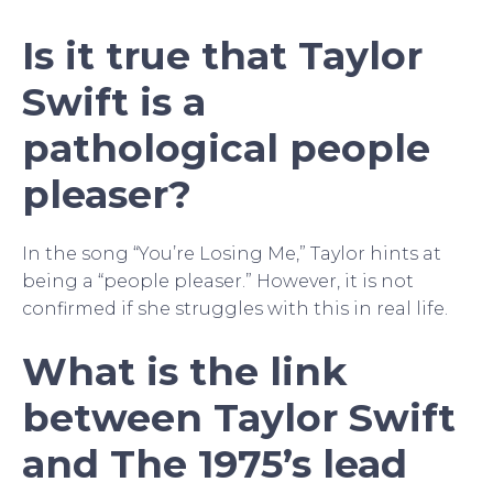
Is it true that Taylor
Swift is a
pathological people
pleaser?
In the song “You’re Losing Me,” Taylor hints at
being a “people pleaser.” However, it is not
confirmed if she struggles with this in real life.
What is the link
between Taylor Swift
and The 1975’s lead