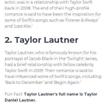
actor, was in a relationship with Taylor Swift
back in 2008. The end of their high-profile
romance is said to have been the inspiration for
some of Swift’s songs, such as
‘Forever & Always’
and
‘Last Kiss.’
2. Taylor Lautner
Taylor Lautner, who is famously known for his
portrayal of Jacob Black in the ‘Twilight’ series,
had a brief relationship with fellow celebrity
Taylor Swift in 2009. Their romance is said to
have influenced some of Swift’s songs, including
‘Back to December’ and ‘Begin Again.’
Fun Fact:
Taylor Lautner’s full name is Taylor
Daniel Lautner.