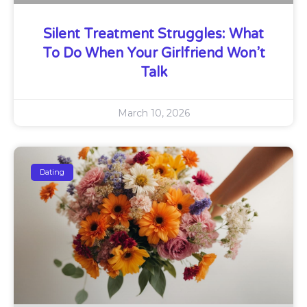
Silent Treatment Struggles: What
To Do When Your Girlfriend Won’t
Talk
March 10, 2026
Dating