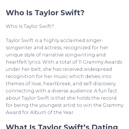
Who Is Taylor Swift?
Who Is Taylor Swift?
Taylor Swift is a highly acclaimed singer-
songwriter and actress, recognized for her
unique style of narrative songwriting and
heartfelt lyrics. With a total of 11 Grammy Awards
under her belt, she has received widespread
recognition for her music which delves into
themes of love, heartbreak, and self-discovery,
connecting with a diverse audience. A fun fact
about Taylor Swift is that she holds the record
for being the youngest artist to win the Grammy
Award for Album of the Year.
What Is Taylor Swift’s Dating