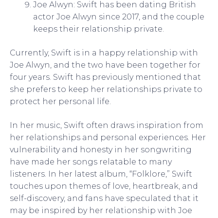
Joe Alwyn: Swift has been dating British
actor Joe Alwyn since 2017, and the couple
keeps their relationship private.
Currently, Swift is in a happy relationship with
Joe Alwyn, and the two have been together for
four years. Swift has previously mentioned that
she prefers to keep her relationships private to
protect her personal life.
In her music, Swift often draws inspiration from
her relationships and personal experiences. Her
vulnerability and honesty in her songwriting
have made her songs relatable to many
listeners. In her latest album, “Folklore,” Swift
touches upon themes of love, heartbreak, and
self-discovery, and fans have speculated that it
may be inspired by her relationship with Joe