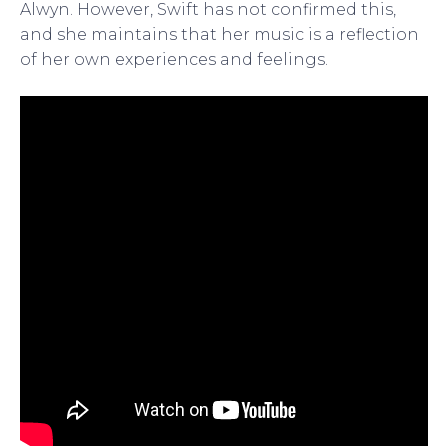
Alwyn. However, Swift has not confirmed this,
and she maintains that her music is a reflection
of her own experiences and feelings.