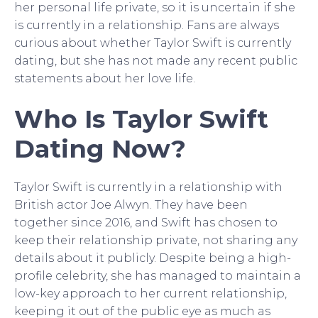
her personal life private, so it is uncertain if she
is currently in a relationship. Fans are always
curious about whether Taylor Swift is currently
dating, but she has not made any recent public
statements about her love life.
Who Is Taylor Swift
Dating Now?
Taylor Swift is currently in a relationship with
British actor Joe Alwyn. They have been
together since 2016, and Swift has chosen to
keep their relationship private, not sharing any
details about it publicly. Despite being a high-
profile celebrity, she has managed to maintain a
low-key approach to her current relationship,
keeping it out of the public eye as much as