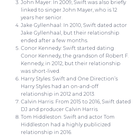
John Mayer: In 2009, Swift was also briefly
linked to singer John Mayer, who is 12
years her senior.
Jake Gyllenhaal: In 2010, Swift dated actor
Jake Gyllenhaal, but their relationship
ended after a few months.
Conor Kennedy: Swift started dating
Conor Kennedy, the grandson of Robert F.
Kennedy, in 2012, but their relationship
was short-lived.
Harry Styles: Swift and One Direction’s
Harry Styles had an on-and-off
relationship in 2012 and 2013.
Calvin Harris: From 2015 to 2016, Swift dated
DJ and producer Calvin Harris.
Tom Hiddleston: Swift and actor Tom
Hiddleston had a highly publicized
relationship in 2016.