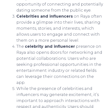
opportunity of connecting and potentially
dating someone from the public eye.
Celebrities and influencers
on Raya often
provide a glimpse into their lives, sharing
moments, stories, and interests, which
allows users to engage and connect with
them on a more personal level.
The
celebrity and influencer
presence on
Raya also opens doors for networking and
potential collaborations. Users who are
seeking professional opportunities in the
entertainment industry or related fields
can leverage their connections on the
app.
While the presence of celebrities and
influencers may generate excitement, it’s
important to approach interactions with
respect and authenticity. Users should