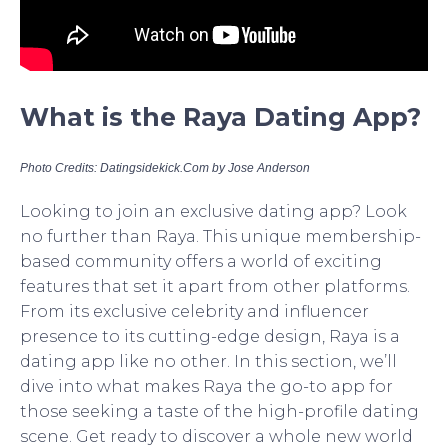
What is the Raya Dating App?
Photo Credits: Datingsidekick.Com by Jose Anderson
Looking to join an exclusive dating app? Look
no further than Raya. This unique membership-
based community offers a world of exciting
features that set it apart from other platforms.
From its exclusive celebrity and influencer
presence to its cutting-edge design, Raya is a
dating app like no other. In this section, we’ll
dive into what makes Raya the go-to app for
those seeking a taste of the high-profile dating
scene. Get ready to discover a whole new world