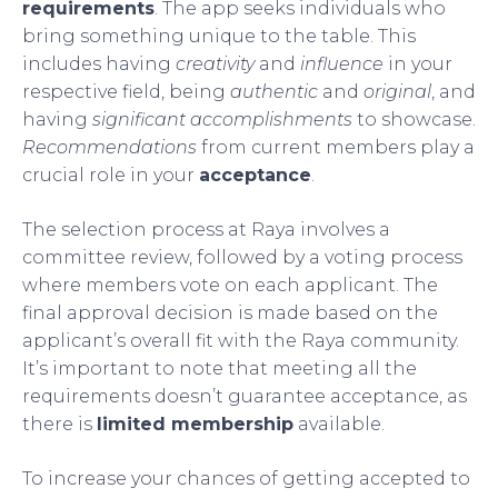
requirements
. The app seeks individuals who
bring something unique to the table. This
includes having
creativity
and
influence
in your
respective field, being
authentic
and
original
, and
having
significant accomplishments
to showcase.
Recommendations
from current members play a
crucial role in your
acceptance
.
The selection process at Raya involves a
committee review, followed by a voting process
where members vote on each applicant. The
final approval decision is made based on the
applicant’s overall fit with the Raya community.
It’s important to note that meeting all the
requirements doesn’t guarantee acceptance, as
there is
limited membership
available.
To increase your chances of getting accepted to