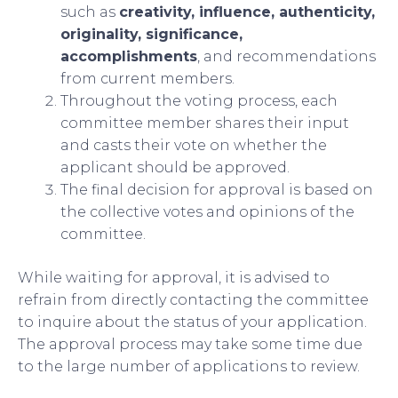
such as
creativity, influence, authenticity,
originality, significance,
accomplishments
, and recommendations
from current members.
Throughout the voting process, each
committee member shares their input
and casts their vote on whether the
applicant should be approved.
The final decision for approval is based on
the collective votes and opinions of the
committee.
While waiting for approval, it is advised to
refrain from directly contacting the committee
to inquire about the status of your application.
The approval process may take some time due
to the large number of applications to review.