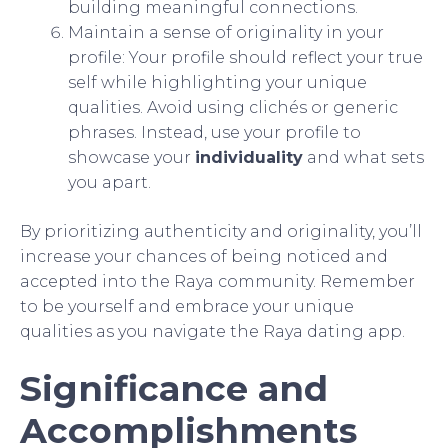
building meaningful connections.
Maintain a sense of originality in your
profile: Your profile should reflect your true
self while highlighting your unique
qualities. Avoid using clichés or generic
phrases. Instead, use your profile to
showcase your
individuality
and what sets
you apart.
By prioritizing authenticity and originality, you’ll
increase your chances of being noticed and
accepted into the Raya community. Remember
to be yourself and embrace your unique
qualities as you navigate the Raya dating app.
Significance and
Accomplishments