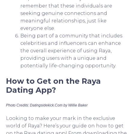
remember that these individuals are
seeking genuine connections and
meaningful relationships, just like
everyone else.
Being part of a community that includes
celebrities and influencers can enhance
the overall experience of using Raya,
providing users with a unique and
potentially life-changing opportunity.
How to Get on the Raya
Dating App?
Photo Credits: Datingsidekick.Com by Willie Baker
Looking to make your mark in the exclusive
world of Raya? Here’s your guide on how to get
on the Raya dating app! From downloading the