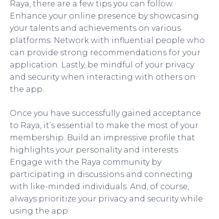
Raya, there are a few tips you can follow.
Enhance your online presence by showcasing
your talents and achievements on various
platforms. Network with influential people who
can provide strong recommendations for your
application. Lastly, be mindful of your privacy
and security when interacting with others on
the app.
Once you have successfully gained acceptance
to Raya, it’s essential to make the most of your
membership. Build an impressive profile that
highlights your personality and interests.
Engage with the Raya community by
participating in discussions and connecting
with like-minded individuals. And, of course,
always prioritize your privacy and security while
using the app.