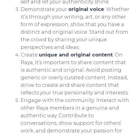
self and let your authenticity shine.
Demonstrate your
original voice
: Whether
it’s through your writing, art, or any other
form of expression, show that you have a
distinct and original voice. Stand out from
the crowd by sharing your unique
perspectives and ideas.
Create
unique and original content
: On
Raya, it’s important to share content that
is authentic and original. Avoid posting
generic or overly curated content. Instead,
strive to create and share content that
reflects your true personality and interests.
Engage with the community: Interact with
other Raya members in a genuine and
authentic way. Contribute to
conversations, show support for others’
work, and demonstrate your passion for