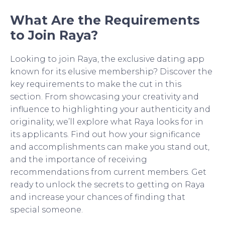
What Are the Requirements
to Join Raya?
Looking to join Raya, the exclusive dating app
known for its elusive membership? Discover the
key requirements to make the cut in this
section. From showcasing your creativity and
influence to highlighting your authenticity and
originality, we’ll explore what Raya looks for in
its applicants. Find out how your significance
and accomplishments can make you stand out,
and the importance of receiving
recommendations from current members. Get
ready to unlock the secrets to getting on Raya
and increase your chances of finding that
special someone.