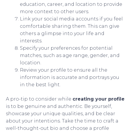
education, career, and location to provide
more context to other users.
Link your social media accounts if you feel
comfortable sharing them. This can give
others a glimpse into your life and
interests.
Specify your preferences for potential
matches, such as age range, gender, and
location.
Review your profile to ensure all the
information is accurate and portrays you
in the best light.
A pro-tip to consider while
creating your profile
is to be genuine and authentic. Be yourself,
showcase your unique qualities, and be clear
about your intentions. Take the time to craft a
well-thought-out bio and choose a profile