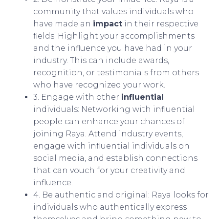
community that values individuals who
have made an
impact
in their respective
fields. Highlight your accomplishments
and the influence you have had in your
industry. This can include awards,
recognition, or testimonials from others
who have recognized your work.
3. Engage with other
influential
individuals: Networking with influential
people can enhance your chances of
joining Raya. Attend industry events,
engage with influential individuals on
social media, and establish connections
that can vouch for your creativity and
influence.
4. Be authentic and original: Raya looks for
individuals who authentically express