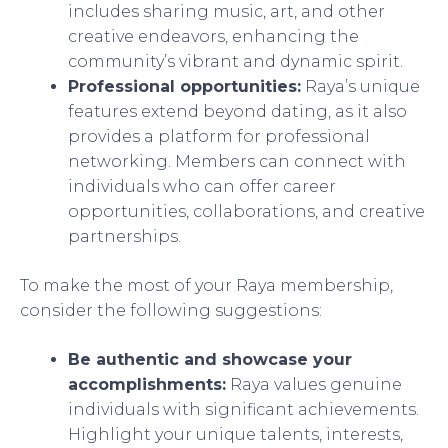
includes sharing music, art, and other
creative endeavors, enhancing the
community’s vibrant and dynamic spirit.
Professional opportunities:
Raya’s unique
features extend beyond dating, as it also
provides a platform for professional
networking. Members can connect with
individuals who can offer career
opportunities, collaborations, and creative
partnerships.
To make the most of your Raya membership,
consider the following suggestions:
Be authentic and showcase your
accomplishments:
Raya values genuine
individuals with significant achievements.
Highlight your unique talents, interests,