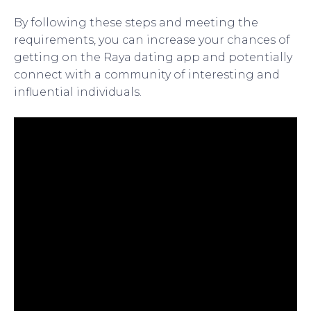
By following these steps and meeting the
requirements, you can increase your chances of
getting on the Raya dating app and potentially
connect with a community of interesting and
influential individuals.