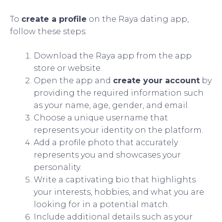
To
create a profile
on the Raya dating app,
follow these steps:
Download the Raya app from the app
store or website.
Open the app and
create your account
by
providing the required information such
as your name, age, gender, and email.
Choose a unique username that
represents your identity on the platform.
Add a profile photo that accurately
represents you and showcases your
personality.
Write a captivating bio that highlights
your interests, hobbies, and what you are
looking for in a potential match.
Include additional details such as your