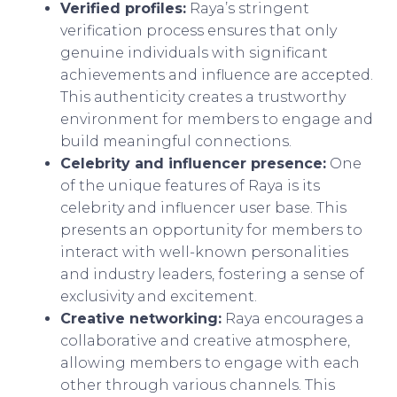
Verified profiles:
Raya’s stringent
verification process ensures that only
genuine individuals with significant
achievements and influence are accepted.
This authenticity creates a trustworthy
environment for members to engage and
build meaningful connections.
Celebrity and influencer presence:
One
of the unique features of Raya is its
celebrity and influencer user base. This
presents an opportunity for members to
interact with well-known personalities
and industry leaders, fostering a sense of
exclusivity and excitement.
Creative networking:
Raya encourages a
collaborative and creative atmosphere,
allowing members to engage with each
other through various channels. This