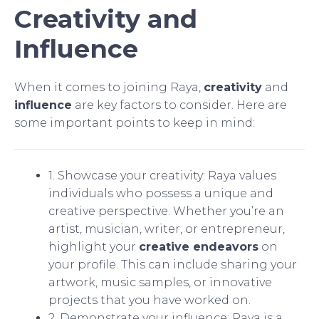
Creativity and
Influence
When it comes to joining Raya,
creativity
and
influence
are key factors to consider. Here are
some important points to keep in mind:
1. Showcase your creativity: Raya values
individuals who possess a unique and
creative perspective. Whether you’re an
artist, musician, writer, or entrepreneur,
highlight your
creative endeavors
on
your profile. This can include sharing your
artwork, music samples, or innovative
projects that you have worked on.
2. Demonstrate your influence: Raya is a