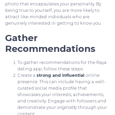
photo that encapsulates your personality. By
being true to yourself, you are more likely to
attract like-minded individuals who are
genuinely interested in getting to know you.
Gather
Recommendations
To gather recommendations for the Raya
dating app, follow these steps:
Create a
strong and influential
online
presence. This can include having a well-
curated social media profile that
showcases your interests, achievements,
and creativity. Engage with followers and
demonstrate your
originality
through your
content.