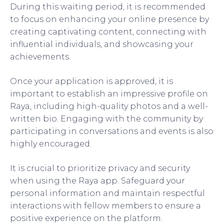
During this waiting period, it is recommended
to focus on enhancing your online presence by
creating captivating content, connecting with
influential individuals, and showcasing your
achievements.
Once your application is approved, it is
important to establish an impressive profile on
Raya, including high-quality photos and a well-
written bio. Engaging with the community by
participating in conversations and events is also
highly encouraged.
It is crucial to prioritize privacy and security
when using the Raya app. Safeguard your
personal information and maintain respectful
interactions with fellow members to ensure a
positive experience on the platform.