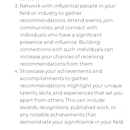
Network with influential people in your
field or industry to gather
recommendations. Attend events, join
communities, and connect with
individuals who have a significant
presence and influence. Building
connections with such individuals can
increase your chances of receiving
recommendations from them.
Showcase your achievements and
accomplishments to gather
recommendations. Highlight your unique
talents, skills, and experiences that set you
apart from others. This can include
awards
,
recognitions
, published work, or
any notable achievements that
demonstrate your significance in your field.