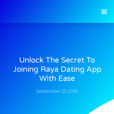
Unlock The Secret To
Joining Raya Dating App
With Ease
September 23, 2025