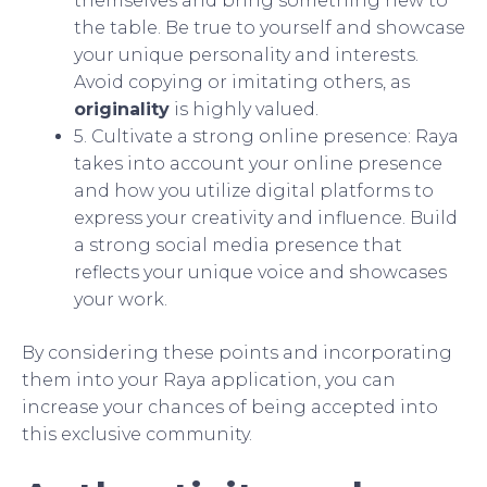
themselves and bring something new to
the table. Be true to yourself and showcase
your unique personality and interests.
Avoid copying or imitating others, as
originality
is highly valued.
5. Cultivate a strong online presence: Raya
takes into account your online presence
and how you utilize digital platforms to
express your creativity and influence. Build
a strong social media presence that
reflects your unique voice and showcases
your work.
By considering these points and incorporating
them into your Raya application, you can
increase your chances of being accepted into
this exclusive community.