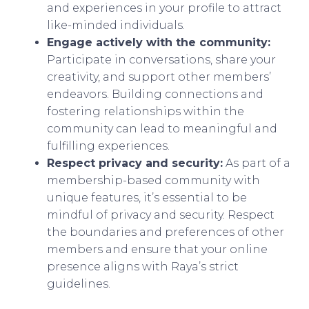
and experiences in your profile to attract
like-minded individuals.
Engage actively with the community:
Participate in conversations, share your
creativity, and support other members’
endeavors. Building connections and
fostering relationships within the
community can lead to meaningful and
fulfilling experiences.
Respect privacy and security:
As part of a
membership-based community with
unique features, it’s essential to be
mindful of privacy and security. Respect
the boundaries and preferences of other
members and ensure that your online
presence aligns with Raya’s strict
guidelines.