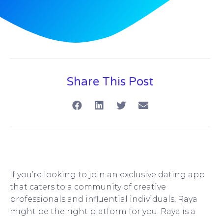
Share This Post
If you’re looking to join an exclusive dating app
that caters to a community of creative
professionals and influential individuals, Raya
might be the right platform for you. Raya is a