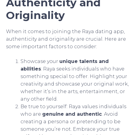
Authenticity and
Originality
When it comes to joining the Raya dating app,
authenticity and originality are crucial. Here are
some important factors to consider:
Showcase your
unique talents and
abilities
: Raya seeks individuals who have
something special to offer. Highlight your
creativity and showcase your original work,
whether it’s in the arts, entertainment, or
any other field.
Be true to yourself: Raya values individuals
who are
genuine and authentic
. Avoid
creating a persona or pretending to be
someone you’re not. Embrace your true