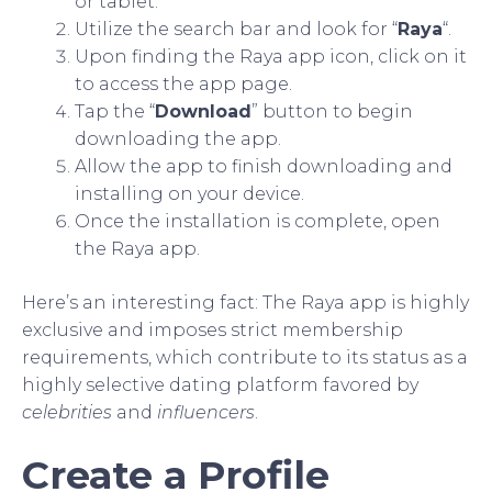
or tablet.
Utilize the search bar and look for “
Raya
“.
Upon finding the Raya app icon, click on it
to access the app page.
Tap the “
Download
” button to begin
downloading the app.
Allow the app to finish downloading and
installing on your device.
Once the installation is complete, open
the Raya app.
Here’s an interesting fact: The Raya app is highly
exclusive and imposes strict membership
requirements, which contribute to its status as a
highly selective dating platform favored by
celebrities
and
influencers
.
Create a Profile