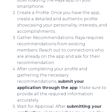
downloading the Raya app on your
smartphone.
Create a Profile: Once you have the app,
create a detailed and authentic profile
showcasing your personality, interests, and
accomplishments.
Gather Recommendations: Raya requires
recommendations from existing
members. Reach out to connections who
are already on the app and ask for their
recommendation.
After completing your profile and
gathering the necessary
recommendations,
submit your
application through the app
. Make sure to
provide all the required information
accurately.
Wait for Approval: After
submitting your