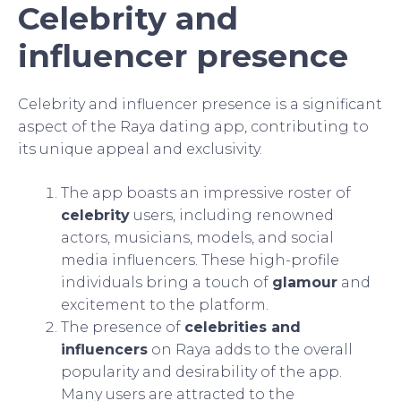
Celebrity and
influencer presence
Celebrity and influencer presence is a significant
aspect of the Raya dating app, contributing to
its unique appeal and exclusivity.
The app boasts an impressive roster of
celebrity
users, including renowned
actors, musicians, models, and social
media influencers. These high-profile
individuals bring a touch of
glamour
and
excitement to the platform.
The presence of
celebrities and
influencers
on Raya adds to the overall
popularity and desirability of the app.
Many users are attracted to the