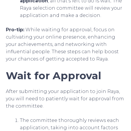
application
, all that’s left to do is wait. The
Raya selection committee will review your
application and make a decision.
Pro-tip:
While waiting for approval, focus on
cultivating your online presence, enhancing
your achievements, and networking with
influential people. These steps can help boost
your chances of getting accepted to Raya.
Wait for Approval
After submitting your application to join Raya,
you will need to patiently wait for approval from
the committee.
The committee thoroughly reviews each
application, taking into account factors