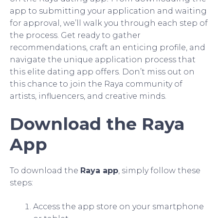
app to submitting your application and waiting
for approval, we’ll walk you through each step of
the process. Get ready to gather
recommendations, craft an enticing profile, and
navigate the unique application process that
this elite dating app offers. Don’t miss out on
this chance to join the Raya community of
artists, influencers, and creative minds.
Download the Raya
App
To download the
Raya app
, simply follow these
steps:
Access the app store on your smartphone