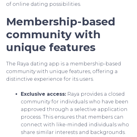
of online dating possibilities.
Membership-based
community with
unique features
The Raya dating app is a membership-based
community with unique features, offering a
distinctive experience for its users.
Exclusive access:
Raya provides a closed
community for individuals who have been
approved through a selective application
process. This ensures that members can
connect with like-minded individuals who
share similar interests and backgrounds.