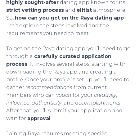
highly sought-after
dating app known for its
strict vetting process
and
elitist
atmosphere.
So,
how can you get on the Raya dating app
?
Let’s explore the steps involved and the
requirements you need to meet.
To get on the Raya dating app, you’ll need to go
through a
carefully curated application
process
. It involves several steps, starting with
downloading the Raya app and creating a
profile. Once your profile is set up, you’ll need to
gather
recommendations
from current
members who can
vouch
for your
creativity
,
influence
,
authenticity
, and
accomplishments
.
After that, you’ll submit your application and
wait for
approval
.
Joining Raya requires meeting specific