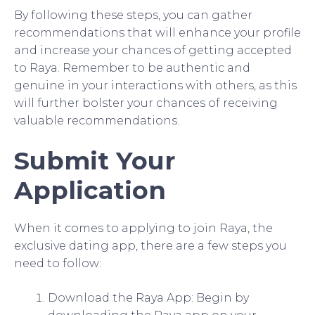
By following these steps, you can gather
recommendations that will enhance your profile
and increase your chances of getting accepted
to Raya. Remember to be authentic and
genuine in your interactions with others, as this
will further bolster your chances of receiving
valuable recommendations.
Submit Your
Application
When it comes to applying to join Raya, the
exclusive dating app, there are a few steps you
need to follow:
Download the Raya App: Begin by