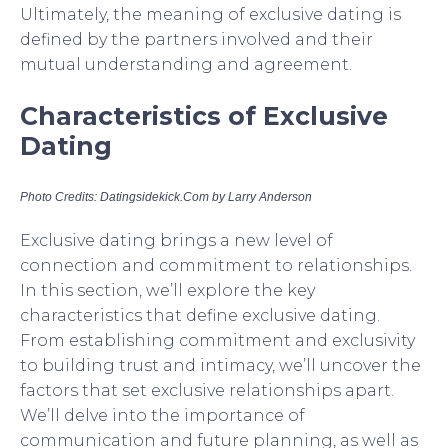
Ultimately, the meaning of exclusive dating is
defined by the partners involved and their
mutual understanding and agreement.
Characteristics of Exclusive
Dating
Photo Credits: Datingsidekick.Com by Larry Anderson
Exclusive dating brings a new level of
connection and commitment to relationships.
In this section, we’ll explore the key
characteristics that define exclusive dating.
From establishing commitment and exclusivity
to building trust and intimacy, we’ll uncover the
factors that set exclusive relationships apart.
We’ll delve into the importance of
communication and future planning, as well as