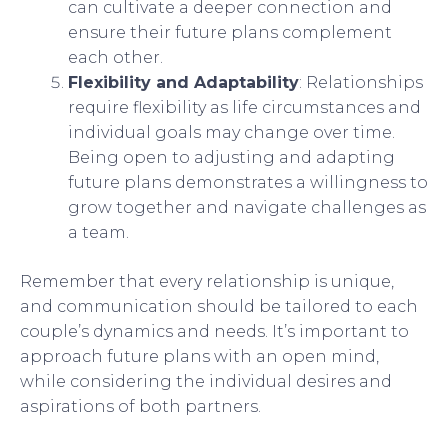
can cultivate a deeper connection and
ensure their future plans complement
each other.
Flexibility and Adaptability
: Relationships
require flexibility as life circumstances and
individual goals may change over time.
Being open to adjusting and adapting
future plans demonstrates a willingness to
grow together and navigate challenges as
a team.
Remember that every relationship is unique,
and communication should be tailored to each
couple’s dynamics and needs. It’s important to
approach future plans with an open mind,
while considering the individual desires and
aspirations of both partners.