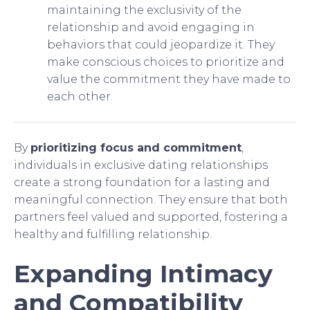
maintaining the exclusivity of the
relationship and avoid engaging in
behaviors that could jeopardize it. They
make conscious choices to prioritize and
value the commitment they have made to
each other.
By
prioritizing focus and commitment
,
individuals in exclusive dating relationships
create a strong foundation for a lasting and
meaningful connection. They ensure that both
partners feel valued and supported, fostering a
healthy and fulfilling relationship.
Expanding Intimacy
and Compatibility