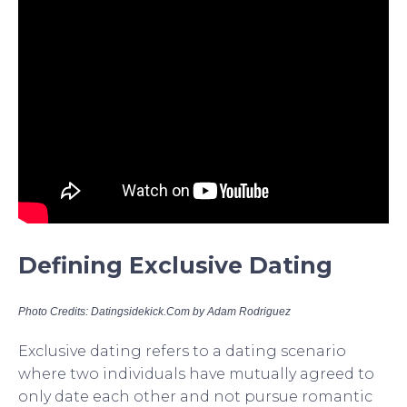
Defining Exclusive Dating
Photo Credits: Datingsidekick.Com by Adam Rodriguez
Exclusive dating refers to a dating scenario
where two individuals have mutually agreed to
only date each other and not pursue romantic