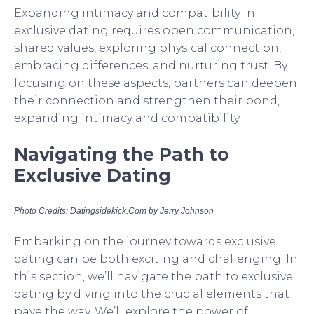
Expanding intimacy and compatibility in
exclusive dating requires open communication,
shared values, exploring physical connection,
embracing differences, and nurturing trust. By
focusing on these aspects, partners can deepen
their connection and strengthen their bond,
expanding intimacy and compatibility.
Navigating the Path to
Exclusive Dating
Photo Credits: Datingsidekick.Com by Jerry Johnson
Embarking on the journey towards exclusive
dating can be both exciting and challenging. In
this section, we’ll navigate the path to exclusive
dating by diving into the crucial elements that
pave the way. We’ll explore the power of