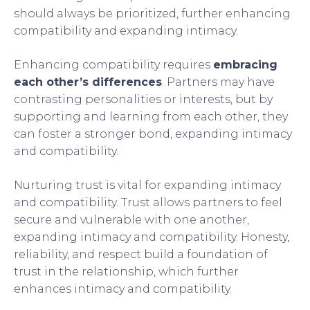
should always be prioritized, further enhancing
compatibility and expanding intimacy.
Enhancing compatibility requires
embracing
each other’s differences
. Partners may have
contrasting personalities or interests, but by
supporting and learning from each other, they
can foster a stronger bond, expanding intimacy
and compatibility.
Nurturing trust is vital for expanding intimacy
and compatibility. Trust allows partners to feel
secure and vulnerable with one another,
expanding intimacy and compatibility. Honesty,
reliability, and respect build a foundation of
trust in the relationship, which further
enhances intimacy and compatibility.