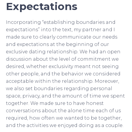
Expectations
Incorporating “establishing boundaries and
expectations” into the text, my partner and I
made sure to clearly communicate our needs
and expectations at the beginning of our
exclusive dating relationship. We had an open
discussion about the level of commitment we
desired, whether exclusivity meant not seeing
other people, and the behavior we considered
acceptable within the relationship. Moreover,
we also set boundaries regarding personal
space, privacy, and the amount of time we spent
together. We made sure to have honest
conversations about the alone time each of us
required, how often we wanted to be together,
and the activities we enjoyed doing as a couple.