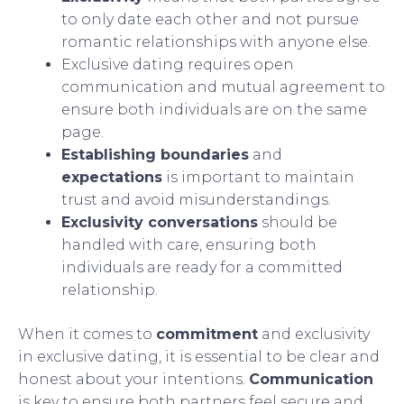
to only date each other and not pursue
romantic relationships with anyone else.
Exclusive dating requires open
communication and mutual agreement to
ensure both individuals are on the same
page.
Establishing boundaries
and
expectations
is important to maintain
trust and avoid misunderstandings.
Exclusivity conversations
should be
handled with care, ensuring both
individuals are ready for a committed
relationship.
When it comes to
commitment
and exclusivity
in exclusive dating, it is essential to be clear and
honest about your intentions.
Communication
is key to ensure both partners feel secure and