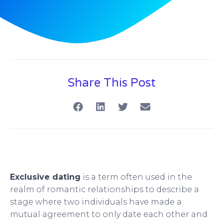
Share This Post
Exclusive dating
is a term often used in the
realm of romantic relationships to describe a
stage where two individuals have made a
mutual agreement to only date each other and