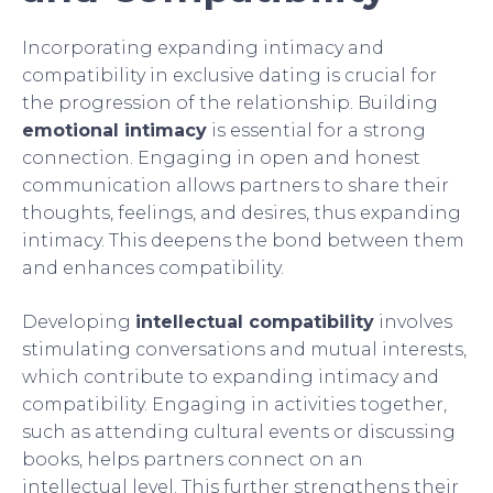
Incorporating expanding intimacy and
compatibility in exclusive dating is crucial for
the progression of the relationship. Building
emotional intimacy
is essential for a strong
connection. Engaging in open and honest
communication allows partners to share their
thoughts, feelings, and desires, thus expanding
intimacy. This deepens the bond between them
and enhances compatibility.
Developing
intellectual compatibility
involves
stimulating conversations and mutual interests,
which contribute to expanding intimacy and
compatibility. Engaging in activities together,
such as attending cultural events or discussing
books, helps partners connect on an
intellectual level. This further strengthens their