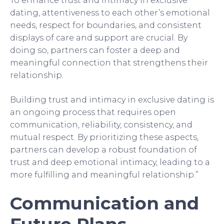
To enhance trust and intimacy in exclusive
dating, attentiveness to each other’s emotional
needs, respect for boundaries, and consistent
displays of care and support are crucial. By
doing so, partners can foster a deep and
meaningful connection that strengthens their
relationship.
Building trust and intimacy in exclusive dating is
an ongoing process that requires open
communication, reliability, consistency, and
mutual respect. By prioritizing these aspects,
partners can develop a robust foundation of
trust and deep emotional intimacy, leading to a
more fulfilling and meaningful relationship.”
Communication and