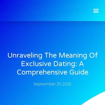
Unraveling The Meaning Of
Exclusive Dating: A
Comprehensive Guide
September 29, 2025