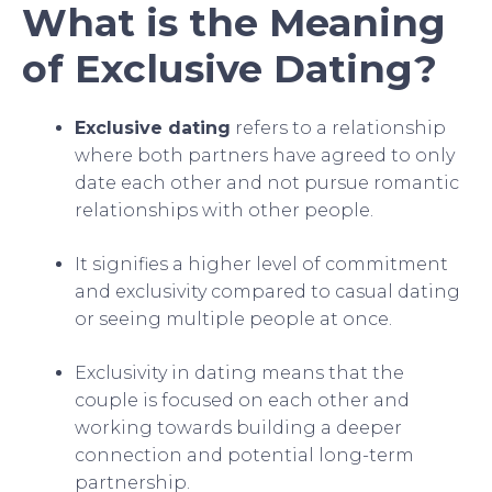
What is the Meaning
of Exclusive Dating?
Exclusive dating
refers to a relationship
where both partners have agreed to only
date each other and not pursue romantic
relationships with other people.
It signifies a higher level of commitment
and exclusivity compared to casual dating
or seeing multiple people at once.
Exclusivity in dating means that the
couple is focused on each other and
working towards building a deeper
connection and potential long-term
partnership.