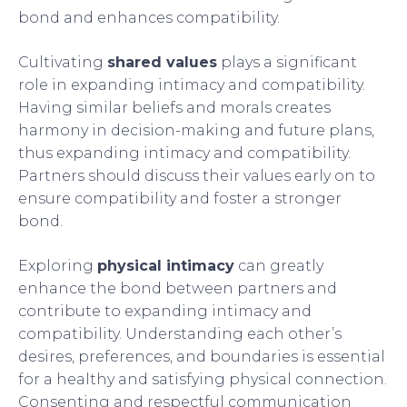
bond and enhances compatibility.
Cultivating
shared values
plays a significant
role in expanding intimacy and compatibility.
Having similar beliefs and morals creates
harmony in decision-making and future plans,
thus expanding intimacy and compatibility.
Partners should discuss their values early on to
ensure compatibility and foster a stronger
bond.
Exploring
physical intimacy
can greatly
enhance the bond between partners and
contribute to expanding intimacy and
compatibility. Understanding each other’s
desires, preferences, and boundaries is essential
for a healthy and satisfying physical connection.
Consenting and respectful communication