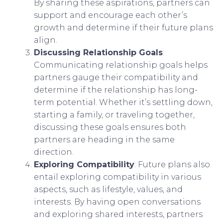
By sharing these aspirations, partners can
support and encourage each other’s
growth and determine if their future plans
align.
Discussing Relationship Goals
:
Communicating relationship goals helps
partners gauge their compatibility and
determine if the relationship has long-
term potential. Whether it’s settling down,
starting a family, or traveling together,
discussing these goals ensures both
partners are heading in the same
direction.
Exploring Compatibility
: Future plans also
entail exploring compatibility in various
aspects, such as lifestyle, values, and
interests. By having open conversations
and exploring shared interests, partners