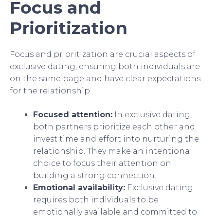
Focus and
Prioritization
Focus and prioritization are crucial aspects of
exclusive dating, ensuring both individuals are
on the same page and have clear expectations
for the relationship.
Focused attention:
In exclusive dating,
both partners prioritize each other and
invest time and effort into nurturing the
relationship. They make an intentional
choice to focus their attention on
building a strong connection.
Emotional availability:
Exclusive dating
requires both individuals to be
emotionally available and committed to