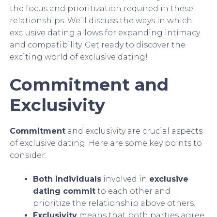
the focus and prioritization required in these
relationships. We’ll discuss the ways in which
exclusive dating allows for expanding intimacy
and compatibility. Get ready to discover the
exciting world of exclusive dating!
Commitment and
Exclusivity
Commitment
and exclusivity are crucial aspects
of exclusive dating. Here are some key points to
consider:
Both individuals
involved in
exclusive
dating commit
to each other and
prioritize the relationship above others.
Exclusivity
means that both parties agree