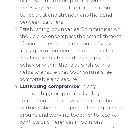
being willing to compromise when
necessary. Respectful communication
builds trust and strengthens the bond
between partners.
Establishing boundaries: Communication
should also encompass the establishment
of boundaries. Partners should discuss
and agree upon boundaries that define
what is acceptable and unacceptable
behavior within the relationship. This
helps to ensure that both partners feel
comfortable and secure.
Cultivating compromise
: In any
relationship, compromise is a key
component of effective communication.
Partners should be open to finding middle
ground and working together to resolve
conflicts or differences in opinions.