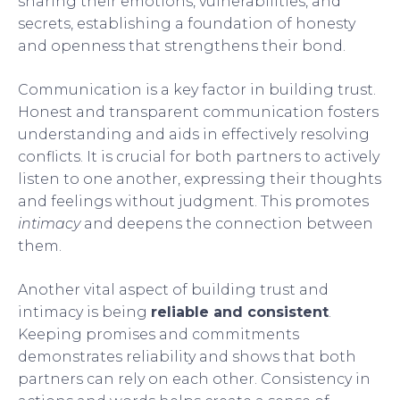
sharing their emotions, vulnerabilities, and
secrets, establishing a foundation of honesty
and openness that strengthens their bond.
Communication is a key factor in building trust.
Honest and transparent communication fosters
understanding and aids in effectively resolving
conflicts. It is crucial for both partners to actively
listen to one another, expressing their thoughts
and feelings without judgment. This promotes
intimacy
and deepens the connection between
them.
Another vital aspect of building trust and
intimacy is being
reliable and consistent
.
Keeping promises and commitments
demonstrates reliability and shows that both
partners can rely on each other. Consistency in