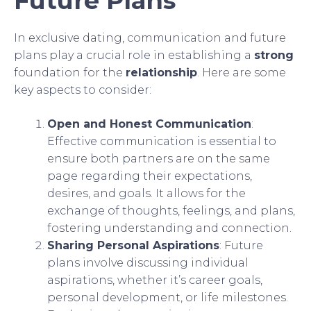
Future Plans
In exclusive dating, communication and future
plans play a crucial role in establishing a
strong
foundation for the
relationship
. Here are some
key aspects to consider:
Open and Honest Communication
:
Effective communication is essential to
ensure both partners are on the same
page regarding their expectations,
desires, and goals. It allows for the
exchange of thoughts, feelings, and plans,
fostering understanding and connection.
Sharing Personal Aspirations
: Future
plans involve discussing individual
aspirations, whether it’s career goals,
personal development, or life milestones.