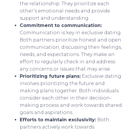
the relationship. They prioritize each
other’s emotional needs and provide
support and understanding.
Commitment to communication:
Communication is key in exclusive dating.
Both partners prioritize honest and open
communication, discussing their feelings,
needs, and expectations. They make an
effort to regularly check in and address
any concerns or issues that may arise.
Prioritizing future plans:
Exclusive dating
involves prioritizing the future and
making plans together. Both individuals
consider each other in their decision-
making process and work towards shared
goals and aspirations.
Efforts to maintain exclusivity:
Both
partners actively work towards