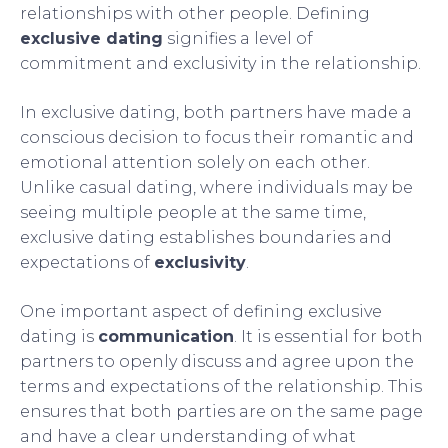
relationships with other people. Defining
exclusive dating
signifies a level of
commitment and exclusivity in the relationship.
In exclusive dating, both partners have made a
conscious decision to focus their romantic and
emotional attention solely on each other.
Unlike casual dating, where individuals may be
seeing multiple people at the same time,
exclusive dating establishes boundaries and
expectations of
exclusivity
.
One important aspect of defining exclusive
dating is
communication
. It is essential for both
partners to openly discuss and agree upon the
terms and expectations of the relationship. This
ensures that both parties are on the same page
and have a clear understanding of what