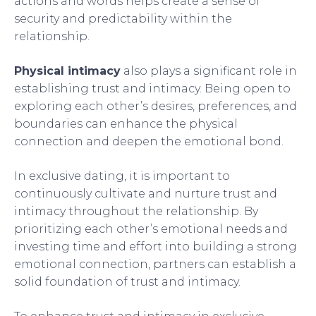
actions and words helps create a sense of
security and predictability within the
relationship.
Physical intimacy
also plays a significant role in
establishing trust and intimacy. Being open to
exploring each other’s desires, preferences, and
boundaries can enhance the physical
connection and deepen the emotional bond.
In exclusive dating, it is important to
continuously cultivate and nurture trust and
intimacy throughout the relationship. By
prioritizing each other’s emotional needs and
investing time and effort into building a strong
emotional connection, partners can establish a
solid foundation of trust and intimacy.