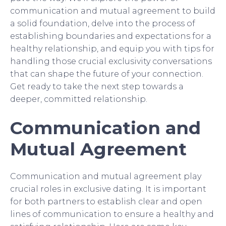
communication and mutual agreement to build
a solid foundation, delve into the process of
establishing boundaries and expectations for a
healthy relationship, and equip you with tips for
handling those crucial exclusivity conversations
that can shape the future of your connection.
Get ready to take the next step towards a
deeper, committed relationship.
Communication and
Mutual Agreement
Communication and mutual agreement play
crucial roles in exclusive dating. It is important
for both partners to establish clear and open
lines of communication to ensure a healthy and