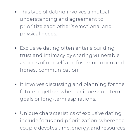
This type of dating involves a mutual
understanding and agreement to
prioritize each other’s emotional and
physical needs.
Exclusive dating often entails building
trust and intimacy by sharing vulnerable
aspects of oneself and fostering open and
honest communication.
It involves discussing and planning for the
future together, whether it be short-term
goals or long-term aspirations.
Unique characteristics of exclusive dating
include focus and prioritization, where the
couple devotes time, energy, and resources