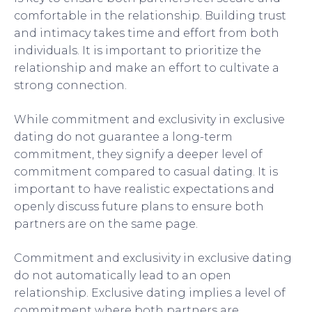
comfortable in the relationship. Building trust
and intimacy takes time and effort from both
individuals. It is important to prioritize the
relationship and make an effort to cultivate a
strong connection.
While commitment and exclusivity in exclusive
dating do not guarantee a long-term
commitment, they signify a deeper level of
commitment compared to casual dating. It is
important to have realistic expectations and
openly discuss future plans to ensure both
partners are on the same page.
Commitment and exclusivity in exclusive dating
do not automatically lead to an open
relationship. Exclusive dating implies a level of
commitment where both partners are