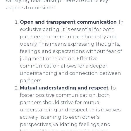
satisfying relationship. Here are some key
aspects to consider:
Open and transparent communication
: In
exclusive dating, it is essential for both
partners to communicate honestly and
openly. This means expressing thoughts,
feelings, and expectations without fear of
judgment or rejection. Effective
communication allows for a deeper
understanding and connection between
partners.
Mutual understanding and respect
: To
foster positive communication, both
partners should strive for mutual
understanding and respect. This involves
actively listening to each other’s
perspectives, validating feelings, and