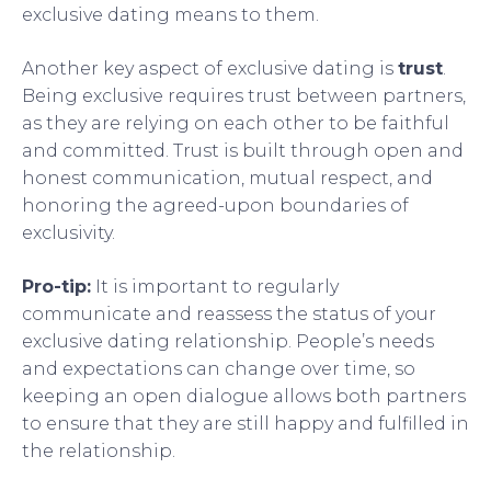
exclusive dating means to them.
Another key aspect of exclusive dating is
trust
.
Being exclusive requires trust between partners,
as they are relying on each other to be faithful
and committed. Trust is built through open and
honest communication, mutual respect, and
honoring the agreed-upon boundaries of
exclusivity.
Pro-tip:
It is important to regularly
communicate and reassess the status of your
exclusive dating relationship. People’s needs
and expectations can change over time, so
keeping an open dialogue allows both partners
to ensure that they are still happy and fulfilled in
the relationship.