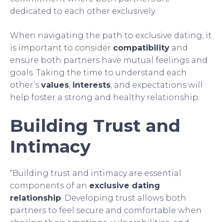
dedicated to each other exclusively.
When navigating the path to exclusive dating, it
is important to consider
compatibility
and
ensure both partners have mutual feelings and
goals. Taking the time to understand each
other’s
values
,
interests
, and expectations will
help foster a strong and healthy relationship.
Building Trust and
Intimacy
“Building trust and intimacy are essential
components of an
exclusive dating
relationship
. Developing trust allows both
partners to feel secure and comfortable when