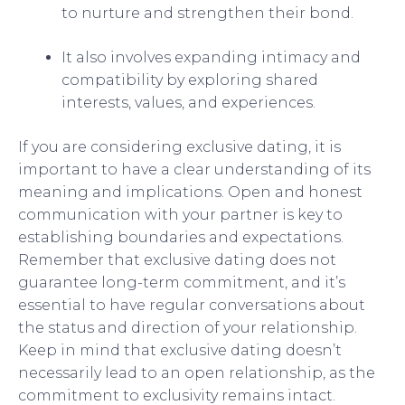
to nurture and strengthen their bond.
It also involves expanding intimacy and
compatibility by exploring shared
interests, values, and experiences.
If you are considering exclusive dating, it is
important to have a clear understanding of its
meaning and implications. Open and honest
communication with your partner is key to
establishing boundaries and expectations.
Remember that exclusive dating does not
guarantee long-term commitment, and it’s
essential to have regular conversations about
the status and direction of your relationship.
Keep in mind that exclusive dating doesn’t
necessarily lead to an open relationship, as the
commitment to exclusivity remains intact.