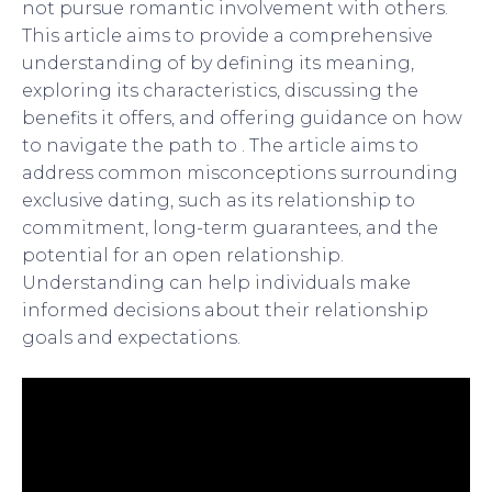
not pursue romantic involvement with others.
This article aims to provide a comprehensive
understanding of by defining its meaning,
exploring its characteristics, discussing the
benefits it offers, and offering guidance on how
to navigate the path to . The article aims to
address common misconceptions surrounding
exclusive dating, such as its relationship to
commitment, long-term guarantees, and the
potential for an open relationship.
Understanding can help individuals make
informed decisions about their relationship
goals and expectations.