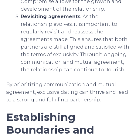
Compromise allows for the growth and
development of the relationship.
Revisiting agreements
: As the
relationship evolves, it is important to
regularly revisit and reassess the
agreements made. This ensures that both
partners are still aligned and satisfied with
the terms of exclusivity. Through ongoing
communication and mutual agreement,
the relationship can continue to flourish.
By prioritizing communication and mutual
agreement, exclusive dating can thrive and lead
to a strong and fulfilling partnership.
Establishing
Boundaries and