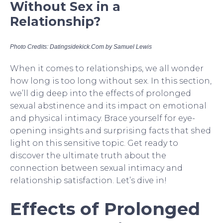
Without Sex in a
Relationship?
Photo Credits: Datingsidekick.Com by Samuel Lewis
When it comes to relationships, we all wonder
how long is too long without sex. In this section,
we’ll dig deep into the effects of prolonged
sexual abstinence and its impact on emotional
and physical intimacy. Brace yourself for eye-
opening insights and surprising facts that shed
light on this sensitive topic. Get ready to
discover the ultimate truth about the
connection between sexual intimacy and
relationship satisfaction. Let’s dive in!
Effects of Prolonged