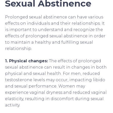
Sexual Abstinence
Prolonged sexual abstinence can have various
effects on individuals and their relationships. It
is important to understand and recognize the
effects of prolonged sexual abstinence in order
to maintain a healthy and fulfilling sexual
relationship.
1. Physical changes:
The effects of prolonged
sexual abstinence can result in changes in both
physical and sexual health. For men, reduced
testosterone levels may occur, impacting libido
and sexual performance. Women may
experience vaginal dryness and reduced vaginal
elasticity, resulting in discomfort during sexual
activity.