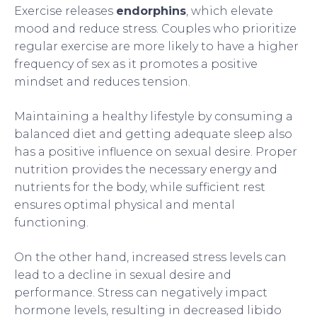
Exercise releases
endorphins
, which elevate
mood and reduce stress. Couples who prioritize
regular exercise are more likely to have a higher
frequency of sex as it promotes a positive
mindset and reduces tension.
Maintaining a healthy lifestyle by consuming a
balanced diet and getting adequate sleep also
has a positive influence on sexual desire. Proper
nutrition provides the necessary energy and
nutrients for the body, while sufficient rest
ensures optimal physical and mental
functioning.
On the other hand, increased stress levels can
lead to a decline in sexual desire and
performance. Stress can negatively impact
hormone levels, resulting in decreased libido