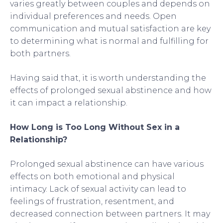
varies greatly between couples and depends on
individual preferences and needs. Open
communication and mutual satisfaction are key
to determining what is normal and fulfilling for
both partners.
Having said that, it is worth understanding the
effects of prolonged sexual abstinence and how
it can impact a relationship.
How Long is Too Long Without Sex in a
Relationship?
Prolonged sexual abstinence can have various
effects on both emotional and physical
intimacy. Lack of sexual activity can lead to
feelings of frustration, resentment, and
decreased connection between partners. It may