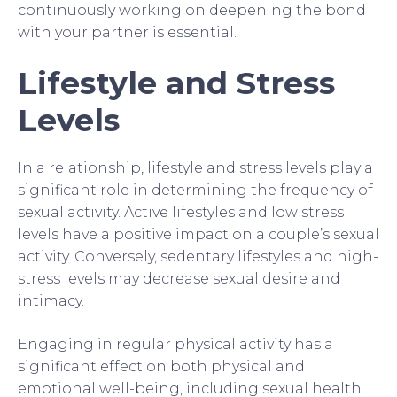
continuously working on deepening the bond
with your partner is essential.
Lifestyle and Stress
Levels
In a relationship, lifestyle and stress levels play a
significant role in determining the frequency of
sexual activity. Active lifestyles and low stress
levels have a positive impact on a couple’s sexual
activity. Conversely, sedentary lifestyles and high-
stress levels may decrease sexual desire and
intimacy.
Engaging in regular physical activity has a
significant effect on both physical and
emotional well-being, including sexual health.