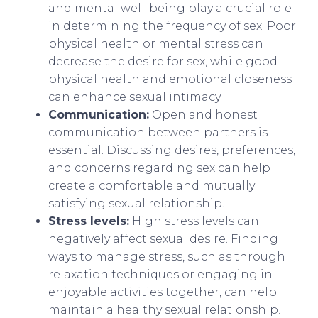
and mental well-being play a crucial role
in determining the frequency of sex. Poor
physical health or mental stress can
decrease the desire for sex, while good
physical health and emotional closeness
can enhance sexual intimacy.
Communication:
Open and honest
communication between partners is
essential. Discussing desires, preferences,
and concerns regarding sex can help
create a comfortable and mutually
satisfying sexual relationship.
Stress levels:
High stress levels can
negatively affect sexual desire. Finding
ways to manage stress, such as through
relaxation techniques or engaging in
enjoyable activities together, can help
maintain a healthy sexual relationship.