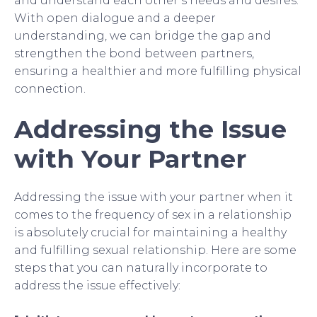
and understand each other’s needs and desires.
With open dialogue and a deeper
understanding, we can bridge the gap and
strengthen the bond between partners,
ensuring a healthier and more fulfilling physical
connection.
Addressing the Issue
with Your Partner
Addressing the issue with your partner when it
comes to the frequency of sex in a relationship
is absolutely crucial for maintaining a healthy
and fulfilling sexual relationship. Here are some
steps that you can naturally incorporate to
address the issue effectively: