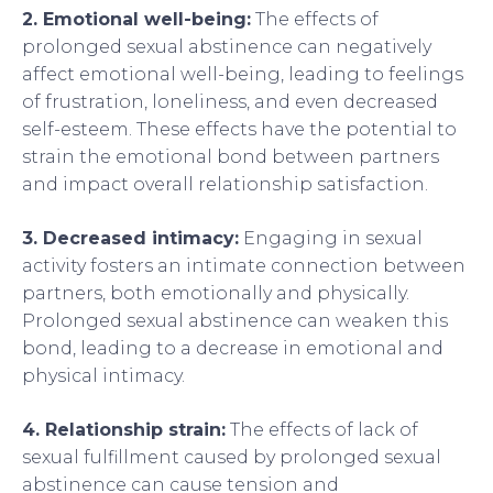
2. Emotional well-being:
The effects of
prolonged sexual abstinence can negatively
affect emotional well-being, leading to feelings
of frustration, loneliness, and even decreased
self-esteem. These effects have the potential to
strain the emotional bond between partners
and impact overall relationship satisfaction.
3. Decreased intimacy:
Engaging in sexual
activity fosters an intimate connection between
partners, both emotionally and physically.
Prolonged sexual abstinence can weaken this
bond, leading to a decrease in emotional and
physical intimacy.
4. Relationship strain:
The effects of lack of
sexual fulfillment caused by prolonged sexual
abstinence can cause tension and