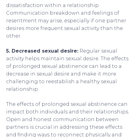
dissatisfaction within a relationship.
Communication breakdown and feelings of
resentment may arise, especially if one partner
desires more frequent sexual activity than the
other.
5. Decreased sexual desire:
Regular sexual
activity helps maintain sexual desire. The effects
of prolonged sexual abstinence can lead to a
decrease in sexual desire and make it more
challenging to reestablish a healthy sexual
relationship.
The effects of prolonged sexual abstinence can
impact both individuals and their relationships.
Open and honest communication between
partners is crucial in addressing these effects
and finding ways to reconnect physically and