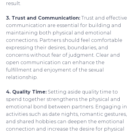
result.
3. Trust and Communication:
Trust and effective
communication are essential for building and
maintaining both physical and emotional
connections. Partners should feel comfortable
expressing their desires, boundaries, and
concerns without fear of judgment. Clear and
open communication can enhance the
fulfillment and enjoyment of the sexual
relationship.
4. Quality Time:
Setting aside quality time to
spend together strengthens the physical and
emotional bond between partners. Engaging in
activities such as date nights, romantic gestures,
and shared hobbies can deepen the emotional
connection and increase the desire for physical