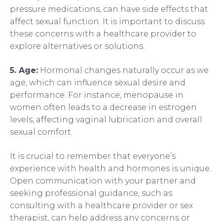
pressure medications, can have side effects that
affect sexual function. It is important to discuss
these concerns with a healthcare provider to
explore alternatives or solutions.
5. Age:
Hormonal changes naturally occur as we
age, which can influence sexual desire and
performance. For instance, menopause in
women often leads to a decrease in estrogen
levels, affecting vaginal lubrication and overall
sexual comfort.
It is crucial to remember that everyone’s
experience with health and hormones is unique.
Open communication with your partner and
seeking professional guidance, such as
consulting with a healthcare provider or sex
therapist, can help address any concerns or