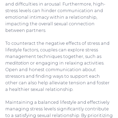
and difficulties in arousal. Furthermore, high-
stress levels can hinder communication and
emotional intimacy within a relationship,
impacting the overall sexual connection
between partners.
To counteract the negative effects of stress and
lifestyle factors, couples can explore stress
management techniques together, such as
meditation
or engaging in relaxing activities.
Open and honest communication about
stressors and finding ways to support each
other can also help alleviate tension and foster
a healthier sexual relationship.
Maintaining a balanced lifestyle and effectively
managing stress levels significantly contribute
to a satisfying sexual relationship. By prioritizing