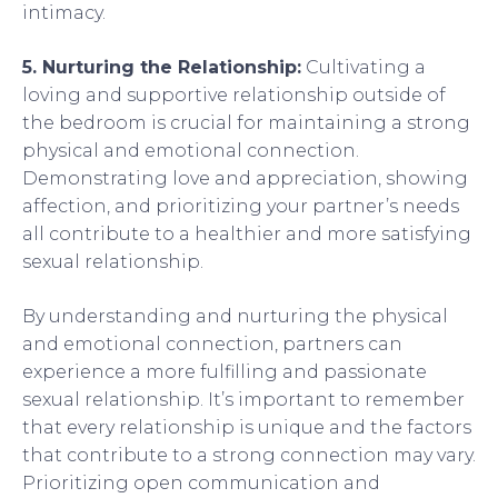
intimacy.
5. Nurturing the Relationship:
Cultivating a
loving and supportive relationship outside of
the bedroom is crucial for maintaining a strong
physical and emotional connection.
Demonstrating love and appreciation, showing
affection, and prioritizing your partner’s needs
all contribute to a healthier and more satisfying
sexual relationship.
By understanding and nurturing the physical
and emotional connection, partners can
experience a more fulfilling and passionate
sexual relationship. It’s important to remember
that every relationship is unique and the factors
that contribute to a strong connection may vary.
Prioritizing open communication and