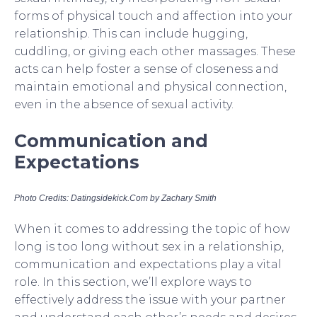
forms of physical touch and affection into your
relationship. This can include hugging,
cuddling, or giving each other massages. These
acts can help foster a sense of closeness and
maintain emotional and physical connection,
even in the absence of sexual activity.
Communication and
Expectations
Photo Credits: Datingsidekick.Com by Zachary Smith
When it comes to addressing the topic of how
long is too long without sex in a relationship,
communication and expectations play a vital
role. In this section, we’ll explore ways to
effectively address the issue with your partner