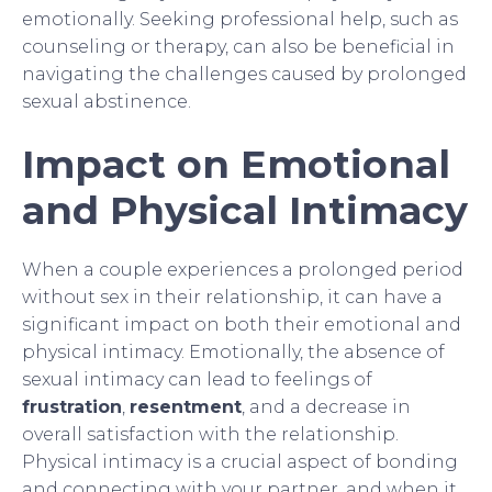
emotionally. Seeking professional help, such as
counseling or therapy, can also be beneficial in
navigating the challenges caused by prolonged
sexual abstinence.
Impact on Emotional
and Physical Intimacy
When a couple experiences a prolonged period
without sex in their relationship, it can have a
significant impact on both their emotional and
physical intimacy. Emotionally, the absence of
sexual intimacy can lead to feelings of
frustration
,
resentment
, and a decrease in
overall satisfaction with the relationship.
Physical intimacy is a crucial aspect of bonding
and connecting with your partner, and when it