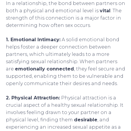
In a relationship, the bond between partners on
both a physical and emotional level is
vital
. The
strength of this connection is a major factor in
determining how often sex occurs.
1. Emotional Intimacy:
A solid emotional bond
helps foster a deeper connection between
partners, which ultimately leads to a more
satisfying sexual relationship. When partners
are
emotionally connected
, they feel secure and
supported, enabling them to be vulnerable and
openly communicate their desires and needs.
2. Physical Attraction:
Physical attraction is a
crucial aspect of a healthy sexual relationship. It
involves feeling drawn to your partner on a
physical level, finding them
desirable
, and
experiencing an increased sexual appetite as a