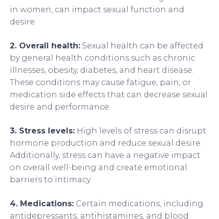
in women, can impact sexual function and
desire.
2. Overall health:
Sexual health can be affected
by general health conditions such as chronic
illnesses, obesity, diabetes, and heart disease.
These conditions may cause fatigue, pain, or
medication side effects that can decrease sexual
desire and performance.
3. Stress levels:
High levels of stress can disrupt
hormone production and reduce sexual desire.
Additionally, stress can have a negative impact
on overall well-being and create emotional
barriers to intimacy.
4. Medications:
Certain medications, including
antidepressants, antihistamines, and blood