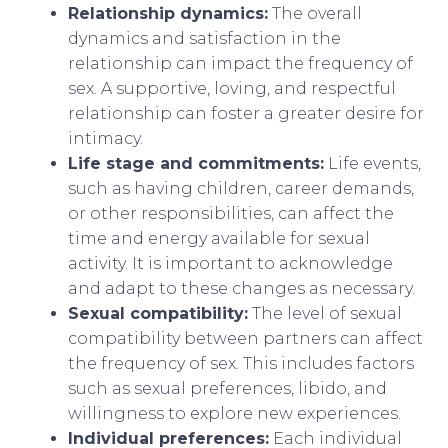
Relationship dynamics:
The overall
dynamics and satisfaction in the
relationship can impact the frequency of
sex. A supportive, loving, and respectful
relationship can foster a greater desire for
intimacy.
Life stage and commitments:
Life events,
such as having children, career demands,
or other responsibilities, can affect the
time and energy available for sexual
activity. It is important to acknowledge
and adapt to these changes as necessary.
Sexual compatibility:
The level of sexual
compatibility between partners can affect
the frequency of sex. This includes factors
such as sexual preferences, libido, and
willingness to explore new experiences.
Individual preferences:
Each individual