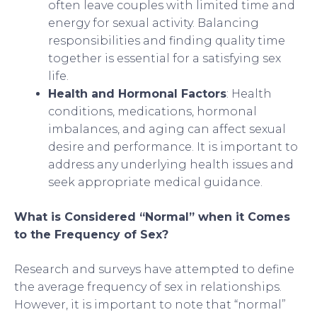
often leave couples with limited time and
energy for sexual activity. Balancing
responsibilities and finding quality time
together is essential for a satisfying sex
life.
Health and Hormonal Factors
: Health
conditions, medications, hormonal
imbalances, and aging can affect sexual
desire and performance. It is important to
address any underlying health issues and
seek appropriate medical guidance.
What is Considered “Normal” when it Comes
to the Frequency of Sex?
Research and surveys have attempted to define
the average frequency of sex in relationships.
However, it is important to note that “normal”