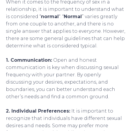
When it comes to the frequency of sex in a
relationship, it is important to understand what
is considered “
normal
“. “
Normal
” varies greatly
from one couple to another, and there is no
single answer that applies to everyone. However,
there are some general guidelines that can help
determine what is considered typical.
1. Communication:
Open and honest
communication is key when discussing sexual
frequency with your partner. By openly
discussing your desires, expectations, and
boundaries, you can better understand each
other’s needs and find a common ground.
2. Individual Preferences:
It is important to
recognize that individuals have different sexual
desires and needs. Some may prefer more