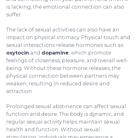
is lacking, the emotional connection can also
suffer.
The lack of sexual activities can also have an
impact on physical intimacy. Physical touch and
sexual interactions release hormones such as
oxytocin
and
dopamine
, which promote
feelings of closeness, pleasure, and overall well-
being. Without these hormone releases, the
physical connection between partners may
weaken, resulting in reduced desire and
attraction.
Prolonged sexual abstinence can affect sexual
function and desire. The body is dynamic, and
regular sexual activity helps maintain sexual
health and function. Without sexual
stimulation, individuals may experience a