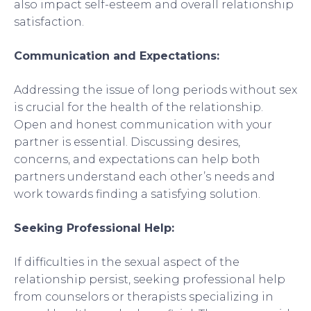
also impact self-esteem and overall relationship
satisfaction.
Communication and Expectations:
Addressing the issue of long periods without sex
is crucial for the health of the relationship.
Open and honest communication with your
partner is essential. Discussing desires,
concerns, and expectations can help both
partners understand each other’s needs and
work towards finding a satisfying solution.
Seeking Professional Help:
If difficulties in the sexual aspect of the
relationship persist, seeking professional help
from counselors or therapists specializing in