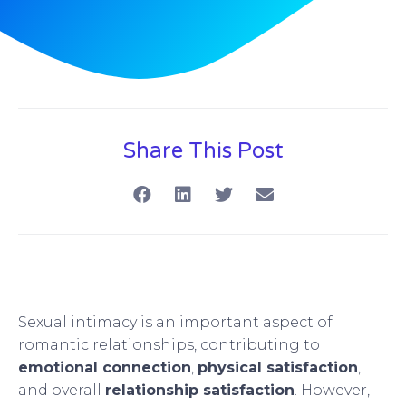
Share This Post
Sexual intimacy is an important aspect of
romantic relationships, contributing to
emotional connection
,
physical satisfaction
,
and overall
relationship satisfaction
. However,