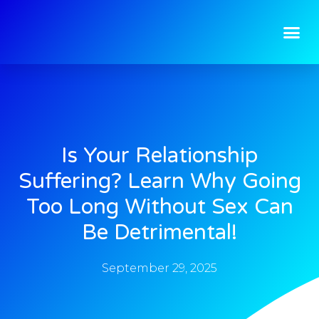
Is Your Relationship
Suffering? Learn Why Going
Too Long Without Sex Can
Be Detrimental!
September 29, 2025