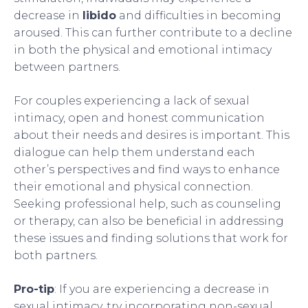
decrease in
libido
and difficulties in becoming
aroused. This can further contribute to a decline
in both the physical and emotional intimacy
between partners.
For couples experiencing a lack of sexual
intimacy, open and honest communication
about their needs and desires is important. This
dialogue can help them understand each
other’s perspectives and find ways to enhance
their emotional and physical connection.
Seeking professional help, such as counseling
or therapy, can also be beneficial in addressing
these issues and finding solutions that work for
both partners.
Pro-tip
: If you are experiencing a decrease in
sexual intimacy, try incorporating non-sexual