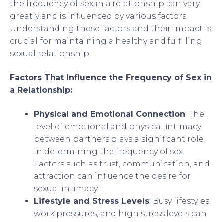
the frequency of sex in a relationship can vary
greatly and is influenced by various factors.
Understanding these factors and their impact is
crucial for maintaining a healthy and fulfilling
sexual relationship.
Factors That Influence the Frequency of Sex in
a Relationship:
Physical and Emotional Connection
: The
level of emotional and physical intimacy
between partners plays a significant role
in determining the frequency of sex.
Factors such as trust, communication, and
attraction can influence the desire for
sexual intimacy.
Lifestyle and Stress Levels
: Busy lifestyles,
work pressures, and high stress levels can