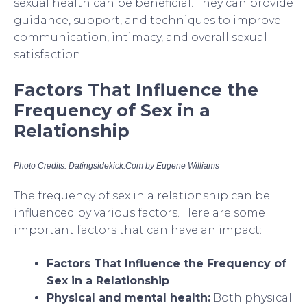
sexual health can be beneficial. They can provide
guidance, support, and techniques to improve
communication, intimacy, and overall sexual
satisfaction.
Factors That Influence the
Frequency of Sex in a
Relationship
Photo Credits: Datingsidekick.Com by Eugene Williams
The frequency of sex in a relationship can be
influenced by various factors. Here are some
important factors that can have an impact:
Factors That Influence the Frequency of
Sex in a Relationship
Physical and mental health:
Both physical