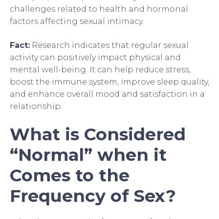
challenges related to health and hormonal
factors affecting sexual intimacy.
Fact:
Research indicates that regular sexual
activity can positively impact physical and
mental well-being. It can help reduce stress,
boost the immune system, improve sleep quality,
and enhance overall mood and satisfaction in a
relationship.
What is Considered
“Normal” when it
Comes to the
Frequency of Sex?