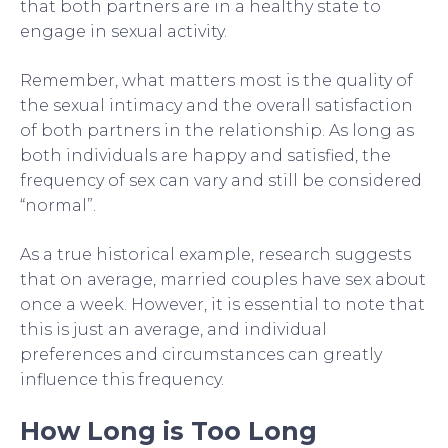
that both partners are in a healthy state to
engage in sexual activity.
Remember, what matters most is the quality of
the sexual intimacy and the overall satisfaction
of both partners in the relationship. As long as
both individuals are happy and satisfied, the
frequency of sex can vary and still be considered
“normal”.
As a true historical example, research suggests
that on average, married couples have sex about
once a week. However, it is essential to note that
this is just an average, and individual
preferences and circumstances can greatly
influence this frequency.
How Long is Too Long