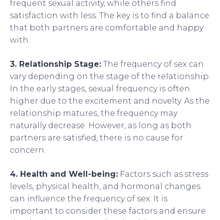
frequent sexual activity, while others find
satisfaction with less. The key is to find a balance
that both partners are comfortable and happy
with.
3. Relationship Stage:
The frequency of sex can
vary depending on the stage of the relationship.
In the early stages, sexual frequency is often
higher due to the excitement and novelty. As the
relationship matures, the frequency may
naturally decrease. However, as long as both
partners are satisfied, there is no cause for
concern.
4. Health and Well-being:
Factors such as stress
levels, physical health, and hormonal changes
can influence the frequency of sex. It is
important to consider these factors and ensure