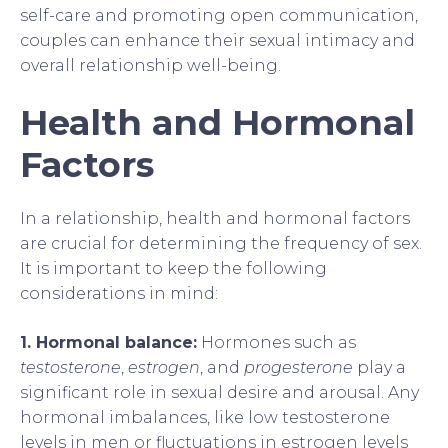
self-care and promoting open communication,
couples can enhance their sexual intimacy and
overall relationship well-being.
Health and Hormonal
Factors
In a relationship, health and hormonal factors
are crucial for determining the frequency of sex.
It is important to keep the following
considerations in mind:
1. Hormonal balance:
Hormones such as
testosterone
,
estrogen
, and
progesterone
play a
significant role in sexual desire and arousal. Any
hormonal imbalances, like low testosterone
levels in men or fluctuations in estrogen levels