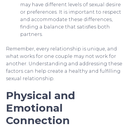
may have different levels of sexual desire
or preferences. It is important to respect
and accommodate these differences,
finding a balance that satisfies both
partners.
Remember, every relationship is unique, and
what works for one couple may not work for
another. Understanding and addressing these
factors can help create a healthy and fulfilling
sexual relationship.
Physical and
Emotional
Connection