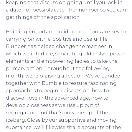
keeping that discussion going until you lock in
a date – or possibly catch her number so you can
get things off the application.
Building important, solid connections are key to
carrying on with a positive and useful life.
Blunder has helped change the manner in
which we interface, separating older style power
elements and empowering ladies to take the
primary action. Throughout the following
month, we’re praising affection. We’ve banded
together with Bumble to feature fascinating
approaches to begin a discussion, how to
discover love in the advanced age, how to
develop closeness as we rise up out of
segregation and that’s only the tip of the
iceberg. Close by our supportive and moving
substance, we’ll likewise share accounts of ‘the