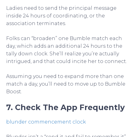
Ladies need to send the principal message
inside 24 hours of coordinating, or the
association terminates.
Folks can “broaden” one Bumble match each
day, which adds an additional 24 hours to the
tally down clock. She’ll realize you’re actually
intrigued, and that could incite her to connect.
Assuming you need to expand more than one
match a day, you’ll need to move up to Bumble
Boost.
7. Check The App Frequently
blunder commencement clock
Blunder isn’t a “send it and fail to remember it”