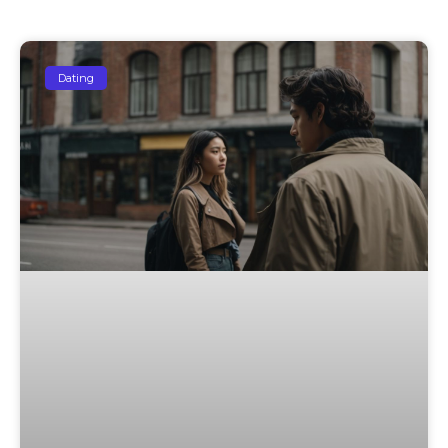
Dating