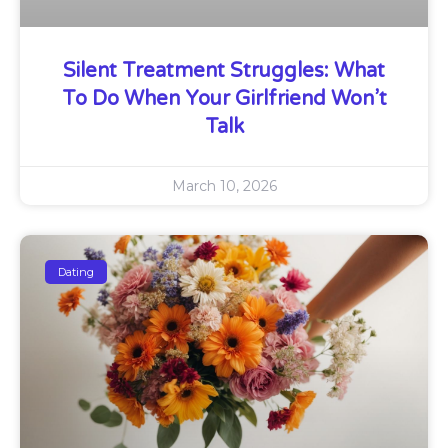
Silent Treatment Struggles: What
To Do When Your Girlfriend Won’t
Talk
March 10, 2026
Dating