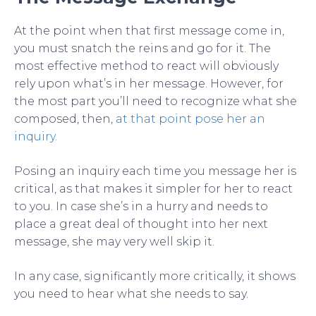
At the point when that first message come in,
you must snatch the reins and go for it. The
most effective method to react will obviously
rely upon what’s in her message. However, for
the most part you’ll need to recognize what she
composed, then,
at that point pose her an
inquiry.
Posing an inquiry each time you message her is
critical, as that makes it simpler for her to react
to you. In case she’s in a hurry and needs to
place a great deal of thought into her next
message, she may very well skip it.
In any case, significantly more critically, it shows
you need to hear what she needs to say.