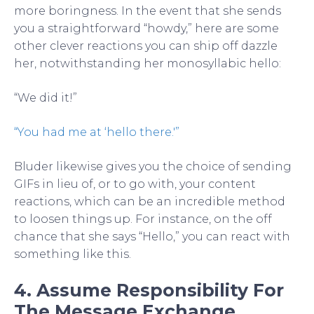
more boringness. In the event that she sends
you a straightforward “howdy,” here are some
other clever reactions you can ship off dazzle
her, notwithstanding her monosyllabic hello:
“We did it!”
“You had me at ‘hello there.'”
Bluder likewise gives you the choice of sending
GIFs in lieu of, or to go with, your content
reactions, which can be an incredible method
to loosen things up. For instance, on the off
chance that she says “Hello,” you can react with
something like this.
4. Assume Responsibility For
The Message Exchange