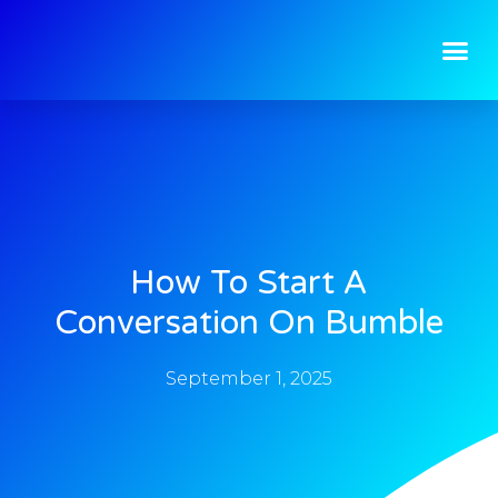
How To Start A
Conversation On Bumble
September 1, 2025