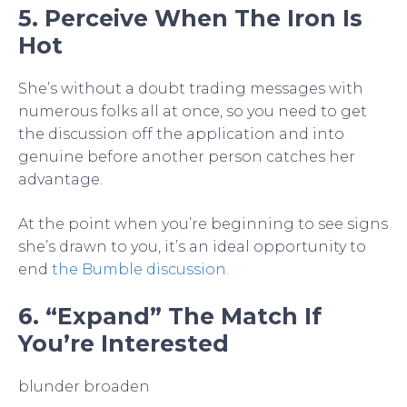
5. Perceive When The Iron Is
Hot
She’s without a doubt trading messages with
numerous folks all at once, so you need to get
the discussion off the application and into
genuine before another person catches her
advantage.
At the point when you’re beginning to see signs
she’s drawn to you, it’s an ideal opportunity to
end
the Bumble discussion.
6. “Expand” The Match If
You’re Interested
blunder broaden