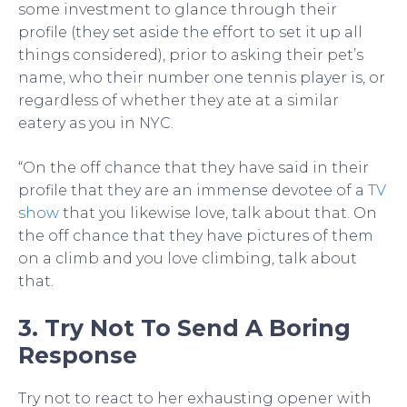
some investment to glance through their
profile (they set aside the effort to set it up all
things considered), prior to asking their pet’s
name, who their number one tennis player is, or
regardless of whether they ate at a similar
eatery as you in NYC.
“On the off chance that they have said in their
profile that they are an immense devotee of a
TV
show
that you likewise love, talk about that. On
the off chance that they have pictures of them
on a climb and you love climbing, talk about
that.
3. Try Not To Send A Boring
Response
Try not to react to her exhausting opener with