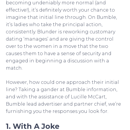
becoming undeniably more normal (and
effective!), it’s definitely worth your chance to
imagine that initial line through. On Bumble,
it’s ladies who take the principal action,
consistently. Blunder is reworking customary
dating ‘manages’ and are giving the control
over to the women in a move that the two
causes them to have a sense of security and
engaged in beginning a discussion with a
match.
However, how could one approach their initial
line? Taking a gander at Bumble information,
and with the assistance of Lucille McCart,
Bumble lead advertiser and partner chief, we’re
furnishing you the responses you look for.
1. With A Joke