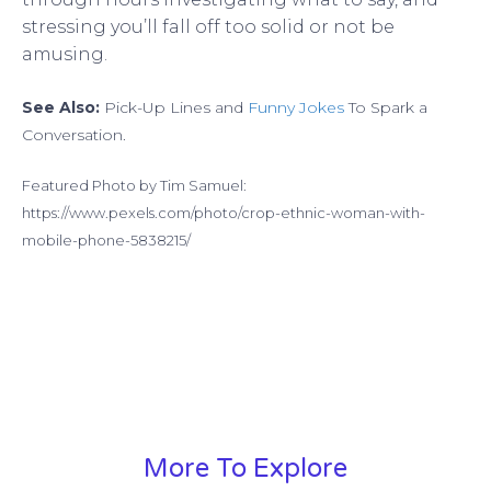
stressing you’ll fall off too solid or not be
amusing.
See Also:
Pick-Up Lines and
Funny Jokes
To Spark a
Conversation.
Featured Photo by Tim Samuel:
https://www.pexels.com/photo/crop-ethnic-woman-with-
mobile-phone-5838215/
More To Explore