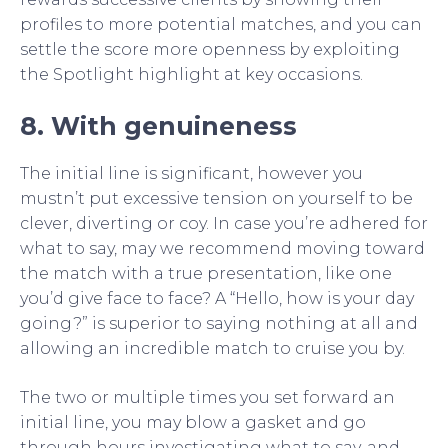
profiles to more potential matches, and you can
settle the score more openness by exploiting
the Spotlight highlight at key occasions.
8. With genuineness
The initial line is significant, however you
mustn’t put excessive tension on yourself to be
clever, diverting or coy. In case you’re adhered for
what to say, may we recommend moving toward
the match with a true presentation, like one
you’d give face to face? A “Hello, how is your day
going?” is superior to saying nothing at all and
allowing an incredible match to cruise you by.
The two or multiple times you set forward an
initial line, you may blow a gasket and go
through hours investigating what to say, and