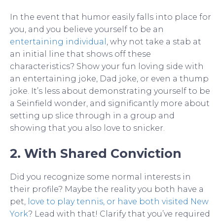
In the event that humor easily falls into place for
you, and you believe yourself to be an
entertaining individual
, why not take a stab at
an initial line that shows off these
characteristics? Show your fun loving side with
an entertaining joke, Dad joke, or even a thump
joke. It’s less about demonstrating yourself to be
a Seinfield wonder, and significantly more about
setting up slice through in a group and
showing that you also love to snicker.
2. With Shared Conviction
Did you recognize some normal interests in
their profile? Maybe the reality you both have a
pet,
love to play tennis, or have both visited New
York
? Lead with that! Clarify that you’ve required