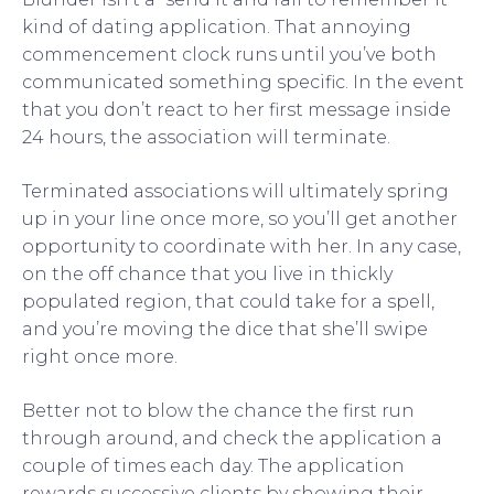
kind of dating application. That annoying
commencement clock runs until you’ve both
communicated something specific. In the event
that you don’t react to her first message inside
24 hours, the association will terminate.
Terminated associations will ultimately spring
up in your line once more, so you’ll get another
opportunity to coordinate with her. In any case,
on the off chance that you live in thickly
populated region, that could take for a spell,
and you’re moving the dice that she’ll swipe
right once more.
Better not to blow the chance the first run
through around, and check the application a
couple of times each day. The application
rewards successive clients by showing their