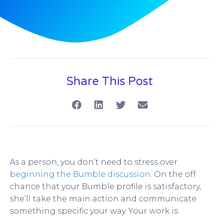
Share This Post
As a person, you don’t need to stress over
beginning the Bumble discussion
. On the off
chance that your Bumble profile is satisfactory,
she’ll take the main action and communicate
something specific your way. Your work is