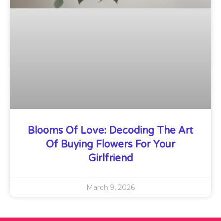
Blooms Of Love: Decoding The Art
Of Buying Flowers For Your
Girlfriend
March 9, 2026