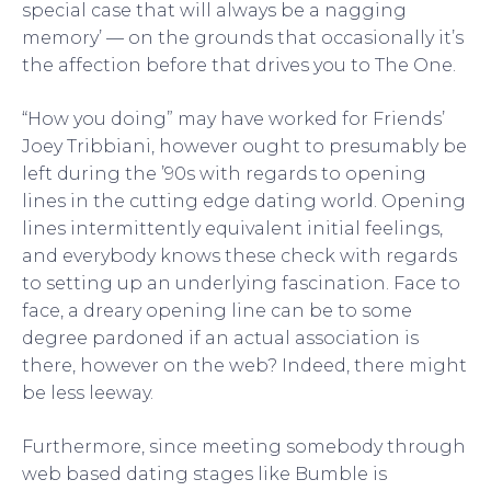
special case that will always be a nagging
memory’ — on the grounds that occasionally it’s
the affection before that drives you to The One.
“How you doing” may have worked for Friends’
Joey Tribbiani, however ought to presumably be
left during the ’90s with regards to opening
lines in the cutting edge dating world. Opening
lines intermittently equivalent initial feelings,
and everybody knows these check with regards
to setting up an underlying fascination. Face to
face, a dreary opening line can be to some
degree pardoned if an actual association is
there, however on the web? Indeed, there might
be less leeway.
Furthermore, since meeting somebody through
web based dating stages like Bumble is