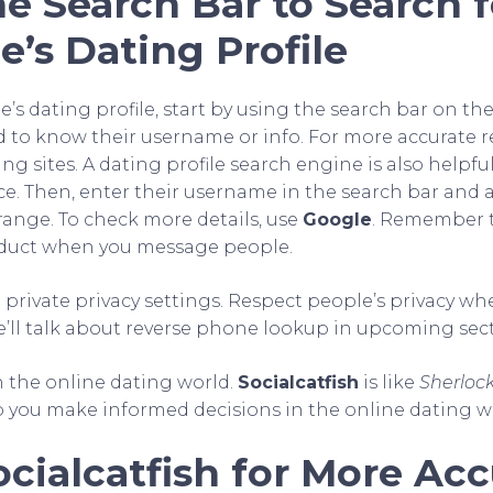
e Search Bar to Search f
’s Dating Profile
s dating profile, start by using the search bar on the 
d to know their username or info. For more accurate re
g sites. A dating profile search engine is also helpful 
ce. Then, enter their username in the search bar and ap
range. To check more details, use
Google
. Remember t
nduct when you message people.
 private privacy settings. Respect people’s privacy w
We’ll talk about reverse phone lookup in upcoming sect
n the online dating world.
Socialcatfish
is like
Sherloc
p you make informed decisions in the online dating w
cialcatfish for More Acc