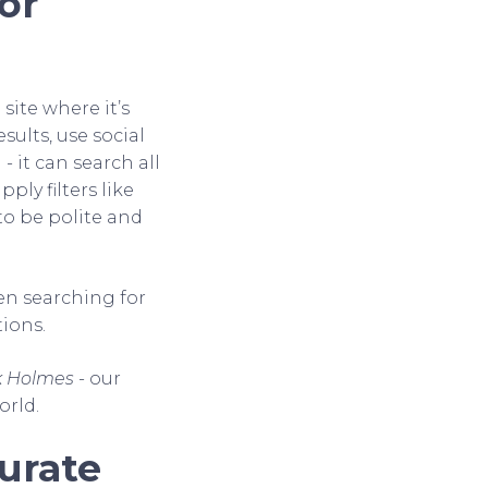
or
site where it’s
sults, use social
- it can search all
ply filters like
o be polite and
hen searching for
ions.
k Holmes
- our
orld.
urate