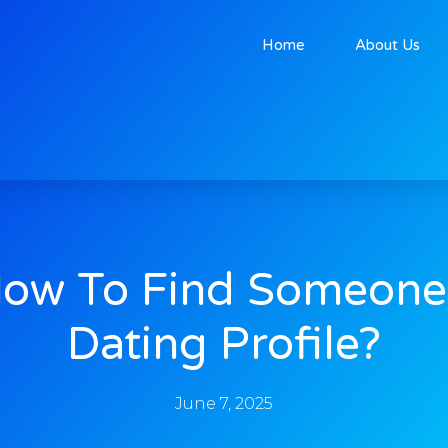
Home
About Us
ow To Find Someone
Dating Profile?
June 7, 2025