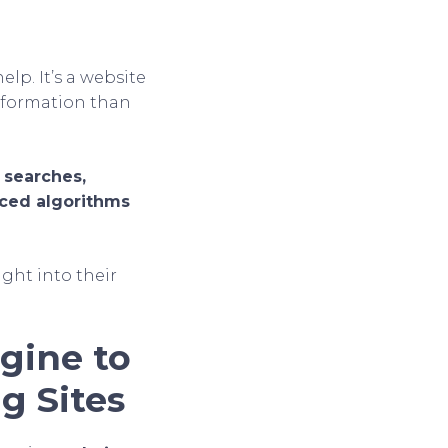
elp. It’s a website
information than
searches,
nced algorithms
ight into their
gine to
g Sites