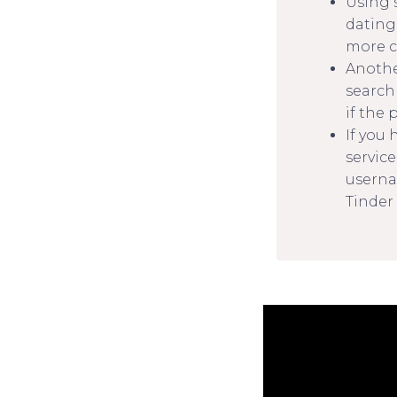
Using 
dating 
more c
Another
search
if the 
If you
service
userna
Tinder 