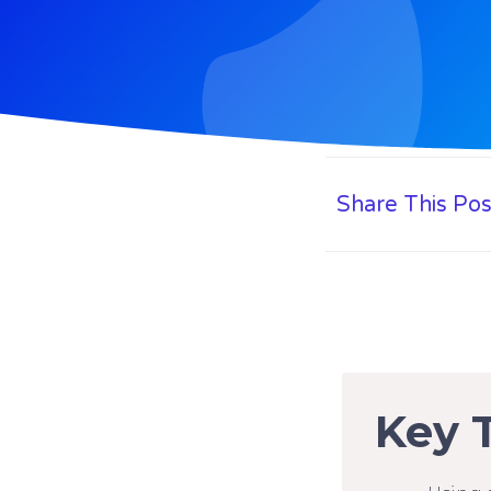
Share This Pos
Key 