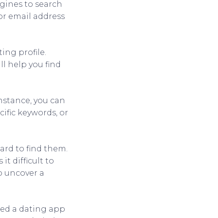
ngines to search
 or email address
ing profile.
l help you find
nstance, you can
ific keywords, or
hard to find them.
it difficult to
to uncover a
sed a dating app