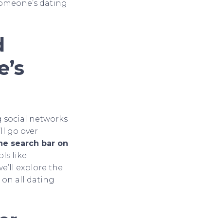
someone’s dating
d
e’s
g social networks
ll go over
he search bar on
ls like
 we’ll explore the
on all dating