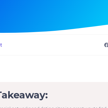
t
Takeaway: