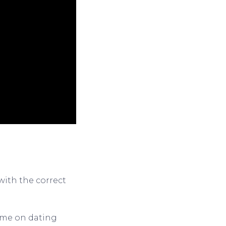
with the correct
name on dating