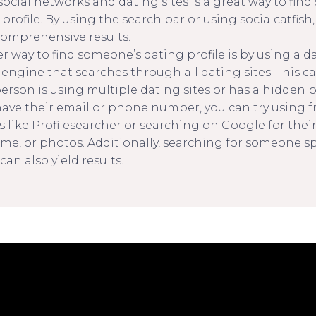
social networks and dating sites is a great way to fin
profile. By using the search bar or using socialcatfish,
omprehensive results.
 way to find someone’s dating profile is by using a da
 engine that searches through all dating sites. This c
person is using multiple dating sites or has a hidden pr
 have their email or phone number, you can try using f
s like Profilesearcher or searching on Google for thei
me, or photos. Additionally, searching for someone spe
can also yield results.