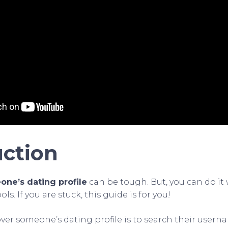
uction
ne’s dating profile
can be tough. But, you can do it 
s. If you are stuck, this guide is for you!
ver someone’s dating profile is to search their user