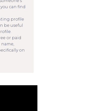
d someone’s
 you can find
ting profile
an be useful
ofile.
ree or paid
r name,
cifically on