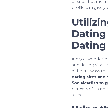
or site. That mea
profile can give yo
Utilizi
Dating
Dating 
Are you wondering 
and dating sites c
different ways to 
dating sites and 
Socialcatfish to
benefits of using 
sites.