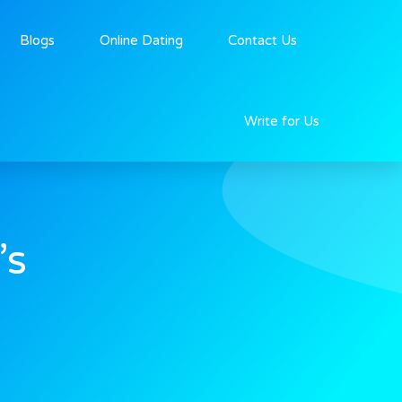
Blogs
Online Dating
Contact Us
Write for Us
’s