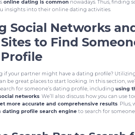
ns
online dating is common
nowadays. Thus, finding 
u insights into their online dating activities.
ng Social Networks an
 Sites to Find Someon
Profile
if your partner might have a dating profile? Utilizin
an be great places to start looking. In this section, we’
search for someone’s dating profile, including
using t
social networks
. We’ll also discuss how you can use too
 get more accurate and comprehensive results
. Plus,
a
dating profile search engine
to search for someone 