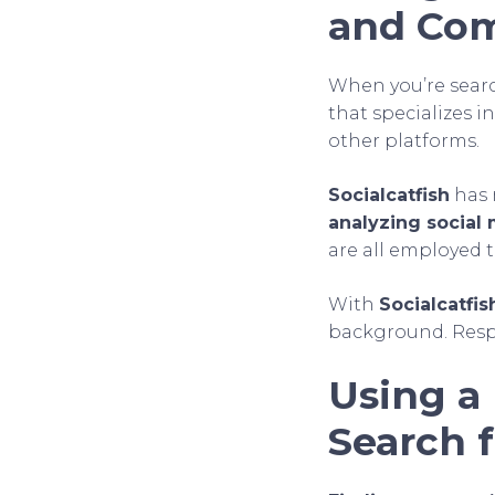
and Com
When you’re searc
that specializes 
other platforms.
Socialcatfish
has 
analyzing social
are all employed t
With
Socialcatfis
background. Respec
Using a 
Search 