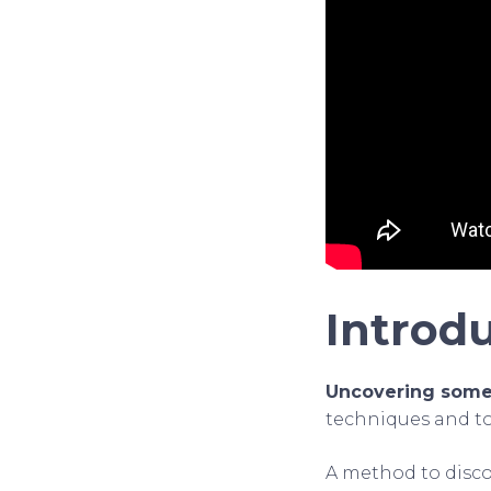
Introd
Uncovering someo
techniques and tool
A method to disco