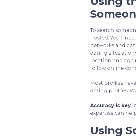
Using th
Someone
To search someone’
hosted. You’ll nee
networks and datin
dating sites at on
location and age 
follow online co
Most profiles have
dating profiles. 
Accuracy is key
i
expertise can hel
Using So