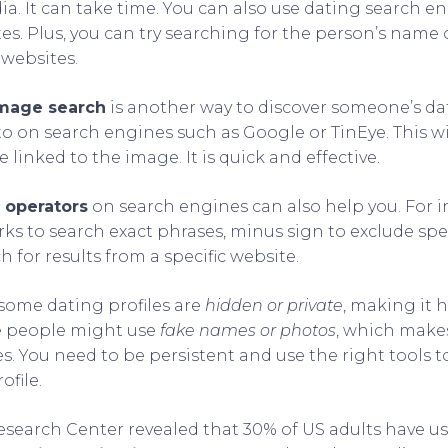
dia. It can take time. You can also use dating search e
tes. Plus, you can try searching for the person’s name
 websites.
image search
is another way to discover someone’s dat
o on search engines such as Google or TinEye. This wil
e linked to the image. It is quick and effective.
 operators
on search engines can also help you. For i
ks to search exact phrases, minus sign to exclude spec
h for results from a specific website.
t some dating profiles are
hidden or private
, making it 
me people might use
fake names or photos
, which makes 
les. You need to be persistent and use the right tools 
ofile.
esearch Center revealed that 30% of US adults have u