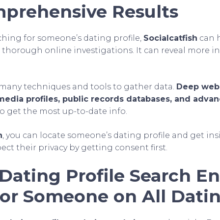
prehensive Results
hing for someone’s dating profile,
Socialcatfish
can h
in thorough online investigations. It can reveal more 
many techniques and tools to gather data.
Deep web 
 media profiles, public records databases, and adva
o get the most up-to-date info.
h
, you can locate someone’s dating profile and get ins
t their privacy by getting consent first.
Dating Profile Search En
for Someone on All Datin