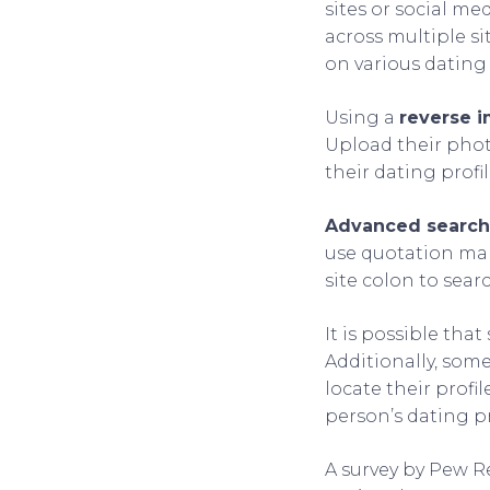
sites or social me
across multiple si
on various dating
Using a
reverse 
Upload their phot
their dating profil
Advanced search
use quotation mar
site colon to searc
It is possible tha
Additionally, so
locate their profi
person’s dating pr
A survey by Pew R