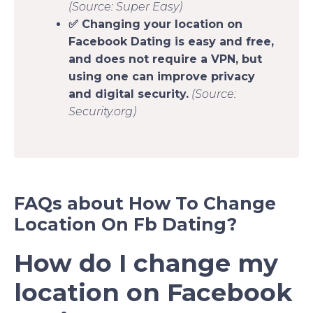
(Source: Super Easy)
✅ Changing your location on
Facebook Dating is easy and free,
and does not require a VPN, but
using one can improve privacy
and digital security.
(Source:
Security.org)
FAQs about How To Change
Location On Fb Dating?
How do I change my
location on Facebook