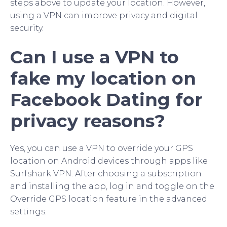
steps above to update your location. However,
using a VPN can improve privacy and digital
security.
Can I use a VPN to
fake my location on
Facebook Dating for
privacy reasons?
Yes, you can use a VPN to override your GPS
location on Android devices through apps like
Surfshark VPN. After choosing a subscription
and installing the app, log in and toggle on the
Override GPS location feature in the advanced
settings.