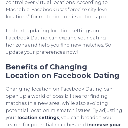
control over virtual locations. According to
Mashable, Facebook uses “precise city-level
locations” for matching on its dating app.
In short, updating location settings on
Facebook Dating can expand your dating
horizons and help you find new matches. So
update your preferences now!
Benefits of Changing
Location on Facebook Dating
Changing location on Facebook Dating can
open up a world of possibilities for finding
matches in a new area, while also avoiding
potential location mismatch issues. By adjusting
your
location settings
, you can broaden your
search for potential matches and
increase your