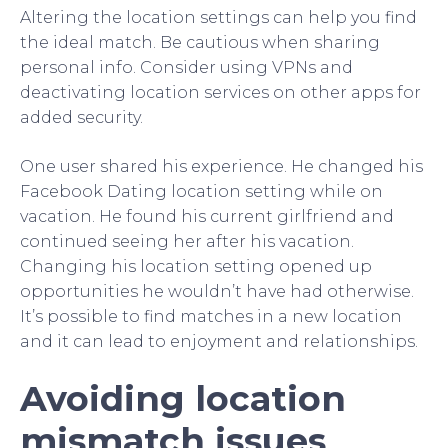
Altering the location settings can help you find
the ideal match. Be cautious when sharing
personal info. Consider using VPNs and
deactivating location services on other apps for
added security.
One user shared his experience. He changed his
Facebook Dating location setting while on
vacation. He found his current girlfriend and
continued seeing her after his vacation.
Changing his location setting opened up
opportunities he wouldn’t have had otherwise.
It’s possible to find matches in a new location
and it can lead to enjoyment and relationships.
Avoiding location
mismatch issues