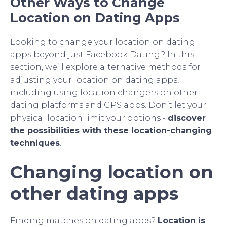
Other Ways to Change
Location on Dating Apps
Looking to change your location on dating
apps beyond just Facebook Dating? In this
section, we’ll explore alternative methods for
adjusting your location on dating apps,
including using location changers on other
dating platforms and GPS apps. Don’t let your
physical location limit your options -
discover
the possibilities with these location-changing
techniques
.
Changing location on
other dating apps
Finding matches on dating apps?
Location is