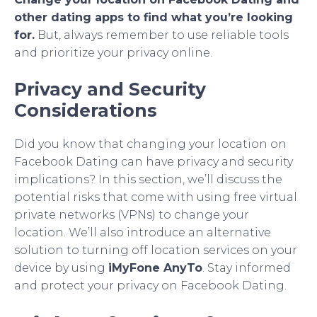
other dating apps to find what you’re looking
for.
But, always remember to use reliable tools
and prioritize your privacy online.
Privacy and Security
Considerations
Did you know that changing your location on
Facebook Dating can have privacy and security
implications? In this section, we’ll discuss the
potential risks that come with using free virtual
private networks (VPNs) to change your
location. We’ll also introduce an alternative
solution to turning off location services on your
device by using
iMyFone AnyTo
. Stay informed
and protect your privacy on Facebook Dating.