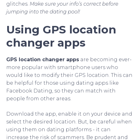
glitches.
Make sure your info’s correct before
jumping into the dating pool!
Using GPS location
changer apps
GPS location changer apps
are becoming ever-
more popular with smartphone users who
would like to modify their GPS location. This can
be helpful for those using dating apps like
Facebook Dating, so they can match with
people from other areas.
Download the app, enable it on your device and
select the desired location. But, be careful when
using them on dating platforms - it can
increase the risk of scammers. Be prudent and