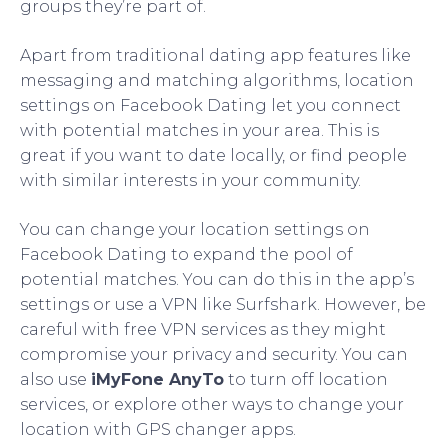
groups they’re part of.
Apart from traditional dating app features like
messaging and matching algorithms, location
settings on Facebook Dating let you connect
with potential matches in your area. This is
great if you want to date locally, or find people
with similar interests in your community.
You can change your location settings on
Facebook Dating to expand the pool of
potential matches. You can do this in the app’s
settings or use a VPN like Surfshark. However, be
careful with free VPN services as they might
compromise your privacy and security. You can
also use
iMyFone AnyTo
to turn off location
services, or explore other ways to change your
location with GPS changer apps.