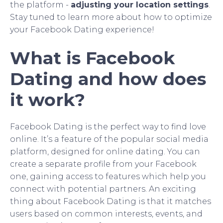
the platform -
adjusting your location settings
.
Stay tuned to learn more about how to optimize
your Facebook Dating experience!
What is Facebook
Dating and how does
it work?
Facebook Dating is the perfect way to find love
online. It’s a feature of the popular social media
platform, designed for online dating. You can
create a separate profile from your Facebook
one, gaining access to features which help you
connect with potential partners. An exciting
thing about Facebook Dating is that it matches
users based on common interests, events, and