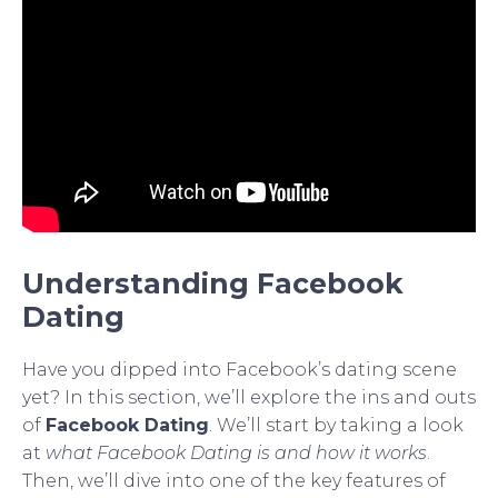
Understanding Facebook
Dating
Have you dipped into Facebook’s dating scene
yet? In this section, we’ll explore the ins and outs
of
Facebook Dating
. We’ll start by taking a look
at
what Facebook Dating is and how it works
.
Then, we’ll dive into one of the key features of