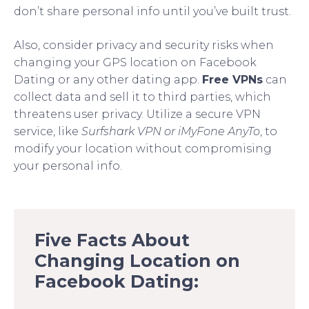
don’t share personal info until you’ve built trust.
Also, consider privacy and security risks when
changing your GPS location on Facebook
Dating or any other dating app.
Free VPNs
can
collect data and sell it to third parties, which
threatens user privacy. Utilize a secure VPN
service, like
Surfshark VPN or iMyFone AnyTo
, to
modify your location without compromising
your personal info.
Five Facts About
Changing Location on
Facebook Dating: