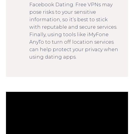
Facebook Dating. Free VPNs may
pose risks to your sensitive
information, so it’s best to stick
with reputable and secure services.
Finally, using tools like iMyFone
AnyTo to turn off location services
can help protect your privacy when
using dating apps.