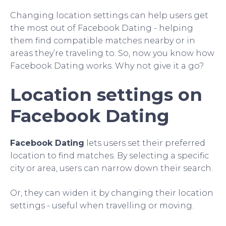
Changing location settings can help users get
the most out of Facebook Dating - helping
them find compatible matches nearby or in
areas they’re traveling to. So, now you know how
Facebook Dating works. Why not give it a go?
Location settings on
Facebook Dating
Facebook Dating
lets users set their preferred
location to find matches. By selecting a specific
city or area, users can narrow down their search.
Or, they can widen it by changing their location
settings - useful when travelling or moving.