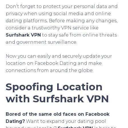
Don’t forget to protect your personal data and
privacy when using social media and online
dating platforms. Before making any changes,
consider a trustworthy VPN service like
Surfshark VPN
to stay safe from online threats
and government surveillance.
Now you can easily and securely update your
location on Facebook Dating and make
connections from around the globe.
Spoofing Location
with Surfshark VPN
Bored of the same old faces on Facebook
Dating?
Want to expand your dating pool