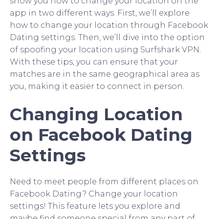
show you how to change your location on the
app in two different ways. First, we’ll explore
how to change your location through Facebook
Dating settings. Then, we’ll dive into the option
of spoofing your location using Surfshark VPN.
With these tips, you can ensure that your
matches are in the same geographical area as
you, making it easier to connect in person.
Changing Location
on Facebook Dating
Settings
Need to meet people from different places on
Facebook Dating? Change your location
settings! This feature lets you explore and
maybe find someone special from any part of