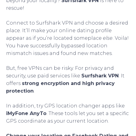
beyond your locality?
Surfshark VPN
is here to
rescue!
Connect to Surfshark VPN and choose a desired
place. It’ll make your online dating profile
appear as if you’re located someplace
else
. Voila!
You have successfully bypassed location
mismatch issues and found new matches.
But, free VPNs can be risky. For privacy and
security, use paid services like
Surfshark VPN
. It
offers
strong encryption and high privacy
protection
.
In addition, try GPS location changer apps like
iMyFone AnyTo
. These tools let you set a specific
GPS coordinate as your current location.
Change your location on Facebook Dating and