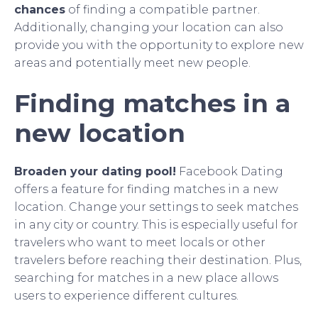
chances
of finding a compatible partner.
Additionally, changing your location can also
provide you with the opportunity to explore new
areas and potentially meet new people.
Finding matches in a
new location
Broaden your dating pool!
Facebook Dating
offers a feature for finding matches in a new
location. Change your settings to seek matches
in any city or country. This is especially useful for
travelers who want to meet locals or other
travelers before reaching their destination. Plus,
searching for matches in a new place allows
users to experience different cultures.