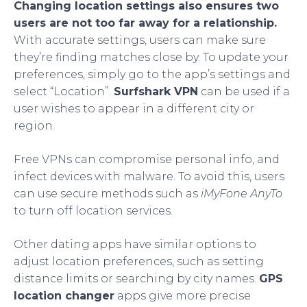
Changing location settings also ensures two
users are not too far away for a relationship.
With accurate settings, users can make sure
they’re finding matches close by. To update your
preferences, simply go to the app’s settings and
select “Location”.
Surfshark VPN
can be used if a
user wishes to appear in a different city or
region.
Free VPNs can compromise personal info, and
infect devices with malware. To avoid this, users
can use secure methods such as
iMyFone AnyTo
to turn off location services.
Other dating apps have similar options to
adjust location preferences, such as setting
distance limits or searching by city names.
GPS
location changer
apps give more precise