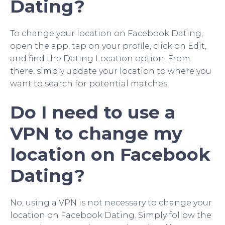
Dating?
To change your location on Facebook Dating,
open the app, tap on your profile, click on Edit,
and find the Dating Location option. From
there, simply update your location to where you
want to search for potential matches.
Do I need to use a
VPN to change my
location on Facebook
Dating?
No, using a VPN is not necessary to change your
location on Facebook Dating. Simply follow the