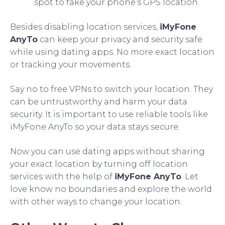
spot to fake your phone’s GPS location.
Besides disabling location services,
iMyFone
AnyTo
can keep your privacy and security safe
while using dating apps. No more exact location
or tracking your movements.
Say no to free VPNs to switch your location. They
can be untrustworthy and harm your data
security. It is important to use reliable tools like
iMyFone AnyTo so your data stays secure.
Now you can use dating apps without sharing
your exact location by turning off location
services with the help of
iMyFone AnyTo
. Let
love know no boundaries and explore the world
with other ways to change your location.