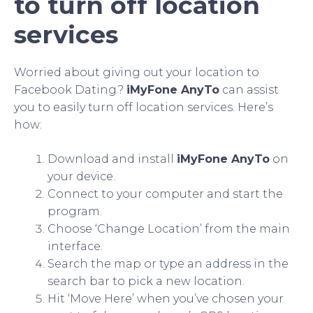
to turn off location
services
Worried about giving out your location to
Facebook Dating?
iMyFone AnyTo
can assist
you to easily turn off location services. Here’s
how:
Download and install
iMyFone AnyTo
on
your device.
Connect to your computer and start the
program.
Choose ‘Change Location’ from the main
interface.
Search the map or type an address in the
search bar to pick a new location.
Hit ‘Move Here’ when you’ve chosen your