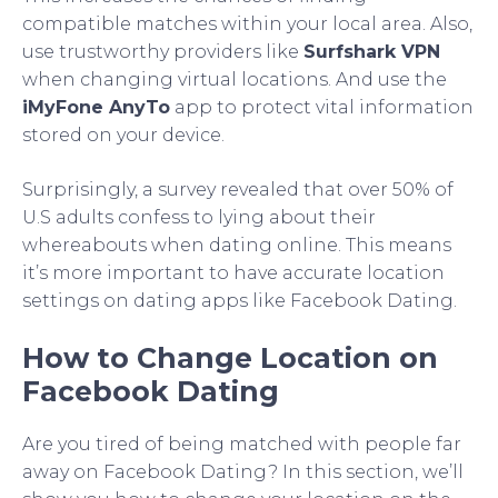
compatible matches within your local area. Also,
use trustworthy providers like
Surfshark VPN
when changing virtual locations. And use the
iMyFone AnyTo
app to protect vital information
stored on your device.
Surprisingly, a survey revealed that over 50% of
U.S adults confess to lying about their
whereabouts when dating online. This means
it’s more important to have accurate location
settings on dating apps like Facebook Dating.
How to Change Location on
Facebook Dating
Are you tired of being matched with people far
away on Facebook Dating? In this section, we’ll