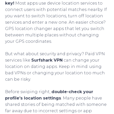
key!
Most apps use device location services to
connect users with potential matches nearby. If
you want to switch locations, turn off location
services and enter a new one. An easier choice?
GPS location changer apps that let you switch
between multiple places without changing
your GPS coordinates.
But what about security and privacy? Paid VPN
services like
Surfshark VPN
can change your
location on dating apps. Keep in mind: using
bad VPNs or changing your location too much
can be risky.
Before swiping right,
double-check your
profile’s location settings
. Many people have
shared stories of being matched with someone
far away due to incorrect settings or app