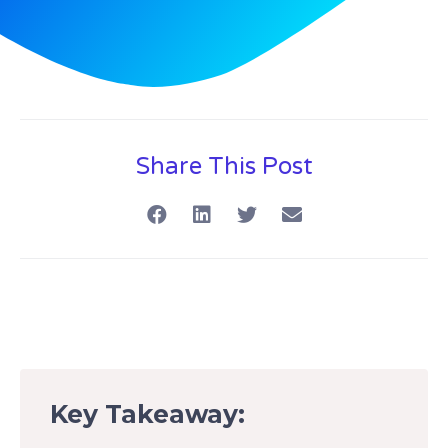
Share This Post
Key Takeaway: