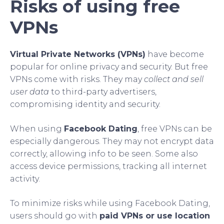
Risks of using free
VPNs
Virtual Private Networks (VPNs)
have become
popular for online privacy and security. But free
VPNs come with risks. They may
collect and sell
user data
to third-party advertisers,
compromising identity and security.
When using
Facebook Dating
, free VPNs can be
especially dangerous. They may not encrypt data
correctly, allowing info to be seen. Some also
access device permissions, tracking all internet
activity.
To minimize risks while using Facebook Dating,
users should go with
paid VPNs or use location