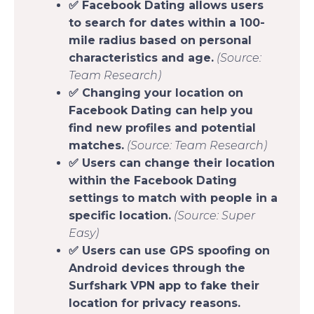
✅ Facebook Dating allows users
to search for dates within a 100-
mile radius based on personal
characteristics and age.
(Source:
Team Research)
✅ Changing your location on
Facebook Dating can help you
find new profiles and potential
matches.
(Source: Team Research)
✅ Users can change their location
within the Facebook Dating
settings to match with people in a
specific location.
(Source: Super
Easy)
✅ Users can use GPS spoofing on
Android devices through the
Surfshark VPN app to fake their
location for privacy reasons.