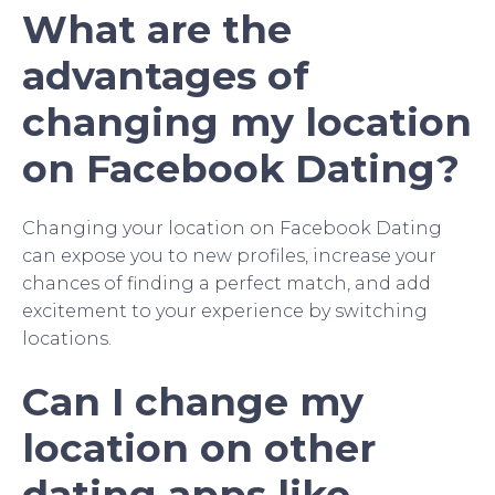
What are the
advantages of
changing my location
on Facebook Dating?
Changing your location on Facebook Dating
can expose you to new profiles, increase your
chances of finding a perfect match, and add
excitement to your experience by switching
locations.
Can I change my
location on other
dating apps like