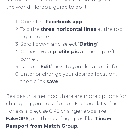
the world. Here’s a guide to do it:
Open the
Facebook app
.
Tap the
three horizontal lines
at the top
right corner.
Scroll down and select “
Dating
“.
Choose your
profile pic
at the top left
corner.
Tap on “
Edit
” next to your location info.
Enter or change your desired location,
then click
save
.
Besides this method, there are more options for
changing your location on Facebook Dating.
For example, use GPS changer apps like
FakeGPS
, or other dating apps like
Tinder
Passport from Match Group
.