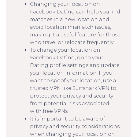
Changing your location on
Facebook Dating can help you find
matches in a new location and
avoid location mismatch issues,
making it a useful feature for those
who travel or relocate frequently.
To change your location on
Facebook Dating, go to your
Dating profile settings and update
your location information. If you
want to spoof your location, use a
trusted VPN like Surfshark VPN to
protect your privacy and security
from potential risks associated
with free VPNs.
It is important to be aware of
privacy and security considerations
when changing your location on