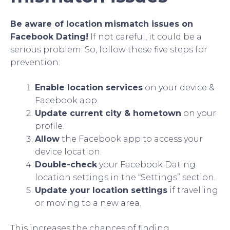
Be aware of location mismatch issues on
Facebook Dating!
If not careful, it could be a
serious problem. So, follow these five steps for
prevention:
Enable location services
on your device &
Facebook app.
Update current city & hometown
on your
profile.
Allow
the Facebook app to access your
device location.
Double-check
your Facebook Dating
location settings in the “Settings” section.
Update your location settings
if travelling
or moving to a new area.
This increases the chances of finding