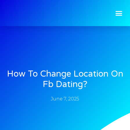
How To Change Location On
Fb Dating?
June 7, 2025