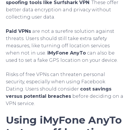
spoofing tools like Surfshark VPN
. These offer
better data encryption and privacy without
collecting user data.
Paid VPNs
are not a surefire solution against
threats. Users should still take extra safety
measures, like turning off location services
when not in use.
iMyFone AnyTo
can also be
used to set a fake GPS location on your device.
Risks of free VPNs can threaten personal
security, especially when using Facebook
Dating. Users should consider
cost savings
versus potential breaches
before deciding on a
VPN service.
Using iMyFone AnyTo