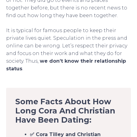
or not. They did go to events and places
together before, but there is no recent news to
find out how long they have been together.
It is typical for famous people to keep their
private lives quiet. Speculation in the press and
online can be wrong. Let’s respect their privacy
and focus on their work and what they do for
society. Thus,
we don’t know their relationship
status
.
Some Facts About How
Long Cora And Christian
Have Been Dating:
✅ Cora Tilley and Christian