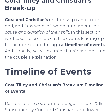
Cora Tilley and Christian’s
Break-up
Cora and Christian’s
relationship came to an
end, and fans were left wondering about the
cause and duration of their split
. In this section,
we’ll take a closer look at the events leading up
to their break-up through
a timeline of events
.
Additionally, we will examine fans’ reactions and
the couple’s explanation.
Timeline of Events
Cora Tilley and Christian’s Break-up: Timeline
of Events
Rumors of the couple’s split began in late 2019.
Subsequently, Cora and Christian unfollowed