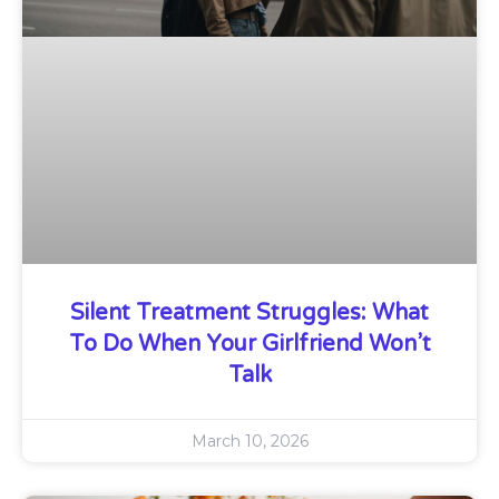
Silent Treatment Struggles: What
To Do When Your Girlfriend Won’t
Talk
March 10, 2026