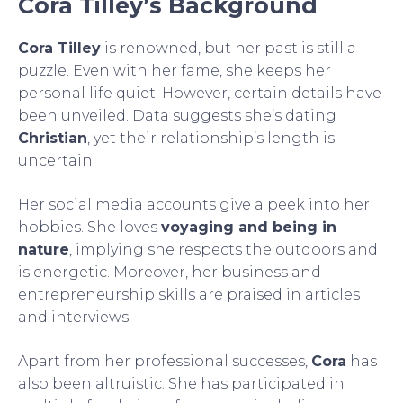
Cora Tilley’s Background
Cora Tilley
is renowned, but her past is still a
puzzle. Even with her fame, she keeps her
personal life quiet. However, certain details have
been unveiled. Data suggests she’s dating
Christian
, yet their relationship’s length is
uncertain.
Her social media accounts give a peek into her
hobbies. She loves
voyaging and being in
nature
, implying she respects the outdoors and
is energetic. Moreover, her business and
entrepreneurship skills are praised in articles
and interviews.
Apart from her professional successes,
Cora
has
also been altruistic. She has participated in