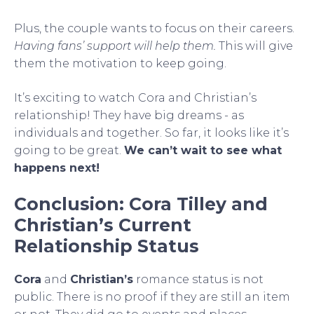
Plus, the couple wants to focus on their careers.
Having fans’ support will help them.
This will give
them the motivation to keep going.
It’s exciting to watch Cora and Christian’s
relationship! They have big dreams - as
individuals and together. So far, it looks like it’s
going to be great.
We can’t wait to see what
happens next!
Conclusion: Cora Tilley and
Christian’s Current
Relationship Status
Cora
and
Christian’s
romance status is not
public. There is no proof if they are still an item