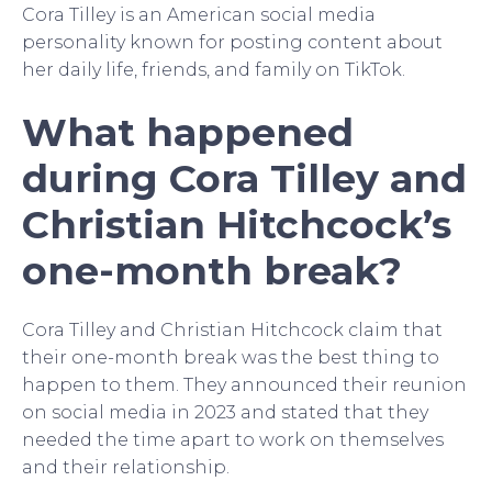
Cora Tilley is an American social media
personality known for posting content about
her daily life, friends, and family on TikTok.
What happened
during Cora Tilley and
Christian Hitchcock’s
one-month break?
Cora Tilley and Christian Hitchcock claim that
their one-month break was the best thing to
happen to them. They announced their reunion
on social media in 2023 and stated that they
needed the time apart to work on themselves
and their relationship.