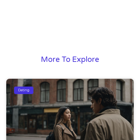
More To Explore
Dating