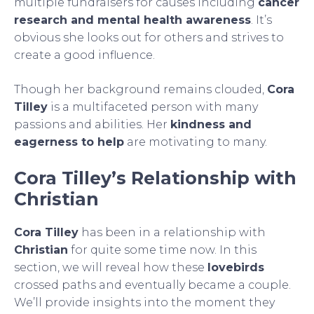
multiple fundraisers for causes including
cancer
research and mental health awareness
. It’s
obvious she looks out for others and strives to
create a good influence.
Though her background remains clouded,
Cora
Tilley
is a multifaceted person with many
passions and abilities. Her
kindness and
eagerness to help
are motivating to many.
Cora Tilley’s Relationship with
Christian
Cora Tilley
has been in a relationship with
Christian
for quite some time now. In this
section, we will reveal how these
lovebirds
crossed paths and eventually became a couple.
We’ll provide insights into the moment they