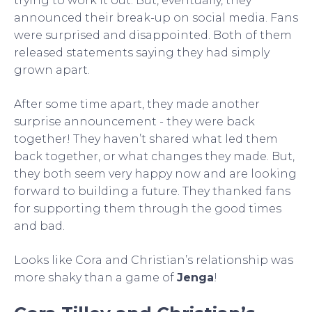
trying to work it out. But, eventually, they
announced their break-up on social media. Fans
were surprised and disappointed. Both of them
released statements saying they had simply
grown apart.
After some time apart, they made another
surprise announcement - they were back
together! They haven’t shared what led them
back together, or what changes they made. But,
they both seem very happy now and are looking
forward to building a future. They thanked fans
for supporting them through the good times
and bad.
Looks like Cora and Christian’s relationship was
more shaky than a game of
Jenga
!