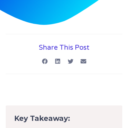
Share This Post
Key Takeaway: