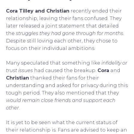
Cora Tilley and Christian
recently ended their
relationship, leaving their fans confused. They
later released a joint statement that detailed
the
struggles they had gone through for months
.
Despite still loving each other, they chose to
focus on their individual ambitions.
Many speculated that something like
infidelity or
trust issues
had caused the breakup.
Cora
and
Christian
thanked their fans for their
understanding and asked for privacy during this
tough period. They also mentioned that they
would remain close friends and support each
other
.
It is yet to be seen what the current status of
their relationship is. Fans are advised to keep an