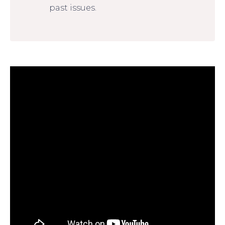
past issues.