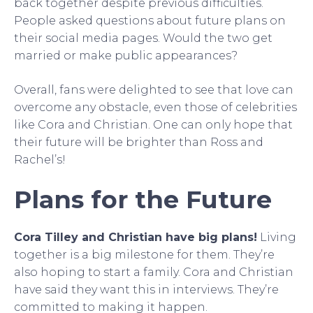
back together despite previous difficulties.
People asked questions about future plans on
their social media pages. Would the two get
married or make public appearances?
Overall, fans were delighted to see that love can
overcome any obstacle, even those of celebrities
like Cora and Christian. One can only hope that
their future will be brighter than Ross and
Rachel’s!
Plans for the Future
Cora Tilley and Christian have big plans!
Living
together is a big milestone for them. They’re
also hoping to start a family. Cora and Christian
have said they want this in interviews. They’re
committed to making it happen.