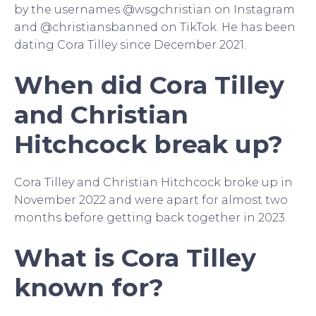
by the usernames @wsgchristian on Instagram
and @christiansbanned on TikTok. He has been
dating Cora Tilley since December 2021.
When did Cora Tilley
and Christian
Hitchcock break up?
Cora Tilley and Christian Hitchcock broke up in
November 2022 and were apart for almost two
months before getting back together in 2023.
What is Cora Tilley
known for?