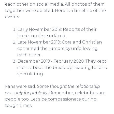
each other on social media. All photos of them
together were deleted. Here is a timeline of the
events:
Early November 2019: Reports of their
break-up first surfaced.
Late November 2019: Cora and Christian
confirmed the rumors by unfollowing
each other.
December 2019 - February 2020: They kept
silent about the break-up, leading to fans
speculating.
Fans were sad.
Some thought the relationship
was only for publicity
. Remember, celebrities are
people too. Let’s be compassionate during
tough times.