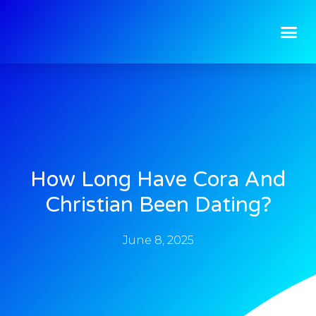
How Long Have Cora And
Christian Been Dating?
June 8, 2025