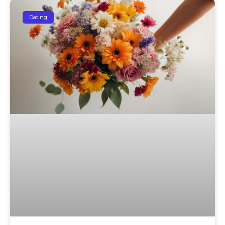
Dating