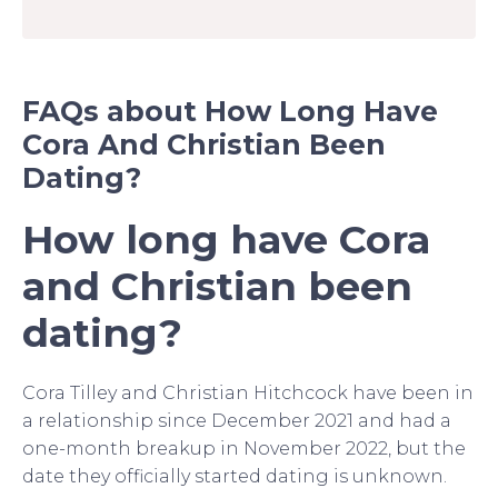
FAQs about How Long Have
Cora And Christian Been
Dating?
How long have Cora
and Christian been
dating?
Cora Tilley and Christian Hitchcock have been in
a relationship since December 2021 and had a
one-month breakup in November 2022, but the
date they officially started dating is unknown.