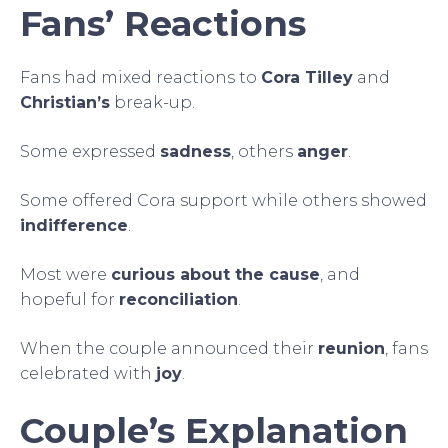
Fans’ Reactions
Fans had mixed reactions to
Cora Tilley
and
Christian’s
break-up.
Some expressed
sadness
, others
anger
.
Some offered Cora support while others showed
indifference
.
Most were
curious about the cause
, and
hopeful for
reconciliation
.
When the couple announced their
reunion
, fans
celebrated with
joy
.
Couple’s Explanation