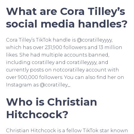
What are Cora Tilley’s
social media handles?
Cora Tilley’s TikTok handle is @coratilleyyyy,
which has over 231,900 followers and 13 million
likes. She had multiple accounts banned,
including coratilley and coratilleyyyy, and
currently posts on notcoratilley account with
over 900,000 followers. You can also find her on
Instagram as @coratilley_.
Who is Christian
Hitchcock?
Christian Hitchcock is a fellow TikTok star known