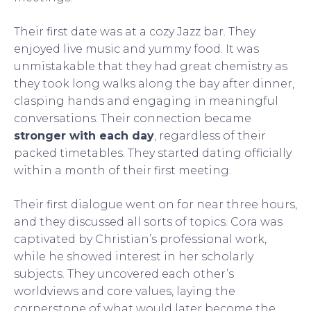
Their first date was at a cozy Jazz bar. They
enjoyed live music and yummy food. It was
unmistakable that they had great chemistry as
they took long walks along the bay after dinner,
clasping hands and engaging in meaningful
conversations. Their connection became
stronger with each day
, regardless of their
packed timetables. They started dating officially
within a month of their first meeting.
Their first dialogue went on for near three hours,
and they discussed all sorts of topics. Cora was
captivated by Christian’s professional work,
while he showed interest in her scholarly
subjects. They uncovered each other’s
worldviews and core values, laying the
cornerstone of what would later become the