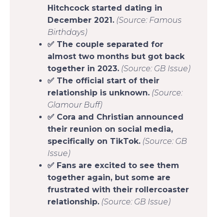
Hitchcock started dating in
December 2021.
(Source: Famous
Birthdays)
✅ The couple separated for
almost two months but got back
together in 2023.
(Source: GB Issue)
✅ The official start of their
relationship is unknown.
(Source:
Glamour Buff)
✅ Cora and Christian announced
their reunion on social media,
specifically on TikTok.
(Source: GB
Issue)
✅ Fans are excited to see them
together again, but some are
frustrated with their rollercoaster
relationship.
(Source: GB Issue)