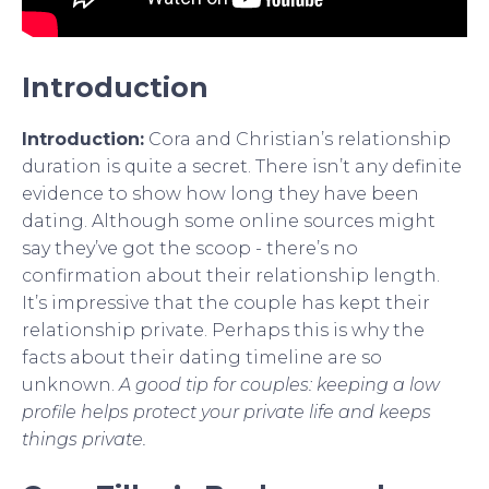
Introduction
Introduction:
Cora and Christian’s relationship
duration is quite a secret. There isn’t any definite
evidence to show how long they have been
dating. Although some online sources might
say they’ve got the scoop - there’s no
confirmation about their relationship length.
It’s impressive that the couple has kept their
relationship private. Perhaps this is why the
facts about their dating timeline are so
unknown.
A good tip for couples: keeping a low
profile helps protect your private life and keeps
things private.