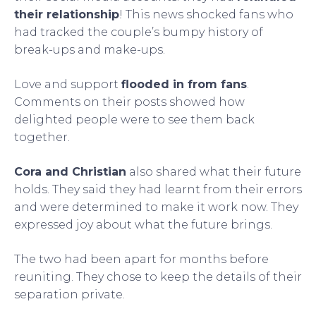
their relationship
! This news shocked fans who
had tracked the couple’s bumpy history of
break-ups and make-ups.
Love and support
flooded in from fans
.
Comments on their posts showed how
delighted people were to see them back
together.
Cora and Christian
also shared what their future
holds. They said they had learnt from their errors
and were determined to make it work now. They
expressed joy about what the future brings.
The two had been apart for months before
reuniting. They chose to keep the details of their
separation private.