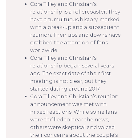
Cora Tilley and Christian’s
relationship is a rollercoaster: They
have a tumultuous history, marked
with a break-up and a subsequent
reunion. Their ups and downs have
grabbed the attention of fans
worldwide.
Cora Tilley and Christian’s
relationship began several years
ago: The exact date of their first
meeting is not clear, but they
started dating around 2017.
Cora Tilley and Christian’s reunion
announcement was met with
mixed reactions: While some fans
were thrilled to hear the news,
others were skeptical and voiced
their concerns about the couple’s