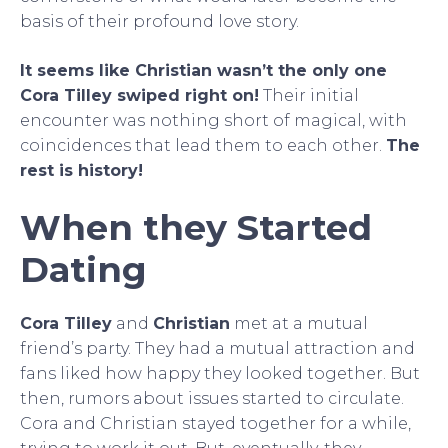
basis of their profound love story.
It seems like Christian wasn’t the only one
Cora Tilley swiped right on!
Their initial
encounter was nothing short of magical, with
coincidences that lead them to each other.
The
rest is history!
When they Started
Dating
Cora Tilley
and
Christian
met at a mutual
friend’s party. They had a mutual attraction and
fans liked how happy they looked together. But
then, rumors about issues started to circulate.
Cora and Christian stayed together for a while,