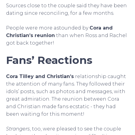
Sources close to the couple said they have been
dating since reconciling, for a few months.
People were more astounded by
Cora and
Christian’s reunion
than when Ross and Rachel
got back together!
Fans’ Reactions
Cora Tilley and Christian’s
relationship caught
the attention of many fans. They followed their
idols’ posts, such as photos and messages, with
great admiration. The reunion between Cora
and Christian made fans ecstatic - they had
been waiting for this moment!
Strangers
, too, were pleased to see the couple