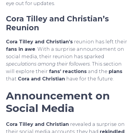
eye out for updates.
Cora Tilley and Christian’s
Reunion
Cora Tilley and Christian’s
reunion has left their
fans in awe
. With a surprise announcement on
social media, their reunion has sparked
speculations among their followers
. This section
will explore their
fans’ reactions
and the
plans
that
Cora and Christian
have for the future.
Announcement on
Social Media
Cora Tilley and Christian
revealed a surprise on
their social media accounts: they had
rekindled