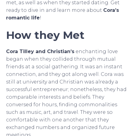
met, as well as when they started dating. Get
ready to dive in and learn more about
Cora’s
romantic life
!
How they Met
Cora Tilley and Christian’s
enchanting love
began when they collided through mutual
friends at a social gathering. It was an instant
connection, and they got along well. Cora was
still at university and Christian was already a
successful entrepreneur; nonetheless, they had
comparable interests and beliefs. They
conversed for hours, finding commonalities
such as music, art, and travel. They were so
comfortable with one another that they
exchanged numbers and organized future
meetings.