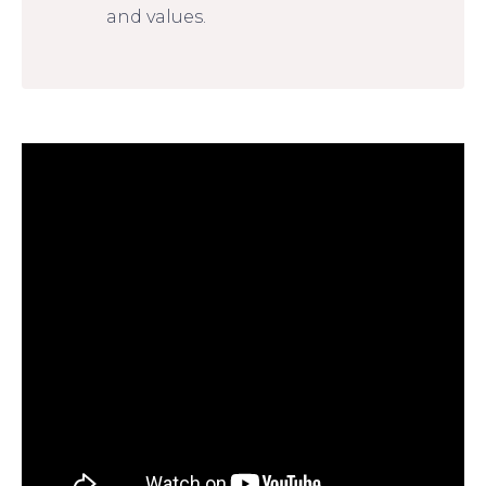
and values.