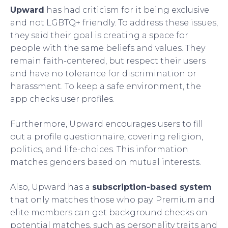
Upward
has had criticism for it being exclusive
and not LGBTQ+ friendly. To address these issues,
they said their goal is creating a space for
people with the same beliefs and values. They
remain faith-centered, but respect their users
and have no tolerance for discrimination or
harassment. To keep a safe environment, the
app checks user profiles.
Furthermore, Upward encourages users to fill
out a profile questionnaire, covering religion,
politics, and life-choices. This information
matches genders based on mutual interests.
Also, Upward has a
subscription-based system
that only matches those who pay. Premium and
elite members can get background checks on
potential matches, such as personality traits and