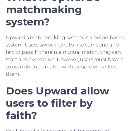
matchmaking
system?
Upward’s matchmaking system is a swipe-based
system. Users swipe right to like someone and
left to pass. If there is a mutual match, they can
start a conversation. However, users must have a
subscription to match with people who liked
them.
Does Upward allow
users to filter by
faith?