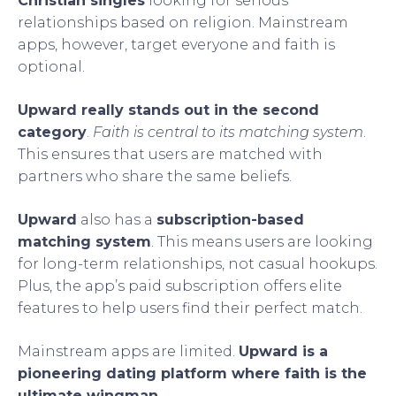
Christian singles
looking for serious
relationships based on religion. Mainstream
apps, however, target everyone and faith is
optional.
Upward really stands out in the second
category
.
Faith is central to its matching system
.
This ensures that users are matched with
partners who share the same beliefs.
Upward
also has a
subscription-based
matching system
. This means users are looking
for long-term relationships, not casual hookups.
Plus, the app’s paid subscription offers elite
features to help users find their perfect match.
Mainstream apps are limited.
Upward is a
pioneering dating platform where faith is the
ultimate wingman
.