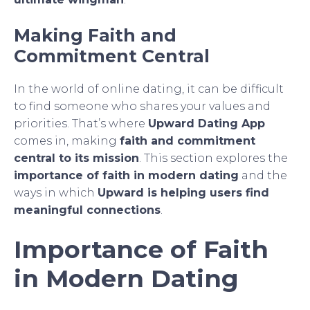
Making Faith and
Commitment Central
In the world of online dating, it can be difficult
to find someone who shares your values and
priorities. That’s where
Upward Dating App
comes in, making
faith and commitment
central to its mission
. This section explores the
importance of faith in modern dating
and the
ways in which
Upward is helping users find
meaningful connections
.
Importance of Faith
in Modern Dating