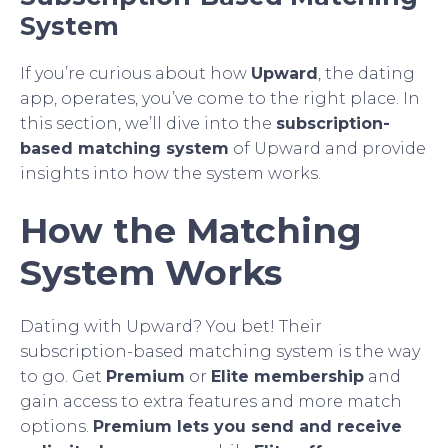
System
If you’re curious about how
Upward
, the dating
app, operates, you’ve come to the right place. In
this section, we’ll dive into the
subscription-
based matching system
of Upward and provide
insights into how the system works.
How the Matching
System Works
Dating with Upward? You bet! Their
subscription-based matching system is the way
to go. Get
Premium
or
Elite membership
and
gain access to extra features and more match
options.
Premium lets you send and receive