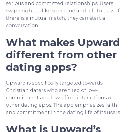
serious and committed relationships. Users
swipe right to like someone and left to pass. If
there is a mutual match, they can start a
conversation.
What makes Upward
different from other
dating apps?
Upward is specifically targeted towards
Christian daters who are tired of low-
commitment and low-effort interactions on
other dating apps. The app emphasizes faith
and commitment in the dating life of its users.
What is Upward’s