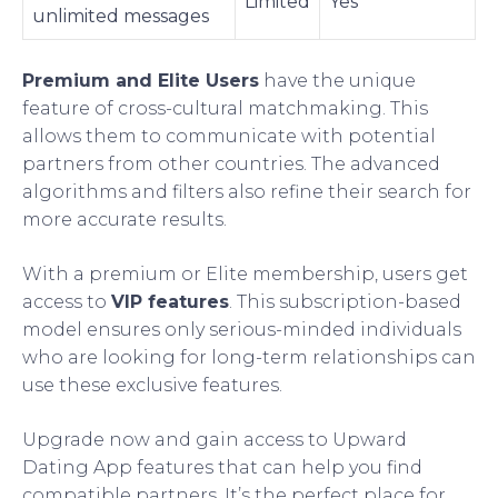
Limited
Yes
unlimited messages
Premium and Elite Users
have the unique
feature of cross-cultural matchmaking. This
allows them to communicate with potential
partners from other countries. The advanced
algorithms and filters also refine their search for
more accurate results.
With a premium or Elite membership, users get
access to
VIP features
. This subscription-based
model ensures only serious-minded individuals
who are looking for long-term relationships can
use these exclusive features.
Upgrade now and gain access to Upward
Dating App features that can help you find
compatible partners. It’s the perfect place for