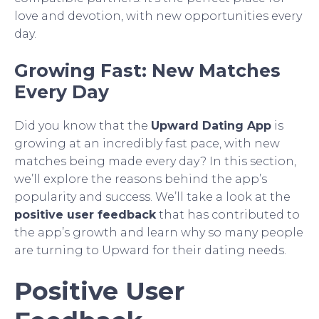
love and devotion, with new opportunities every
day.
Growing Fast: New Matches
Every Day
Did you know that the
Upward Dating App
is
growing at an incredibly fast pace, with new
matches being made every day? In this section,
we’ll explore the reasons behind the app’s
popularity and success. We’ll take a look at the
positive user feedback
that has contributed to
the app’s growth and learn why so many people
are turning to Upward for their dating needs.
Positive User