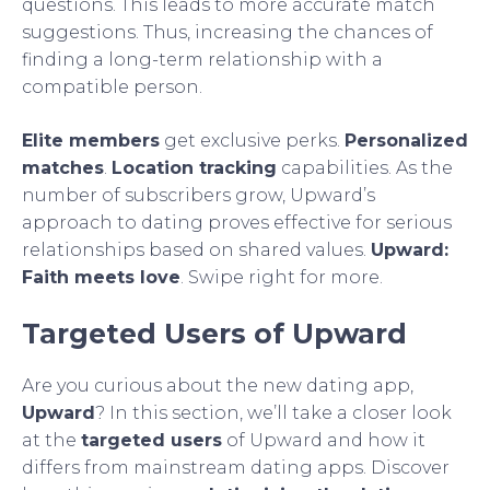
questions. This leads to more accurate match
suggestions. Thus, increasing the chances of
finding a long-term relationship with a
compatible person.
Elite members
get exclusive perks.
Personalized
matches
.
Location tracking
capabilities. As the
number of subscribers grow, Upward’s
approach to dating proves effective for serious
relationships based on shared values.
Upward:
Faith meets love
. Swipe right for more.
Targeted Users of Upward
Are you curious about the new dating app,
Upward
? In this section, we’ll take a closer look
at the
targeted users
of Upward and how it
differs from mainstream dating apps. Discover