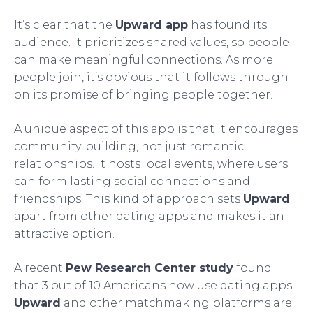
It’s clear that the
Upward app
has found its
audience. It prioritizes shared values, so people
can make meaningful connections. As more
people join, it’s obvious that it follows through
on its promise of bringing people together.
A unique aspect of this app is that it encourages
community-building, not just romantic
relationships. It hosts local events, where users
can form lasting social connections and
friendships. This kind of approach sets
Upward
apart from other dating apps and makes it an
attractive option.
A recent
Pew Research Center study
found
that 3 out of 10 Americans now use dating apps.
Upward
and other matchmaking platforms are