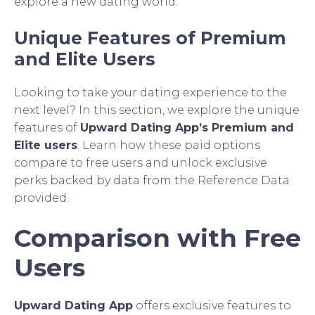
explore a new dating world.
Unique Features of Premium
and Elite Users
Looking to take your dating experience to the
next level? In this section, we explore the unique
features of
Upward Dating App’s Premium and
Elite users
. Learn how these paid options
compare to free users and unlock exclusive
perks backed by data from the Reference Data
provided.
Comparison with Free
Users
Upward Dating App
offers exclusive features to