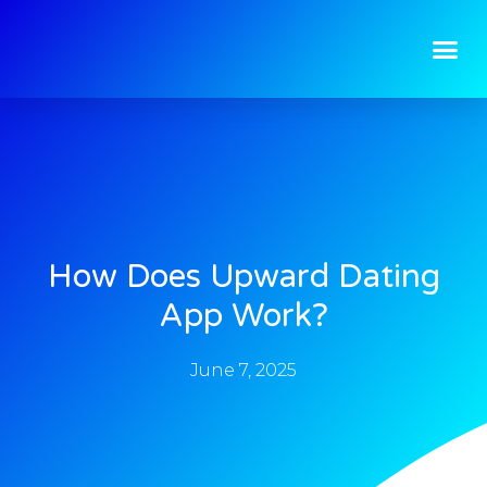
How Does Upward Dating
App Work?
June 7, 2025