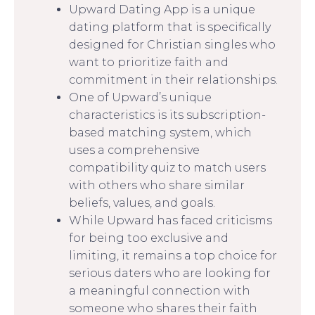
Upward Dating App is a unique
dating platform that is specifically
designed for Christian singles who
want to prioritize faith and
commitment in their relationships.
One of Upward’s unique
characteristics is its subscription-
based matching system, which
uses a comprehensive
compatibility quiz to match users
with others who share similar
beliefs, values, and goals.
While Upward has faced criticisms
for being too exclusive and
limiting, it remains a top choice for
serious daters who are looking for
a meaningful connection with
someone who shares their faith