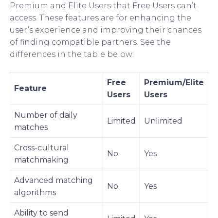
Premium and Elite Users that Free Users can’t
access. These features are for enhancing the
user’s experience and improving their chances
of finding compatible partners. See the
differences in the table below:
Free
Premium/Elite
Feature
Users
Users
Number of daily
Limited
Unlimited
matches
Cross-cultural
No
Yes
matchmaking
Advanced matching
No
Yes
algorithms
Ability to send