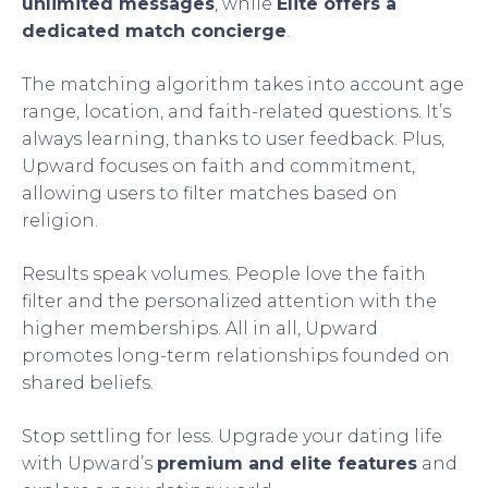
unlimited messages
, while
Elite offers a
dedicated match concierge
.
The matching algorithm takes into account age
range, location, and faith-related questions. It’s
always learning, thanks to user feedback. Plus,
Upward focuses on faith and commitment,
allowing users to filter matches based on
religion.
Results speak volumes. People love the faith
filter and the personalized attention with the
higher memberships. All in all, Upward
promotes long-term relationships founded on
shared beliefs.
Stop settling for less. Upgrade your dating life
with Upward’s
premium and elite features
and