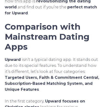
how this app is
revolutionizing the dating
world
and find out if you’re the
perfect match
for Upward
.
Comparison with
Mainstream Dating
Apps
Upward
isn’t a typical dating app. It stands out
due to its special features. To understand how
it’s different, let’s look at four categories:
Targeted Users, Faith & Commitment Central,
Subscription-Based Matching System, and
Unique Features
.
In the first category,
Upward focuses on