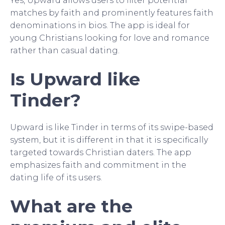
Yes, Upward allows users to filter potential
matches by faith and prominently features faith
denominations in bios. The app is ideal for
young Christians looking for love and romance
rather than casual dating.
Is Upward like
Tinder?
Upward is like Tinder in terms of its swipe-based
system, but it is different in that it is specifically
targeted towards Christian daters. The app
emphasizes faith and commitment in the
dating life of its users.
What are the