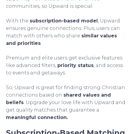
communities, so Upward is special.
With the
subscription-based model
, Upward
ensures genuine connections. Plus, users can
match with others who share
similar values
and priorities
.
Premium and elite users get exclusive features
like advanced filters,
priority status
, and access
to events and getaways.
So, Upward is great for finding strong Christian
connections based on
shared values and
beliefs
. Upgrade your love life with Upward and
get quality matches that guarantee a
meaningful connection.
Subscription-Based Matching