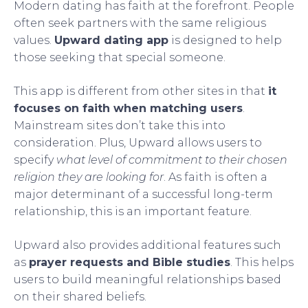
Modern dating has faith at the forefront. People
often seek partners with the same religious
values.
Upward dating app
is designed to help
those seeking that special someone.
This app is different from other sites in that
it
focuses on faith when matching users
.
Mainstream sites don’t take this into
consideration. Plus, Upward allows users to
specify
what level of commitment to their chosen
religion they are looking for
. As faith is often a
major determinant of a successful long-term
relationship, this is an important feature.
Upward also provides additional features such
as
prayer requests and Bible studies
. This helps
users to build meaningful relationships based
on their shared beliefs.