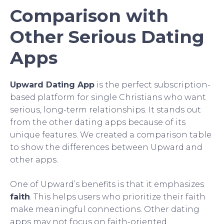
Comparison with
Other Serious Dating
Apps
Upward Dating App
is the perfect subscription-
based platform for single Christians who want
serious, long-term relationships. It stands out
from the other dating apps because of its
unique features. We created a comparison table
to show the differences between Upward and
other apps.
One of Upward’s benefits is that it emphasizes
faith
. This helps users who prioritize their faith
make meaningful connections. Other dating
apps may not focus on faith-oriented