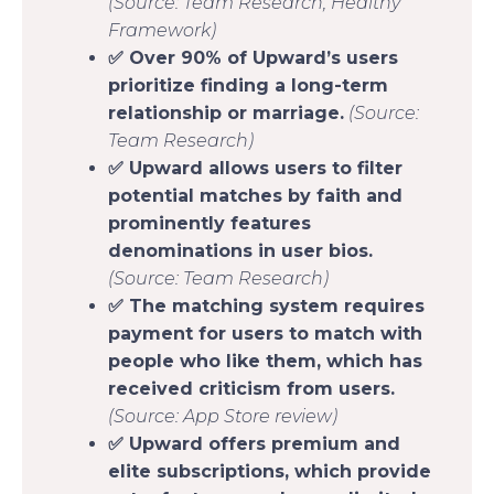
(Source: Team Research, Healthy
Framework)
✅ Over 90% of Upward’s users
prioritize finding a long-term
relationship or marriage.
(Source:
Team Research)
✅ Upward allows users to filter
potential matches by faith and
prominently features
denominations in user bios.
(Source: Team Research)
✅ The matching system requires
payment for users to match with
people who like them, which has
received criticism from users.
(Source: App Store review)
✅ Upward offers premium and
elite subscriptions, which provide