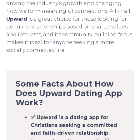
driving the industry’s growth and changing
how we form meaningful connections. All in all,
Upward
is a great choice for those looking for
genuine relationships based on shared values
and interests, and its community-building focus
makes it ideal for anyone seeking a more
socially connected life.
Some Facts About How
Does Upward Dating App
Work?
✅ Upward is a dating app for
Christians seeking a committed
and faith-driven relationship.