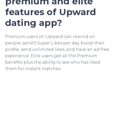
premium and elite
features of Upward
dating app?
Premium users on Upward can rewind on
people, send 5 Super Likes per day, boost their
profile, send unlimited likes, and have an ad-free
experience. Elite users get all the Premium
benefits plus the ability to see who has liked
them for instant matches.