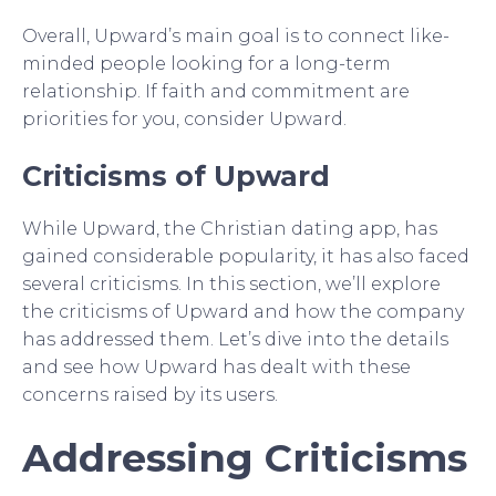
Overall, Upward’s main goal is to connect like-
minded people looking for a long-term
relationship. If faith and commitment are
priorities for you, consider Upward.
Criticisms of Upward
While Upward, the Christian dating app, has
gained considerable popularity, it has also faced
several criticisms. In this section, we’ll explore
the criticisms of Upward and how the company
has addressed them. Let’s dive into the details
and see how Upward has dealt with these
concerns raised by its users.
Addressing Criticisms