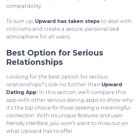
compatibility.
To sum up,
Upward has taken steps
to deal with
criticisms and create a secure, personalized
atmosphere for all users.
Best Option for Serious
Relationships
Looking for the best option for serious
relationships? Look no further than
Upward
Dating App
! In this section, we’ll compare this
app with other serious dating apps to show why
it’s the
top choice for those seeking a meaningful
connection
. With its
unique features and user-
friendly interface
, you won’t want to miss out on
what Upward has to offer.