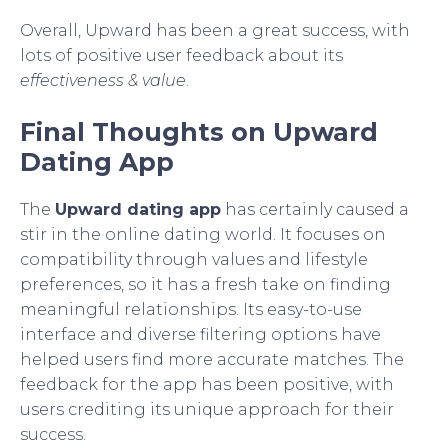
Overall, Upward has been a great success, with
lots of positive user feedback about its
effectiveness & value
.
Final Thoughts on Upward
Dating App
The
Upward dating app
has certainly caused a
stir in the online dating world. It focuses on
compatibility through values and lifestyle
preferences, so it has a fresh take on finding
meaningful relationships. Its easy-to-use
interface and diverse filtering options have
helped users find more accurate matches. The
feedback for the app has been positive, with
users crediting its unique approach for their
success.