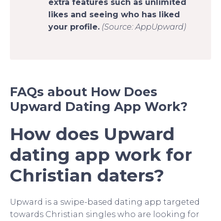
extra features such as unlimited
likes and seeing who has liked
your profile.
(Source: AppUpward)
FAQs about How Does
Upward Dating App Work?
How does Upward
dating app work for
Christian daters?
Upward is a swipe-based dating app targeted
towards Christian singles who are looking for