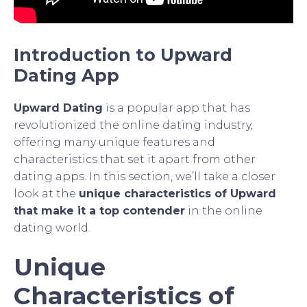
Introduction to Upward
Dating App
Upward Dating
is a popular app that has
revolutionized the online dating industry,
offering many unique features and
characteristics that set it apart from other
dating apps. In this section, we’ll take a closer
look at the
unique characteristics of Upward
that make it a top contender
in the online
dating world.
Unique
Characteristics of