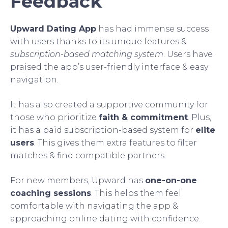
Feedback
Upward Dating App
has had immense success
with users thanks to its unique features &
subscription-based matching system
. Users have
praised the app’s user-friendly interface & easy
navigation.
It has also created a supportive community for
those who prioritize
faith & commitment
. Plus,
it has a paid subscription-based system for
elite
users
. This gives them extra features to filter
matches & find compatible partners.
For new members, Upward has
one-on-one
coaching sessions
. This helps them feel
comfortable with navigating the app &
approaching online dating with confidence.