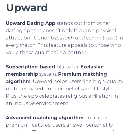
Upward
Upward Dating App
stands out from other
dating apps. It doesn’t only focus on physical
attraction; it prioritizes
faith and commitment
in
every match. This feature appeals to those who
value these qualities in a partner.
Subscription-based
platform.
Exclusive
membership
system.
Premium matching
algorithm
. Upward helps users find high-quality
matches based on their beliefs and lifestyle.
Plus, the app celebrates religious affiliation in
an inclusive environment.
Advanced matching algorithm
. To access
premium features, users answer personality