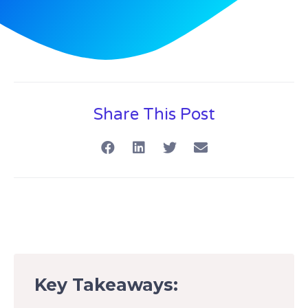
Share This Post
Key Takeaways: