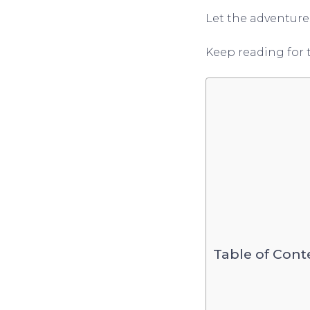
Let the adventure
Keep reading for 
Table of Cont