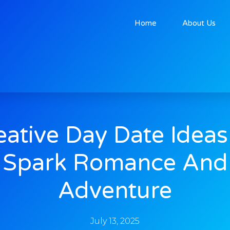
Home
About Us
eative Day Date Ideas
Spark Romance And
Adventure
July 13, 2025