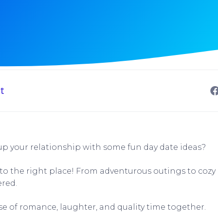
t
up your relationship with some fun day date ideas?
to the right place! From adventurous outings to cozy i
ered.
se of romance, laughter, and quality time together.