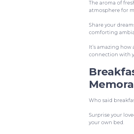
The aroma of fres
atmosphere for m
Share your dreams
comforting ambian
It’s amazing how a
connection with y
Breakfas
Memora
Who said breakfast
Surprise your lov
your own bed.