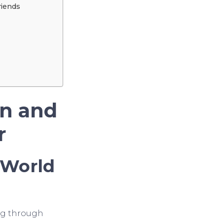
riends
un and
r
 World
ing through