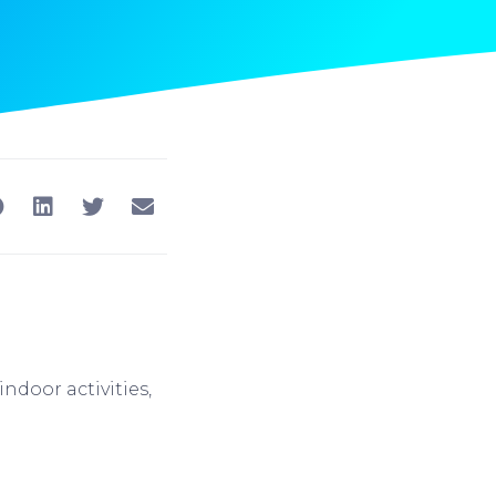
ndoor activities,