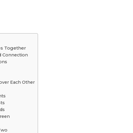
es Together
d Connection
ions
over Each Other
hts
sts
ds
creen
 Two