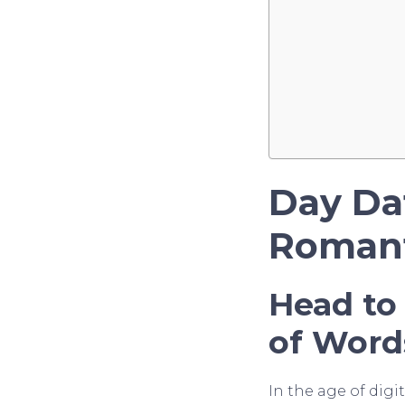
Day Da
Romant
Head to
of Word
In the age of dig