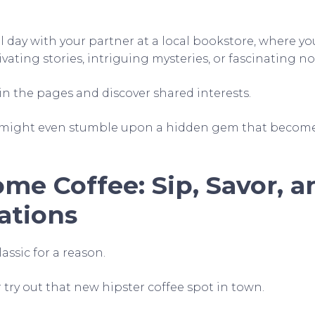
 day with your partner at a local bookstore, where yo
ivating stories, intriguing mysteries, or fascinating no
in the pages and discover shared interests.
ight even stumble upon a hidden gem that becomes
me Coffee: Sip, Savor, 
ations
assic for a reason.
r try out that new hipster coffee spot in town.