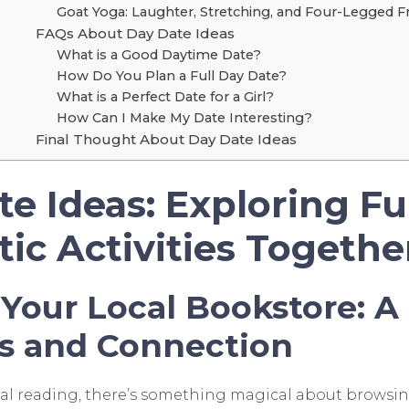
Goat Yoga: Laughter, Stretching, and Four-Legged F
FAQs About Day Date Ideas
What is a Good Daytime Date?
How Do You Plan a Full Day Date?
What is a Perfect Date for a Girl?
How Can I Make My Date Interesting?
Final Thought About Day Date Ideas
te Ideas: Exploring F
ic Activities Togethe
 Your Local Bookstore: A
s and Connection
ital reading, there’s something magical about brows