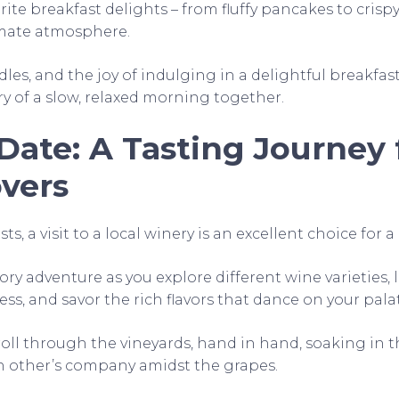
rite breakfast delights – from fluffy pancakes to cris
timate atmosphere.
les, and the joy of indulging in a delightful breakfast,
ry of a slow, relaxed morning together.
Date: A Tasting Journey 
vers
s, a visit to a local winery is an excellent choice for a
ry adventure as you explore different wine varieties, 
s, and savor the rich flavors that dance on your pala
troll through the vineyards, hand in hand, soaking in 
h other’s company amidst the grapes.