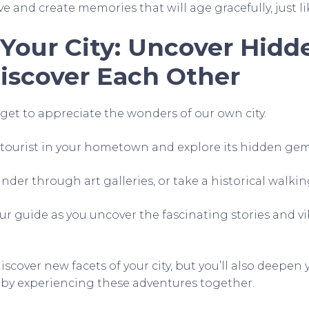
ve and create memories that will age gracefully, just li
 Your City: Uncover Hid
iscover Each Other
et to appreciate the wonders of our own city.
y tourist in your hometown and explore its hidden gem
der through art galleries, or take a historical walkin
our guide as you uncover the fascinating stories and v
discover new facets of your city, but you’ll also deepe
 by experiencing these adventures together.