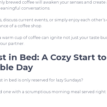
hly brewed coffee will awaken your senses and create 
eaningful conversations.
, discuss current events, or simply enjoy each other’
ce of a coffee shop.
 warm cup of coffee can ignite not just your taste bu
our partner.
t in Bed: A Cozy Start to
ble Day
 in bed is only reserved for lazy Sundays?
ed one with a scrumptious morning meal served right 