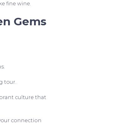
ke fine wine.
den Gems
s.
g tour.
ibrant culture that
n your connection