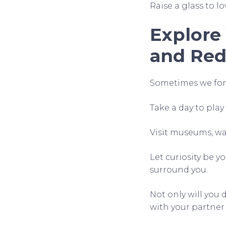
Raise a glass to lo
Explore
and Red
Sometimes we forg
Take a day to pla
Visit museums, wan
Let curiosity be y
surround you.
Not only will you 
with your partner