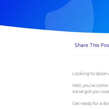
Share This Pos
Looking to spice 
Well, you’ve come 
we’ve got you cov
Get ready for a do