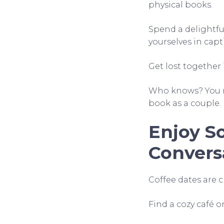
physical books.
Spend a delightful
yourselves in capt
Get lost together 
Who knows? You m
book as a couple.
Enjoy So
Convers
Coffee dates are cl
Find a cozy café o