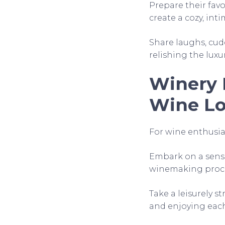
Prepare their favo
create a cozy, in
Share laughs, cudd
relishing the luxu
Winery 
Wine Lo
For wine enthusiast
Embark on a senso
winemaking proces
Take a leisurely s
and enjoying eac