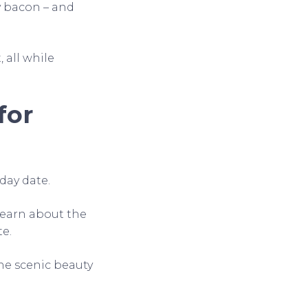
py bacon – and
 all while
for
 day date.
learn about the
te.
the scenic beauty