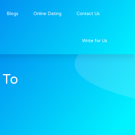
Blogs
Online Dating
Contact Us
Write for Us
 To