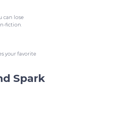
u can lose
n-fiction.
 your favorite
and Spark