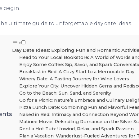
s begin!
the ultimate guide to unforgettable day date ideas.
Day Date Ideas: Exploring Fun and Romantic Activiti
Head to Your Local Bookstore: A World of Words an
Enjoy Some Coffee: Sip, Savor, and Spark Conversat
Breakfast in Bed: A Cozy Start to a Memorable Day
Winery Date: A Tasting Journey for Wine Lovers
Explore Your City: Uncover Hidden Gems and Redisc
Go to the Beach: Sun, Sand, and Serenity
Go for a Picnic: Nature’s Embrace and Culinary Delig
Pizza Lunch Date: Combining Fun and Flavorful Fea
ents
Naked in Bed: Intimacy and Connection Beyond Wor
Matinee Movie: Rekindling Romance on the Silver S
Rent a Hot Tub: Unwind, Relax, and Spark Passion
Plan a Vacation: Wanderlust-Fueled Adventures for