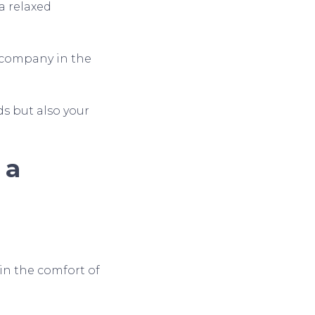
a relaxed
s company in the
ds but also your
 a
in the comfort of