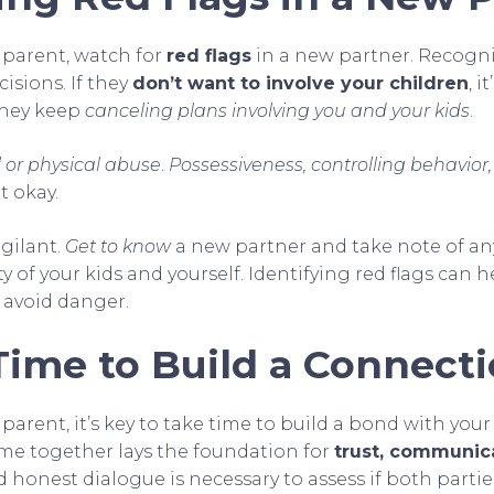
parent, watch for
red flags
in a new partner. Recogn
isions. If they
don’t want to involve your children
, i
they keep
canceling plans involving you and your kids
.
 or physical abuse
.
Possessiveness, controlling behavior,
t okay.
igilant.
Get to know
a new partner and take note of an
ety of your kids and yourself. Identifying red flags can
 avoid danger.
Time to Build a Connect
arent, it’s key to take time to build a bond with your
time together lays the foundation for
trust, communic
 honest dialogue is necessary to assess if both parti