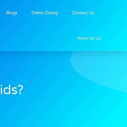
Blogs
Online Dating
Contact Us
Write for Us
ids?