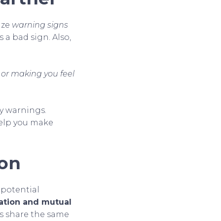
ize
warning signs
t’s a bad sign. Also,
 or making you feel
y warnings.
 help you make
ion
 potential
ation and mutual
es share the same