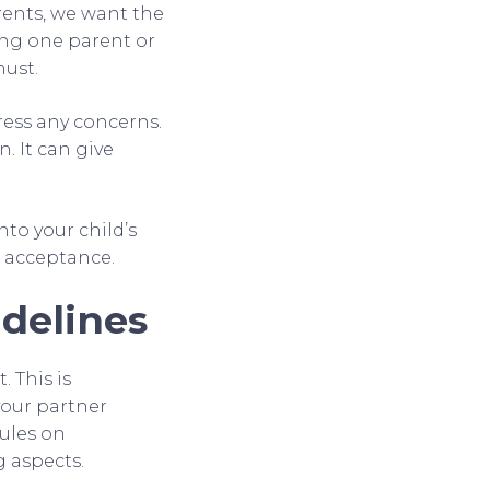
arents, we want the
sing one parent or
must.
ress any concerns.
. It can give
nto your child’s
d acceptance.
delines
 This is
your partner
rules on
g aspects.