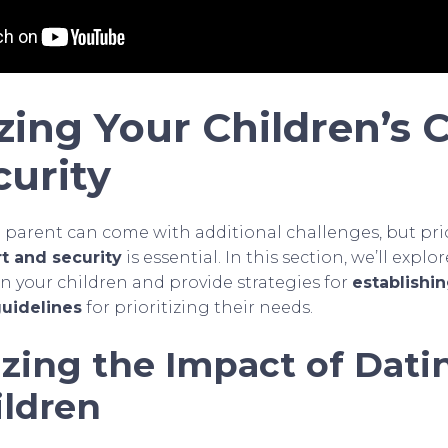
izing Your Children’s
curity
e parent can come with additional challenges, but prio
t and security
is essential. In this section, we’ll expl
n your children and provide strategies for
establishi
uidelines
for prioritizing their needs.
zing the Impact of Dati
ildren