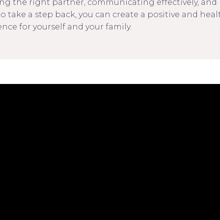
ng the right partner, communicating effectively, an
o take a step back, you can create a positive and heal
nce for yourself and your family.