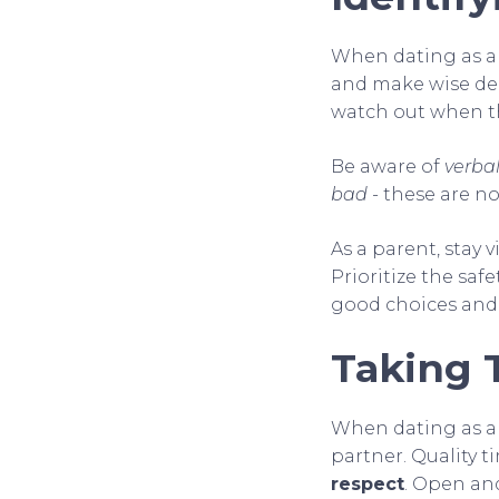
When dating as a 
and make wise dec
watch out when 
Be aware of
verbal
bad
- these are no
As a parent, stay v
Prioritize the saf
good choices and
Taking 
When dating as a p
partner. Quality 
respect
. Open and