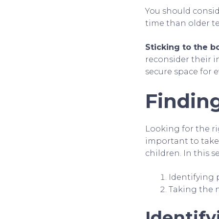
You should consid
time than older t
Sticking to the bo
reconsider their i
secure space for 
Finding
Looking for the ri
important to take
children. In this s
Identifying 
Taking the 
Identify