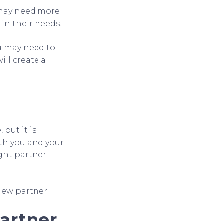
 may need more
in their needs.
ou may need to
ill create a
but it is
th you and your
ight partner:
new partner
Partner