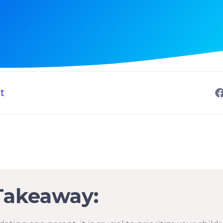
t
Takeaway: