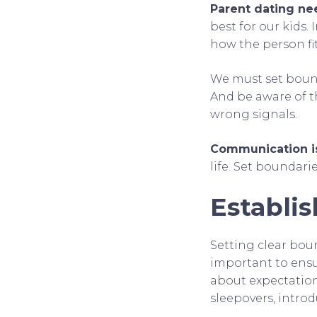
Parent dating ne
best for our kids.
how the person fit
We must set bound
And be aware of t
wrong signals.
Communication i
life. Set boundari
Establi
Setting clear boun
important to ensu
about expectations
sleepovers, intro