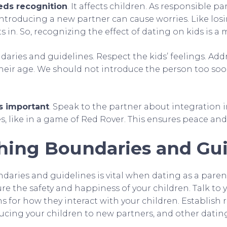
eds recognition
. It affects children. As responsible p
 Introducing a new partner can cause worries. Like lo
s in. So, recognizing the effect of dating on kids is a 
aries and guidelines. Respect the kids’ feelings. Add
heir age. We should not introduce the person too soon
s important
. Speak to the partner about integration i
es, like in a game of Red Rover. This ensures peace an
shing Boundaries and Gui
daries and guidelines is vital when dating as a parent.
re the safety and happiness of your children. Talk to 
 for how they interact with your children. Establish 
ducing your children to new partners, and other datin