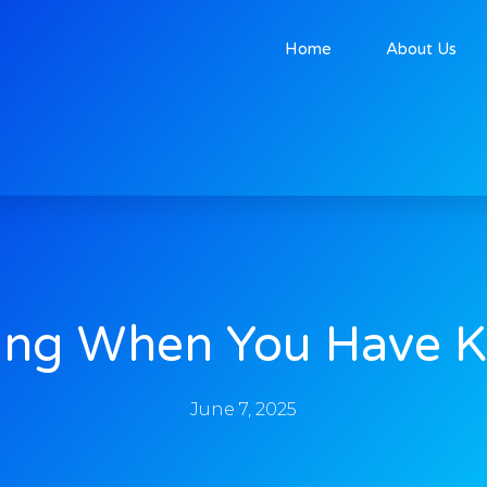
Home
About Us
ing When You Have K
June 7, 2025