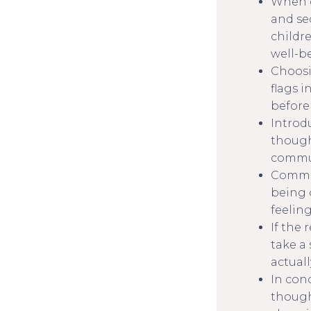
When da
and se
childr
well-b
Choosin
flags 
before
Introd
though
commun
Commun
being 
feelin
If the 
take a 
actuall
In con
though