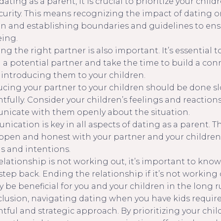
ting as a parent, it is crucial to prioritize your child
curity. This means recognizing the impact of dating o
en and establishing boundaries and guidelines to ens
eing.
g the right partner is also important. It’s essential to
in a potential partner and take the time to build a co
 introducing them to your children.
ucing your partner to your children should be done s
tfully. Consider your children’s feelings and reaction
icate with them openly about the situation.
ication is key in all aspects of dating as a parent. 
open and honest with your partner and your children
gs and intentions.
relationship is not working out, it’s important to kno
step back. Ending the relationship if it’s not working
y be beneficial for you and your children in the long r
clusion, navigating dating when you have kids require
tful and strategic approach. By prioritizing your chil