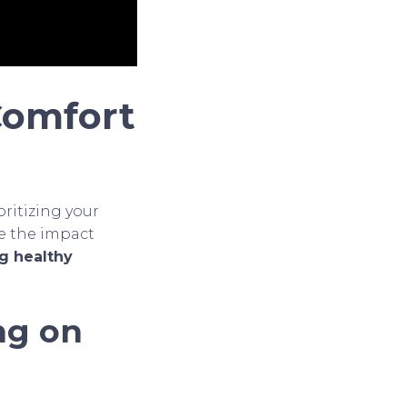
 Comfort
ritizing your
ore the impact
ng healthy
ng on