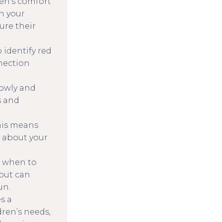
ren’s comfort
n your
ure their
 identify red
nnection
lowly and
s and
This means
 about your
w when to
 out can
un.
s a
dren’s needs,