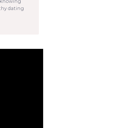
d knowing
thy dating