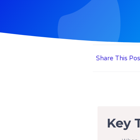
Share This Pos
Key 