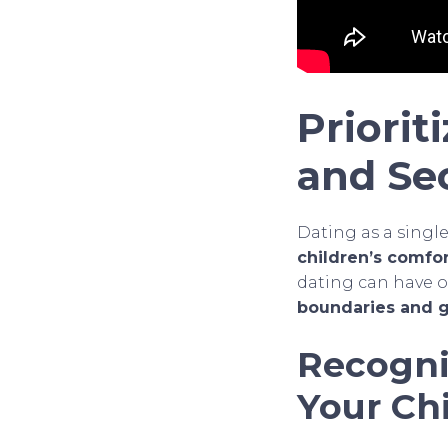
Priorit
and Se
Dating as a singl
children’s comfor
dating can have o
boundaries and g
Recogni
Your Ch