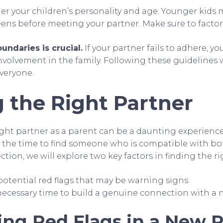
er your children’s personality and age. Younger kids
eens before meeting your partner. Make sure to factor 
undaries is crucial.
If your partner fails to adhere, y
nvolvement in the family. Following these guidelines w
everyone.
 the Right Partner
ght partner as a parent can be a daunting experience, 
 the time to find someone who is compatible with bo
ection, we will explore two key factors in finding the r
potential red flags that may be warning signs
necessary time to build a genuine connection with a 
ing Red Flags in a New 