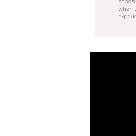
choosi
when t
experie