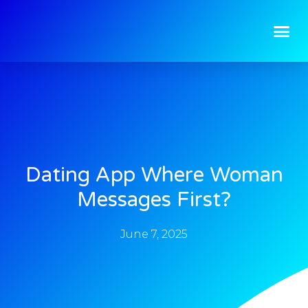
Dating App Where Woman
Messages First?
June 7, 2025