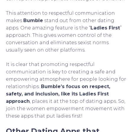
This attention to respectful communication
makes
Bumble
stand out from other dating
apps. One amazing feature is the “
Ladies First
”
approach. This gives women control of the
conversation and eliminates sexist norms
usually seen on other platforms.
It is clear that promoting respectful
communication is key to creating a safe and
empowering atmosphere for people looking for
relationships.
Bumble’s focus on respect,
safety, and inclusion, like its Ladies First
approach
, places it at the top of dating apps. So,
join the women empowerment movement with
these apps that put ladies first!
Other Dating Apps that