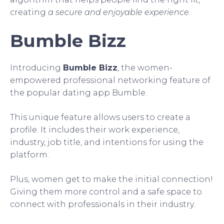
creating
a secure and enjoyable experience
.
Bumble Bizz
Introducing
Bumble Bizz
, the women-
empowered professional networking feature of
the popular dating app Bumble.
This unique feature allows users to create a
profile. It includes their work experience,
industry, job title, and intentions for using the
platform.
Plus, women get to make the initial connection!
Giving them more control and a safe space to
connect with professionals in their industry.