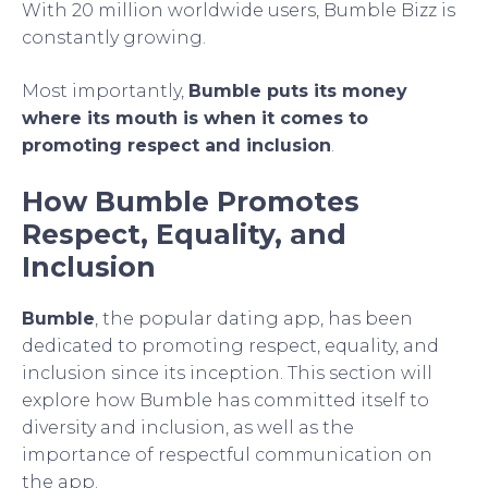
With 20 million worldwide users, Bumble Bizz is
constantly growing.
Most importantly,
Bumble puts its money
where its mouth is when it comes to
promoting respect and inclusion
.
How Bumble Promotes
Respect, Equality, and
Inclusion
Bumble
, the popular dating app, has been
dedicated to promoting respect, equality, and
inclusion since its inception. This section will
explore how Bumble has committed itself to
diversity and inclusion, as well as the
importance of respectful communication on
the app.