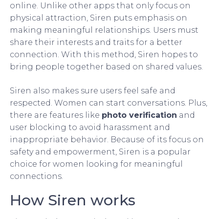
online. Unlike other apps that only focus on
physical attraction, Siren puts emphasis on
making meaningful relationships. Users must
share their interests and traits for a better
connection. With this method, Siren hopes to
bring people together based on shared values.
Siren also makes sure users feel safe and
respected. Women can start conversations. Plus,
there are features like
photo verification
and
user blocking to avoid harassment and
inappropriate behavior. Because of its focus on
safety and empowerment, Siren is a popular
choice for women looking for meaningful
connections.
How Siren works