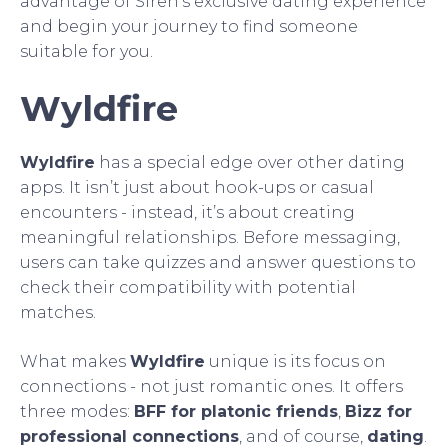
advantage of Siren’s exclusive dating experience
and begin your journey to find someone
suitable for you.
Wyldfire
Wyldfire
has a special edge over other dating
apps. It isn’t just about hook-ups or casual
encounters - instead, it’s about creating
meaningful relationships. Before messaging,
users can take quizzes and answer questions to
check their compatibility with potential
matches.
What makes
Wyldfire
unique is its focus on
connections - not just romantic ones. It offers
three modes:
BFF for platonic friends
,
Bizz for
professional connections
, and of course,
dating
.