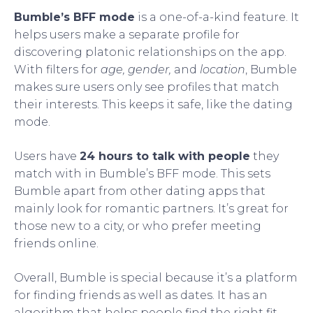
Bumble’s BFF mode
is a one-of-a-kind feature. It
helps users make a separate profile for
discovering platonic relationships on the app.
With filters for
age, gender,
and
location
, Bumble
makes sure users only see profiles that match
their interests. This keeps it safe, like the dating
mode.
Users have
24 hours to talk with people
they
match with in Bumble’s BFF mode. This sets
Bumble apart from other dating apps that
mainly look for romantic partners. It’s great for
those new to a city, or who prefer meeting
friends online.
Overall, Bumble is special because it’s a platform
for finding friends as well as dates. It has an
algorithm that helps people find the right fit,