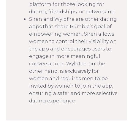
platform for those looking for
dating, friendships, or networking.
Siren and Wyldfire are other dating
apps that share Bumble’s goal of
empowering women. Siren allows
women to control their visibility on
the app and encourages users to
engage in more meaningful
conversations. Wyldfire, on the
other hand, is exclusively for
women and requires men to be
invited by women to join the app,
ensuring a safer and more selective
dating experience.