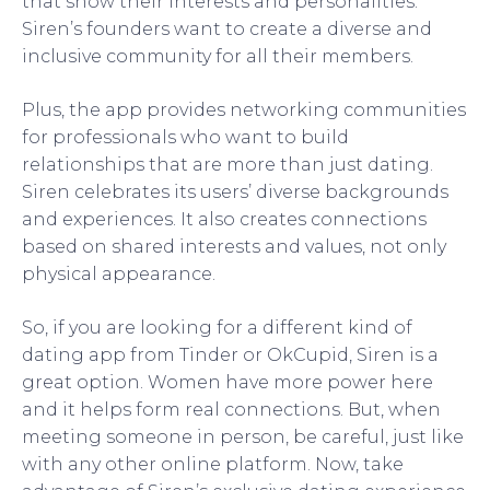
that show their interests and personalities.
Siren’s founders want to create a diverse and
inclusive community for all their members.
Plus, the app provides networking communities
for professionals who want to build
relationships that are more than just dating.
Siren celebrates its users’ diverse backgrounds
and experiences. It also creates connections
based on shared interests and values, not only
physical appearance.
So, if you are looking for a different kind of
dating app from Tinder or OkCupid, Siren is a
great option. Women have more power here
and it helps form real connections. But, when
meeting someone in person, be careful, just like
with any other online platform. Now, take