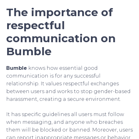
The importance of
respectful
communication on
Bumble
Bumble
knows how essential good
communication is for any successful
relationship. It values respectful exchanges
between users and works to stop gender-based
harassment, creating a secure environment.
It has specific guidelines all users must follow
when messaging, and anyone who breaches
them will be blocked or banned. Moreover, users
can report inappropriate messages or behavior.