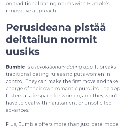
on traditional dating norms with Bumble’s
innovative approach.
Perusideana pistää
deittailun normit
uusiks
Bumble
is a
revolutionary dating app
. It breaks
traditional dating rules and puts women in
control. They can make the first move and take
charge of their own romantic pursuits. The app
fosters a safe space for women, and they won’t
have to deal with harassment or unsolicited
advances.
Plus, Bumble offers more than just ‘date’ mode.