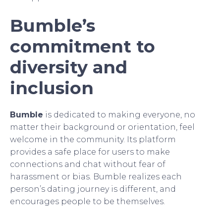
Bumble’s
commitment to
diversity and
inclusion
Bumble
is dedicated to making everyone, no
matter their background or orientation, feel
welcome in the community. Its platform
provides a safe place for users to make
connections and chat without fear of
harassment or bias. Bumble realizes each
person’s dating journey is different, and
encourages people to be themselves.