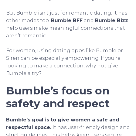
But Bumble isn’t just for romantic dating. It has
other modes too.
Bumble BFF
and
Bumble Bizz
help users make meaningful connections that
aren’t romantic.
For women, using dating apps like Bumble or
Siren can be especially empowering. If you’re
looking to make a connection, why not give
Bumble a try?
Bumble’s focus on
safety and respect
Bumble’s goal is to give women a safe and
respectful space.
It has user-friendly design and
strict guidelines. This helps keep users secure.