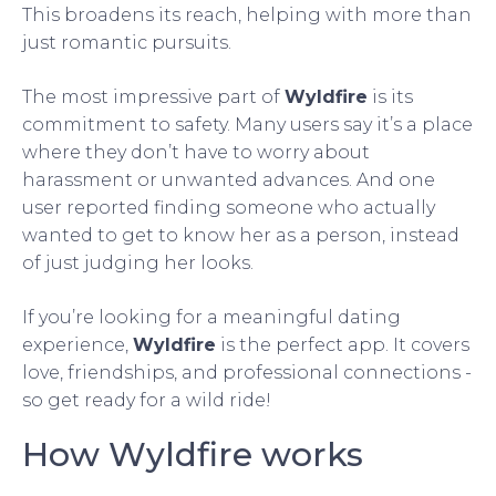
This broadens its reach, helping with more than
just romantic pursuits.
The most impressive part of
Wyldfire
is its
commitment to safety. Many users say it’s a place
where they don’t have to worry about
harassment or unwanted advances. And one
user reported finding someone who actually
wanted to get to know her as a person, instead
of just judging her looks.
If you’re looking for a meaningful dating
experience,
Wyldfire
is the perfect app. It covers
love, friendships, and professional connections -
so get ready for a wild ride!
How Wyldfire works