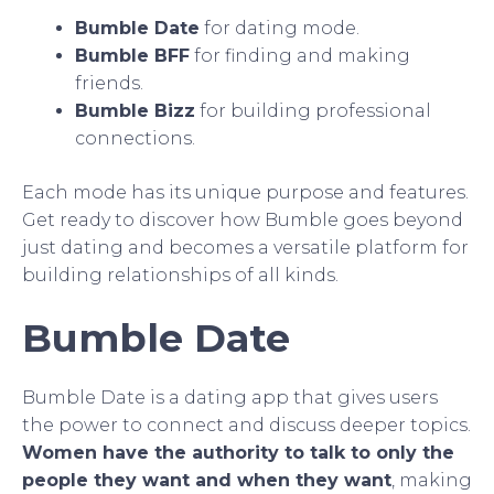
Bumble Date
for dating mode.
Bumble BFF
for finding and making
friends.
Bumble Bizz
for building professional
connections.
Each mode has its unique purpose and features.
Get ready to discover how Bumble goes beyond
just dating and becomes a versatile platform for
building relationships of all kinds.
Bumble Date
Bumble Date is a dating app that gives users
the power to connect and discuss deeper topics.
Women have the authority to talk to only the
people they want and when they want
, making