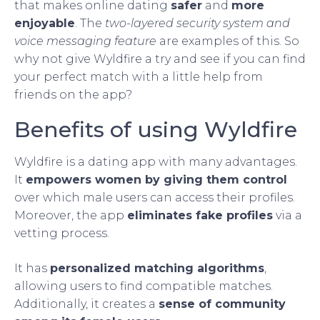
that makes online dating
safer
and
more
enjoyable
. The
two-layered security system and
voice messaging feature
are examples of this. So
why not give Wyldfire a try and see if you can find
your perfect match with a little help from
friends on the app?
Benefits of using Wyldfire
Wyldfire is a dating app with many advantages.
It
empowers women by giving them control
over which male users can access their profiles.
Moreover, the app
eliminates fake profiles
via a
vetting process.
It has
personalized matching algorithms
,
allowing users to find compatible matches.
Additionally, it creates a
sense of community