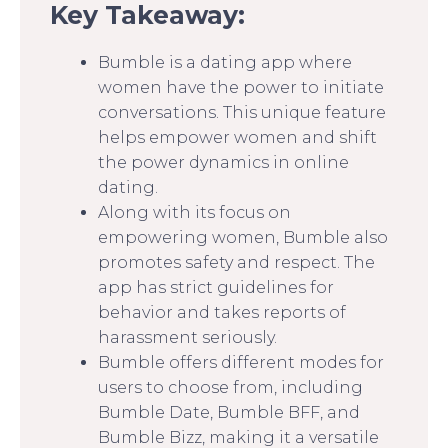
Key Takeaway:
Bumble is a dating app where
women have the power to initiate
conversations. This unique feature
helps empower women and shift
the power dynamics in online
dating.
Along with its focus on
empowering women, Bumble also
promotes safety and respect. The
app has strict guidelines for
behavior and takes reports of
harassment seriously.
Bumble offers different modes for
users to choose from, including
Bumble Date, Bumble BFF, and
Bumble Bizz, making it a versatile