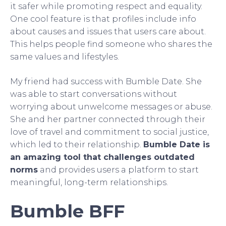
it safer while promoting respect and equality.
One cool feature is that profiles include info
about causes and issues that users care about.
This helps people find someone who shares the
same values and lifestyles.
My friend had success with Bumble Date. She
was able to start conversations without
worrying about unwelcome messages or abuse.
She and her partner connected through their
love of travel and commitment to social justice,
which led to their relationship.
Bumble Date is
an amazing tool that challenges outdated
norms
and provides users a platform to start
meaningful, long-term relationships.
Bumble BFF