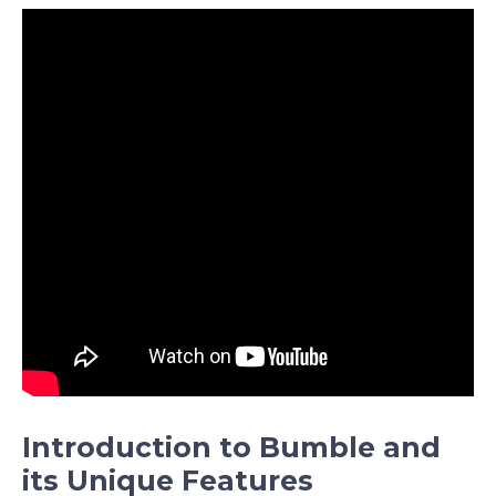
Introduction to Bumble and
its Unique Features