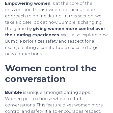
Empowering women
is at the core of their
mission, and this is evident in their unique
approach to online dating. In this section, we’ll
take a closer look at how Bumble is changing
the game by
giving women more control over
their dating experiences
. We’ll also explore how
Bumble prioritizes safety and respect for all
users, creating a comfortable space to forge
new connections.
Women control the
conversation
Bumble
is unique amongst dating apps.
Women get to choose when to start
conversations. This feature gives women more
control and safety. It also encourages respect.