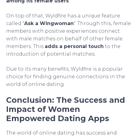
among its female users
.
On top of that, Wyldfire has a unique feature
called “
Ask a Wingwoman
“. Through this, female
members with positive experiences connect
with male matches on behalf of other female
members. This
adds a personal touch
to the
introduction of potential matches.
Due to its many benefits, Wyldfire is a popular
choice for finding genuine connections in the
world of online dating.
Conclusion: The Success and
Impact of Women
Empowered Dating Apps
The world of online dating has success and