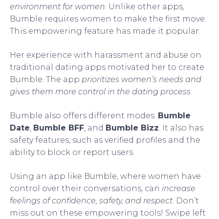
environment for women
. Unlike other apps,
Bumble requires women to make the first move.
This empowering feature has made it popular.
Her experience with harassment and abuse on
traditional dating apps motivated her to create
Bumble. The app
prioritizes women’s needs and
gives them more control in the dating process
.
Bumble also offers different modes:
Bumble
Date
,
Bumble BFF
, and
Bumble Bizz
. It also has
safety features, such as verified profiles and the
ability to block or report users.
Using an app like Bumble, where women have
control over their conversations, can
increase
feelings of confidence, safety, and respect
. Don’t
miss out on these empowering tools! Swipe left