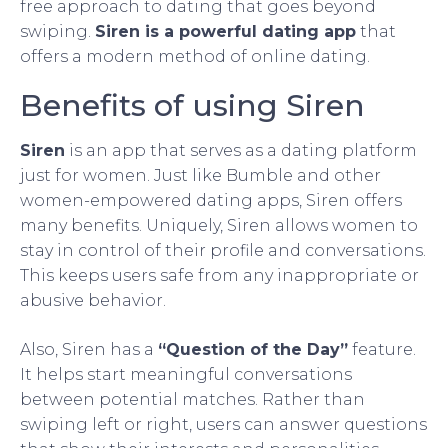
free approach to dating that goes beyond
swiping.
Siren is a powerful dating app
that
offers a modern method of online dating.
Benefits of using Siren
Siren
is an app that serves as a dating platform
just for women. Just like Bumble and other
women-empowered dating apps, Siren offers
many benefits. Uniquely, Siren allows women to
stay in control of their profile and conversations.
This keeps users safe from any inappropriate or
abusive behavior.
Also, Siren has a
“Question of the Day”
feature.
It helps start meaningful conversations
between potential matches. Rather than
swiping left or right, users can answer questions