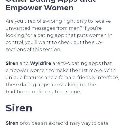
Empower Women
Are you tired of swiping right only to receive
unwanted messages from men? If you’re
looking for a dating app that puts women in
control, you’ll want to check out the sub-
sections of this section!
Siren
and
Wyldfire
are two dating apps that
empower women to make the first move. With
unique features and a female-friendly interface,
these dating apps are shaking up the
traditional online dating scene.
Siren
Siren
provides an extraordinary way to date