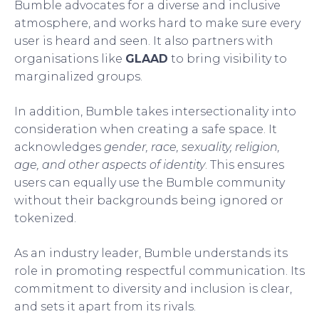
Bumble advocates for a diverse and inclusive
atmosphere, and works hard to make sure every
user is heard and seen. It also partners with
organisations like
GLAAD
to bring visibility to
marginalized groups.
In addition, Bumble takes intersectionality into
consideration when creating a safe space. It
acknowledges
gender, race, sexuality, religion,
age, and other aspects of identity
. This ensures
users can equally use the Bumble community
without their backgrounds being ignored or
tokenized.
As an industry leader, Bumble understands its
role in promoting respectful communication. Its
commitment to diversity and inclusion is clear,
and sets it apart from its rivals.