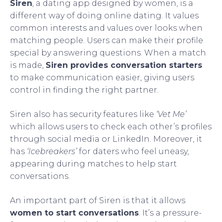
Siren
, a dating app designed by women, is a
different way of doing online dating. It values
common interests and values over looks when
matching people. Users can make their profile
special by answering questions. When a match
is made,
Siren provides conversation starters
to make communication easier, giving users
control in finding the right partner.
Siren also has security features like
‘Vet Me’
which allows users to check each other’s profiles
through social media or LinkedIn. Moreover, it
has
‘Icebreakers’
for daters who feel uneasy,
appearing during matches to help start
conversations.
An important part of Siren is that it allows
women to start conversations
. It’s a pressure-