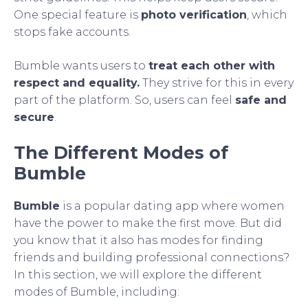
One special feature is
photo verification
, which
stops fake accounts.
Bumble wants users to
treat each other with
respect and equality.
They strive for this in every
part of the platform. So, users can feel
safe and
secure
.
The Different Modes of
Bumble
Bumble
is a popular dating app where women
have the power to make the first move. But did
you know that it also has modes for finding
friends and building professional connections?
In this section, we will explore the different
modes of Bumble, including: