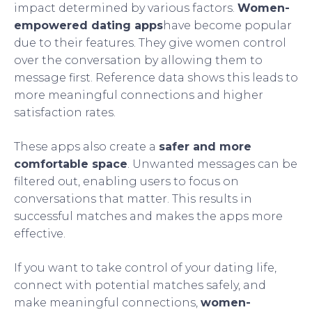
impact determined by various factors.
Women-
empowered dating apps
have become popular
due to their features. They give women control
over the conversation by allowing them to
message first. Reference data shows this leads to
more meaningful connections and higher
satisfaction rates.
These apps also create a
safer and more
comfortable space
. Unwanted messages can be
filtered out, enabling users to focus on
conversations that matter. This results in
successful matches and makes the apps more
effective.
If you want to take control of your dating life,
connect with potential matches safely, and
make meaningful connections,
women-