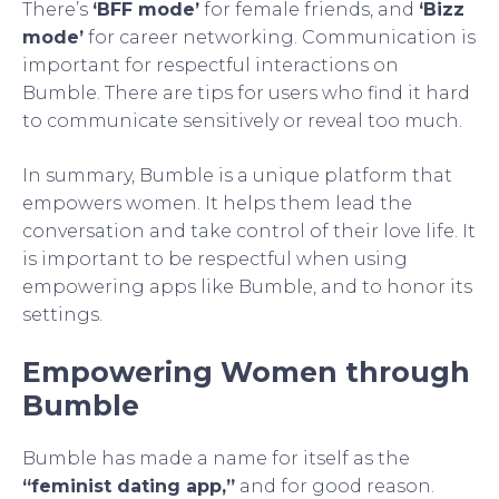
There’s
‘BFF mode’
for female friends, and
‘Bizz
mode’
for career networking. Communication is
important for respectful interactions on
Bumble. There are tips for users who find it hard
to communicate sensitively or reveal too much.
In summary, Bumble is a unique platform that
empowers women. It helps them lead the
conversation and take control of their love life. It
is important to be respectful when using
empowering apps like Bumble, and to honor its
settings.
Empowering Women through
Bumble
Bumble has made a name for itself as the
“feminist dating app,”
and for good reason.