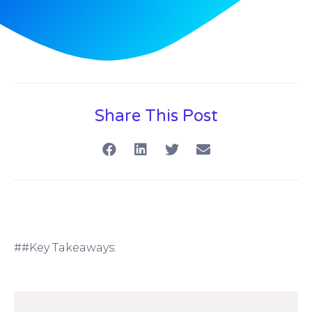
Share This Post
##Key Takeaways: