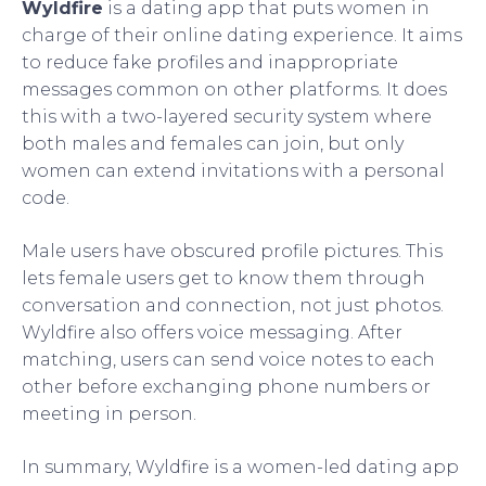
Wyldfire
is a dating app that puts women in
charge of their online dating experience. It aims
to reduce fake profiles and inappropriate
messages common on other platforms. It does
this with a two-layered security system where
both males and females can join, but only
women can extend invitations with a personal
code.
Male users have obscured profile pictures. This
lets female users get to know them through
conversation and connection, not just photos.
Wyldfire also offers voice messaging. After
matching, users can send voice notes to each
other before exchanging phone numbers or
meeting in person.
In summary, Wyldfire is a women-led dating app