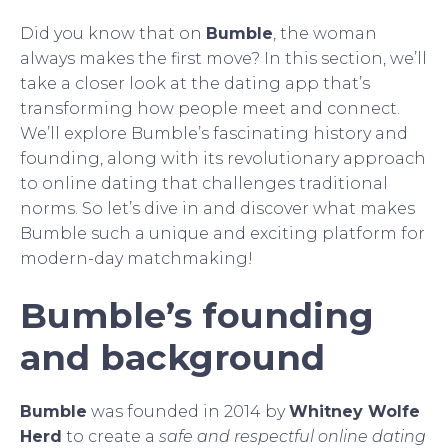
Did you know that on
Bumble
, the woman
always makes the first move? In this section, we’ll
take a closer look at the dating app that’s
transforming how people meet and connect.
We’ll explore Bumble’s fascinating history and
founding, along with its revolutionary approach
to online dating that challenges traditional
norms. So let’s dive in and discover what makes
Bumble such a unique and exciting platform for
modern-day matchmaking!
Bumble’s founding
and background
Bumble
was founded in 2014 by
Whitney Wolfe
Herd
to create a
safe and respectful online dating