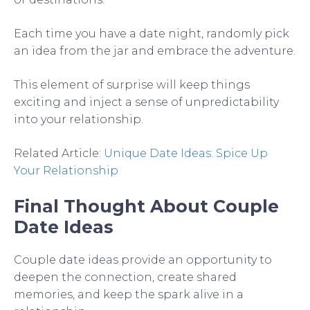
Each time you have a date night, randomly pick
an idea from the jar and embrace the adventure.
This element of surprise will keep things
exciting and inject a sense of unpredictability
into your relationship.
Related Article:
Unique Date Ideas: Spice Up
Your Relationship
Final Thought About Couple
Date Ideas
Couple date ideas provide an opportunity to
deepen the connection, create shared
memories, and keep the spark alive in a