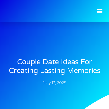
Couple Date Ideas For
Creating Lasting Memories
July 13, 2025