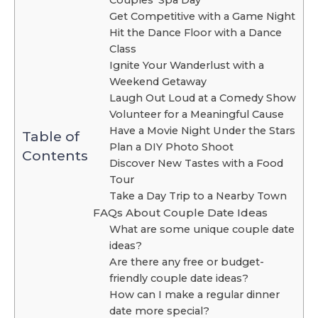
Get Competitive with a Game Night
Hit the Dance Floor with a Dance
Class
Ignite Your Wanderlust with a
Weekend Getaway
Laugh Out Loud at a Comedy Show
Volunteer for a Meaningful Cause
Have a Movie Night Under the Stars
Table of
Plan a DIY Photo Shoot
Contents
Discover New Tastes with a Food
Tour
Take a Day Trip to a Nearby Town
FAQs About Couple Date Ideas
What are some unique couple date
ideas?
Are there any free or budget-
friendly couple date ideas?
How can I make a regular dinner
date more special?