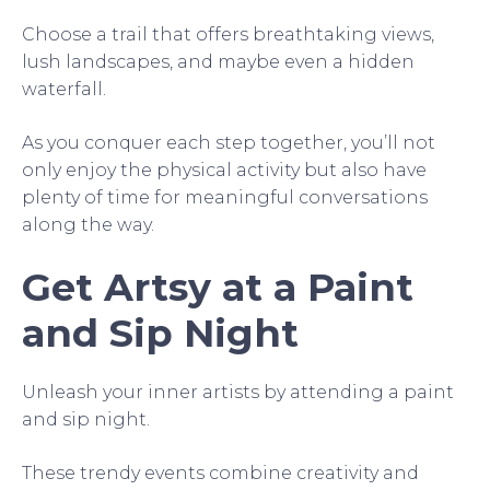
Choose a trail that offers breathtaking views,
lush landscapes, and maybe even a hidden
waterfall.
As you conquer each step together, you’ll not
only enjoy the physical activity but also have
plenty of time for meaningful conversations
along the way.
Get Artsy at a Paint
and Sip Night
Unleash your inner artists by attending a paint
and sip night.
These trendy events combine creativity and