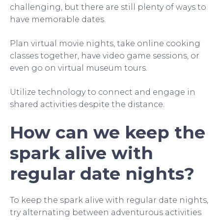
challenging, but there are still plenty of ways to
have memorable dates.
Plan virtual movie nights, take online cooking
classes together, have video game sessions, or
even go on virtual museum tours.
Utilize technology to connect and engage in
shared activities despite the distance.
How can we keep the
spark alive with
regular date nights?
To keep the spark alive with regular date nights,
try alternating between adventurous activities