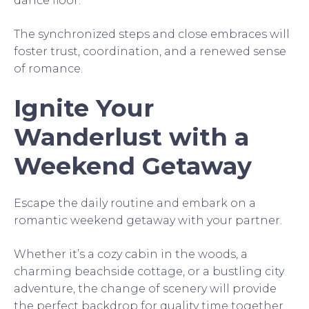
dance floor.
The synchronized steps and close embraces will
foster trust, coordination, and a renewed sense
of romance.
Ignite Your
Wanderlust with a
Weekend Getaway
Escape the daily routine and embark on a
romantic weekend getaway with your partner.
Whether it’s a cozy cabin in the woods, a
charming beachside cottage, or a bustling city
adventure, the change of scenery will provide
the perfect backdrop for quality time together.