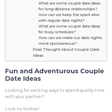
What are some couple date ideas
for long-distance relationships?
How can we keep the spark alive
with regular date nights?
What are some couple date ideas
for busy schedules?
How can we make our date nights
more spontaneous?
Final Thought About Couple Date
Ideas
Fun and Adventurous Couple
Date Ideas
Looking for exciting ways to spend quality time
with your partner?
Look no further!