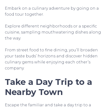
Embark on a culinary adventure by going on a
food tour together.
Explore different neighborhoods or a specific
cuisine, sampling mouthwatering dishes along
the way.
From street food to fine dining, you’ll broaden
your taste buds’ horizons and discover hidden
culinary gems while enjoying each other’s
company.
Take a Day Trip to a
Nearby Town
Escape the familiar and take a day trip to a