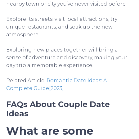
nearby town or city you’ve never visited before.
Explore its streets, visit local attractions, try
unique restaurants, and soak up the new
atmosphere.
Exploring new places together will bring a
sense of adventure and discovery, making your
day trip a memorable experience.
Related Article:
Romantic Date Ideas: A
Complete Guide[2023]
FAQs About Couple Date
Ideas
What are some