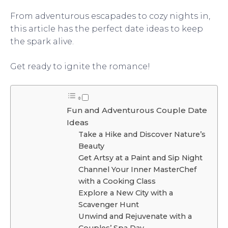
From adventurous escapades to cozy nights in,
this article has the perfect date ideas to keep
the spark alive.
Get ready to ignite the romance!
Fun and Adventurous Couple Date
Ideas
Take a Hike and Discover Nature’s
Beauty
Get Artsy at a Paint and Sip Night
Channel Your Inner MasterChef
with a Cooking Class
Explore a New City with a
Scavenger Hunt
Unwind and Rejuvenate with a
Couples’ Spa Day