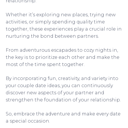
relationship.
Whether it’s exploring new places, trying new
activities, or simply spending quality time
together, these experiences play a crucial role in
nurturing the bond between partners.
From adventurous escapades to cozy nights in,
the key is to prioritize each other and make the
most of the time spent together.
By incorporating fun, creativity, and variety into
your couple date ideas, you can continuously
discover new aspects of your partner and
strengthen the foundation of your relationship.
So, embrace the adventure and make every date
a special occasion.