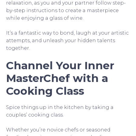
relaxation, as you and your partner follow step-
by-step instructions to create a masterpiece
while enjoying a glass of wine.
It’s a fantastic way to bond, laugh at your artistic
attempts, and unleash your hidden talents
together.
Channel Your Inner
MasterChef with a
Cooking Class
Spice things up in the kitchen by taking a
couples’ cooking class.
Whether you’re novice chefs or seasoned