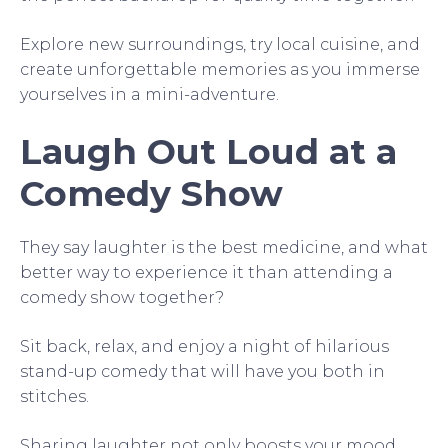
Explore new surroundings, try local cuisine, and
create unforgettable memories as you immerse
yourselves in a mini-adventure.
Laugh Out Loud at a
Comedy Show
They say laughter is the best medicine, and what
better way to experience it than attending a
comedy show together?
Sit back, relax, and enjoy a night of hilarious
stand-up comedy that will have you both in
stitches.
Sharing laughter not only boosts your mood