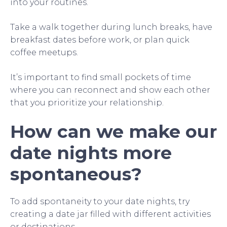
into your routines.
Take a walk together during lunch breaks, have
breakfast dates before work, or plan quick
coffee meetups.
It’s important to find small pockets of time
where you can reconnect and show each other
that you prioritize your relationship.
How can we make our
date nights more
spontaneous?
To add spontaneity to your date nights, try
creating a date jar filled with different activities
or destinations.