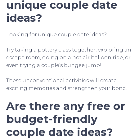
unique couple date
ideas?
Looking for unique couple date ideas?
Try taking a pottery class together, exploring an
escape room, going on a hot air balloon ride, or
even trying a couple’s bungee jump!
These unconventional activities will create
exciting memories and strengthen your bond.
Are there any free or
budget-friendly
couple date ideas?