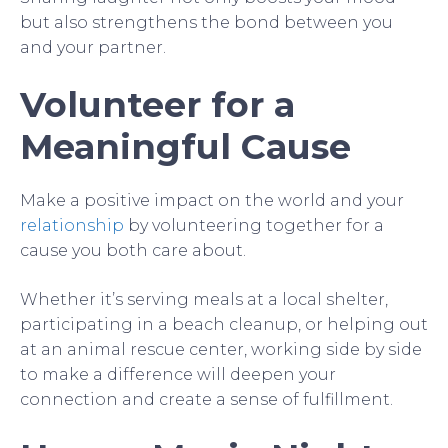
but also strengthens the bond between you
and your partner.
Volunteer for a
Meaningful Cause
Make a positive impact on the world and your
relationship
by volunteering together for a
cause you both care about.
Whether it’s serving meals at a local shelter,
participating in a beach cleanup, or helping out
at an animal rescue center, working side by side
to make a difference will deepen your
connection and create a sense of fulfillment.