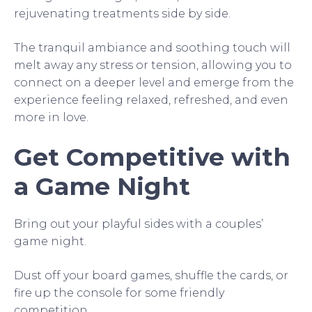
rejuvenating treatments side by side.
The tranquil ambiance and soothing touch will
melt away any stress or tension, allowing you to
connect on a deeper level and emerge from the
experience feeling relaxed, refreshed, and even
more in love.
Get Competitive with
a Game Night
Bring out your playful sides with a couples’
game night.
Dust off your board games, shuffle the cards, or
fire up the console for some friendly
competition.