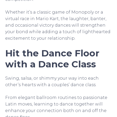
Whether it’s a classic game of Monopoly or a
virtual race in Mario Kart, the laughter, banter,
and occasional victory dances will strengthen
your bond while adding a touch of lighthearted
excitement to your relationship.
Hit the Dance Floor
with a Dance Class
Swing, salsa, or shimmy your way into each
other’s hearts with a couples’ dance class.
From elegant ballroom routines to passionate
Latin moves, learning to dance together will
enhance your connection both on and off the