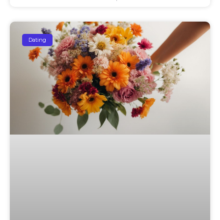
Dating