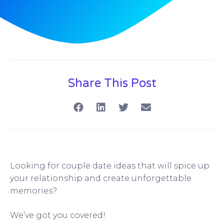
Share This Post
Looking for couple date ideas that will spice up
your relationship and create unforgettable
memories?
We’ve got you covered!