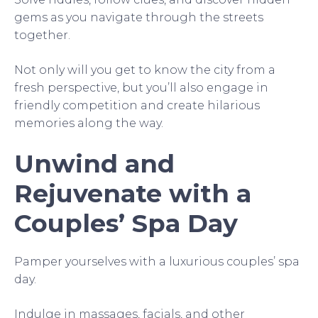
gems as you navigate through the streets
together.
Not only will you get to know the city from a
fresh perspective, but you’ll also engage in
friendly competition and create hilarious
memories along the way.
Unwind and
Rejuvenate with a
Couples’ Spa Day
Pamper yourselves with a luxurious couples’ spa
day.
Indulge in massages, facials, and other