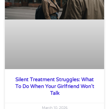
Silent Treatment Struggles: What
To Do When Your Girlfriend Won’t
Talk
March 10, 2026