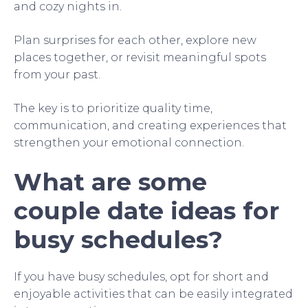
and cozy nights in.
Plan surprises for each other, explore new
places together, or revisit meaningful spots
from your past.
The key is to prioritize quality time,
communication, and creating experiences that
strengthen your emotional connection.
What are some
couple date ideas for
busy schedules?
If you have busy schedules, opt for short and
enjoyable activities that can be easily integrated