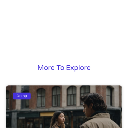
More To Explore
Dating