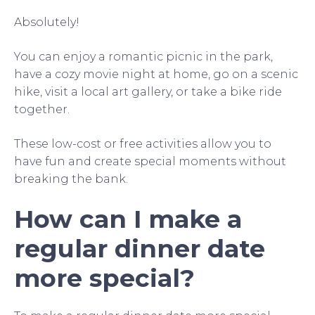
Absolutely!
You can enjoy a romantic picnic in the park,
have a cozy movie night at home, go on a scenic
hike, visit a local art gallery, or take a bike ride
together.
These low-cost or free activities allow you to
have fun and create special moments without
breaking the bank.
How can I make a
regular dinner date
more special?