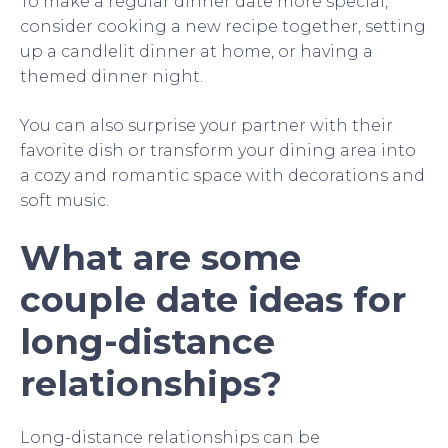
To make a regular dinner date more special,
consider cooking a new recipe together, setting
up a candlelit dinner at home, or having a
themed dinner night.
You can also surprise your partner with their
favorite dish or transform your dining area into
a cozy and romantic space with decorations and
soft music.
What are some
couple date ideas for
long-distance
relationships?
Long-distance relationships can be