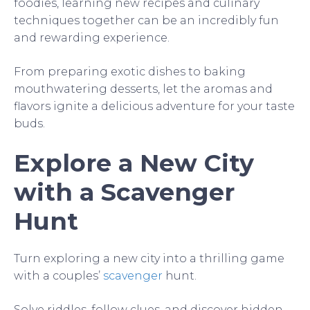
foodies, learning new recipes and culinary
techniques together can be an incredibly fun
and rewarding experience.
From preparing exotic dishes to baking
mouthwatering desserts, let the aromas and
flavors ignite a delicious adventure for your taste
buds.
Explore a New City
with a Scavenger
Hunt
Turn exploring a new city into a thrilling game
with a couples’
scavenger
hunt.
Solve riddles, follow clues, and discover hidden