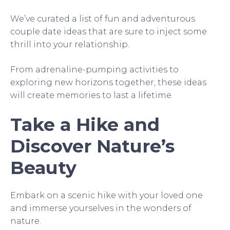
We’ve curated a list of fun and adventurous
couple date ideas that are sure to inject some
thrill into your relationship.
From adrenaline-pumping activities to
exploring new horizons together, these ideas
will create memories to last a lifetime.
Take a Hike and
Discover Nature’s
Beauty
Embark on a scenic hike with your loved one
and immerse yourselves in the wonders of
nature.