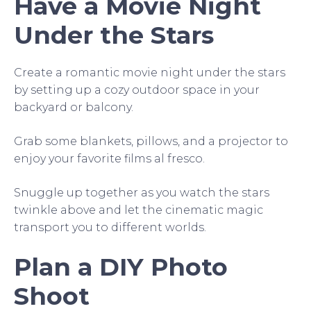
Have a Movie Night
Under the Stars
Create a romantic movie night under the stars
by setting up a cozy outdoor space in your
backyard or balcony.
Grab some blankets, pillows, and a projector to
enjoy your favorite films al fresco.
Snuggle up together as you watch the stars
twinkle above and let the cinematic magic
transport you to different worlds.
Plan a DIY Photo
Shoot