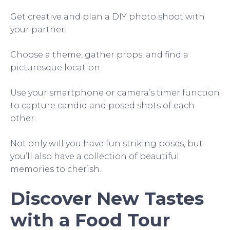
Get creative and plan a DIY photo shoot with
your partner.
Choose a theme, gather props, and find a
picturesque location.
Use your smartphone or camera’s timer function
to capture candid and posed shots of each
other.
Not only will you have fun striking poses, but
you’ll also have a collection of beautiful
memories to cherish.
Discover New Tastes
with a Food Tour