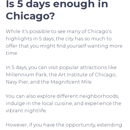
Is 5 days enough in
Chicago?
While it’s possible to see many of Chicago’s
highlights in 5 days, the city has so much to
offer that you might find yourself wanting more
time.
In 5 days, you can visit popular attractions like
Millennium Park, the Art Institute of Chicago,
Navy Pier, and the Magnificent Mile.
You can also explore different neighborhoods,
indulge in the local cuisine, and experience the
vibrant nightlife.
However, if you have the opportunity, extending