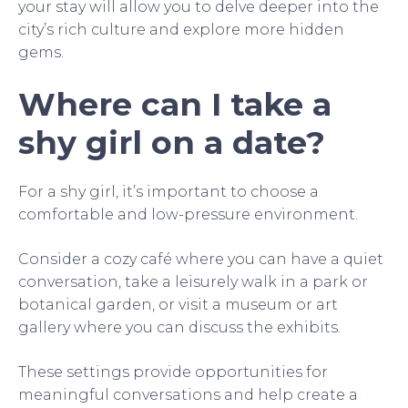
your stay will allow you to delve deeper into the
city’s rich culture and explore more hidden
gems.
Where can I take a
shy girl on a date?
For a shy girl, it’s important to choose a
comfortable and low-pressure environment.
Consider a cozy café where you can have a quiet
conversation, take a leisurely walk in a park or
botanical garden, or visit a museum or art
gallery where you can discuss the exhibits.
These settings provide opportunities for
meaningful conversations and help create a