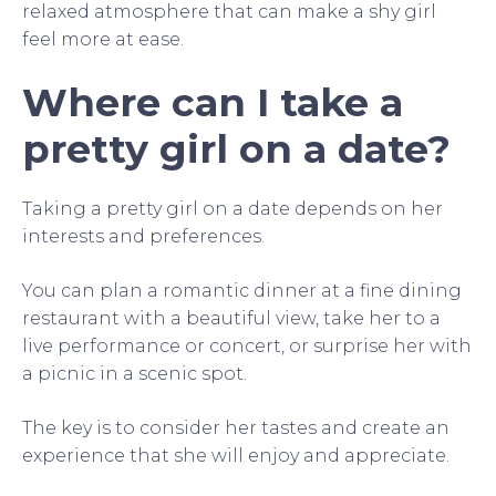
relaxed atmosphere that can make a shy girl
feel more at ease.
Where can I take a
pretty girl on a date?
Taking a pretty girl on a date depends on her
interests and preferences.
You can plan a romantic dinner at a fine dining
restaurant with a beautiful view, take her to a
live performance or concert, or surprise her with
a picnic in a scenic spot.
The key is to consider her tastes and create an
experience that she will enjoy and appreciate.