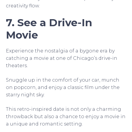
creativity flow.
7. See a Drive-In
Movie
Experience the nostalgia of a bygone era by
catching a movie at one of Chicago’s drive-in
theaters.
Snuggle up in the comfort of your car, munch
on popcorn, and enjoy a classic film under the
starry night sky.
This retro-inspired date is not only a charming
throwback but also a chance to enjoy a movie in
a unique and romantic setting.