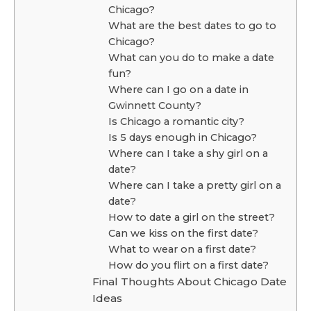
Chicago?
What are the best dates to go to
Chicago?
What can you do to make a date
fun?
Where can I go on a date in
Gwinnett County?
Is Chicago a romantic city?
Is 5 days enough in Chicago?
Where can I take a shy girl on a
date?
Where can I take a pretty girl on a
date?
How to date a girl on the street?
Can we kiss on the first date?
What to wear on a first date?
How do you flirt on a first date?
Final Thoughts About Chicago Date
Ideas