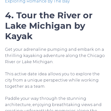
Exploring Romance By The Bay
4. Tour the River or
Lake Michigan by
Kayak
Get your adrenaline pumping and embark on a
thrilling kayaking adventure along the Chicago
River or Lake Michigan.
This active date idea allows you to explore the
city from a unique perspective while working
together as a team.
Paddle your way through the stunning
architecture, enjoying breathtaking views and
creating unforgettable memories along the