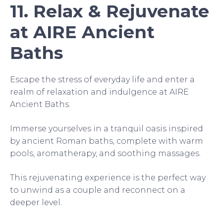
11. Relax & Rejuvenate
at AIRE Ancient
Baths
Escape the stress of everyday life and enter a
realm of relaxation and indulgence at AIRE
Ancient Baths.
Immerse yourselves in a tranquil oasis inspired
by ancient Roman baths, complete with warm
pools, aromatherapy, and soothing massages.
This rejuvenating experience is the perfect way
to unwind as a couple and reconnect on a
deeper level.