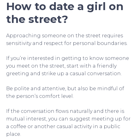
How to date a girl on
the street?
Approaching someone on the street requires
sensitivity and respect for personal boundaries.
If you’re interested in getting to know someone
you meet on the street, start with a friendly
greeting and strike up a casual conversation.
Be polite and attentive, but also be mindful of
the person’s comfort level.
If the conversation flows naturally and there is
mutual interest, you can suggest meeting up for
a coffee or another casual activity in a public
place.