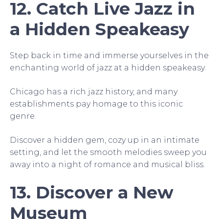
12. Catch Live Jazz in
a Hidden Speakeasy
Step back in time and immerse yourselves in the
enchanting world of jazz at a hidden speakeasy.
Chicago has a rich jazz history, and many
establishments pay homage to this iconic
genre.
Discover a hidden gem, cozy up in an intimate
setting, and let the smooth melodies sweep you
away into a night of romance and musical bliss.
13. Discover a New
Museum