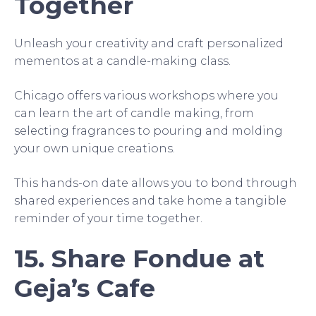
Together
Unleash your creativity and craft personalized
mementos at a candle-making class.
Chicago offers various workshops where you
can learn the art of candle making, from
selecting fragrances to pouring and molding
your own unique creations.
This hands-on date allows you to bond through
shared experiences and take home a tangible
reminder of your time together.
15. Share Fondue at
Geja’s Cafe