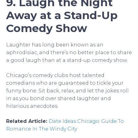
9. Laugh the Night
Away at a Stand-Up
Comedy Show
Laughter has long been known as an
aphrodisiac, and there’s no better place to share
a good laugh than at a stand-up comedy show.
Chicago’s comedy clubs host talented
comedians who are guaranteed to tickle your
funny bone. Sit back, relax, and let the jokes roll
in as you bond over shared laughter and
hilarious anecdotes.
Related Article:
Date Ideas Chicago: Guide To
Romance In The Windy City