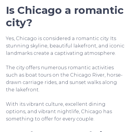
Is Chicago a romantic
city?
Yes, Chicago is considered a romantic city. Its
stunning skyline, beautiful lakefront, and iconic
landmarks create a captivating atmosphere.
The city offers numerous romantic activities
such as boat tours on the Chicago River, horse-
drawn carriage rides, and sunset walks along
the lakefront.
With its vibrant culture, excellent dining
options, and vibrant nightlife, Chicago has
something to offer for every couple.