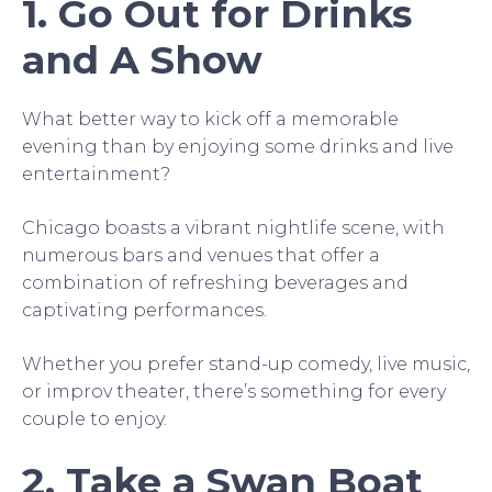
1. Go Out for Drinks
and A Show
What better way to kick off a memorable
evening than by enjoying some drinks and live
entertainment?
Chicago boasts a vibrant nightlife scene, with
numerous bars and venues that offer a
combination of refreshing beverages and
captivating performances.
Whether you prefer stand-up comedy, live music,
or improv theater, there’s something for every
couple to enjoy.
2. Take a Swan Boat