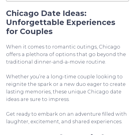
Chicago Date Ideas:
Unforgettable Experiences
for Couples
When it comes to romantic outings, Chicago
offers a plethora of options that go beyond the
traditional dinner-and-a-movie routine.
Whether you’re a long-time couple looking to
reignite the spark or a new duo eager to create
lasting memories, these unique Chicago date
ideas are sure to impress.
Get ready to embark on an adventure filled with
laughter, excitement, and shared experiences.