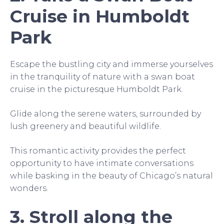
Cruise in Humboldt
Park
Escape the bustling city and immerse yourselves
in the tranquility of nature with a swan boat
cruise in the picturesque Humboldt Park.
Glide along the serene waters, surrounded by
lush greenery and beautiful wildlife.
This romantic activity provides the perfect
opportunity to have intimate conversations
while basking in the beauty of Chicago’s natural
wonders.
3. Stroll along the