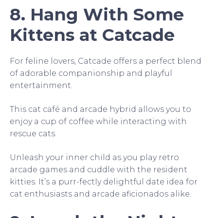
8. Hang With Some
Kittens at Catcade
For feline lovers, Catcade offers a perfect blend
of adorable companionship and playful
entertainment.
This cat café and arcade hybrid allows you to
enjoy a cup of coffee while interacting with
rescue cats.
Unleash your inner child as you play retro
arcade games and cuddle with the resident
kitties. It’s a purr-fectly delightful date idea for
cat enthusiasts and arcade aficionados alike.