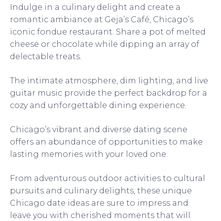
Indulge in a culinary delight and create a
romantic ambiance at Geja’s Café, Chicago’s
iconic fondue restaurant. Share a pot of melted
cheese or chocolate while dipping an array of
delectable treats.
The intimate atmosphere, dim lighting, and live
guitar music provide the perfect backdrop for a
cozy and unforgettable dining experience.
Chicago’s vibrant and diverse dating scene
offers an abundance of opportunities to make
lasting memories with your loved one.
From adventurous outdoor activities to cultural
pursuits and culinary delights, these unique
Chicago date ideas are sure to impress and
leave you with cherished moments that will