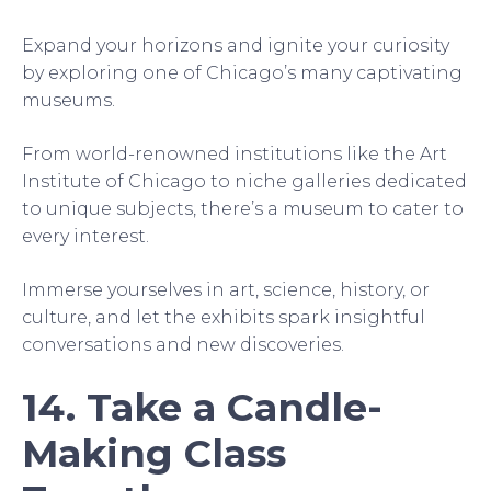
Expand your horizons and ignite your curiosity
by exploring one of Chicago’s many captivating
museums.
From world-renowned institutions like the Art
Institute of Chicago to niche galleries dedicated
to unique subjects, there’s a museum to cater to
every interest.
Immerse yourselves in art, science, history, or
culture, and let the exhibits spark insightful
conversations and new discoveries.
14. Take a Candle-
Making Class