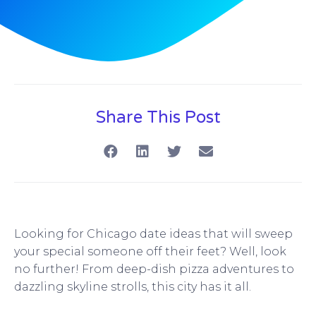
Share This Post
Looking for Chicago date ideas that will sweep
your special someone off their feet? Well, look
no further! From deep-dish pizza adventures to
dazzling skyline strolls, this city has it all.