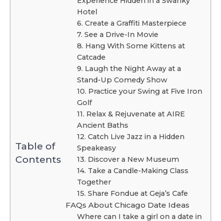
Experience Hidden in a Swanky
Hotel
6. Create a Graffiti Masterpiece
7. See a Drive-In Movie
8. Hang With Some Kittens at
Catcade
9. Laugh the Night Away at a
Stand-Up Comedy Show
10. Practice your Swing at Five Iron
Golf
11. Relax & Rejuvenate at AIRE
Ancient Baths
12. Catch Live Jazz in a Hidden
Table of
Speakeasy
Contents
13. Discover a New Museum
14. Take a Candle-Making Class
Together
15. Share Fondue at Geja’s Cafe
FAQs About Chicago Date Ideas
Where can I take a girl on a date in