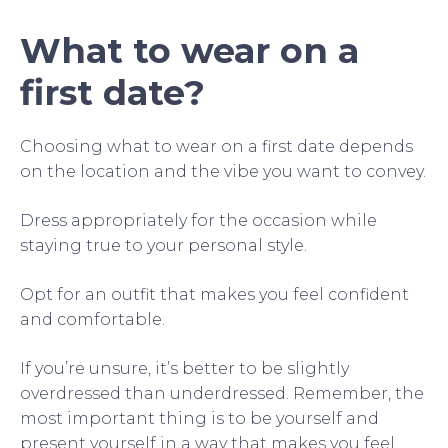
What to wear on a
first date?
Choosing what to wear on a first date depends
on the location and the vibe you want to convey.
Dress appropriately for the occasion while
staying true to your personal style.
Opt for an outfit that makes you feel confident
and comfortable.
If you’re unsure, it’s better to be slightly
overdressed than underdressed. Remember, the
most important thing is to be yourself and
present yourself in a way that makes you feel