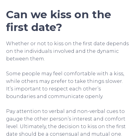
Can we kiss on the
first date?
Whether or not to kiss on the first date depends
on the individuals involved and the dynamic
between them.
Some people may feel comfortable with a kiss,
while others may prefer to take things slower.
It’s important to respect each other’s
boundaries and communicate openly.
Pay attention to verbal and non-verbal cues to
gauge the other person’s interest and comfort
level. Ultimately, the decision to kiss on the first
date should be a consensual and mutual one.