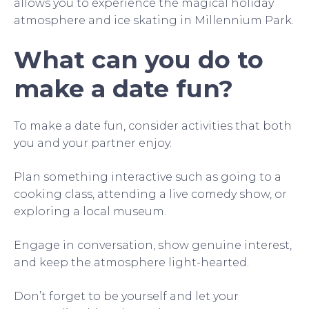
allows you to experience the magical holiday
atmosphere and ice skating in Millennium Park.
What can you do to
make a date fun?
To make a date fun, consider activities that both
you and your partner enjoy.
Plan something interactive such as going to a
cooking class, attending a live comedy show, or
exploring a local museum.
Engage in conversation, show genuine interest,
and keep the atmosphere light-hearted.
Don’t forget to be yourself and let your