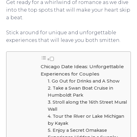
Get ready for a whirlwind of romance as we dive
into the top spots that will make your heart skip
a beat.
Stick around for unique and unforgettable
experiences that will leave you both smitten.
Chicago Date Ideas: Unforgettable
Experiences for Couples
1. Go Out for Drinks and A Show
2. Take a Swan Boat Cruise in
Humboldt Park
3. Stroll along the 16th Street Mural
Wall
4. Tour the River or Lake Michigan
by Kayak
5. Enjoy a Secret Omakase