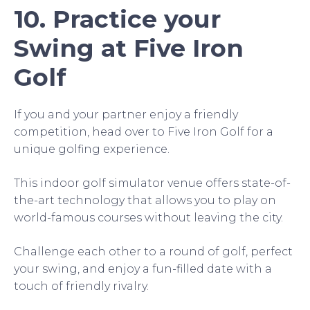
10. Practice your
Swing at Five Iron
Golf
If you and your partner enjoy a friendly
competition, head over to Five Iron Golf for a
unique golfing experience.
This indoor golf simulator venue offers state-of-
the-art technology that allows you to play on
world-famous courses without leaving the city.
Challenge each other to a round of golf, perfect
your swing, and enjoy a fun-filled date with a
touch of friendly rivalry.