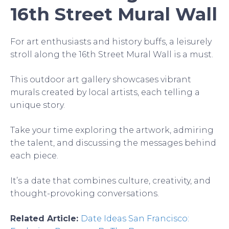
16th Street Mural Wall
For art enthusiasts and history buffs, a leisurely
stroll along the 16th Street Mural Wall is a must.
This outdoor art gallery showcases vibrant
murals created by local artists, each telling a
unique story.
Take your time exploring the artwork, admiring
the talent, and discussing the messages behind
each piece.
It’s a date that combines culture, creativity, and
thought-provoking conversations.
Related Article:
Date Ideas San Francisco: