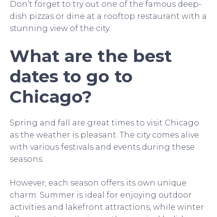
Don’t forget to try out one of the famous deep-
dish pizzas or dine at a rooftop restaurant with a
stunning view of the city.
What are the best
dates to go to
Chicago?
Spring and fall are great times to visit Chicago
as the weather is pleasant. The city comes alive
with various festivals and events during these
seasons.
However, each season offers its own unique
charm. Summer is ideal for enjoying outdoor
activities and lakefront attractions, while winter