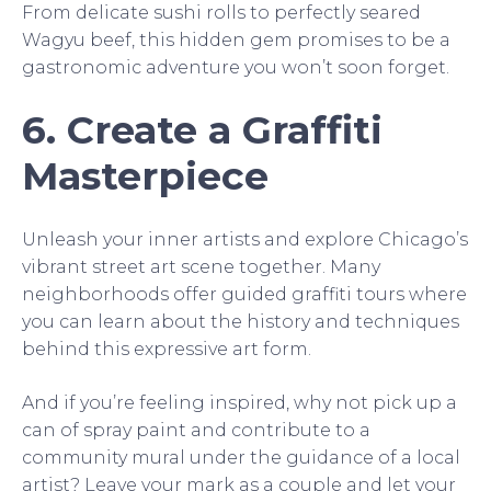
From delicate sushi rolls to perfectly seared
Wagyu beef, this hidden gem promises to be a
gastronomic adventure you won’t soon forget.
6. Create a Graffiti
Masterpiece
Unleash your inner artists and explore Chicago’s
vibrant street art scene together. Many
neighborhoods offer guided graffiti tours where
you can learn about the history and techniques
behind this expressive art form.
And if you’re feeling inspired, why not pick up a
can of spray paint and contribute to a
community mural under the guidance of a local
artist? Leave your mark as a couple and let your