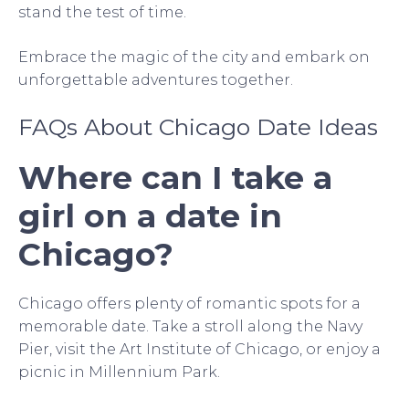
stand the test of time.
Embrace the magic of the city and embark on
unforgettable adventures together.
FAQs About Chicago Date Ideas
Where can I take a
girl on a date in
Chicago?
Chicago offers plenty of romantic spots for a
memorable date. Take a stroll along the Navy
Pier, visit the Art Institute of Chicago, or enjoy a
picnic in Millennium Park.