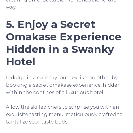
way.
5. Enjoy a Secret
Omakase Experience
Hidden in a Swanky
Hotel
Indulge in a culinary journey like no other by
booking a secret omakase experience, hidden
within the confines of a luxurious hotel.
Allow the skilled chefs to surprise you with an
exquisite tasting menu, meticulously crafted to
tantalize your taste buds.