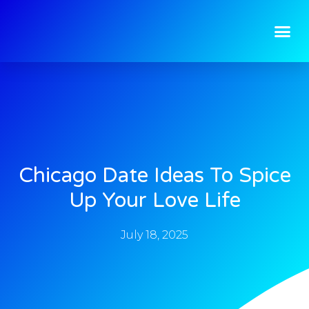
Chicago Date Ideas To Spice
Up Your Love Life
July 18, 2025