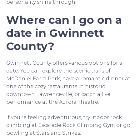
personality shine through.
Where can I go on a
date in Gwinnett
County?
Gwinnett County offers various options for a
date. You can explore the scenic trails of
McDaniel Farm Park, have a romantic dinner at
one of the cozy restaurants in historic
downtown Lawrenceville, or catch a live
performance at the Aurora Theatre.
If you’re feeling adventurous, try indoor rock
climbing at Escalade Rock Climbing Gym or go
bowling at Stars and Strikes.