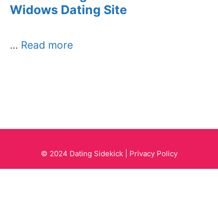
Widows Dating Site
…
Read more
© 2024 Dating Sidekick |
Privacy Policy