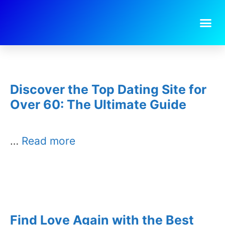
Day:
January 25, 2026
Discover the Top Dating Site for
Over 60: The Ultimate Guide
…
Read more
Find Love Again with the Best