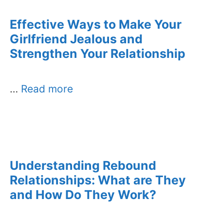
Effective Ways to Make Your
Girlfriend Jealous and
Strengthen Your Relationship
…
Read more
Understanding Rebound
Relationships: What are They
and How Do They Work?