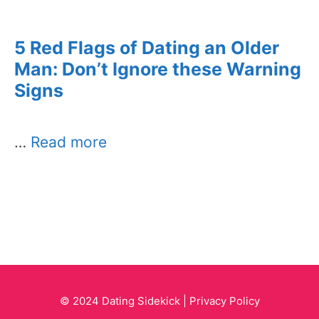
5 Red Flags of Dating an Older
Man: Don’t Ignore these Warning
Signs
…
Read more
© 2024 Dating Sidekick |
Privacy Policy