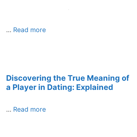
…
Read more
Discovering the True Meaning of
a Player in Dating: Explained
…
Read more