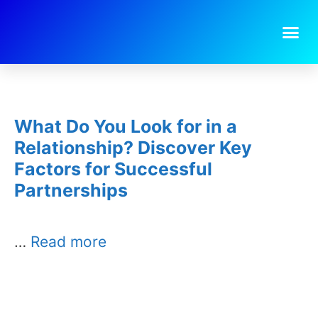
Day:
October 1, 2025
What Do You Look for in a
Relationship? Discover Key
Factors for Successful
Partnerships
…
Read more