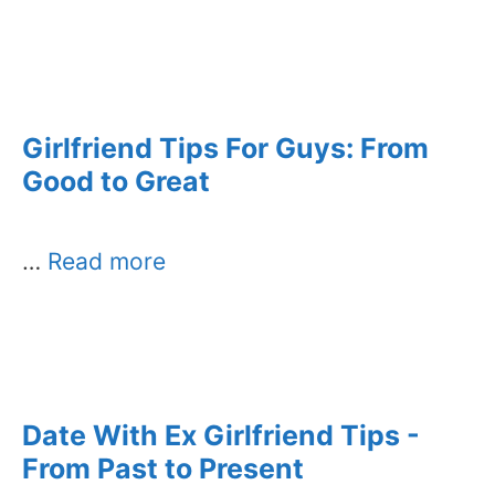
Girlfriend Tips For Guys: From
Good to Great
…
Read more
Date With Ex Girlfriend Tips -
From Past to Present