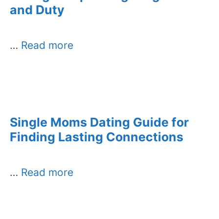
and Duty
…
Read more
Single Moms Dating Guide for
Finding Lasting Connections
…
Read more