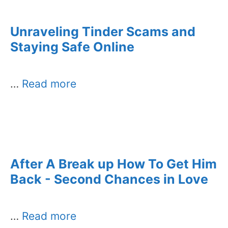
Unraveling Tinder Scams and
Staying Safe Online
…
Read more
After A Break up How To Get Him
Back - Second Chances in Love
…
Read more