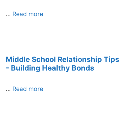
…
Read more
Middle School Relationship Tips
- Building Healthy Bonds
…
Read more