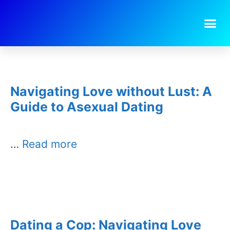
Day:
July 26, 2025
Navigating Love without Lust: A
Guide to Asexual Dating
…
Read more
Dating a Cop: Navigating Love