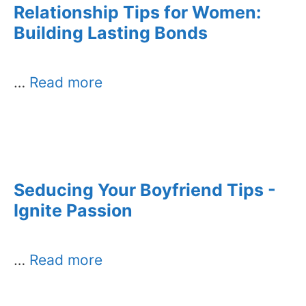
Relationship Tips for Women:
Building Lasting Bonds
…
Read more
Seducing Your Boyfriend Tips -
Ignite Passion
…
Read more