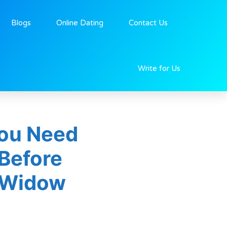
Blogs
Online Dating
Contact Us
Write for Us
ou Need
Before
 Widow