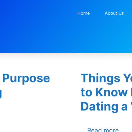
Home
About Us
tober 27, 2025
 Purpose
Things Y
g
to Know 
Dating a
…
Read more