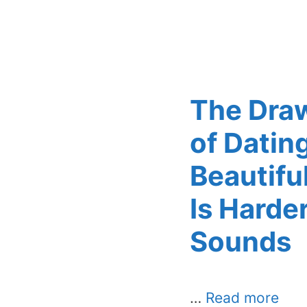
The Dra
of Datin
Beautif
Is Harder
Sounds
…
Read more