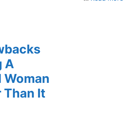
wbacks
g A
ul Woman
 Than It