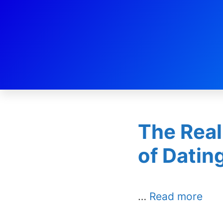
Day:
Oc
The Real
of Datin
…
Read more